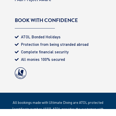
BOOK WITH CONFIDENCE
ATOL Bonded Holidays
Protection from being stranded abroad
Complete financial security
All monies 100% secured
All bookings made with Ultimate Diving are ATOL protected
(certificate number 4032). ATOL provides the customer with
complete financial protection. Registered Office: 85 Great