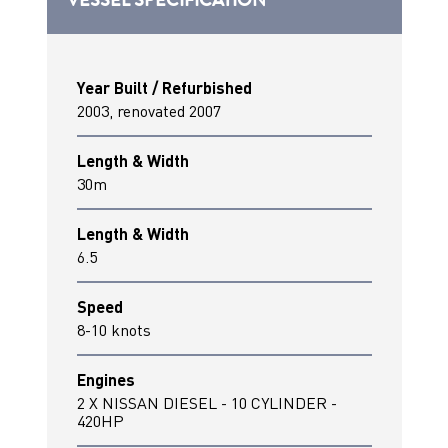
Year Built / Refurbished
2003, renovated 2007
Length & Width
30m
Length & Width
6.5
Speed
8-10 knots
Engines
2 X NISSAN DIESEL - 10 CYLINDER -
420HP