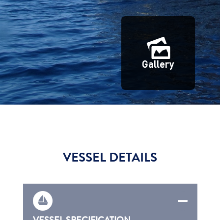
Gallery
VESSEL DETAILS
VESSEL SPECIFICATION