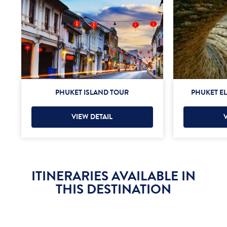
PHUKET ISLAND TOUR
PHUKET E
VIEW DETAIL
ITINERARIES AVAILABLE IN
THIS DESTINATION