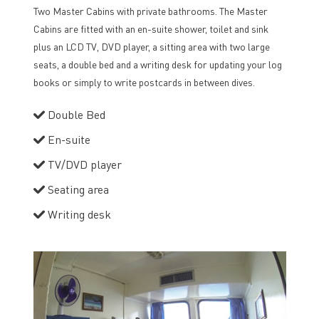
Two Master Cabins with private bathrooms. The Master
Cabins are fitted with an en-suite shower, toilet and sink
plus an LCD TV, DVD player, a sitting area with two large
seats, a double bed and a writing desk for updating your log
books or simply to write postcards in between dives.
Double Bed
En-suite
TV/DVD player
Seating area
Writing desk