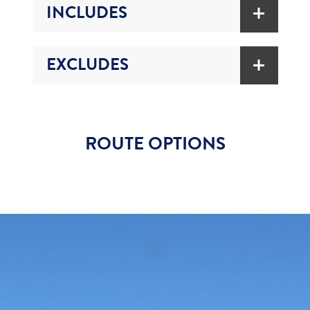
INCLUDES
EXCLUDES
ROUTE OPTIONS