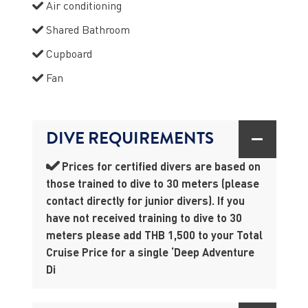
Air conditioning
Shared Bathroom
Cupboard
Fan
DIVE REQUIREMENTS
Prices for certified divers are based on
those trained to dive to 30 meters (please
contact directly for junior divers). If you
have not received training to dive to 30
meters please add THB 1,500 to your Total
Cruise Price for a single ‘Deep Adventure
Di