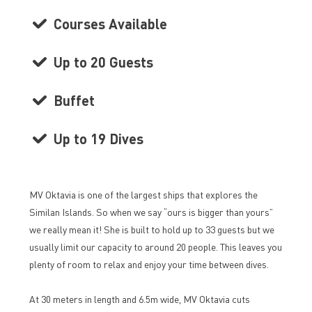
Courses Available
Up to 20 Guests
Buffet
Up to 19 Dives
MV Oktavia is one of the largest ships that explores the
Similan Islands. So when we say “ours is bigger than yours”
we really mean it! She is built to hold up to 33 guests but we
usually limit our capacity to around 20 people. This leaves you
plenty of room to relax and enjoy your time between dives.
At 30 meters in length and 6.5m wide, MV Oktavia cuts