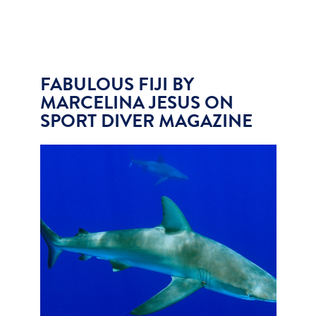
FABULOUS FIJI BY
MARCELINA JESUS ON
SPORT DIVER MAGAZINE