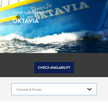
Home
Thailand
OKTAVIA
CHECK AVAILABILITY