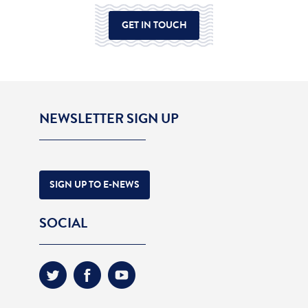
GET IN TOUCH
NEWSLETTER SIGN UP
SIGN UP TO E-NEWS
SOCIAL