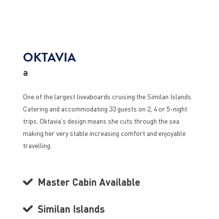
OKTAVIA
a
One of the largest liveaboards cruising the Similan Islands.
Catering and accommodating 33 guests on 2, 4 or 5-night
trips. Oktavia's design means she cuts through the sea
making her very stable increasing comfort and enjoyable
travelling.
Master Cabin Available
Similan Islands