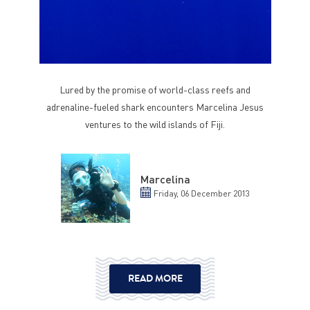
Lured by the promise of world-class reefs and
adrenaline-fueled shark encounters Marcelina Jesus
ventures to the wild islands of Fiji.
Marcelina
Friday, 06 December 2013
READ MORE