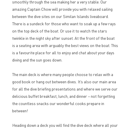
smoothly through the sea making her a very stable. Our
amazing Captain Chow will provide you with relaxed sailing
between the dive sites on our Similan Islands liveaboard.
There is a sundeck for those who want to soak up a few rays
on the top deck of the boat. Or use it to watch the stars
twinkle in the night sky after sunset. At the front of the boat
is a seating area with arguably the best views on the boat. This
is a favourite place for all to enjoy and chat about your days
diving and the sun goes down.
The main deck is where many people choose to relax with a
good book or hang out between dives. It’s also our main area
for all the dive briefing presentations and where we serve our
delicious buffet breakfast, lunch, and dinner – not forgetting
the countless snacks our wonderful cooks prepare in
between!
Heading down a deck you will find the dive deck where all your