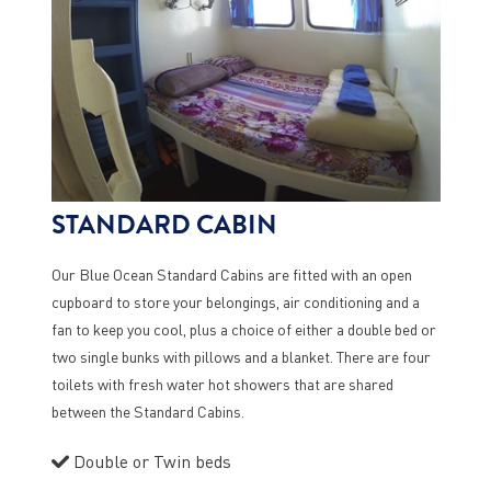
STANDARD CABIN
Our Blue Ocean Standard Cabins are fitted with an open
cupboard to store your belongings, air conditioning and a
fan to keep you cool, plus a choice of either a double bed or
two single bunks with pillows and a blanket. There are four
toilets with fresh water hot showers that are shared
between the Standard Cabins.
Double or Twin beds