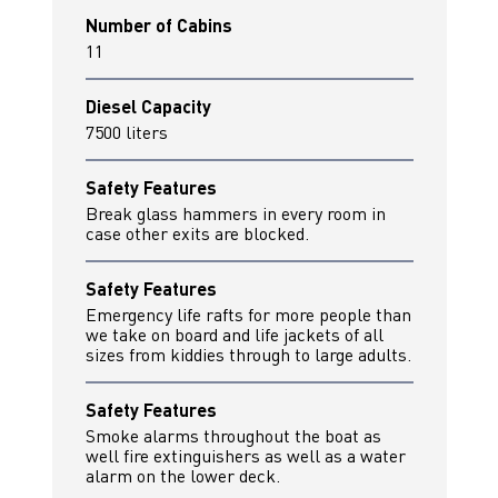
Number of Cabins
11
Diesel Capacity
7500 liters
Safety Features
Break glass hammers in every room in
case other exits are blocked.
Safety Features
Emergency life rafts for more people than
we take on board and life jackets of all
sizes from kiddies through to large adults.
Safety Features
Smoke alarms throughout the boat as
well fire extinguishers as well as a water
alarm on the lower deck.