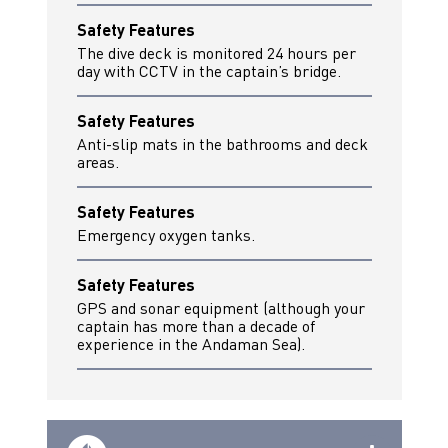
Safety Features
The dive deck is monitored 24 hours per
day with CCTV in the captain’s bridge.
Safety Features
Anti-slip mats in the bathrooms and deck
areas.
Safety Features
Emergency oxygen tanks.
Safety Features
GPS and sonar equipment (although your
captain has more than a decade of
experience in the Andaman Sea).