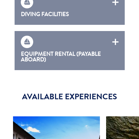
DIVING FACILITIES
EQUIPMENT RENTAL (PAYABLE
ABOARD)
AVAILABLE EXPERIENCES