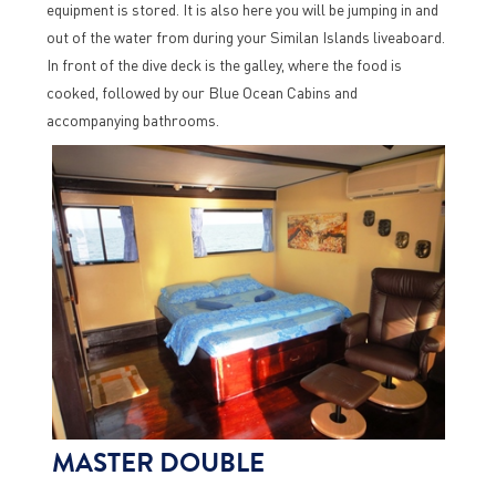
equipment is stored. It is also here you will be jumping in and
out of the water from during your Similan Islands liveaboard.
In front of the dive deck is the galley, where the food is
cooked, followed by our Blue Ocean Cabins and
accompanying bathrooms.
MASTER DOUBLE