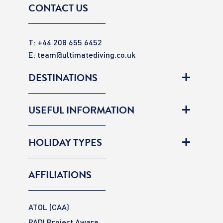
CONTACT US
T: +44 208 655 6452
E:
team@ultimatediving.co.uk
DESTINATIONS
USEFUL INFORMATION
HOLIDAY TYPES
AFFILIATIONS
ATOL (CAA)
PADI Project Aware