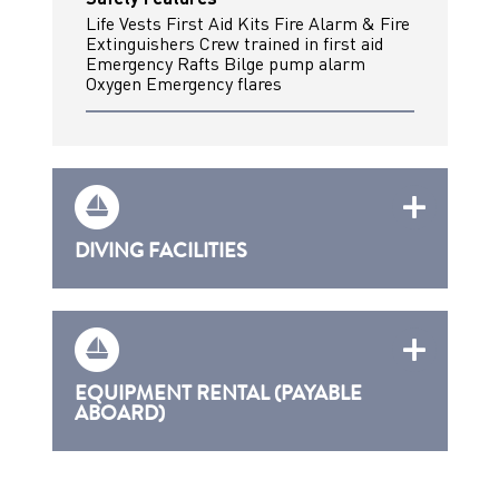
Life Vests First Aid Kits Fire Alarm & Fire
Extinguishers Crew trained in first aid
Emergency Rafts Bilge pump alarm
Oxygen Emergency flares
DIVING FACILITIES
EQUIPMENT RENTAL (PAYABLE
ABOARD)