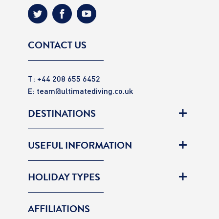
CONTACT US
T: +44 208 655 6452
E:
team@ultimatediving.co.uk
DESTINATIONS
USEFUL INFORMATION
HOLIDAY TYPES
AFFILIATIONS