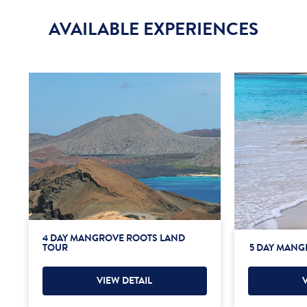
AVAILABLE EXPERIENCES
4 DAY MANGROVE ROOTS LAND
TOUR
5 DAY MANG
VIEW DETAIL