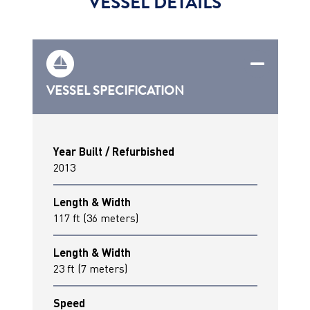
VESSEL DETAILS
VESSEL SPECIFICATION
Year Built / Refurbished
2013
Length & Width
117 ft (36 meters)
Length & Width
23 ft (7 meters)
Speed