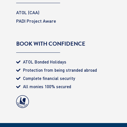
ATOL (CAA)
PADI Project Aware
BOOK WITH CONFIDENCE
ATOL Bonded Holidays
Protection from being stranded abroad
Complete financial security
All monies 100% secured