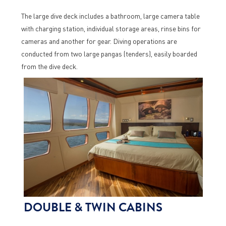
The large dive deck includes a bathroom, large camera table
with charging station, individual storage areas, rinse bins for
cameras and another for gear. Diving operations are
conducted from two large pangas (tenders), easily boarded
from the dive deck.
DOUBLE & TWIN CABINS