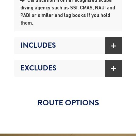
diving agency such as SSI, CMAS, NAUI and
PADI or similar and log books if you hold
them.
INCLUDES
EXCLUDES
ROUTE OPTIONS