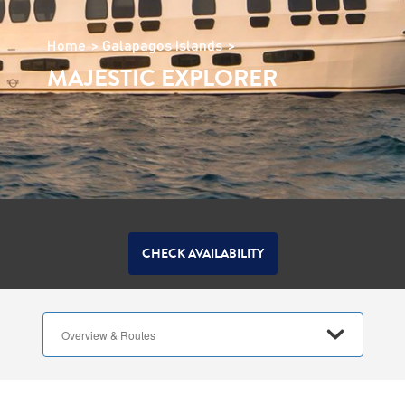
Home
Galapagos Islands
MAJESTIC EXPLORER
CHECK AVAILABILITY