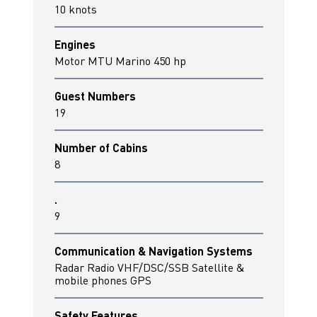
10 knots
Engines
Motor MTU Marino 450 hp
Guest Numbers
19
Number of Cabins
8
.
9
Communication & Navigation Systems
Radar Radio VHF/DSC/SSB Satellite &
mobile phones GPS
Safety Features