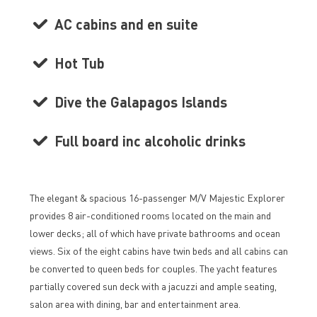
AC cabins and en suite
Hot Tub
Dive the Galapagos Islands
Full board inc alcoholic drinks
The elegant & spacious 16-passenger M/V Majestic Explorer
provides 8 air-conditioned rooms located on the main and
lower decks; all of which have private bathrooms and ocean
views. Six of the eight cabins have twin beds and all cabins can
be converted to queen beds for couples. The yacht features
partially covered sun deck with a jacuzzi and ample seating,
salon area with dining, bar and entertainment area.