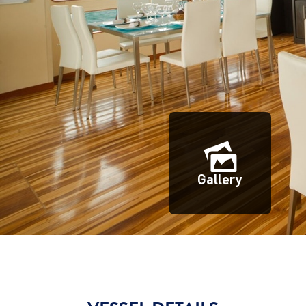
Gallery