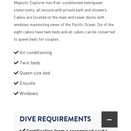
Majestic Explorer has 8 air-conditioned twin/queen
staterooms, all ensuite with private bath and showers.
Cabins are located on the main and lower decks with
windows maximizing views of the Pacific Ocean. Six of the
eight cabins have twin beds and all cabins can be converted
to queen beds for couples.
Air conditioning
Twin beds
Queen size bed
Ensuite
Windows
DIVE REQUIREMENTS
Certification from a recognised scuba