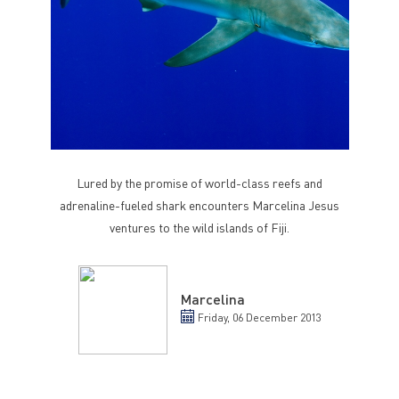
Lured by the promise of world-class reefs and
adrenaline-fueled shark encounters Marcelina Jesus
ventures to the wild islands of Fiji.
Marcelina
Friday, 06 December 2013