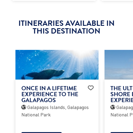
ITINERARIES AVAILABLE IN
THIS DESTINATION
ONCE IN A LIFETIME
THE ULT
EXPERIENCE TO THE
SHORE 
GALAPAGOS
EXPERI
Galapagos Islands, Galapagos
Galapago
National Park
National P