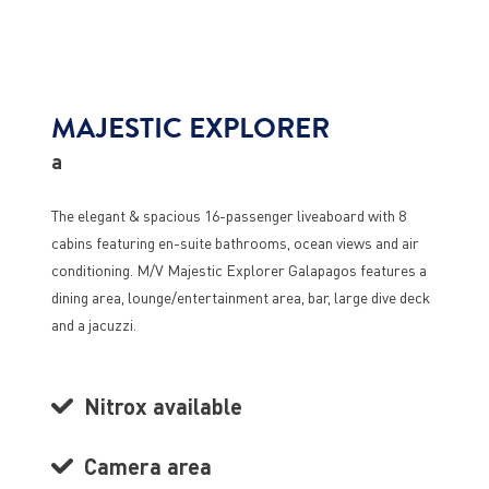
MAJESTIC EXPLORER
a
The elegant & spacious 16-passenger liveaboard with 8
cabins featuring en-suite bathrooms, ocean views and air
conditioning. M/V Majestic Explorer Galapagos features a
dining area, lounge/entertainment area, bar, large dive deck
and a jacuzzi.
Nitrox available
Camera area