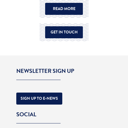
READ MORE
GET IN TOUCH
NEWSLETTER SIGN UP
SIGN UP TO E-NEWS
SOCIAL