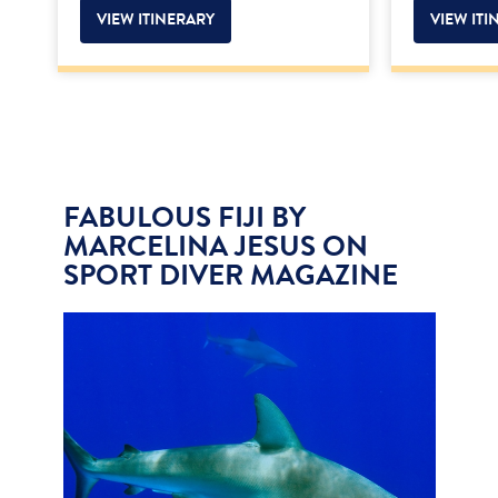
VIEW ITINERARY
VIEW ITI
FABULOUS FIJI BY
MARCELINA JESUS ON
SPORT DIVER MAGAZINE