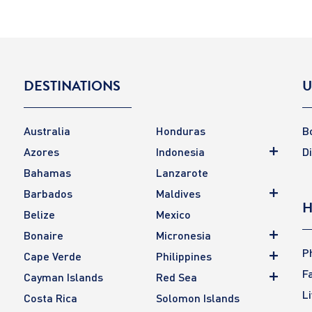
DESTINATIONS
U
Australia
Honduras
B
Azores
Indonesia
D
Bahamas
Lanzarote
Barbados
Maldives
H
Belize
Mexico
Bonaire
Micronesia
P
Cape Verde
Philippines
F
Cayman Islands
Red Sea
L
Costa Rica
Solomon Islands