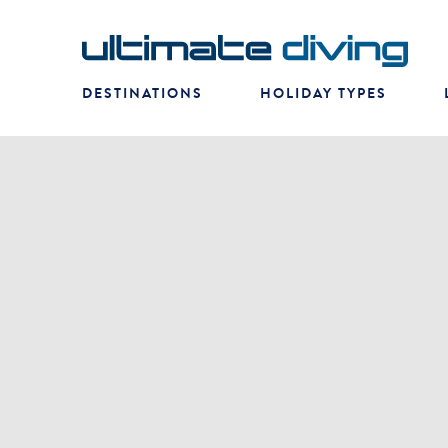
DESTINATIONS
HOLIDAY TYPES