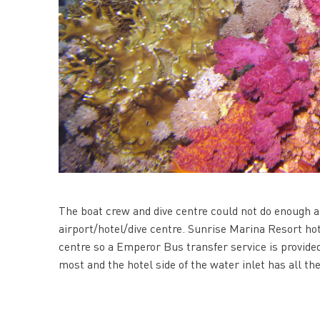
The boat crew and dive centre could not do enough 
airport/hotel/dive centre. Sunrise Marina Resort hote
centre so a Emperor Bus transfer service is provided 
most and the hotel side of the water inlet has all the