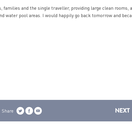
, families and the single traveller, providing large clean rooms, 
 and water pool areas. I would happily go back tomorrow and beca
NEXT
Share