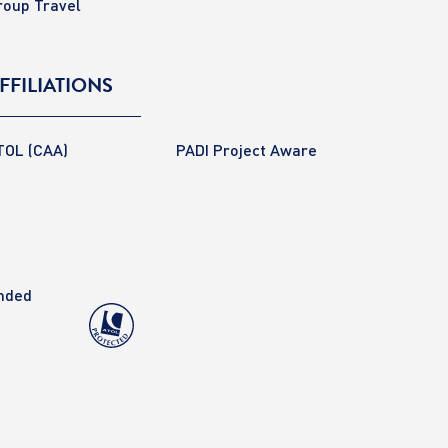
roup Travel
FFILIATIONS
TOL (CAA)
PADI Project Aware
anded