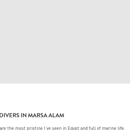
DIVERS IN MARSA ALAM
re the most pristine I’ve seen in Egypt and full of marine life.