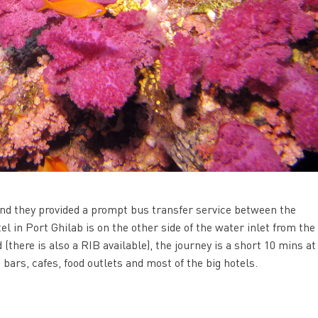
and they provided a prompt bus transfer service between the
l in Port Ghilab is on the other side of the water inlet from the 
(there is also a RIB available), the journey is a short 10 mins at
 bars, cafes, food outlets and most of the big hotels.