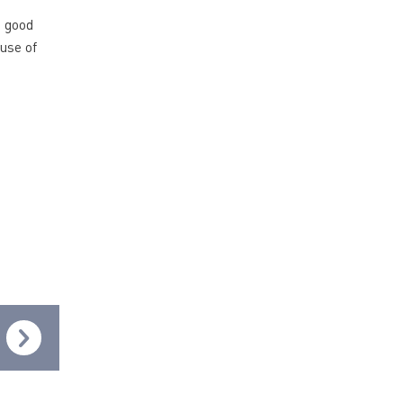
a good
use of