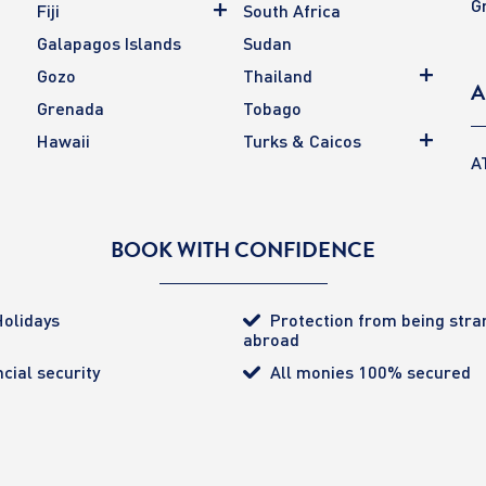
G
Fiji
South Africa
Galapagos Islands
Sudan
Gozo
Thailand
A
Grenada
Tobago
Hawaii
Turks & Caicos
A
BOOK WITH CONFIDENCE
olidays
Protection from being str
abroad
cial security
All monies 100% secured