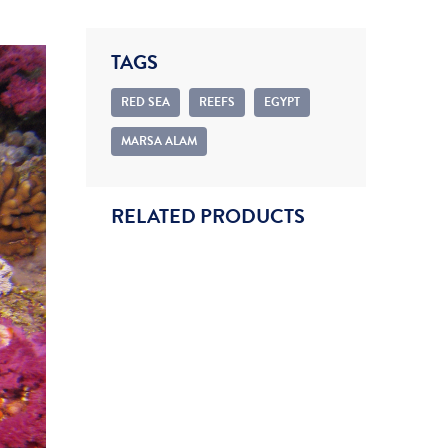
TAGS
RED SEA
REEFS
EGYPT
MARSA ALAM
RELATED PRODUCTS