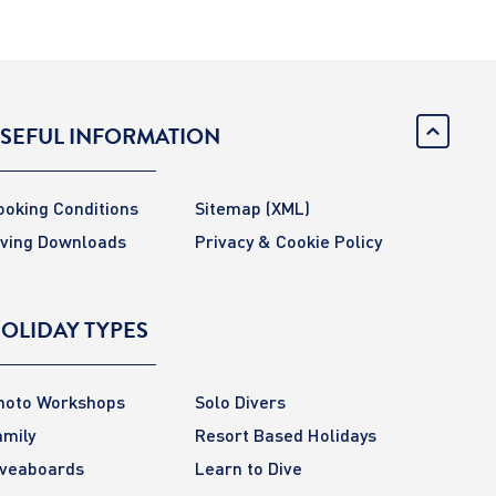
SEFUL INFORMATION
ooking Conditions
Sitemap
(XML)
iving Downloads
Privacy & Cookie Policy
OLIDAY TYPES
hoto Workshops
Solo Divers
amily
Resort Based Holidays
iveaboards
Learn to Dive