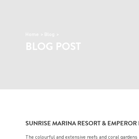
Home
Blog
BLOG POST
SUNRISE MARINA RESORT & EMPEROR 
The colourful and extensive reefs and coral gardens a