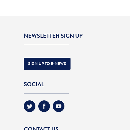
NEWSLETTER SIGN UP
SIGN UP TO E-NEWS
SOCIAL
CONTACT US