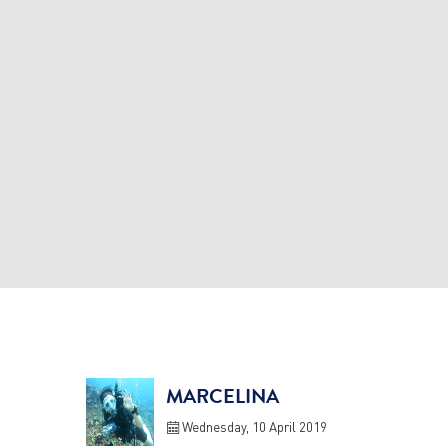
MARCELINA
Wednesday, 10 April 2019