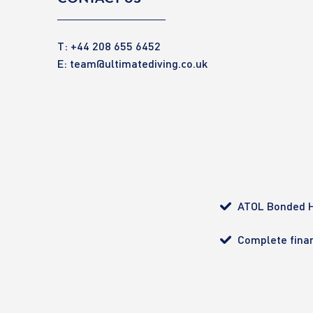
T: +44 208 655 6452
E:
team@ultimatediving.co.uk
ATOL Bonded H
Complete finan