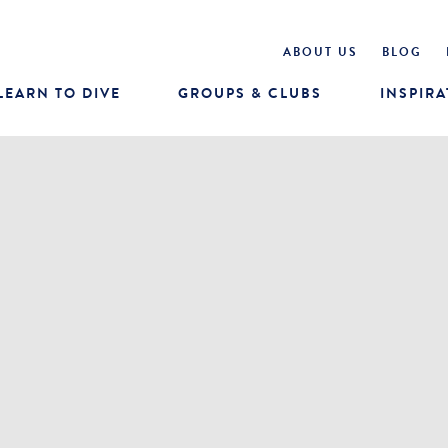
ABOUT US
BLOG
LEARN TO DIVE
GROUPS & CLUBS
INSPIRA