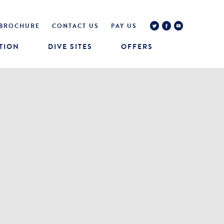
BROCHURE
CONTACT US
PAY US
TION
DIVE SITES
OFFERS