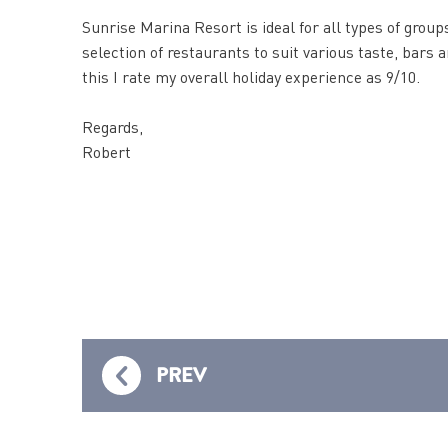
Sunrise Marina Resort is ideal for all types of groups
selection of restaurants to suit various taste, bars
this I rate my overall holiday experience as 9/10.
Regards,
Robert
PREV