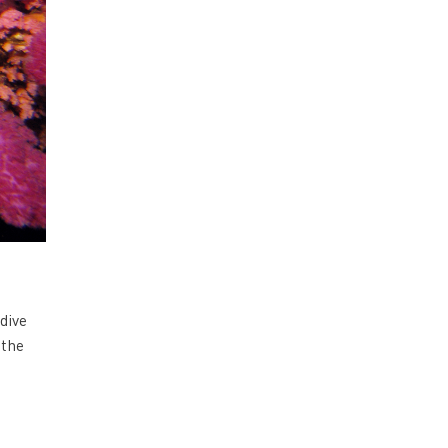
dive
 the