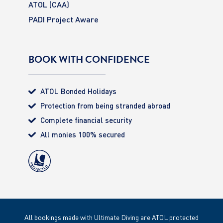
ATOL (CAA)
PADI Project Aware
BOOK WITH CONFIDENCE
ATOL Bonded Holidays
Protection from being stranded abroad
Complete financial security
All monies 100% secured
All bookings made with Ultimate Diving are ATOL protected