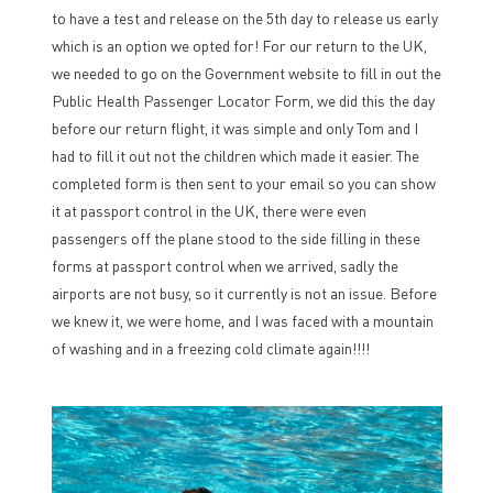
to have a test and release on the 5th day to release us early
which is an option we opted for! For our return to the UK,
we needed to go on the Government website to fill in out the
Public Health Passenger Locator Form, we did this the day
before our return flight, it was simple and only Tom and I
had to fill it out not the children which made it easier. The
completed form is then sent to your email so you can show
it at passport control in the UK, there were even
passengers off the plane stood to the side filling in these
forms at passport control when we arrived, sadly the
airports are not busy, so it currently is not an issue. Before
we knew it, we were home, and I was faced with a mountain
of washing and in a freezing cold climate again!!!!