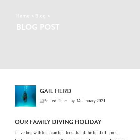
Home
Blog
BLOG POST
GAIL HERD
Posted: Thursday, 14 January 2021
OUR FAMILY DIVING HOLIDAY
Travelling with kids can be stressful at the best of times,