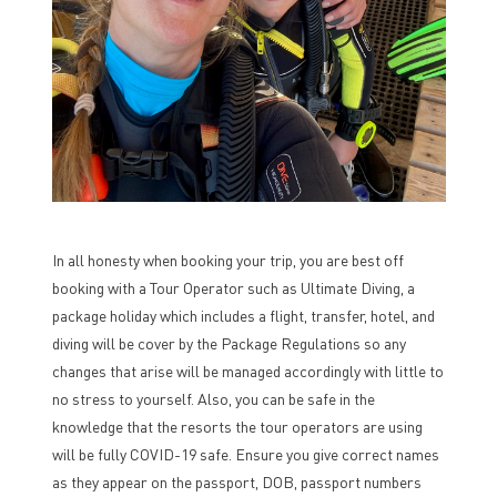
In all honesty when booking your trip, you are best off
booking with a Tour Operator such as Ultimate Diving, a
package holiday which includes a flight, transfer, hotel, and
diving will be cover by the Package Regulations so any
changes that arise will be managed accordingly with little to
no stress to yourself. Also, you can be safe in the
knowledge that the resorts the tour operators are using
will be fully COVID-19 safe. Ensure you give correct names
as they appear on the passport, DOB, passport numbers