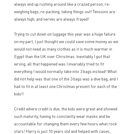
always end up rushing around like a crazed person, re-
weighing bags, re-packing, taking things out! Tensions are
always high, and nerves are always frayed!
Trying to cut down on luggage this year was a huge failure
on my part, I just thought we could save some money as we
would not need as many clothes as it is much warmer in
Egypt than the UK over Christmas. Inevitably I got that
wrong, all that happened was I invariably tried to fit
everything I would normally take into 3 bags instead! What
did not help was that one of the 3 bags was a dive bag, and I
had to fit in at least one Christmas present for each of the
kids!!
Credit where credit is due, the kids were great and showed
such maturity, having to constantly wear masks and be
accountable for changing them every few hours what rock
stars! Harry is just 10 years old and helped with cases,