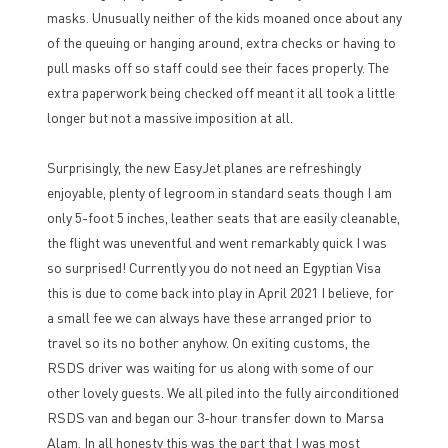
masks. Unusually neither of the kids moaned once about any
of the queuing or hanging around, extra checks or having to
pull masks off so staff could see their faces properly. The
extra paperwork being checked off meant it all took a little
longer but not a massive imposition at all.
Surprisingly, the new EasyJet planes are refreshingly
enjoyable, plenty of legroom in standard seats though I am
only 5-foot 5 inches, leather seats that are easily cleanable,
the flight was uneventful and went remarkably quick I was
so surprised! Currently you do not need an Egyptian Visa
this is due to come back into play in April 2021 I believe, for
a small fee we can always have these arranged prior to
travel so its no bother anyhow. On exiting customs, the
RSDS driver was waiting for us along with some of our
other lovely guests. We all piled into the fully airconditioned
RSDS van and began our 3-hour transfer down to Marsa
Alam. In all honesty this was the part that I was most