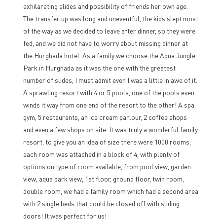
exhilarating slides and possibility of friends her own age.
The transfer up was long and uneventful, the kids slept most
of the way as we decided to leave after dinner, so they were
fed, and we did not have to worry about missing dinner at
the Hurghada hotel. As a family we choose the Aqua Jungle
Park in Hurghada as it was the one with the greatest
number of slides, I must admit even I was a little in awe of it.
A sprawling resort with 4 or 5 pools, one of the pools even
winds it way from one end of the resort to the other! A spa,
gym, 5 restaurants, an ice cream parlour, 2 coffee shops
and even a few shops on site. It was truly a wonderful family
resort, to give you an idea of size there were 1000 rooms,
each room was attached in a block of 4, with plenty of
options on type of room available, from pool view, garden
view, aqua park view, 1st floor, ground floor, twin room,
double room, we had a family room which had a second area
with 2 single beds that could be closed off with sliding
doors! It was perfect for us!