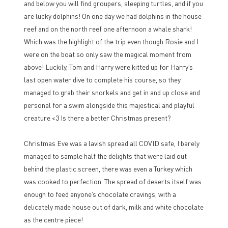
and below you will find groupers, sleeping turtles, and if you
are lucky dolphins! On one day we had dolphins in the house
reef and on the north reef one afternoon a whale shark!
Which was the highlight of the trip even though Rosie and I
were on the boat so only saw the magical moment from
above! Luckily, Tom and Harry were kitted up for Harry’s
last open water dive to complete his course, so they
managed to grab their snorkels and get in and up close and
personal for a swim alongside this majestical and playful
creature <3 Is there a better Christmas present?
Christmas Eve was a lavish spread all COVID safe, I barely
managed to sample half the delights that were laid out
behind the plastic screen, there was even a Turkey which
was cooked to perfection. The spread of deserts itself was
enough to feed anyone’s chocolate cravings, with a
delicately made house out of dark, milk and white chocolate
as the centre piece!