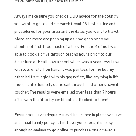
travel but now it is, so bare this in mind.
Always make sure you check FCDO advice for the country
you want to go to and research Covid-19 test centre and
procedures for your area and the dates you want to travel.
More and more are popping up as time goes by so you
should not find it too much of a task. For the 4 of us I was
able to book a drive through test 48 hours prior to our
departure at Heathrow airport which was a seamless task
with lots of staff on hand. It was painless for me but my
other half struggled with his gag reflex, like anything in life
though unfortunately some sail through and others have it
tougher. The results were emailed over less than 7 hours
after with the fit to fly certificates attached to them!
Ensure you have adequate travel insurance in place, we have
an annual family policy but not everyone does, it is easy
enough nowadays to go online to purchase one or even a