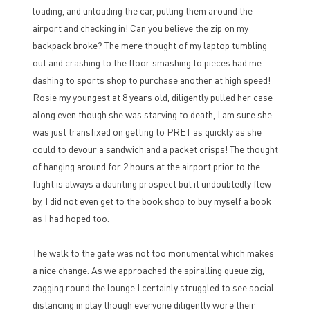
loading, and unloading the car, pulling them around the
airport and checking in! Can you believe the zip on my
backpack broke? The mere thought of my laptop tumbling
out and crashing to the floor smashing to pieces had me
dashing to sports shop to purchase another at high speed!
Rosie my youngest at 8 years old, diligently pulled her case
along even though she was starving to death, I am sure she
was just transfixed on getting to PRET as quickly as she
could to devour a sandwich and a packet crisps! The thought
of hanging around for 2 hours at the airport prior to the
flight is always a daunting prospect but it undoubtedly flew
by, I did not even get to the book shop to buy myself a book
as I had hoped too.
The walk to the gate was not too monumental which makes
a nice change. As we approached the spiralling queue zig,
zagging round the lounge I certainly struggled to see social
distancing in play though everyone diligently wore their