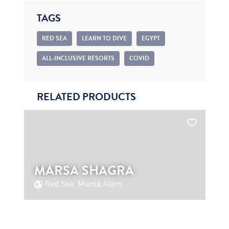
TAGS
RED SEA
LEARN TO DIVE
EGYPT
ALL-INCLUSIVE RESORTS
COVID
RELATED PRODUCTS
MARSA SHAGRA
Red Sea, Marsa Alam