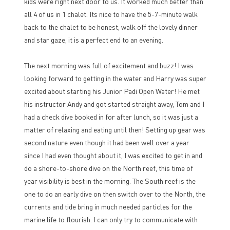
kids were right next door to us. It worked much better than
all 4 of us in 1 chalet. Its nice to have the 5-7-minute walk
back to the chalet to be honest, walk off the lovely dinner
and star gaze, it is a perfect end to an evening.
The next morning was full of excitement and buzz! I was
looking forward to getting in the water and Harry was super
excited about starting his Junior Padi Open Water! He met
his instructor Andy and got started straight away, Tom and I
had a check dive booked in for after lunch, so it was just a
matter of relaxing and eating until then! Setting up gear was
second nature even though it had been well over a year
since I had even thought about it, I was excited to get in and
do a shore-to-shore dive on the North reef, this time of
year visibility is best in the morning. The South reef is the
one to do an early dive on then switch over to the North, the
currents and tide bring in much needed particles for the
marine life to flourish. I can only try to communicate with