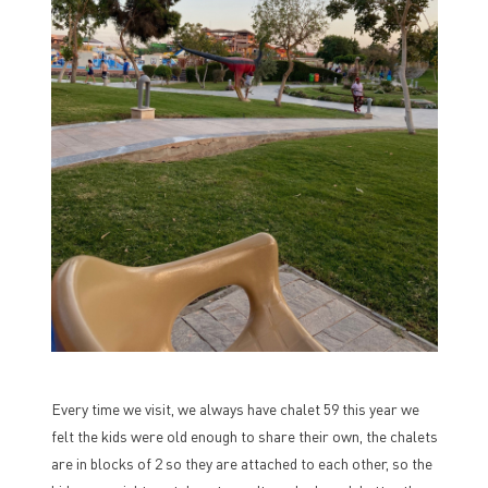
Every time we visit, we always have chalet 59 this year we
felt the kids were old enough to share their own, the chalets
are in blocks of 2 so they are attached to each other, so the