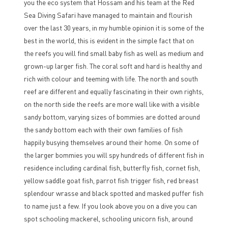
you the eco system that Hossam and his team at the Red
Sea Diving Safari have managed to maintain and flourish
over the last 30 years, in my humble opinion it is some of the
best in the world, this is evident in the simple fact that on
the reefs you will find small baby fish as well as medium and
grown-up larger fish. The coral soft and hard is healthy and
rich with colour and teeming with life. The north and south
reef are different and equally fascinating in their own rights,
on the north side the reefs are more wall like with a visible
sandy bottom, varying sizes of bommies are dotted around
the sandy bottom each with their own families of fish
happily busying themselves around their home. On some of
the larger bommies you will spy hundreds of different fish in
residence including cardinal fish, butterfly fish, cornet fish,
yellow saddle goat fish, parrot fish trigger fish, red breast
splendour wrasse and black spotted and masked puffer fish
to name just a few. If you look above you on a dive you can
spot schooling mackerel, schooling unicorn fish, around