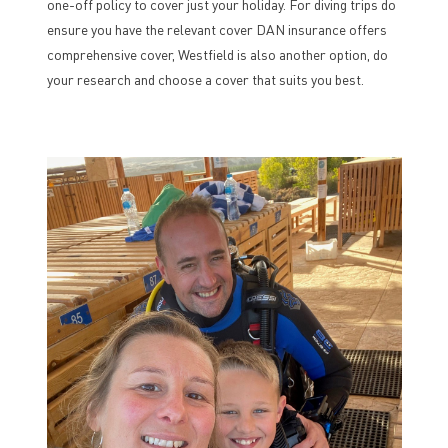
one-off policy to cover just your holiday. For diving trips do
ensure you have the relevant cover DAN insurance offers
comprehensive cover, Westfield is also another option, do
your research and choose a cover that suits you best.