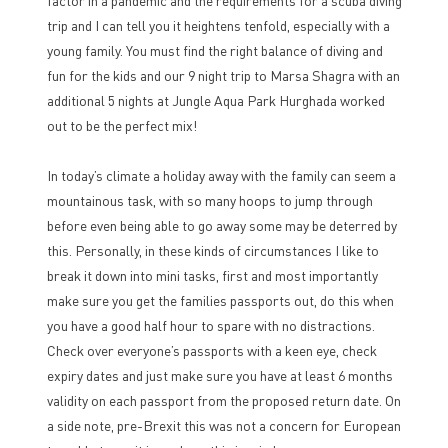
factor in a pandemic and the requirements for a scuba diving
trip and I can tell you it heightens tenfold, especially with a
young family. You must find the right balance of diving and
fun for the kids and our 9 night trip to Marsa Shagra with an
additional 5 nights at Jungle Aqua Park Hurghada worked
out to be the perfect mix!
In today’s climate a holiday away with the family can seem a
mountainous task, with so many hoops to jump through
before even being able to go away some may be deterred by
this. Personally, in these kinds of circumstances I like to
break it down into mini tasks, first and most importantly
make sure you get the families passports out, do this when
you have a good half hour to spare with no distractions.
Check over everyone’s passports with a keen eye, check
expiry dates and just make sure you have at least 6 months
validity on each passport from the proposed return date. On
a side note, pre-Brexit this was not a concern for European