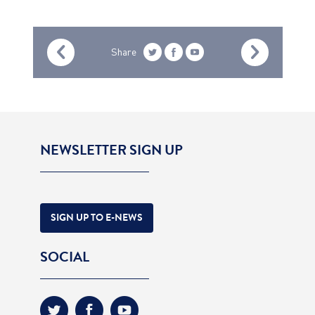
Share
NEWSLETTER SIGN UP
SIGN UP TO E-NEWS
SOCIAL