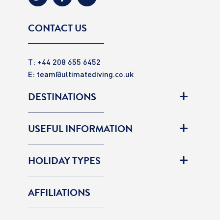
CONTACT US
T: +44 208 655 6452
E:
team@ultimatediving.co.uk
DESTINATIONS
USEFUL INFORMATION
HOLIDAY TYPES
AFFILIATIONS