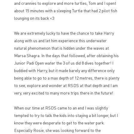
and crannies to explore and more turtles, Tom and I spent
about 15 minutes with a sleeping Turtle that had 2 pilot fish
lounging on its back <3
We are extremely lucky to have the chance to take Harry
along with us and let him experience this underwater
natural phenomenon that is hidden under the waves at
Marsa Shagra. In the days that followed, after obtaining his
Junior Padi Open water the 3 of us did 8 dives together! I
buddied with Harry, but it made barely any difference only
being able to go to a max depth of 12 metres, there is plenty
to see, explore and wonder at RSDS at that depth and I am
very, very excited to many more trips there in the future!
When our time at RSDS came to an end I was slightly
tempted to try to talk the kids into staying a bit longer, but I
know they were desperate to get to the water park.
Especially Rosie, she was looking forward to the