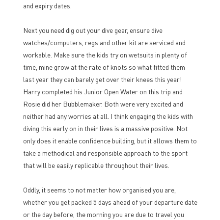
and expiry dates.
Next you need dig out your dive gear, ensure dive
watches/computers, regs and other kit are serviced and
workable. Make sure the kids try on wetsuits in plenty of
time, mine grow at the rate of knots so what fitted them
last year they can barely get over their knees this year!
Harry completed his Junior Open Water on this trip and
Rosie did her Bubblemaker. Both were very excited and
neither had any worries at all. I think engaging the kids with
diving this early on in their lives is a massive positive. Not
only does it enable confidence building, but it allows them to
take a methodical and responsible approach to the sport
that will be easily replicable throughout their lives.
Oddly, it seems to not matter how organised you are,
whether you get packed 5 days ahead of your departure date
or the day before, the morning you are due to travel you