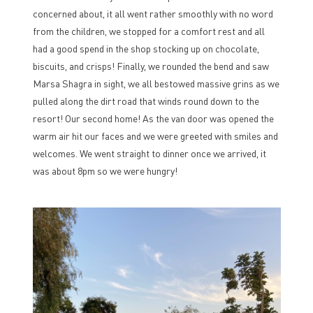
concerned about, it all went rather smoothly with no word
from the children, we stopped for a comfort rest and all
had a good spend in the shop stocking up on chocolate,
biscuits, and crisps! Finally, we rounded the bend and saw
Marsa Shagra in sight, we all bestowed massive grins as we
pulled along the dirt road that winds round down to the
resort! Our second home! As the van door was opened the
warm air hit our faces and we were greeted with smiles and
welcomes. We went straight to dinner once we arrived, it
was about 8pm so we were hungry!