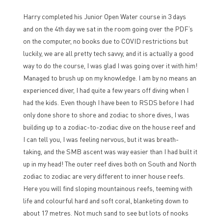
Harry completed his Junior Open Water course in 3 days
and on the 4th day we sat in the room going over the PDF’s
on the computer, no books due to COVID restrictions but
luckily, we are all pretty tech savvy, and it is actually a good
way to do the course, I was glad I was going over it with him!
Managed to brush up on my knowledge. I am by no means an
experienced diver, I had quite a few years off diving when I
had the kids. Even though I have been to RSDS before I had
only done shore to shore and zodiac to shore dives, I was
building up to a zodiac-to-zodiac dive on the house reef and
I can tell you, I was feeling nervous, but it was breath-
taking, and the SMB ascent was way easier than I had built it
up in my head! The outer reef dives both on South and North
zodiac to zodiac are very different to inner house reefs.
Here you will find sloping mountainous reefs, teeming with
life and colourful hard and soft coral, blanketing down to
about 17 metres. Not much sand to see but lots of nooks