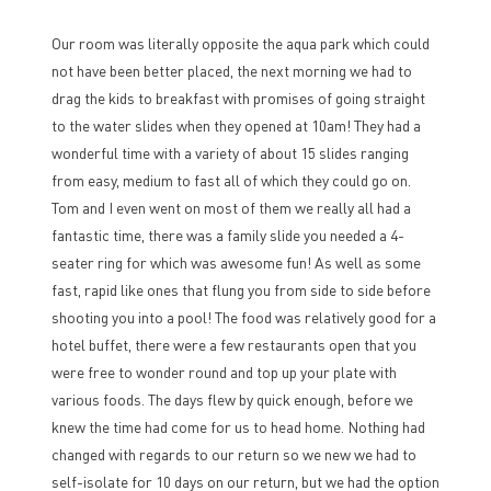
Our room was literally opposite the aqua park which could
not have been better placed, the next morning we had to
drag the kids to breakfast with promises of going straight
to the water slides when they opened at 10am! They had a
wonderful time with a variety of about 15 slides ranging
from easy, medium to fast all of which they could go on.
Tom and I even went on most of them we really all had a
fantastic time, there was a family slide you needed a 4-
seater ring for which was awesome fun! As well as some
fast, rapid like ones that flung you from side to side before
shooting you into a pool! The food was relatively good for a
hotel buffet, there were a few restaurants open that you
were free to wonder round and top up your plate with
various foods. The days flew by quick enough, before we
knew the time had come for us to head home. Nothing had
changed with regards to our return so we new we had to
self-isolate for 10 days on our return, but we had the option