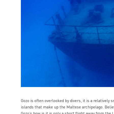
Gozo is often overlooked by divers, it is a relatively
islands that make up the Maltese archipelago. Believ
Gozo’s bow is it is only a short flight away from the 