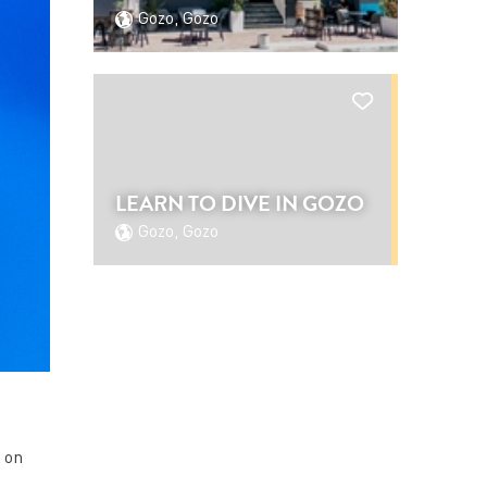
Gozo, Gozo
LEARN TO DIVE IN GOZO
Gozo, Gozo
g on