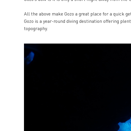
All the above make Gozo a great place for a quick ge
Gozo is a year-round diving destination offering plen
topography.