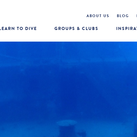
ABOUT US
BLOG
LEARN TO DIVE
GROUPS & CLUBS
INSPIRA