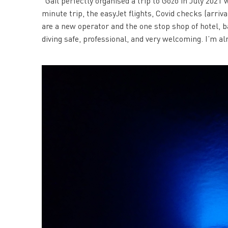
“Gail perfectly organised a trip to Gozo in July 2021
minute trip, the easyJet flights, Covid checks (arriv
are a new operator and the one stop shop of hotel, 
diving safe, professional, and very welcoming. I’m a