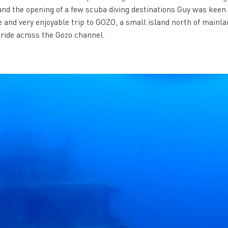
 and the opening of a few scuba diving destinations Guy was keen 
 and very enjoyable trip to GOZO, a small island north of mainla
 ride across the Gozo channel.