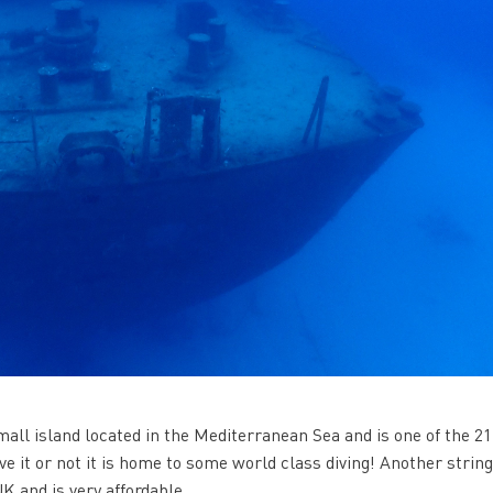
 small island located in the Mediterranean Sea and is one of the 21
e it or not it is home to some world class diving! Another strin
UK and is very affordable.