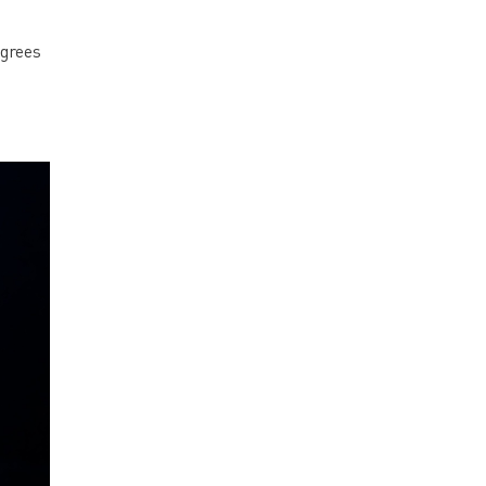
egrees