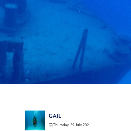
GAIL
Thursday, 29 July 2021