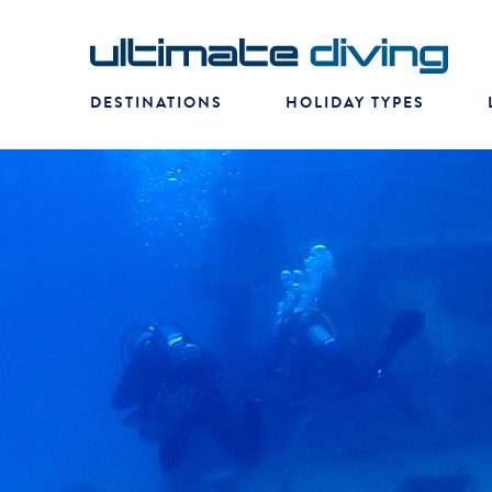
DESTINATIONS
HOLIDAY TYPES