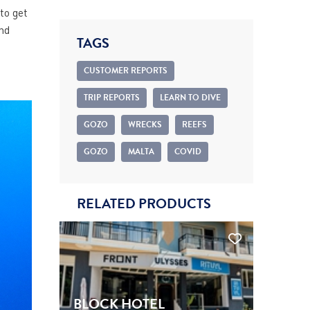
to get
nd
TAGS
CUSTOMER REPORTS
TRIP REPORTS
LEARN TO DIVE
GOZO
WRECKS
REEFS
GOZO
MALTA
COVID
RELATED PRODUCTS
BLOCK HOTEL