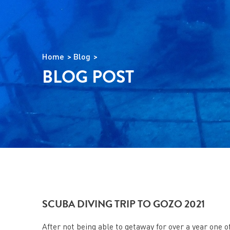
Home
Blog
BLOG POST
SCUBA DIVING TRIP TO GOZO 2021
After not being able to getaway for over a year one