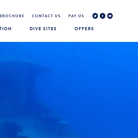
BROCHURE
CONTACT US
PAY US
TION
DIVE SITES
OFFERS