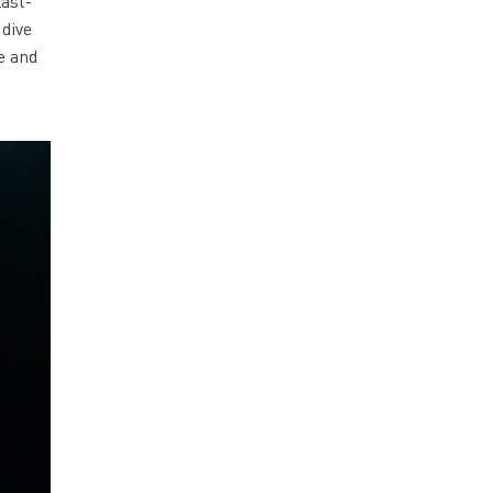
last-
 dive
e and