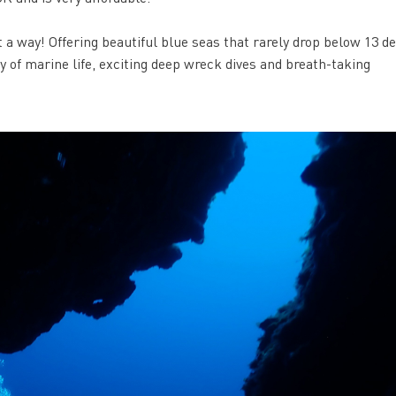
t a way! Offering beautiful blue seas that rarely drop below 13 d
ty of marine life, exciting deep wreck dives and breath-taking