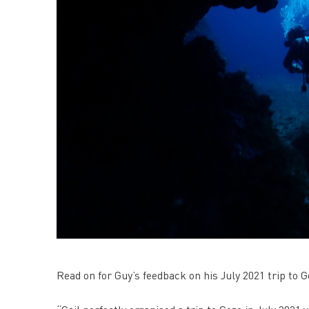
Read on for Guy’s feedback on his July 2021 trip to