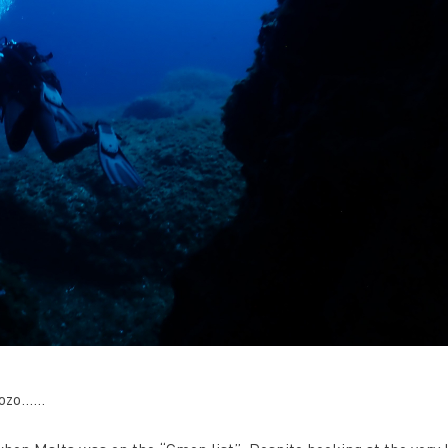
 Gozo……