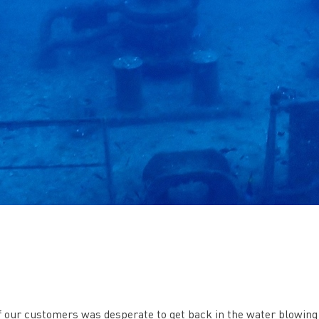
 of our customers was desperate to get back in the water blowing