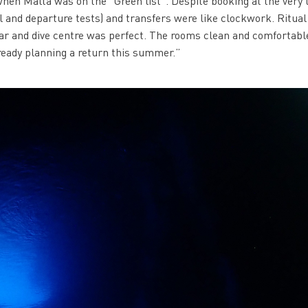
 when Malta was on the “Green list”. Despite booking at the very 
al and departure tests) and transfers were like clockwork. Ritual
bar and dive centre was perfect. The rooms clean and comfortabl
lready planning a return this summer.”