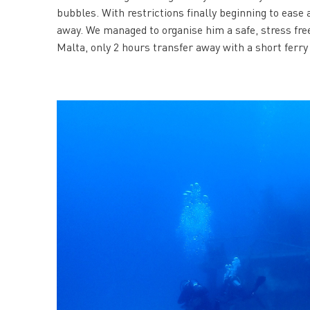
bubbles. With restrictions finally beginning to ease
away. We managed to organise him a safe, stress free
Malta, only 2 hours transfer away with a short ferry