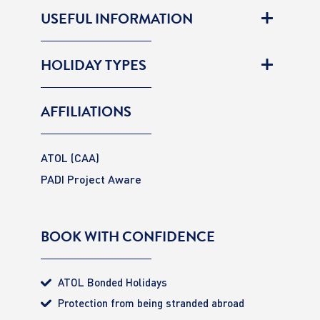
USEFUL INFORMATION
HOLIDAY TYPES
AFFILIATIONS
ATOL (CAA)
PADI Project Aware
BOOK WITH CONFIDENCE
ATOL Bonded Holidays
Protection from being stranded abroad