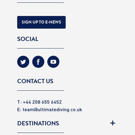
SIGN UP TO E-NEWS
SOCIAL
CONTACT US
T: +44 208 655 6452
E:
team@ultimatediving.co.uk
DESTINATIONS