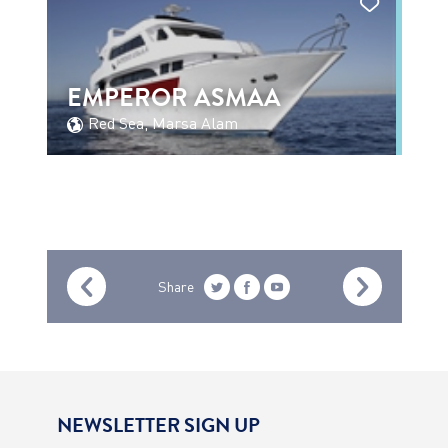
EMPEROR ASMAA
Red Sea, Marsa Alam
Share
NEWSLETTER SIGN UP