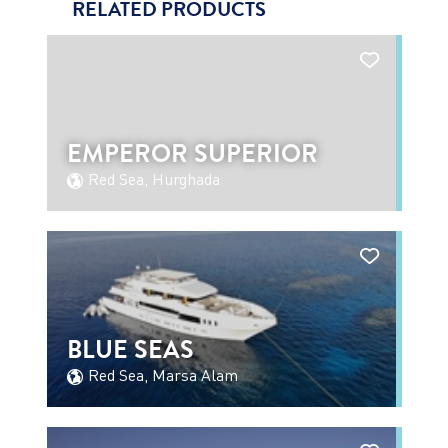
RELATED PRODUCTS
EMPEROR SUPERIOR
Red Sea, Hurghada
BLUE SEAS
Red Sea, Marsa Alam