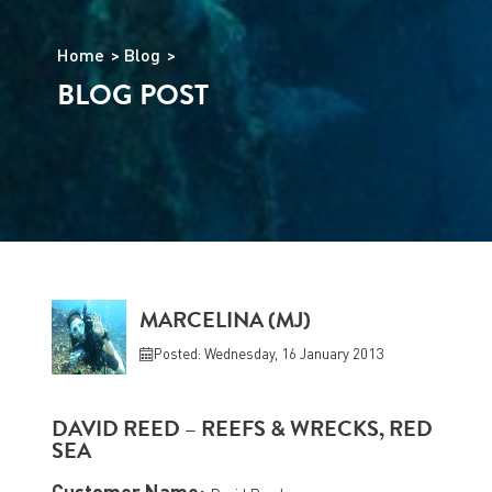
Home
Blog
BLOG POST
MARCELINA (MJ)
Posted: Wednesday, 16 January 2013
DAVID REED – REEFS & WRECKS, RED
SEA
Customer Name: