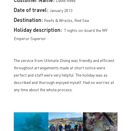
David Reed
Date of travel:
January 2013
Destination:
Reefs & Wrecks, Red Sea
Holiday description:
7 nights on-board the MY
Emperor Superior
The service from Ultimate Diving was friendly and efficient
throughout arrangements made at short notice were
perfect and staff were very helpful. The holiday was as
described and thorough enjoyed myself. Had no worries at
any time about the whole process.