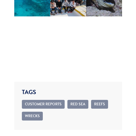
TAGS
CUSTOMER REPORTS
RED SEA
REEFS
WRECKS