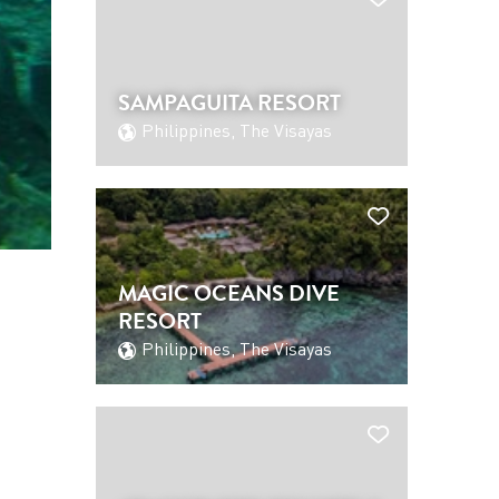
SAMPAGUITA RESORT
Philippines, The Visayas
MAGIC OCEANS DIVE
RESORT
Philippines, The Visayas