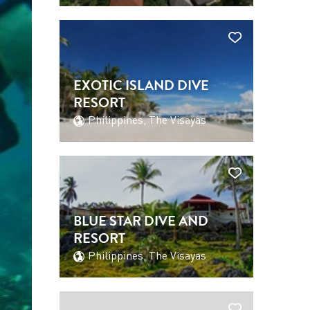
EXOTIC ISLAND DIVE
RESORT
Philippines, The Visayas
BLUE STAR DIVE AND
RESORT
Philippines, The Visayas