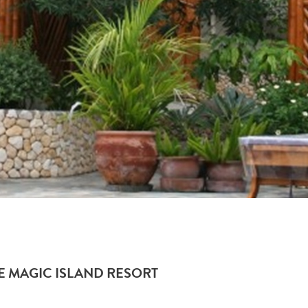
HE MAGIC ISLAND RESORT