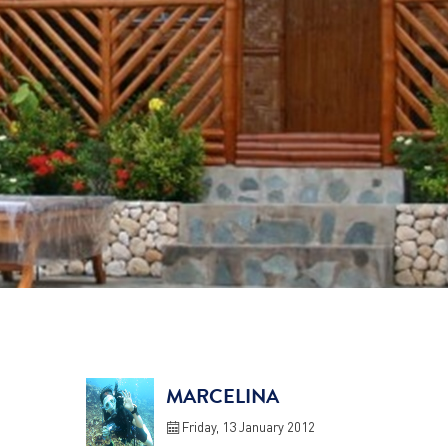
MARCELINA
Friday, 13 January 2012