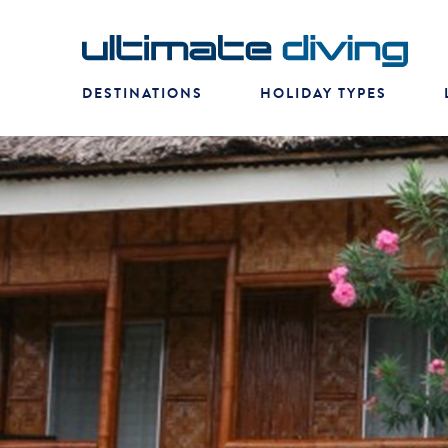
DESTINATIONS
HOLIDAY TYPES