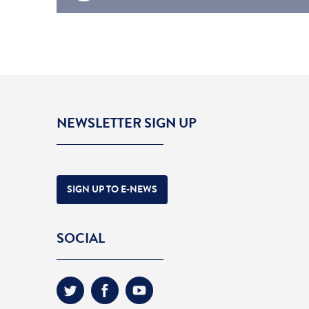
NEWSLETTER SIGN UP
SIGN UP TO E-NEWS
SOCIAL