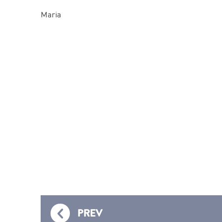
Maria
PREV