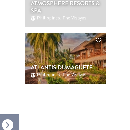
ATMOSPHERE RESORTS &
SPA
Philippines, The Visayas
ATLANTIS DUMAGUETE
Philippines, The Visayas