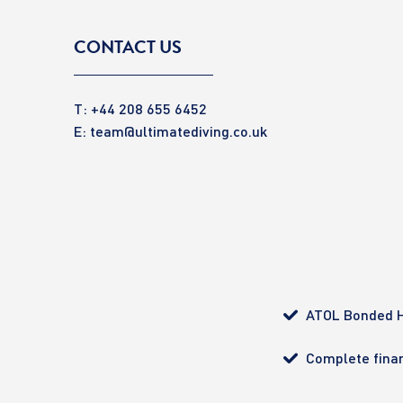
CONTACT US
T: +44 208 655 6452
E:
team@ultimatediving.co.uk
ATOL Bonded H
Complete finan