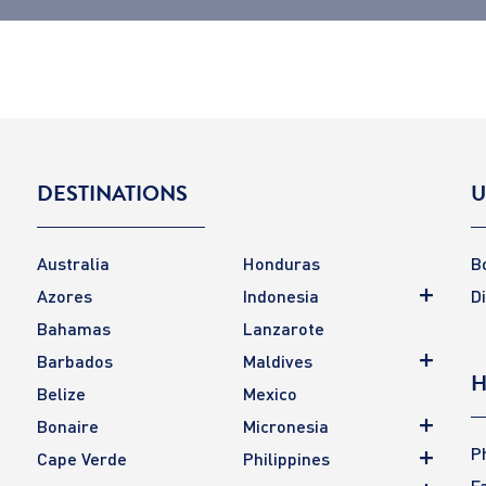
DESTINATIONS
U
Australia
Honduras
B
Azores
Indonesia
D
Bahamas
Lanzarote
Barbados
Maldives
H
Belize
Mexico
Bonaire
Micronesia
P
Cape Verde
Philippines
F