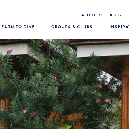
ABOUT US
BLOG
LEARN TO DIVE
GROUPS & CLUBS
INSPIRA