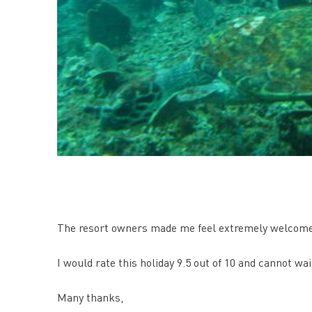
The resort owners made me feel extremely welcome a
I would rate this holiday 9.5 out of 10 and cannot wa
Many thanks,