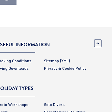
SEFUL INFORMATION
ooking Conditions
Sitemap
(XML)
iving Downloads
Privacy & Cookie Policy
OLIDAY TYPES
hoto Workshops
Solo Divers
amily
Resort Based Holidays