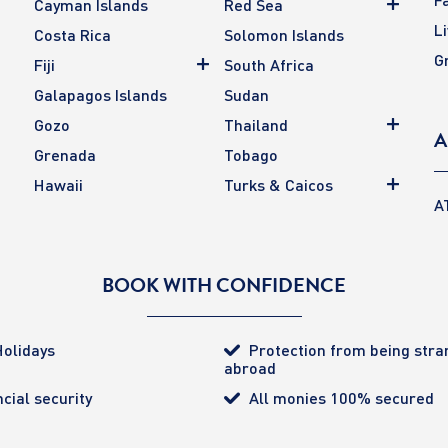
Cayman Islands
Red Sea
L
Costa Rica
Solomon Islands
G
Fiji
South Africa
Galapagos Islands
Sudan
Gozo
Thailand
A
Grenada
Tobago
Hawaii
Turks & Caicos
A
BOOK WITH CONFIDENCE
olidays
Protection from being str
abroad
cial security
All monies 100% secured