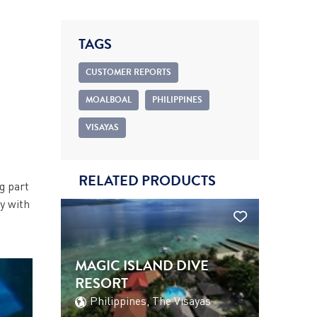
TAGS
CUSTOMER REPORTS
MOALBOAL
PHILIPPINES
VISAYAS
RELATED PRODUCTS
g part
ay with
MAGIC ISLAND DIVE
RESORT
Philippines, The Visayas