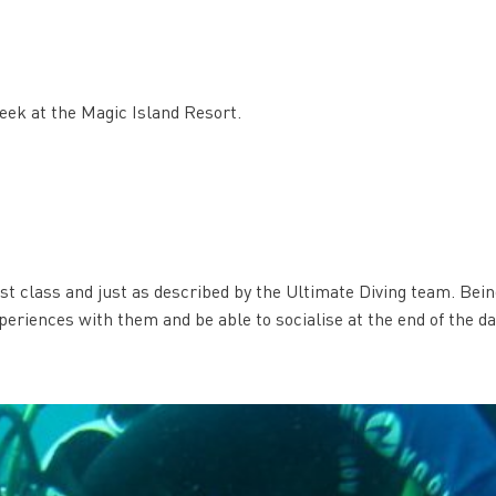
eek at the Magic Island Resort.
rst class and just as described by the Ultimate Diving team. Bein
periences with them and be able to socialise at the end of the d