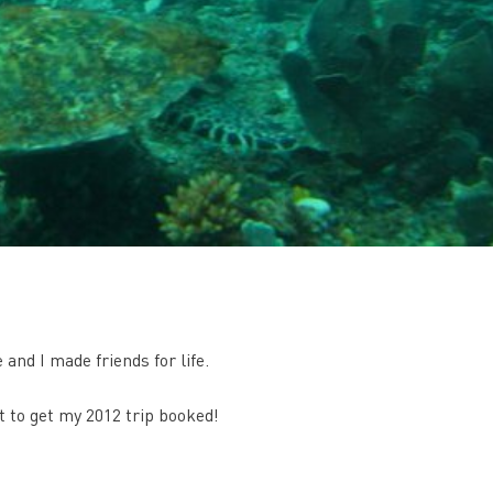
nd I made friends for life.
it to get my 2012 trip booked!