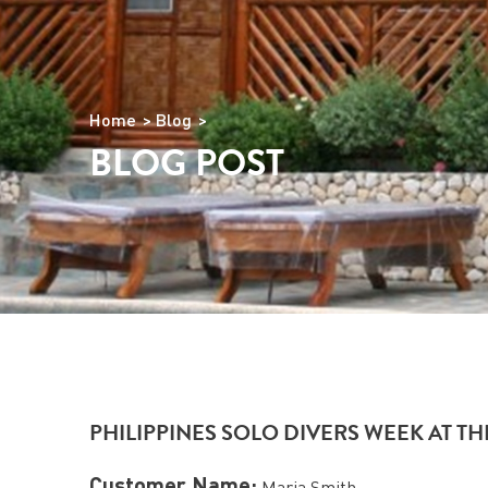
Home
Blog
BLOG POST
PHILIPPINES SOLO DIVERS WEEK AT T
Customer Name:
Maria Smith