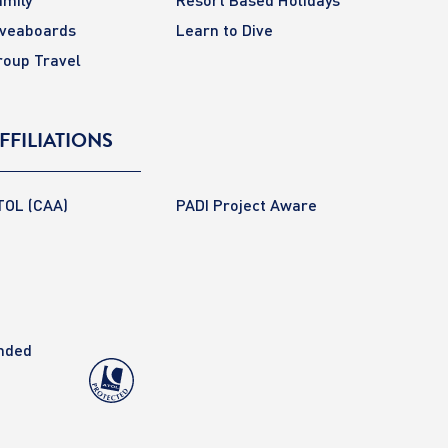
iveaboards
Learn to Dive
roup Travel
FFILIATIONS
TOL (CAA)
PADI Project Aware
anded