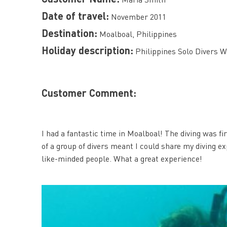
Date of travel:
November 2011
Destination:
Moalboal, Philippines
Holiday description:
Philippines Solo Divers W
Customer Comment:
I had a fantastic time in Moalboal! The diving was fi
of a group of divers meant I could share my diving ex
like-minded people. What a great experience!