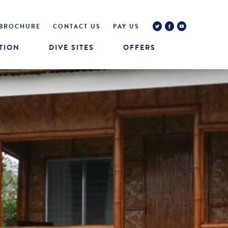
BROCHURE
CONTACT US
PAY US
TION
DIVE SITES
OFFERS