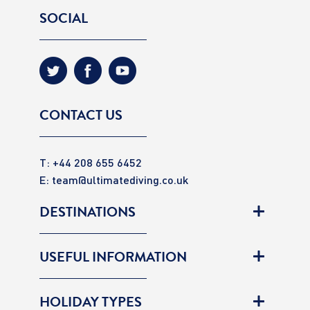
SOCIAL
CONTACT US
T: +44 208 655 6452
E:
team@ultimatediving.co.uk
DESTINATIONS
USEFUL INFORMATION
HOLIDAY TYPES