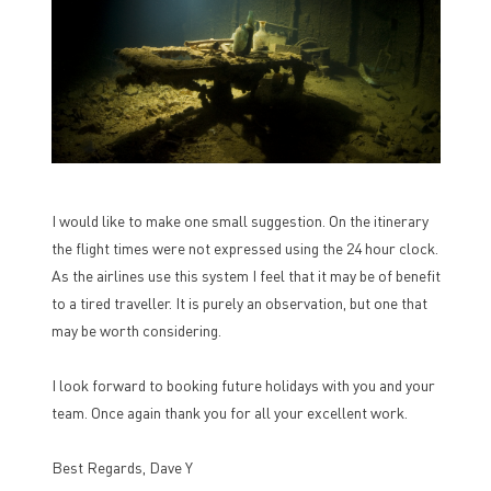
I would like to make one small suggestion. On the itinerary
the flight times were not expressed using the 24 hour clock.
As the airlines use this system I feel that it may be of benefit
to a tired traveller. It is purely an observation, but one that
may be worth considering.
I look forward to booking future holidays with you and your
team. Once again thank you for all your excellent work.
Best Regards, Dave Y