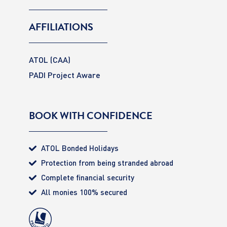
AFFILIATIONS
ATOL (CAA)
PADI Project Aware
BOOK WITH CONFIDENCE
ATOL Bonded Holidays
Protection from being stranded abroad
Complete financial security
All monies 100% secured