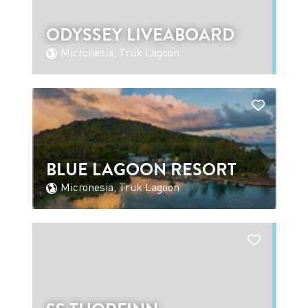
ODYSSEY LIVEABOARD
Micronesia, Truk Lagoon
BLUE LAGOON RESORT
Micronesia, Truk Lagoon