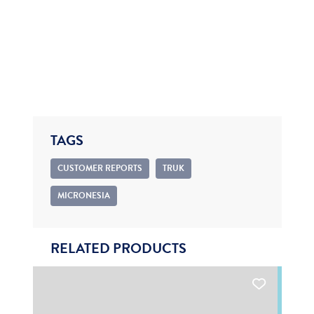
TAGS
CUSTOMER REPORTS
TRUK
MICRONESIA
RELATED PRODUCTS