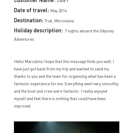
Dave Y.
Date of travel:
May 2014
Destination:
Truk, Micronesia
Holiday description:
7 nights aboard the Odyssey
Adventures
Hello Marcelina I hope that this message finds you well. I
have just got back from my trip and wanted to send my
thanks to you and the team for organizing what has been a
fantastic experience for me. Everything went very smoothly
and the boat and crew were fantastic. I really enjoyed
myself and feel there is nothing that could have been
improved.