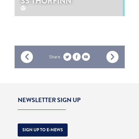
SS THORFINN
Share
NEWSLETTER SIGN UP
SIGN UP TO E-NEWS