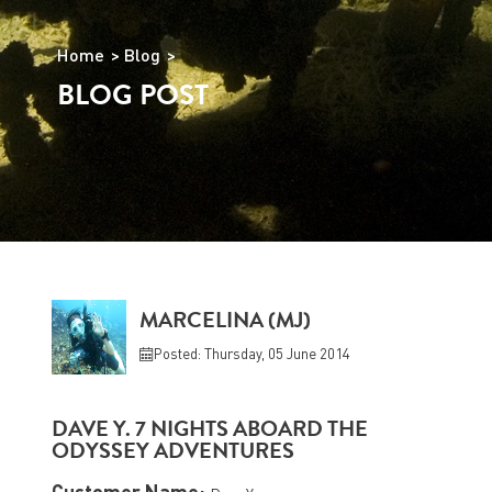
Home
Blog
BLOG POST
MARCELINA (MJ)
Posted: Thursday, 05 June 2014
DAVE Y. 7 NIGHTS ABOARD THE
ODYSSEY ADVENTURES
Customer Name: