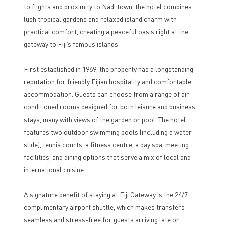
to flights and proximity to Nadi town, the hotel combines
lush tropical gardens and relaxed island charm with
practical comfort, creating a peaceful oasis right at the
gateway to Fiji’s famous islands.
First established in 1969, the property has a longstanding
reputation for friendly Fijian hospitality and comfortable
accommodation. Guests can choose from a range of air-
conditioned rooms designed for both leisure and business
stays, many with views of the garden or pool. The hotel
features two outdoor swimming pools (including a water
slide), tennis courts, a fitness centre, a day spa, meeting
facilities, and dining options that serve a mix of local and
international cuisine.
A signature benefit of staying at Fiji Gateway is the 24/7
complimentary airport shuttle, which makes transfers
seamless and stress-free for guests arriving late or