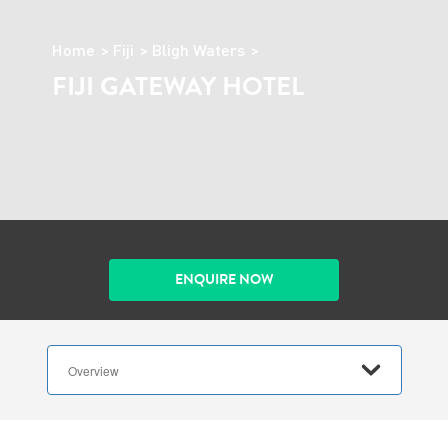
Home
Fiji
Bligh Waters
FIJI GATEWAY HOTEL
ENQUIRE NOW