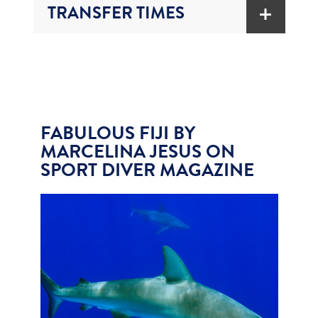
TRANSFER TIMES
FABULOUS FIJI BY
MARCELINA JESUS ON
SPORT DIVER MAGAZINE