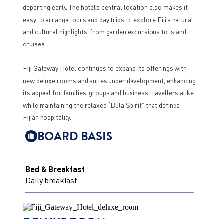
departing early. The hotel’s central location also makes it
easy to arrange tours and day trips to explore Fiji’s natural
and cultural highlights, from garden excursions to island
cruises.
Fiji Gateway Hotel continues to expand its offerings with
new deluxe rooms and suites under development, enhancing
its appeal for families, groups and business travellers alike
while maintaining the relaxed “Bula Spirit” that defines
Fijian hospitality.
BOARD BASIS
Bed & Breakfast
Daily breakfast