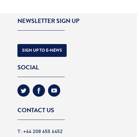
NEWSLETTER SIGN UP
SIGN UP TO E-NEWS
SOCIAL
CONTACT US
T: +44 208 655 6452