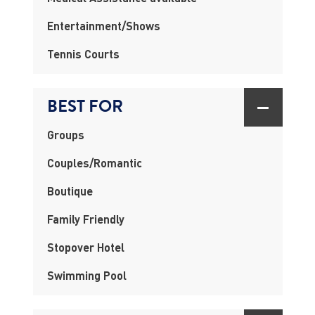
Entertainment/Shows
Tennis Courts
BEST FOR
Groups
Couples/Romantic
Boutique
Family Friendly
Stopover Hotel
Swimming Pool