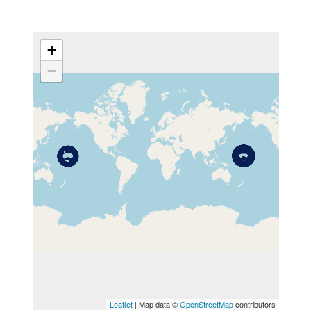
+
−
MAP
Leaflet
| Map data ©
OpenStreetMap
contributors