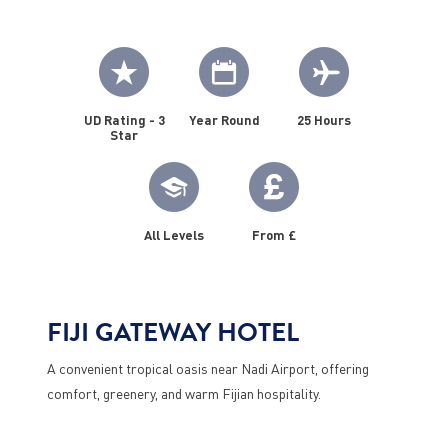
UD Rating - 3
Year Round
25 Hours
Star
All Levels
From £
FIJI GATEWAY HOTEL
A convenient tropical oasis near Nadi Airport, offering
comfort, greenery, and warm Fijian hospitality.