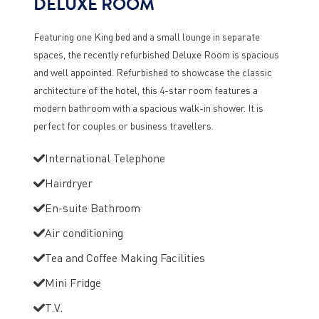
DELUXE ROOM
Featuring one King bed and a small lounge in separate
spaces, the recently refurbished Deluxe Room is spacious
and well appointed. Refurbished to showcase the classic
architecture of the hotel, this 4-star room features a
modern bathroom with a spacious walk-in shower. It is
perfect for couples or business travellers.
International Telephone
Hairdryer
En-suite Bathroom
Air conditioning
Tea and Coffee Making Facilities
Mini Fridge
T.V.