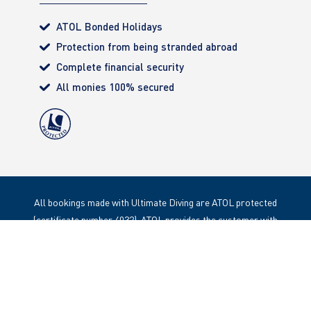
ATOL Bonded Holidays
Protection from being stranded abroad
Complete financial security
All monies 100% secured
All bookings made with Ultimate Diving are ATOL protected
(certificate number 4032). ATOL provides the customer with
complete financial protection. Registered Office: 85 Great
Portland Street, London. W1W 1LT
Copyright 2020