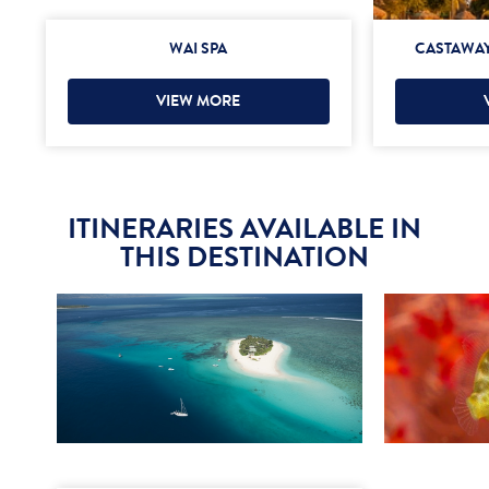
WAI SPA
CASTAWAY
VIEW MORE
ITINERARIES AVAILABLE IN
THIS DESTINATION