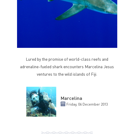
Lured by the promise of world-class reefs and
adrenaline-fueled shark encounters Marcelina Jesus
ventures to the wild islands of Fiji.
Marcelina
Friday, 06 December 2013