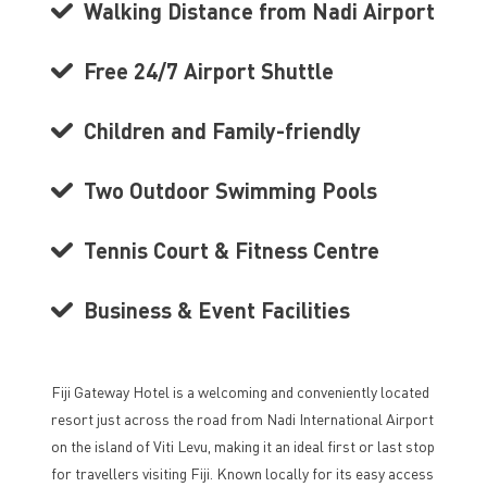
Walking Distance from Nadi Airport
Free 24/7 Airport Shuttle
Children and Family-friendly
Two Outdoor Swimming Pools
Tennis Court & Fitness Centre
Business & Event Facilities
Fiji Gateway Hotel is a welcoming and conveniently located
resort just across the road from Nadi International Airport
on the island of Viti Levu, making it an ideal first or last stop
for travellers visiting Fiji. Known locally for its easy access