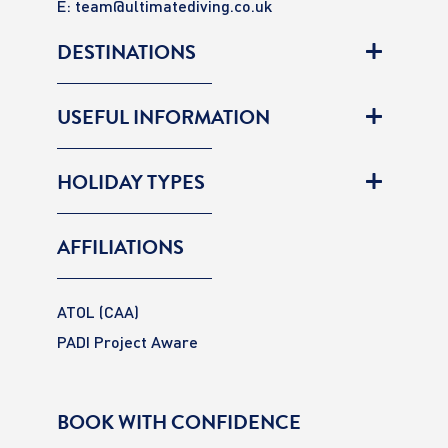
E:
team@ultimatediving.co.uk
DESTINATIONS
USEFUL INFORMATION
HOLIDAY TYPES
AFFILIATIONS
ATOL (CAA)
PADI Project Aware
BOOK WITH CONFIDENCE