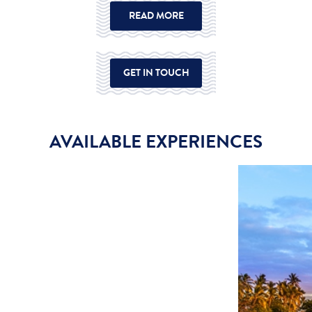
READ MORE
GET IN TOUCH
AVAILABLE EXPERIENCES