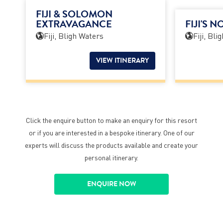
FIJI & SOLOMON
EXTRAVAGANCE
FIJI'S 
Fiji, Bligh Waters
Fiji, Bli
VIEW ITINERARY
Click the enquire button to make an enquiry for this resort
or if you are interested in a bespoke itinerary. One of our
experts will discuss the products available and create your
personal itinerary.
ENQUIRE NOW