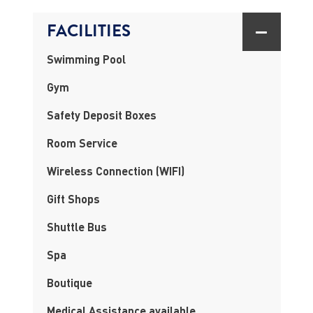
FACILITIES
Swimming Pool
Gym
Safety Deposit Boxes
Room Service
Wireless Connection (WIFI)
Gift Shops
Shuttle Bus
Spa
Boutique
Medical Assistance available