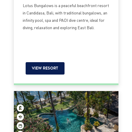
Lotus Bungalows is a peaceful beachfront resort
in Candidasa, Bali, with traditional bungalows, an
infinity pool, spa and PADI dive centre, ideal for
diving, relaxation and exploring East Bali.
VIEW RESORT