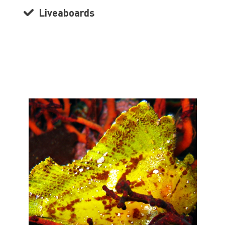
Liveaboards