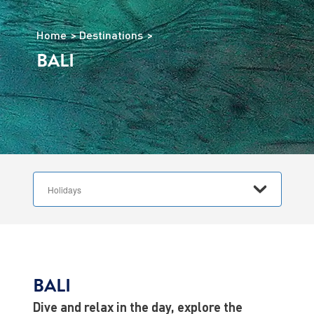
Home
Destinations
BALI
BALI
Dive and relax in the day, explore the