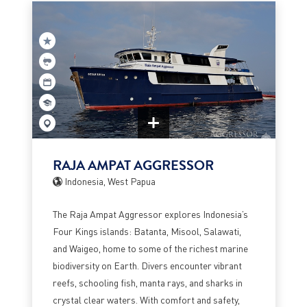
RAJA AMPAT AGGRESSOR
Indonesia, West Papua
The Raja Ampat Aggressor explores Indonesia’s
Four Kings islands: Batanta, Misool, Salawati,
and Waigeo, home to some of the richest marine
biodiversity on Earth. Divers encounter vibrant
reefs, schooling fish, manta rays, and sharks in
crystal clear waters. With comfort and safety,