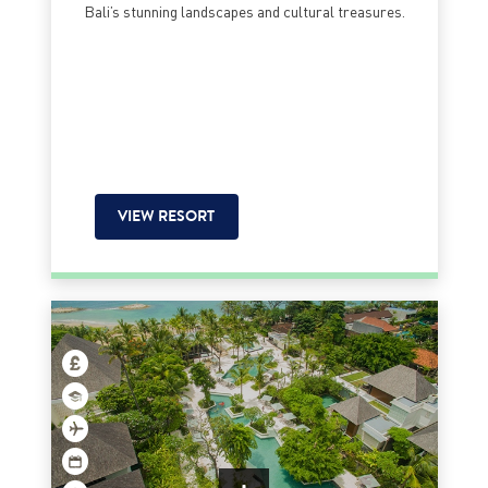
Bali’s stunning landscapes and cultural treasures.
VIEW RESORT