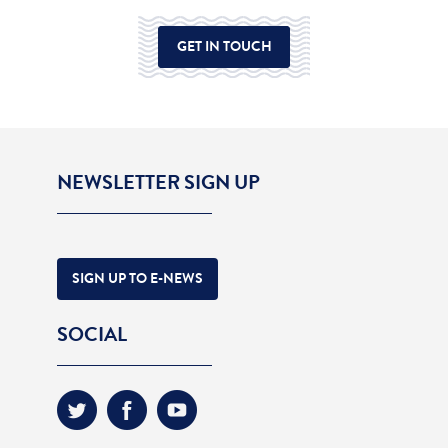
GET IN TOUCH
NEWSLETTER SIGN UP
SIGN UP TO E-NEWS
SOCIAL