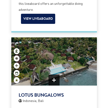
this liveaboard offers an unforgettable diving
adventure.
VIEW LIVEABOARD
LOTUS BUNGALOWS
Indonesia, Bali