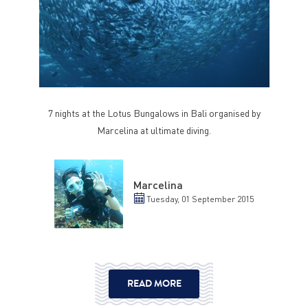
7 nights at the Lotus Bungalows in Bali organised by
Marcelina at ultimate diving.
Marcelina
Tuesday, 01 September 2015
READ MORE