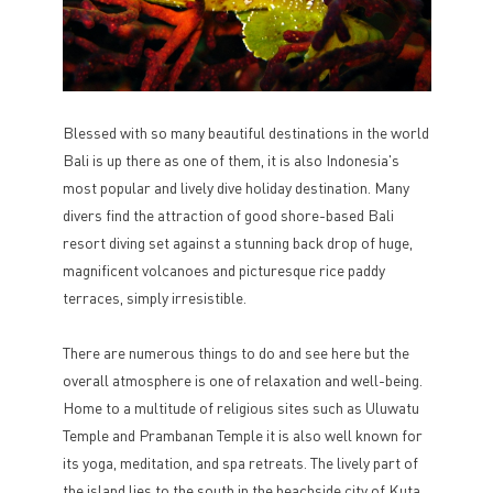
Blessed with so many beautiful destinations in the world
Bali is up there as one of them, it is also Indonesia's
most popular and lively dive holiday destination. Many
divers find the attraction of good shore-based Bali
resort diving set against a stunning back drop of huge,
magnificent volcanoes and picturesque rice paddy
terraces, simply irresistible.
There are numerous things to do and see here but the
overall atmosphere is one of relaxation and well-being.
Home to a multitude of religious sites such as Uluwatu
Temple and Prambanan Temple it is also well known for
its yoga, meditation, and spa retreats. The lively part of
the island lies to the south in the beachside city of Kuta