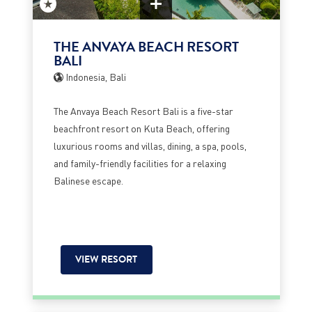
THE ANVAYA BEACH RESORT
BALI
Indonesia, Bali
The Anvaya Beach Resort Bali is a five-star
beachfront resort on Kuta Beach, offering
luxurious rooms and villas, dining, a spa, pools,
and family-friendly facilities for a relaxing
Balinese escape.
VIEW RESORT