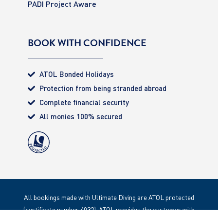
PADI Project Aware
BOOK WITH CONFIDENCE
ATOL Bonded Holidays
Protection from being stranded abroad
Complete financial security
All monies 100% secured
All bookings made with Ultimate Diving are ATOL protected
(certificate number 4032). ATOL provides the customer with