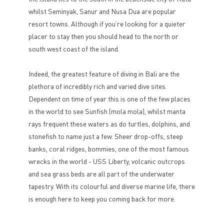
whilst Seminyak, Sanur and Nusa Dua are popular
resort towns. Although if you’re looking for a quieter
placer to stay then you should head to the north or
south west coast of the island.
Indeed, the greatest feature of diving in Bali are the
plethora of incredibly rich and varied dive sites.
Dependent on time of year this is one of the few places
in the world to see Sunfish (mola mola), whilst manta
rays frequent these waters as do turtles, dolphins, and
stonefish to name just a few. Sheer drop-offs, steep
banks, coral ridges, bommies, one of the most famous
wrecks in the world - USS Liberty, volcanic outcrops
and sea grass beds are all part of the underwater
tapestry. With its colourful and diverse marine life, there
is enough here to keep you coming back for more.