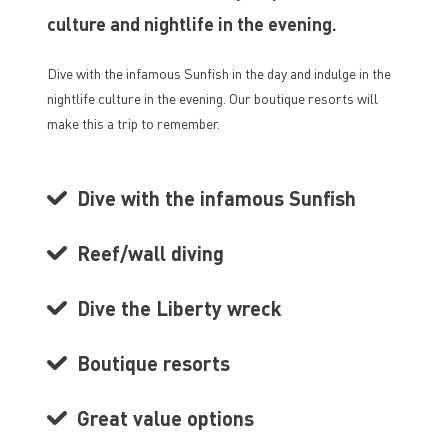
culture and nightlife in the evening.
Dive with the infamous Sunfish in the day and indulge in the
nightlife culture in the evening. Our boutique resorts will
make this a trip to remember.
Dive with the infamous Sunfish
Reef/wall diving
Dive the Liberty wreck
Boutique resorts
Great value options