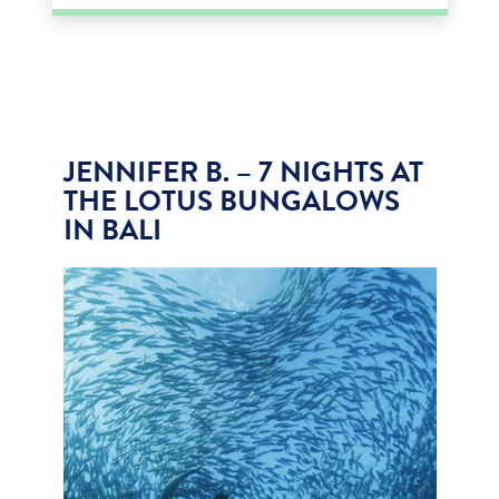
JENNIFER B. – 7 NIGHTS AT
THE LOTUS BUNGALOWS
IN BALI