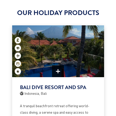
OUR HOLIDAY PRODUCTS
BALI DIVE RESORT AND SPA
Indonesia, Bali
A tranquil beachfront retreat offering world-
class diving, a serene spa and easy access to