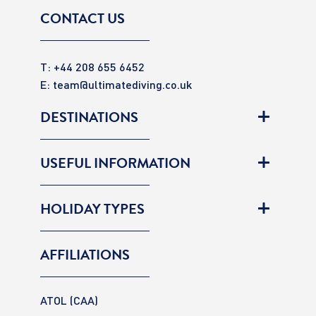
CONTACT US
T: +44 208 655 6452
E:
team@ultimatediving.co.uk
DESTINATIONS
USEFUL INFORMATION
HOLIDAY TYPES
AFFILIATIONS
ATOL (CAA)