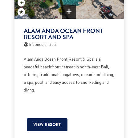
ALAM ANDA OCEAN FRONT
RESORT AND SPA
Indonesia, Bali
Alam Anda Ocean Front Resort & Spa is a
peaceful beachfront retreat in north-east Bali,
offering traditional bungalows, oceanfront dining,
a spa, pool, and easy access to snorkelling and
diving.
VIEW RESORT