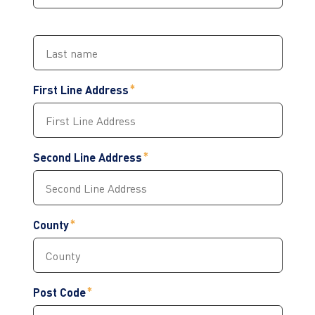
First Line Address
Second Line Address
County
Post Code