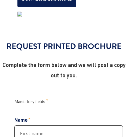
REQUEST PRINTED BROCHURE
Complete the form below and we will post a copy
out to you.
Mandatory fields
Name