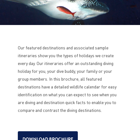
Our featured destinations and associated sample
itineraries show you the types of holidays we create
every day. Our itineraries offer an outstanding diving
holiday for you, your dive buddy, your family or your
group members. In this brochure, all featured
destinations have a detailed wildlife calendar for easy
identification on what you can expect to see when you
are diving and destination quick facts to enable you to
compare and contrast the diving destinations.
DOWNLOAD BROCHURE