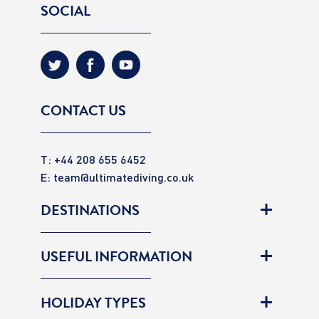
SOCIAL
CONTACT US
T: +44 208 655 6452
E:
team@ultimatediving.co.uk
DESTINATIONS
USEFUL INFORMATION
HOLIDAY TYPES