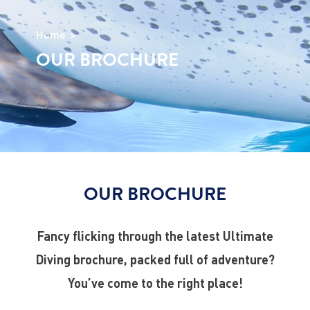
Home
OUR BROCHURE
OUR BROCHURE
Fancy flicking through the latest Ultimate
Diving brochure, packed full of adventure?
You’ve come to the right place!