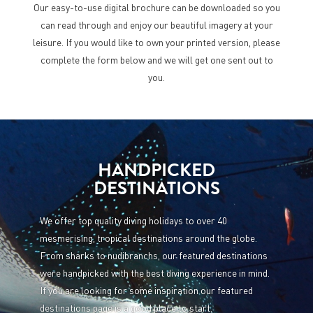
Our easy-to-use digital brochure can be downloaded so you
can read through and enjoy our beautiful imagery at your
leisure. If you would like to own your printed version, please
complete the form below and we will get one sent out to
you.
HANDPICKED
DESTINATIONS
We offer top quality diving holidays to over 40
mesmerising, tropical destinations around the globe.
From sharks to nudibranchs, our featured destinations
were handpicked with the best diving experience in mind.
If you are looking for some inspiration our featured
destinations page is a good place to start.