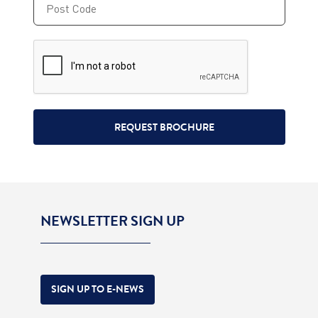
NEWSLETTER SIGN UP
SIGN UP TO E-NEWS