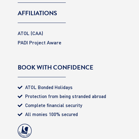
AFFILIATIONS
ATOL (CAA)
PADI Project Aware
BOOK WITH CONFIDENCE
ATOL Bonded Holidays
Protection from being stranded abroad
Complete financial security
All monies 100% secured