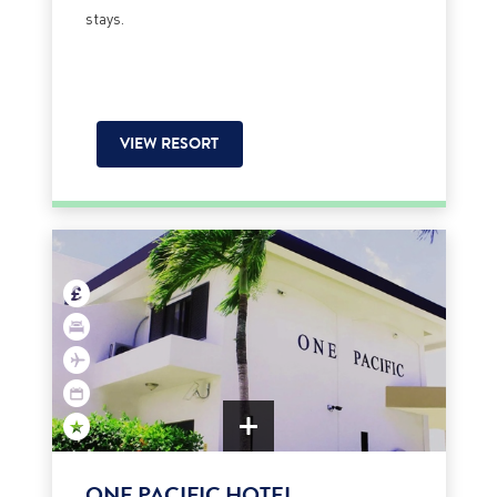
stays.
VIEW RESORT
ONE PACIFIC HOTEL