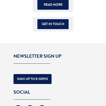
READ MORE
GET IN TOUCH
NEWSLETTER SIGN UP
SIGN UP TO E-NEWS
SOCIAL