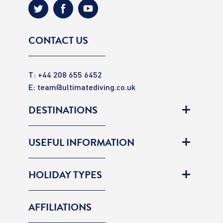
CONTACT US
T: +44 208 655 6452
E:
team@ultimatediving.co.uk
DESTINATIONS
USEFUL INFORMATION
HOLIDAY TYPES
AFFILIATIONS