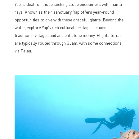
Yap is ideal for those seeking close encounters with manta
rays. Known as their sanctuary, Yap offers year-round
opportunities to dive with these graceful giants. Beyond the
water, explore Yap’s rich cultural heritage, including
traditional villages and ancient stone money. Flights to Yap
are typically routed through Guam, with some connections
via Palau.