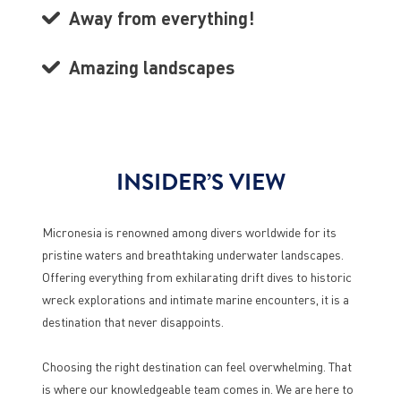
Away from everything!
Amazing landscapes
INSIDER’S VIEW
Micronesia is renowned among divers worldwide for its
pristine waters and breathtaking underwater landscapes.
Offering everything from exhilarating drift dives to historic
wreck explorations and intimate marine encounters, it is a
destination that never disappoints.
Choosing the right destination can feel overwhelming. That
is where our knowledgeable team comes in. We are here to