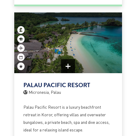
PALAU PACIFIC RESORT
Micronesia, Palau
Palau Pacific Resort is a luxury beachfront
retreat in Koror, offering villas and overwater
bungalows, a private beach, spa and dive access,
ideal for a relaxing island escape.