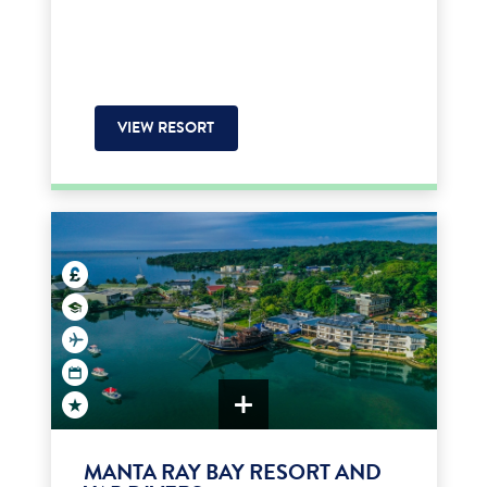
VIEW RESORT
MANTA RAY BAY RESORT AND