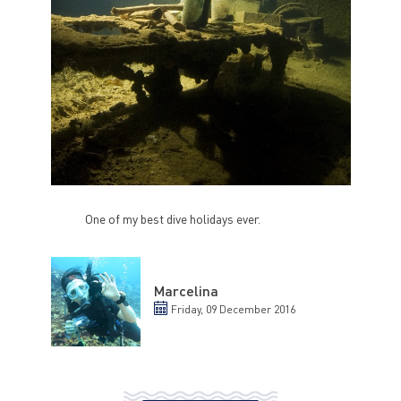
One of my best dive holidays ever.
Marcelina
Friday, 09 December 2016