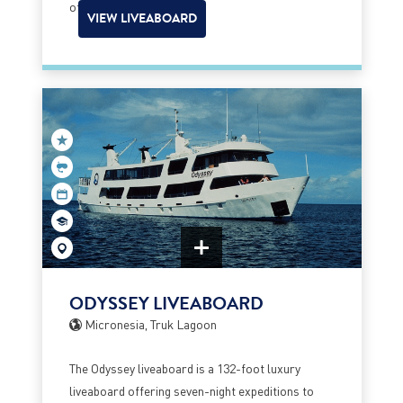
of Blue Corner.
VIEW LIVEABOARD
ODYSSEY LIVEABOARD
Micronesia, Truk Lagoon
The Odyssey liveaboard is a 132-foot luxury
liveaboard offering seven-night expeditions to