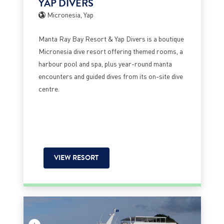
YAP DIVERS
Micronesia, Yap
Manta Ray Bay Resort & Yap Divers is a boutique
Micronesia dive resort offering themed rooms, a
harbour pool and spa, plus year-round manta
encounters and guided dives from its on-site dive
centre.
VIEW RESORT