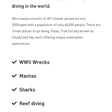
diving in the world.
Micronesia consists of 607 islands spread across
2500sqkm with a population of only 60,000 people. There are
3 main places to go diving, Palau, Truk (locally known as
Chuuk) and Yap, each offering unique underwater
experiences
WWII Wrecks
Mantas
Sharks
Reef diving