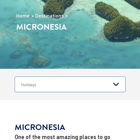
Home
Destinations
MICRONESIA
MICRONESIA
One of the most amazing places to go