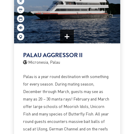
PALAU AGGRESSOR II
Micronesia, Palau
Palau is a year round destination with something
for every season. During mating season,
December through March, guests may see as
many as 20 – 30 manta rays! February and March
offer large schools of Moorish Idols, Unicorn
Fish and many species of Butterfly Fish. All year
round guests encounters massive bait balls of
scad at Ulong, German Channel and on the reefs