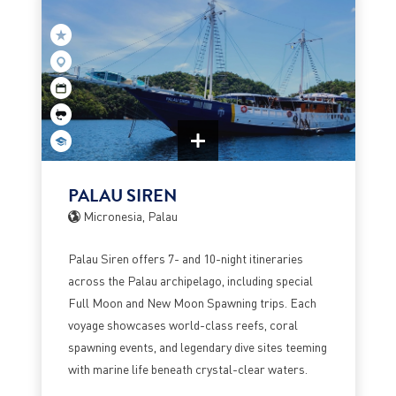
PALAU SIREN
Micronesia, Palau
Palau Siren offers 7- and 10-night itineraries
across the Palau archipelago, including special
Full Moon and New Moon Spawning trips. Each
voyage showcases world-class reefs, coral
spawning events, and legendary dive sites teeming
with marine life beneath crystal-clear waters.