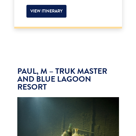
VIEW ITINERARY
PAUL, M – TRUK MASTER
AND BLUE LAGOON
RESORT