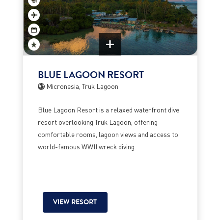
BLUE LAGOON RESORT
Micronesia, Truk Lagoon
Blue Lagoon Resort is a relaxed waterfront dive
resort overlooking Truk Lagoon, offering
comfortable rooms, lagoon views and access to
world-famous WWII wreck diving.
VIEW RESORT