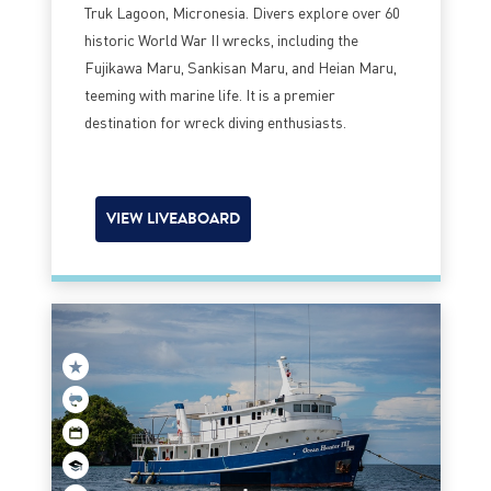
Truk Lagoon, Micronesia. Divers explore over 60
historic World War II wrecks, including the
Fujikawa Maru, Sankisan Maru, and Heian Maru,
teeming with marine life. It is a premier
destination for wreck diving enthusiasts.
VIEW LIVEABOARD