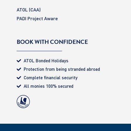
ATOL (CAA)
PADI Project Aware
BOOK WITH CONFIDENCE
ATOL Bonded Holidays
Protection from being stranded abroad
Complete financial security
All monies 100% secured