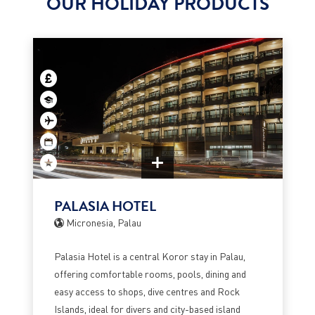
OUR HOLIDAY PRODUCTS
PALASIA HOTEL
Micronesia, Palau
Palasia Hotel is a central Koror stay in Palau,
offering comfortable rooms, pools, dining and
easy access to shops, dive centres and Rock
Islands, ideal for divers and city-based island