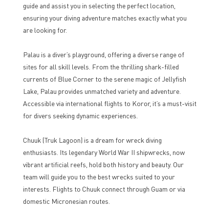
guide and assist you in selecting the perfect location,
ensuring your diving adventure matches exactly what you
are looking for.
Palau is a diver’s playground, offering a diverse range of
sites for all skill levels. From the thrilling shark-filled
currents of Blue Corner to the serene magic of Jellyfish
Lake, Palau provides unmatched variety and adventure.
Accessible via international flights to Koror, it’s a must-visit
for divers seeking dynamic experiences.
Chuuk (Truk Lagoon) is a dream for wreck diving
enthusiasts. Its legendary World War II shipwrecks, now
vibrant artificial reefs, hold both history and beauty. Our
team will guide you to the best wrecks suited to your
interests. Flights to Chuuk connect through Guam or via
domestic Micronesian routes.