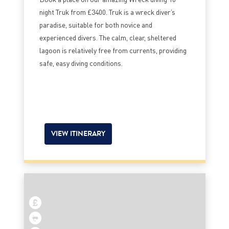
night Truk from £3400. Truk is a wreck diver’s
paradise, suitable for both novice and
experienced divers. The calm, clear, sheltered
lagoon is relatively free from currents, providing
safe, easy diving conditions.
VIEW ITINERARY