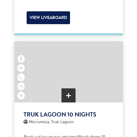
VIEW LIVEABOARD
TRUK LAGOON 10 NIGHTS
Micronesia, Truk Lagoon
Book a place on our amazing Wreck diving 10