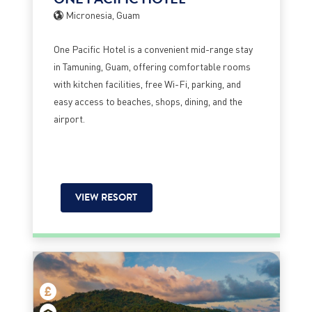
Micronesia, Guam
One Pacific Hotel is a convenient mid-range stay
in Tamuning, Guam, offering comfortable rooms
with kitchen facilities, free Wi-Fi, parking, and
easy access to beaches, shops, dining, and the
airport.
VIEW RESORT