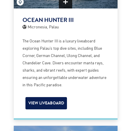
OCEAN HUNTER III
Micronesia, Palau
The Ocean Hunter III is a luxury liveaboard
exploring Palau’s top dive sites, including Blue
Corner, German Channel, Ulong Channel, and
Chandelier Cave. Divers encounter manta rays,
sharks, and vibrant reefs, with expert guides
ensuring an unforgettable underwater adventure
in this Pacific paradise.
VIEW LIVEABOARD