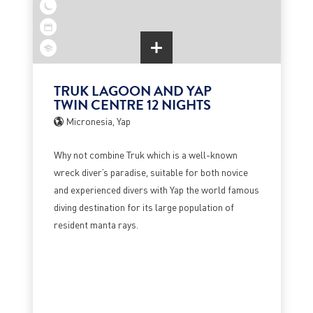
TRUK LAGOON AND YAP
TWIN CENTRE 12 NIGHTS
Micronesia, Yap
Why not combine Truk which is a well-known
wreck diver’s paradise, suitable for both novice
and experienced divers with Yap the world famous
diving destination for its large population of
resident manta rays.