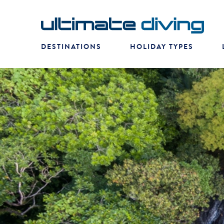
DESTINATIONS
HOLIDAY TYPES