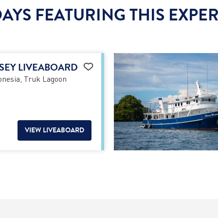
AYS FEATURING THIS EXPE
SEY LIVEABOARD
nesia, Truk Lagoon
VIEW LIVEABOARD