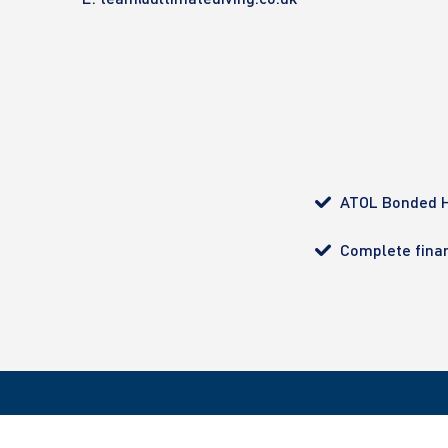
ATOL Bonded H
Complete finan
All bookings made with Ultimate Diving are ATOL pro