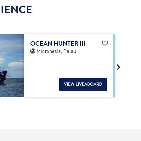
RIENCE
OCEAN HUNTER III
Micronesia, Palau
VIEW LIVEABOARD