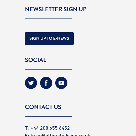
NEWSLETTER SIGN UP
SIGN UP TO E-NEWS
SOCIAL
CONTACT US
T: +44 208 655 6452
E:
team@ultimatediving.co.uk