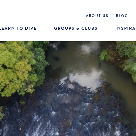
ABOUT US
BLOG
LEARN TO DIVE
GROUPS & CLUBS
INSPIRA