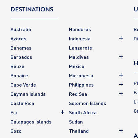
DESTINATIONS
U
Australia
Honduras
B
Azores
Indonesia
D
Bahamas
Lanzarote
Barbados
Maldives
H
Belize
Mexico
Bonaire
Micronesia
P
Cape Verde
Philippines
F
Cayman Islands
Red Sea
L
Costa Rica
Solomon Islands
G
Fiji
South Africa
Galapagos Islands
Sudan
Gozo
Thailand
A