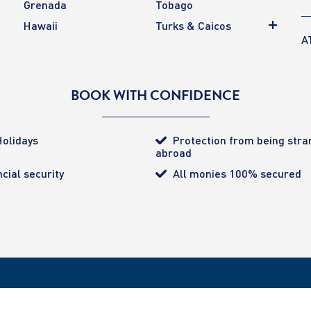
Grenada
Tobago
Hawaii
Turks & Caicos
A
BOOK WITH CONFIDENCE
olidays
Protection from being str
abroad
cial security
All monies 100% secured
tected (certificate number 4032). ATOL provides the