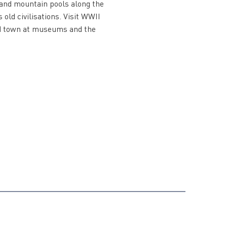
s and mountain pools along the
 old civilisations. Visit WWII
nd town at museums and the