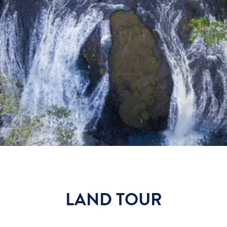
LAND TOUR