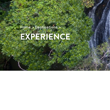
Home
Destinations
EXPERIENCE