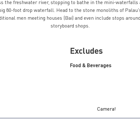
s the freshwater river, stopping to bathe in the mini-waterfall
ig 80-foot drop waterfall. Head to the stone monoliths of Palau's
ditional men meeting houses (Bai) and even include stops arou
storyboard shops.
Excludes
Food & Beverages
Camera!