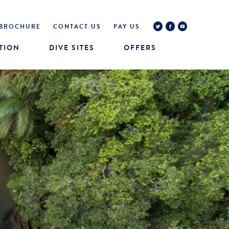
BROCHURE
CONTACT US
PAY US
TION
DIVE SITES
OFFERS