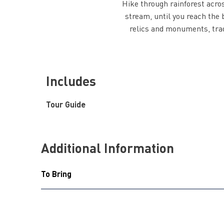
Hike through rainforest acros
stream, until you reach the b
relics and monuments, tra
Includes
Tour Guide
Additional Information
To Bring