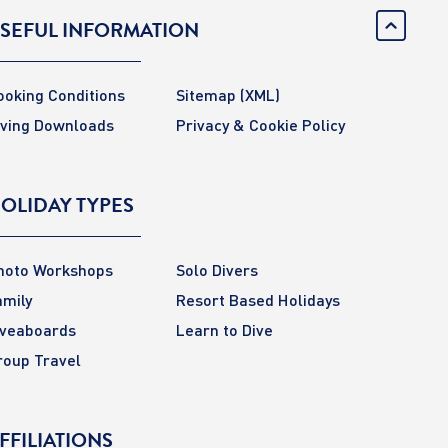
SEFUL INFORMATION
ooking Conditions
Sitemap
(XML)
iving Downloads
Privacy & Cookie Policy
OLIDAY TYPES
hoto Workshops
Solo Divers
amily
Resort Based Holidays
iveaboards
Learn to Dive
roup Travel
FFILIATIONS