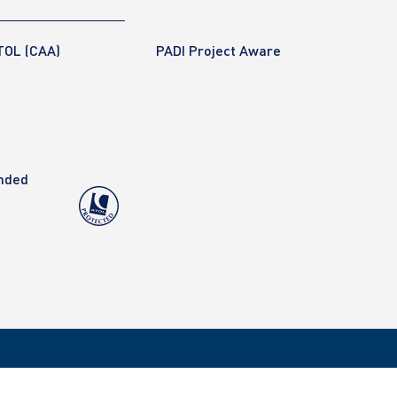
TOL (CAA)
PADI Project Aware
anded
Copyright 2020