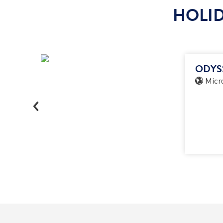
HOLID
ODYS
Micro