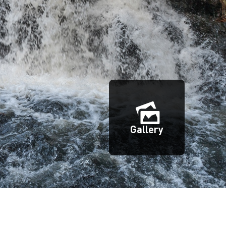
Gallery