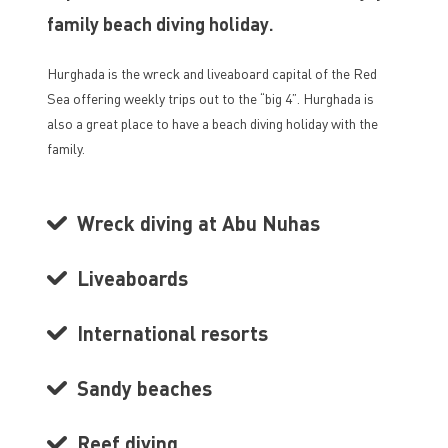
family beach diving holiday.
Hurghada is the wreck and liveaboard capital of the Red
Sea offering weekly trips out to the “big 4”. Hurghada is
also a great place to have a beach diving holiday with the
family.
Wreck diving at Abu Nuhas
Liveaboards
International resorts
Sandy beaches
Reef diving