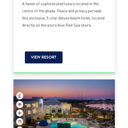
A haven of sophisticated luxury located in the
centre of Hurghada. Peace and privacy pervade
this exclusive, 5-star deluxe beach hotel, located
directly on the azure blue Red Sea shore.
VIEW RESORT