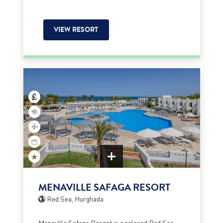
VIEW RESORT
MENAVILLE SAFAGA RESORT
Red Sea, Hurghada
Menaville Safaga Resort is a relaxed Red Sea