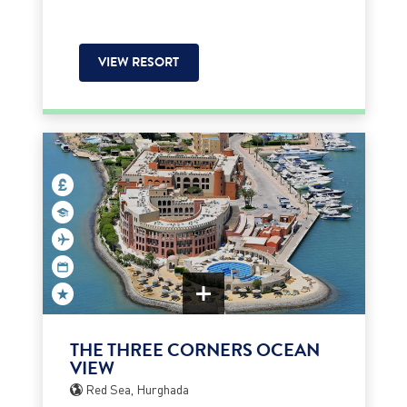
VIEW RESORT
THE THREE CORNERS OCEAN
VIEW
Red Sea, Hurghada