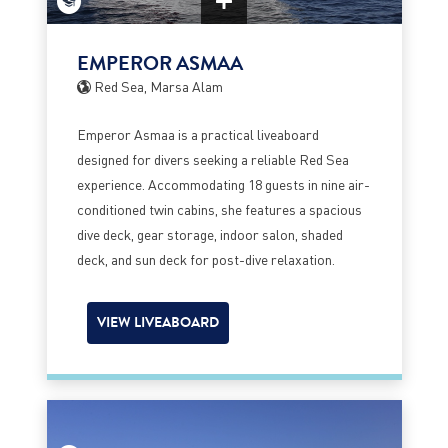
EMPEROR ASMAA
Red Sea, Marsa Alam
Emperor Asmaa is a practical liveaboard
designed for divers seeking a reliable Red Sea
experience. Accommodating 18 guests in nine air-
conditioned twin cabins, she features a spacious
dive deck, gear storage, indoor salon, shaded
deck, and sun deck for post-dive relaxation.
VIEW LIVEABOARD