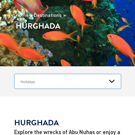
Home
Destinations
HURGHADA
HURGHADA
Explore the wrecks of Abu Nuhas or enjoy a