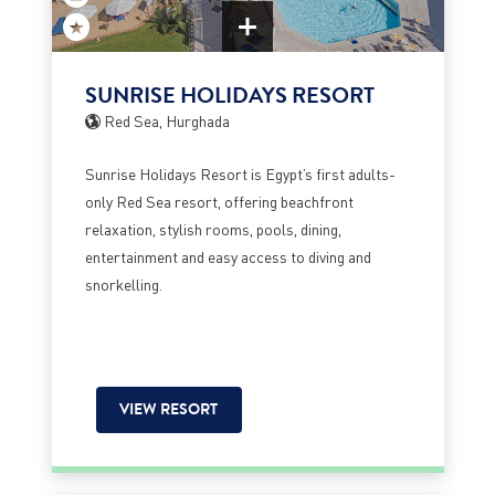
SUNRISE HOLIDAYS RESORT
Red Sea, Hurghada
Sunrise Holidays Resort is Egypt’s first adults-
only Red Sea resort, offering beachfront
relaxation, stylish rooms, pools, dining,
entertainment and easy access to diving and
snorkelling.
VIEW RESORT