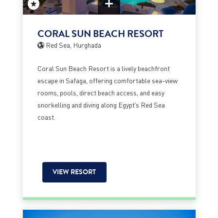
CORAL SUN BEACH RESORT
Red Sea, Hurghada
Coral Sun Beach Resort is a lively beachfront
escape in Safaga, offering comfortable sea-view
rooms, pools, direct beach access, and easy
snorkelling and diving along Egypt’s Red Sea
coast.
VIEW RESORT