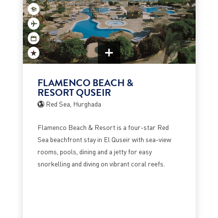
FLAMENCO BEACH &
RESORT QUSEIR
Red Sea, Hurghada
Flamenco Beach & Resort is a four-star Red
Sea beachfront stay in El Quseir with sea-view
rooms, pools, dining and a jetty for easy
snorkelling and diving on vibrant coral reefs.