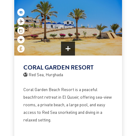
CORAL GARDEN RESORT
Red Sea, Hurghada
Coral Garden Beach Resort is a peaceful
beachfront retreat in El Quseir, offering sea-view
rooms, a private beach, a large pool, and easy
access to Red Sea snorkeling and diving in a
relaxed setting.