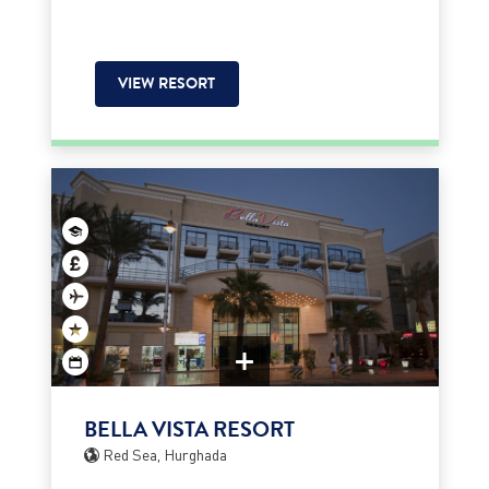
VIEW RESORT
BELLA VISTA RESORT
Red Sea, Hurghada