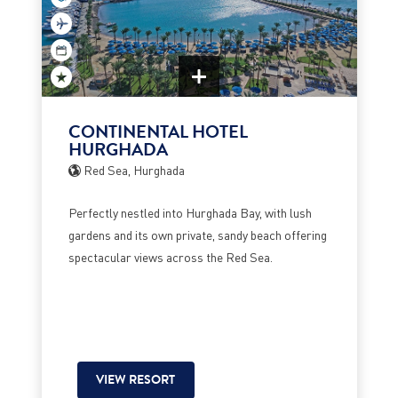
CONTINENTAL HOTEL
HURGHADA
Red Sea, Hurghada
Perfectly nestled into Hurghada Bay, with lush
gardens and its own private, sandy beach offering
spectacular views across the Red Sea.
VIEW RESORT