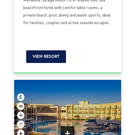
beachfront hotel with comfortable rooms, a
private beach, pool, diving and water sports, ideal
for families, couples and active seaside escapes.
VIEW RESORT