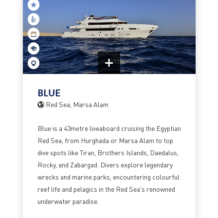
BLUE
Red Sea, Marsa Alam
Blue is a 43metre liveaboard cruising the Egyptian
Red Sea, from Hurghada or Marsa Alam to top
dive spots like Tiran, Brothers Islands, Daedalus,
Rocky, and Zabargad. Divers explore legendary
wrecks and marine parks, encountering colourful
reef life and pelagics in the Red Sea's renowned
underwater paradise.