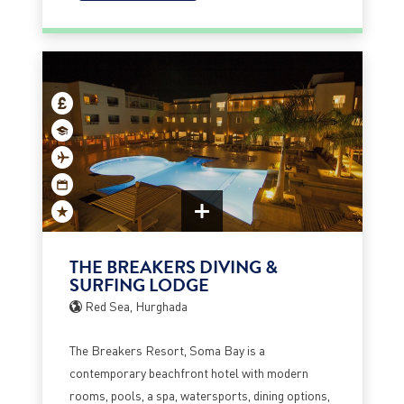
THE BREAKERS DIVING &
SURFING LODGE
Red Sea, Hurghada
The Breakers Resort, Soma Bay is a
contemporary beachfront hotel with modern
rooms, pools, a spa, watersports, dining options,