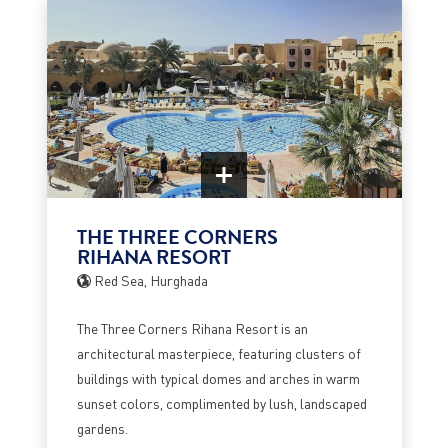
THE THREE CORNERS
RIHANA RESORT
Red Sea, Hurghada
The Three Corners Rihana Resort is an
architectural masterpiece, featuring clusters of
buildings with typical domes and arches in warm
sunset colors, complimented by lush, landscaped
gardens.