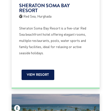
SHERATON SOMA BAY
RESORT
Red Sea, Hurghada
Sheraton Soma Bay Resort is a five-star Red
Sea beachfront hotel offering elegant rooms,
multiple restaurants, pools, water sports and
family facilities, ideal for relaxing or active
seaside holidays.
VIEW RESORT