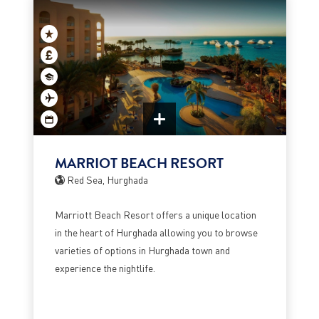
MARRIOT BEACH RESORT
Red Sea, Hurghada
Marriott Beach Resort offers a unique location
in the heart of Hurghada allowing you to browse
varieties of options in Hurghada town and
experience the nightlife.