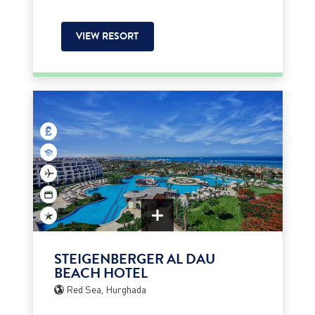
VIEW RESORT
STEIGENBERGER AL DAU
BEACH HOTEL
Red Sea, Hurghada