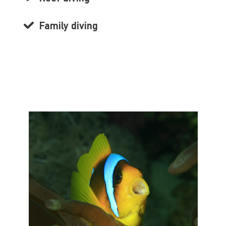
Family diving