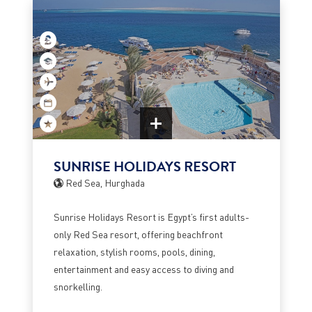
SUNRISE HOLIDAYS RESORT
Red Sea, Hurghada
Sunrise Holidays Resort is Egypt’s first adults-
only Red Sea resort, offering beachfront
relaxation, stylish rooms, pools, dining,
entertainment and easy access to diving and
snorkelling.