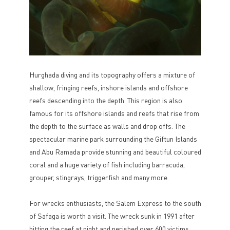
Hurghada diving and its topography offers a mixture of
shallow, fringing reefs, inshore islands and offshore
reefs descending into the depth. This region is also
famous for its offshore islands and reefs that rise from
the depth to the surface as walls and drop offs. The
spectacular marine park surrounding the Giftun Islands
and Abu Ramada provide stunning and beautiful coloured
coral and a huge variety of fish including barracuda,
grouper, stingrays, triggerfish and many more.
For wrecks enthusiasts, the Salem Express to the south
of Safaga is worth a visit. The wreck sunk in 1991 after
hitting the reef at night and perished over 600 victims