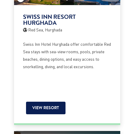
SWISS INN RESORT
HURGHADA
Red Sea, Hurghada
Swiss Inn Hotel Hurghada offer comfortable Red
Sea stays with sea-view rooms, pools, private
beaches, dining options, and easy access to
snorkelling, diving, and local excursions.
VIEW RESORT