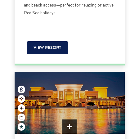
and beach access—perfect for relaxing or active
Red Sea holidays.
VIEW RESORT