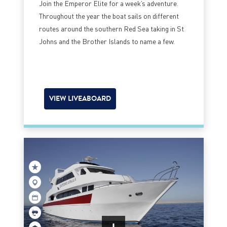
Join the Emperor Elite for a week’s adventure.
Throughout the year the boat sails on different
routes around the southern Red Sea taking in St
Johns and the Brother Islands to name a few.
VIEW LIVEABOARD