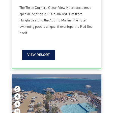
The Three Corners Ocean View Hotel acclaims a
special location in El Gouna just 30m from
Hurghada along the Abu Tig Marina, the hotel’
swimming pool is unique: it overtops the Red Sea
itself.
VIEW RESORT