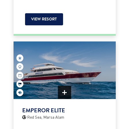
VIEW RESORT
EMPEROR ELITE
Red Sea, Marsa Alam