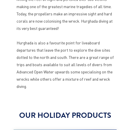
making one of the greatest marine tragedies of all time.
Today, the propellers make an impressive sight and hard
corals are now colonising the wreck. Hurghada diving at
its very best guaranteed!
Hurghada is also a favourite point for liveaboard
departures that leave the port to explore the dive sites
dotted to the north and south. There are a great range of
trips and boats available to suit all levels of divers from
Advanced Open Water upwards some specialising on the
wrecks while others offer a mixture of reef and wreck
diving.
OUR HOLIDAY PRODUCTS