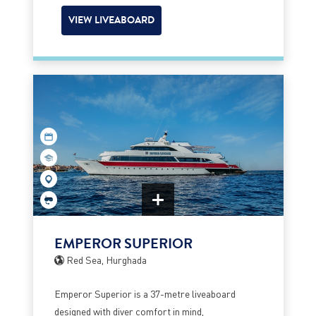
VIEW LIVEABOARD
EMPEROR SUPERIOR
Red Sea, Hurghada
Emperor Superior is a 37-metre liveaboard
designed with diver comfort in mind,