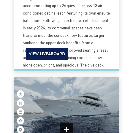
accommodating up to 26 guests across 13 air-
conditioned cabins, each featuring its own ensuite
bathroom. Following an extensive refurbishment
in early 2024, its communal spaces have been
transformed: the sundeck now features larger
sunbeds; the upper deck benefits from a
reconfigured layout and improved seating areas;
VIEW LIVEABOARD
and the main saloon and dining room are now
more open, bright, and spacious. The dive deck
has also been optimized to better support diving
activities and gear preparation