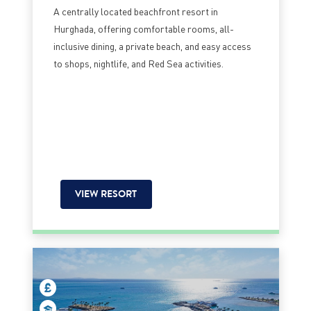
A centrally located beachfront resort in
Hurghada, offering comfortable rooms, all-
inclusive dining, a private beach, and easy access
to shops, nightlife, and Red Sea activities.
VIEW RESORT