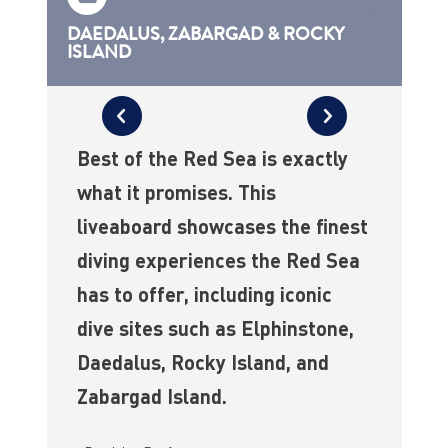
DAEDALUS, ZABARGAD & ROCKY
ISLAND
Best of the Red Sea is exactly
what it promises. This
liveaboard showcases the finest
diving experiences the Red Sea
has to offer, including iconic
dive sites such as Elphinstone,
Daedalus, Rocky Island, and
Zabargad Island.