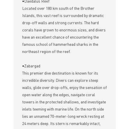
•Daedalus Reef
Located over 180 km south of the Brother
Islands, this vast reef is surrounded by dramatic
drop-off walls and strong currents. The hard
corals have grown to enormous sizes, and divers
have an excellent chance of encountering the
famous school of hammerhead sharks in the
northeast region of the reef.
•Zabargad
This premier dive destination is known for its
incredible diversity. Divers can explore steep
walls, glide over drop-offs, enjoy the sensation of
open water along the edges, navigate coral
towers in the protected shallows, and investigate
inlets teeming with marine life. On the north side
lies an unnamed 70-meter-long wreck resting at
24 meters deep. Its stern is remarkably intact,