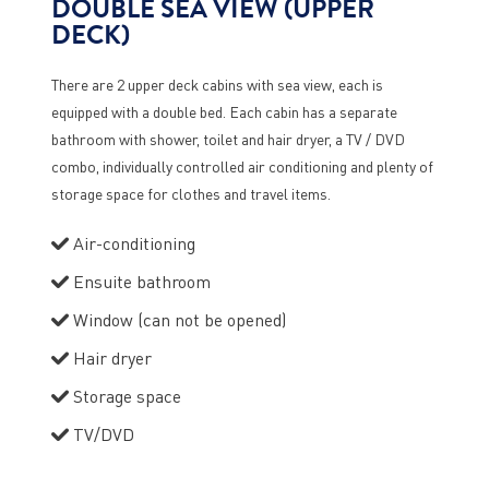
DOUBLE SEA VIEW (UPPER
DECK)
There are 2 upper deck cabins with sea view, each is
equipped with a double bed. Each cabin has a separate
bathroom with shower, toilet and hair dryer, a TV / DVD
combo, individually controlled air conditioning and plenty of
storage space for clothes and travel items.
Air-conditioning
Ensuite bathroom
Window (can not be opened)
Hair dryer
Storage space
TV/DVD