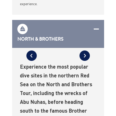
experience.
NORTH & BROTHERS
Experience the most popular
dive sites in the northern Red
Sea on the North and Brothers
Tour, including the wrecks of
Abu Nuhas, before heading
south to the famous Brother