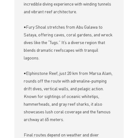
incredible diving experience with winding tunnels
and vibrant reef architecture.
•Fury Shoal stretches from Abu Galawa to
Sataya, offering caves, coral gardens, and wreck
dives like the “Tugs.” It’s a diverse region that
blends dramatic reefscapes with tranquil
lagoons.
•Elphinstone Reef, just 20 km from Marsa Alam,
rounds off the route with adrenaline-pumping
drift dives, vertical walls, and pelagic action.
Known for sightings of oceanic whitetips,
hammerheads, and gray reef sharks, it also
showcases lush coral coverage and the famous
archway at 65 meters.
Final routes depend on weather and diver