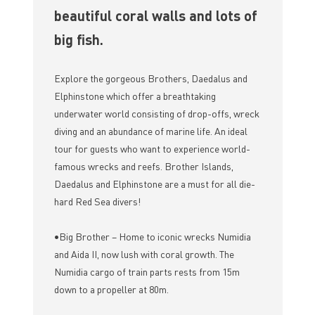
beautiful coral walls and lots of
big fish.
Explore the gorgeous Brothers, Daedalus and
Elphinstone which offer a breathtaking
underwater world consisting of drop-offs, wreck
diving and an abundance of marine life. An ideal
tour for guests who want to experience world-
famous wrecks and reefs. Brother Islands,
Daedalus and Elphinstone are a must for all die-
hard Red Sea divers!
•Big Brother – Home to iconic wrecks Numidia
and Aida II, now lush with coral growth. The
Numidia cargo of train parts rests from 15m
down to a propeller at 80m.