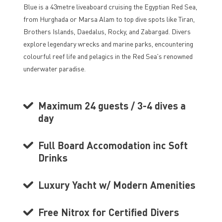
Blue is a 43metre liveaboard cruising the Egyptian Red Sea,
from Hurghada or Marsa Alam to top dive spots like Tiran,
Brothers Islands, Daedalus, Rocky, and Zabargad. Divers
explore legendary wrecks and marine parks, encountering
colourful reef life and pelagics in the Red Sea's renowned
underwater paradise.
Maximum 24 guests / 3-4 dives a
day
Full Board Accomodation inc Soft
Drinks
Luxury Yacht w/ Modern Amenities
Free Nitrox for Certified Divers