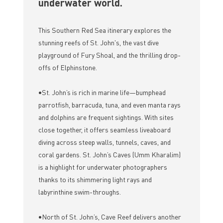
underwater world.
This Southern Red Sea itinerary explores the
stunning reefs of St. John's, the vast dive
playground of Fury Shoal, and the thrilling drop-
offs of Elphinstone.
•St. John’s is rich in marine life—bumphead
parrotfish, barracuda, tuna, and even manta rays
and dolphins are frequent sightings. With sites
close together, it offers seamless liveaboard
diving across steep walls, tunnels, caves, and
coral gardens. St. John’s Caves (Umm Kharalim)
is a highlight for underwater photographers
thanks to its shimmering light rays and
labyrinthine swim-throughs.
•North of St. John’s, Cave Reef delivers another