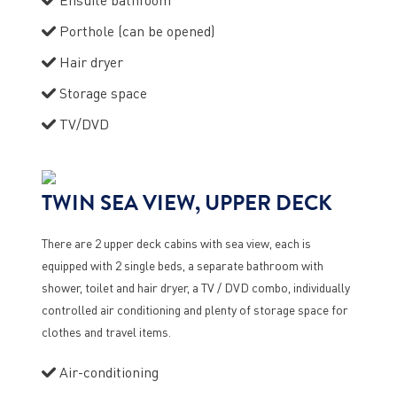
Porthole (can be opened)
Hair dryer
Storage space
TV/DVD
TWIN SEA VIEW, UPPER DECK
There are 2 upper deck cabins with sea view, each is
equipped with 2 single beds, a separate bathroom with
shower, toilet and hair dryer, a TV / DVD combo, individually
controlled air conditioning and plenty of storage space for
clothes and travel items.
Air-conditioning