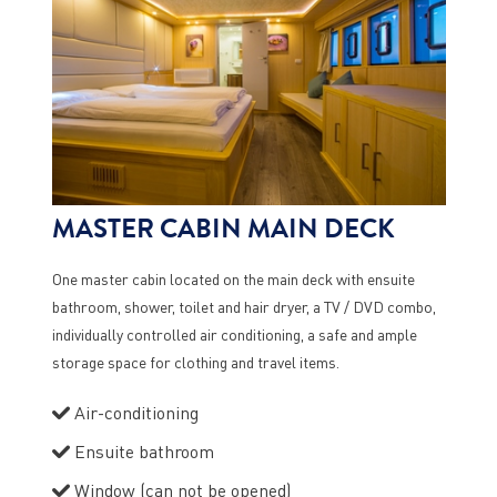
MASTER CABIN MAIN DECK
One master cabin located on the main deck with ensuite
bathroom, shower, toilet and hair dryer, a TV / DVD combo,
individually controlled air conditioning, a safe and ample
storage space for clothing and travel items.
Air-conditioning
Ensuite bathroom
Window (can not be opened)