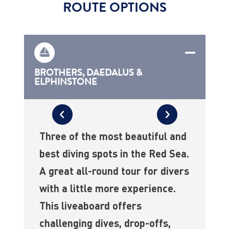
ROUTE OPTIONS
BROTHERS, DAEDALUS &
ELPHINSTONE
Three of the most beautiful and
best diving spots in the Red Sea.
A great all-round tour for divers
with a little more experience.
This liveaboard offers
challenging dives, drop-offs,