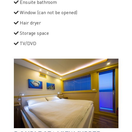
Ensuite bathroom
Window (can not be opened)
Hair dryer
Storage space
TV/DVD