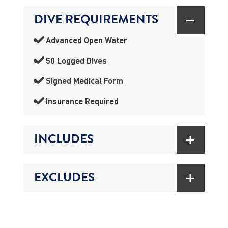
DIVE REQUIREMENTS
Advanced Open Water
50 Logged Dives
Signed Medical Form
Insurance Required
INCLUDES
EXCLUDES