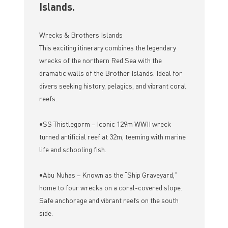
Islands.
Wrecks & Brothers Islands
This exciting itinerary combines the legendary
wrecks of the northern Red Sea with the
dramatic walls of the Brother Islands. Ideal for
divers seeking history, pelagics, and vibrant coral
reefs.
•SS Thistlegorm – Iconic 129m WWII wreck
turned artificial reef at 32m, teeming with marine
life and schooling fish.
•Abu Nuhas – Known as the “Ship Graveyard,”
home to four wrecks on a coral-covered slope.
Safe anchorage and vibrant reefs on the south
side.