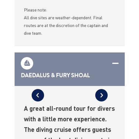
Please note:
All dive sites are weather-dependent. Final
routes are at the discretion of the captain and
dive team.
DAEDALUS & FURY SHOAL
A great all-round tour for divers
with a little more experience.
The diving cruise offers guests