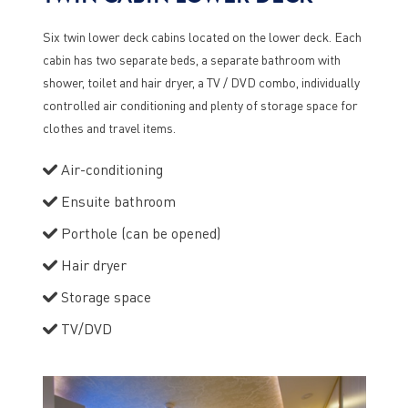
Six twin lower deck cabins located on the lower deck. Each
cabin has two separate beds, a separate bathroom with
shower, toilet and hair dryer, a TV / DVD combo, individually
controlled air conditioning and plenty of storage space for
clothes and travel items.
Air-conditioning
Ensuite bathroom
Porthole (can be opened)
Hair dryer
Storage space
TV/DVD