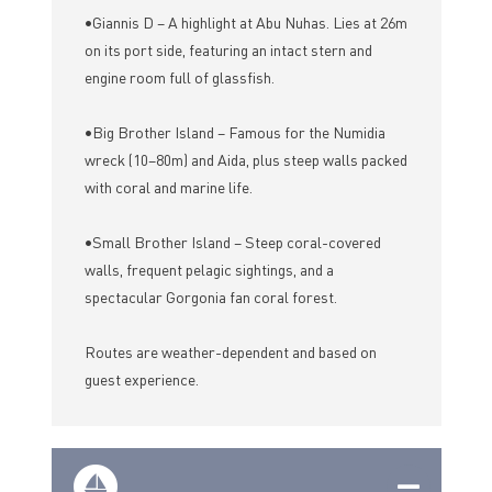
•Giannis D – A highlight at Abu Nuhas. Lies at 26m
on its port side, featuring an intact stern and
engine room full of glassfish.
•Big Brother Island – Famous for the Numidia
wreck (10–80m) and Aida, plus steep walls packed
with coral and marine life.
•Small Brother Island – Steep coral-covered
walls, frequent pelagic sightings, and a
spectacular Gorgonia fan coral forest.
Routes are weather-dependent and based on
guest experience.