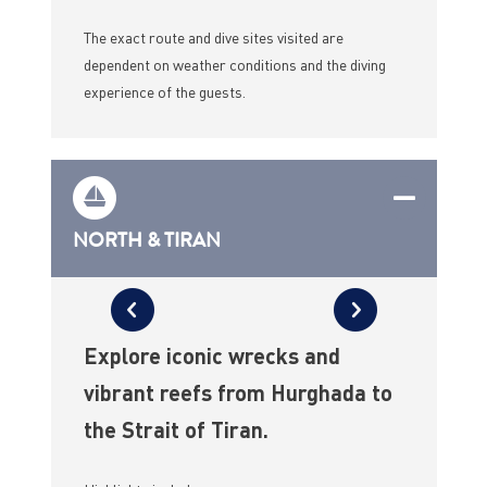
The exact route and dive sites visited are
dependent on weather conditions and the diving
experience of the guests.
NORTH & TIRAN
Explore iconic wrecks and
vibrant reefs from Hurghada to
the Strait of Tiran.