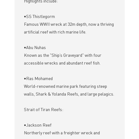
Highlights include:
•SS Thistlegorm
Famous WWII wreck at 32m depth, now a thriving
artificial reef with rich marine life.
•Abu Nuhas
Known as the "Ship’s Graveyard" with four
accessible wrecks and abundant reef fish.
•Ras Mohamed
World-renowned marine park featuring steep
walls, Shark & Yolanda Reefs, and large pelagics.
Strait of Tiran Reefs:
•Jackson Reef
Northerly reef with a freighter wreck and