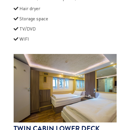
Hair dryer
Storage space
TV/DVD
WIFI
TWIN CABIN LOWER DECK