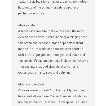
featuring visible stairs, railings, davits, portholes,
hatches, and the bridge—creating a picture-
perfect wreck dive.
•Rocky Island
A legendary dive site that excites even the most
experienced divers. Surrounded by a fringing reef,
this small and exposed island supports vibrant
marine life. Its walls are adorned with colorful
soft corals, gorgonians, sponges, and black and
fan corals. Frequent sightings include reef sharks
—especially gray and silvertip sharks—and
occasionally manta rays and dolphins.
•Elphinstone Reef
Also known as Sha’ab Abu Hamra, Elphinstone
lies about 20 km from Marsa Alam and stretches
no longer than 300 meters. Its steep walls plunge