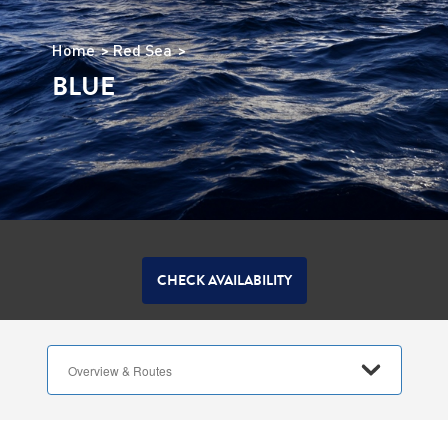
Home
Red Sea
BLUE
CHECK AVAILABILITY