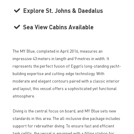
Explore St. Johns & Daedalus
Sea View Cabins Available
The MY Blue, completed in April 2016, measures an
impressive 43 meters in length and 9 metres in width. It
represents the perfect fusion of Egypt’s long-standing yacht-
building expertise and cutting-edge technology. With
moderate and elegant contours paired with a classic interior
and layout, this vessel offers a sophisticated yet functional
atmosphere.
Diving is the central focus on board, and MY Blue sets new
standards in this area. The all-inclusive dive package includes
support for rebreather diving. To ensure fast and efficient
tank refills, the vessel is equipped with a filling station for