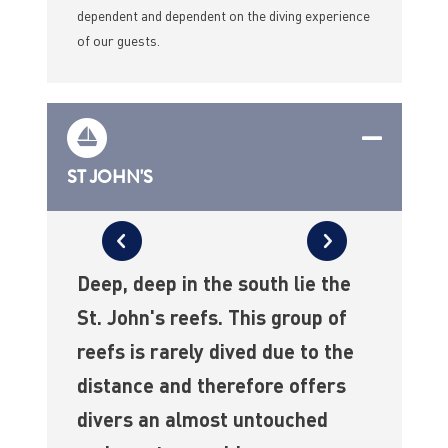
dependent and dependent on the diving experience
of our guests.
ST JOHN'S
Deep, deep in the south lie the
St. John's reefs. This group of
reefs is rarely dived due to the
distance and therefore offers
divers an almost untouched