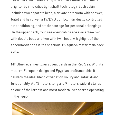
brighter by innovative light shaft technology. Each cabin
includes two separate beds, a private bathroom with shower,
toilet and hairdryer, a TV/DVD combo, individually controlled
air conditioning, and ample storage for personal belongings.
On the upper deck, four sea-view cabins are available—two
with double beds and two with twin beds. A highlight of the
accommodations is the spacious 12-square-meter main deck
suite.
MY Blue redefines luxury liveaboards in the Red Sea. With its
modern European design and Egyptian craftsmanship, it
delivers the ideal blend of vacation luxury and safari diving
functionality. At 43 meters long and 9 meters wide, it stands
as one of the largest and most modern liveaboards operating
in the region.