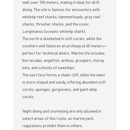
well over 100 meters, making it ideal for drift
diving. The site is famous for encounters with
whitetip reef sharks, hammerheads, gray reef
sharks, thresher sharks, and the iconic
Longimanus (oceanic whitetip shark).
The north is blanketed in soft corals, while the
southern end features an archway at 65 meters—
perfect for technical divers. Marine life includes
barracudas, angelfish, anthias, groupers, moray
eels, and schools of sweetlips.
The east face forms a sheer cliff, while the west
is more sloped and sandy, offering abundant soft
corals, sponges, gorgonians, and giant whip
corals.
Night diving and snorkeling are only allowed in
select areas of this route, as marine park
regulations prohibit them in others.