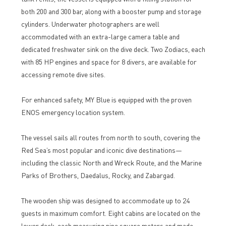
both 200 and 300 bar, along with a booster pump and storage
cylinders. Underwater photographers are well
accommodated with an extra-large camera table and
dedicated freshwater sink on the dive deck. Two Zodiacs, each
with 85 HP engines and space for 8 divers, are available for
accessing remote dive sites.
For enhanced safety, MY Blue is equipped with the proven
ENOS emergency location system.
The vessel sails all routes from north to south, covering the
Red Sea’s most popular and iconic dive destinations—
including the classic North and Wreck Route, and the Marine
Parks of Brothers, Daedalus, Rocky, and Zabargad.
The wooden ship was designed to accommodate up to 24
guests in maximum comfort. Eight cabins are located on the
lower deck, each measuring nine square meters and made