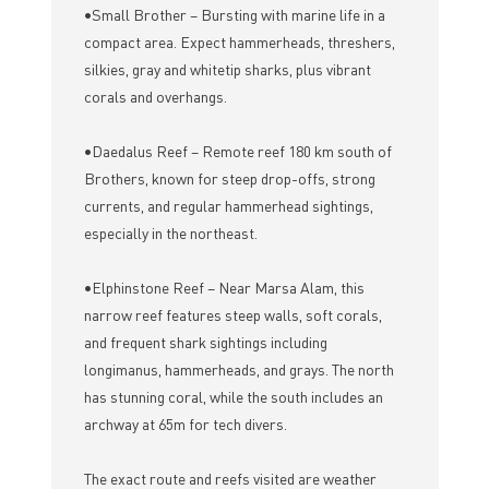
•Small Brother – Bursting with marine life in a
compact area. Expect hammerheads, threshers,
silkies, gray and whitetip sharks, plus vibrant
corals and overhangs.
•Daedalus Reef – Remote reef 180 km south of
Brothers, known for steep drop-offs, strong
currents, and regular hammerhead sightings,
especially in the northeast.
•Elphinstone Reef – Near Marsa Alam, this
narrow reef features steep walls, soft corals,
and frequent shark sightings including
longimanus, hammerheads, and grays. The north
has stunning coral, while the south includes an
archway at 65m for tech divers.
The exact route and reefs visited are weather