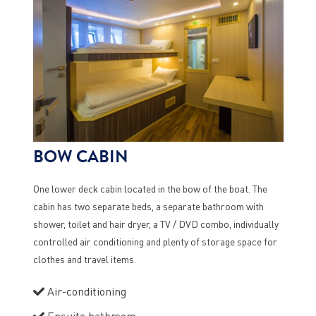
BOW CABIN
One lower deck cabin located in the bow of the boat. The
cabin has two separate beds, a separate bathroom with
shower, toilet and hair dryer, a TV / DVD combo, individually
controlled air conditioning and plenty of storage space for
clothes and travel items.
Air-conditioning
Ensuite bathroom