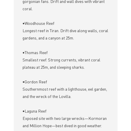
gorgonian fans. Drift and wall dives with vibrant
coral.
•Woodhouse Reef
Longest reef in Tiran. Drift dive along walls, coral
gardens, and a canyon at 25m.
•Thomas Reef
Smallest reef. Strong currents, vibrant coral
plateau at 25m, and sleeping sharks.
•Gordon Reef
Southernmost reef with a lighthouse, eel garden,
and the wreck of the Lovilla.
•Laguna Reef
Exposed site with two large wrecks—Kormoran
and Million Hope—best dived in good weather.