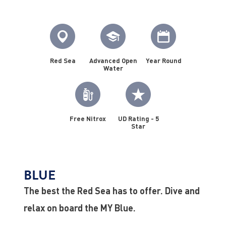
Red Sea
Advanced Open
Year Round
Water
Free Nitrox
UD Rating - 5
Star
BLUE
The best the Red Sea has to offer. Dive and
relax on board the MY Blue.