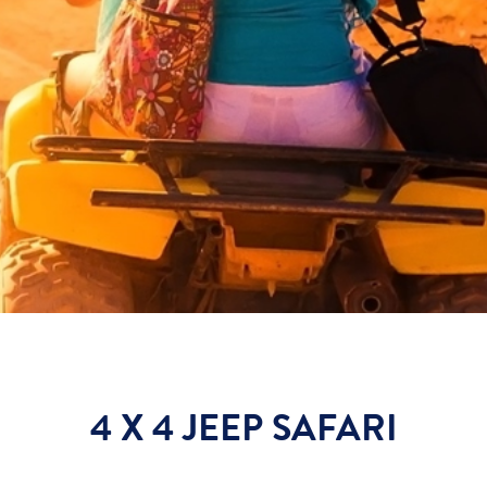
4 X 4 JEEP SAFARI