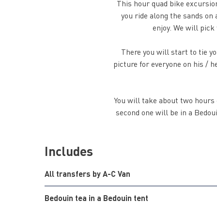
This hour quad bike excursion
you ride along the sands on a
enjoy. We will pick
There you will start to tie 
picture for everyone on his / 
You will take about two hours d
second one will be in a Bedouin
Includes
All transfers by A-C Van
Bedouin tea in a Bedouin tent