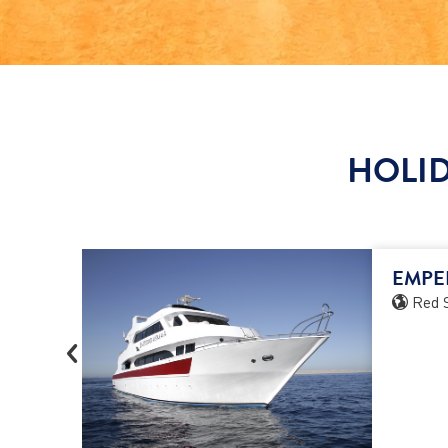
HOLID
EMPE
Red 