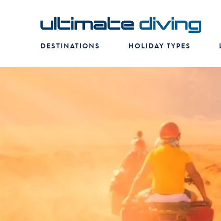
DESTINATIONS
HOLIDAY TYPES