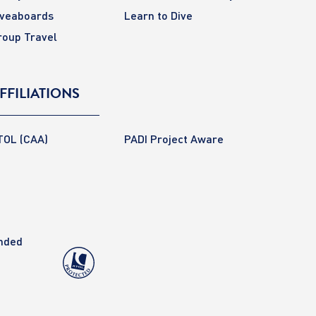
iveaboards
Learn to Dive
roup Travel
FFILIATIONS
TOL (CAA)
PADI Project Aware
anded