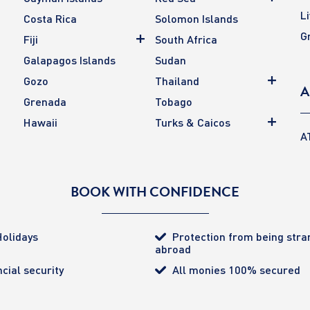
L
Costa Rica
Solomon Islands
G
Fiji
South Africa
Galapagos Islands
Sudan
Gozo
Thailand
A
Grenada
Tobago
Hawaii
Turks & Caicos
A
BOOK WITH CONFIDENCE
olidays
Protection from being str
abroad
cial security
All monies 100% secured