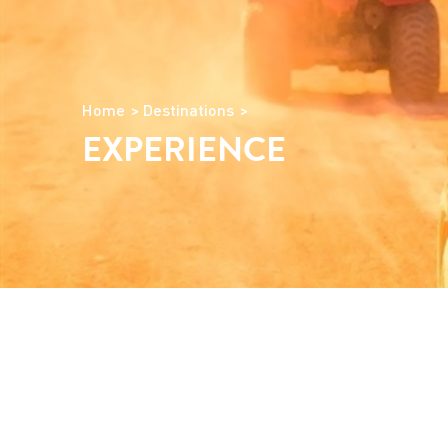
Home
Destinations
EXPERIENCE