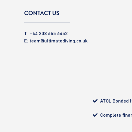
CONTACT US
T: +44 208 655 6452
E:
team@ultimatediving.co.uk
ATOL Bonded H
Complete finan