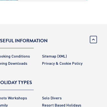
SEFUL INFORMATION
ooking Conditions
Sitemap
(XML)
iving Downloads
Privacy & Cookie Policy
OLIDAY TYPES
hoto Workshops
Solo Divers
amily
Resort Based Holidays