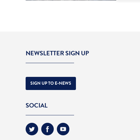
NEWSLETTER SIGN UP
SIGN UP TO E-NEWS
SOCIAL