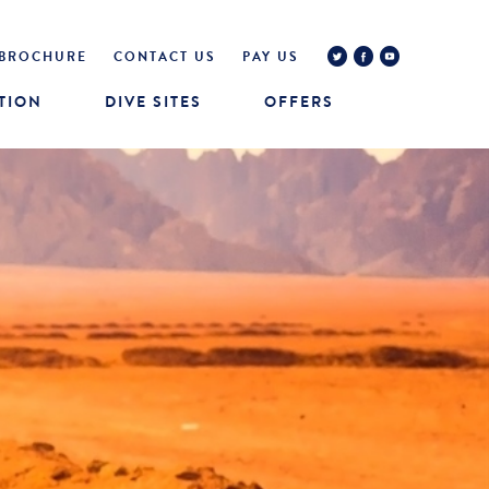
BROCHURE
CONTACT US
PAY US
TION
DIVE SITES
OFFERS