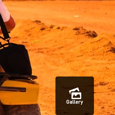
Gallery