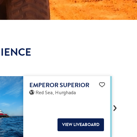
RIENCE
EMPEROR SUPERIOR
Red Sea, Hurghada
VIEW LIVEABOARD