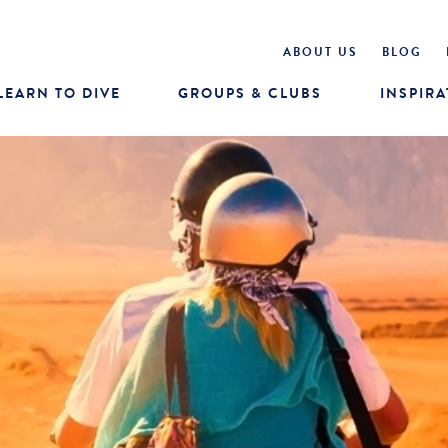
ABOUT US
BLOG
LEARN TO DIVE
GROUPS & CLUBS
INSPIRA