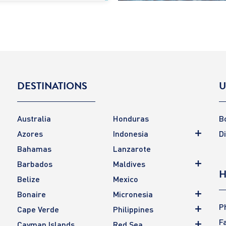
DESTINATIONS
U
Australia
Honduras
B
Azores
Indonesia
D
Bahamas
Lanzarote
Barbados
Maldives
H
Belize
Mexico
Bonaire
Micronesia
P
Cape Verde
Philippines
F
Cayman Islands
Red Sea