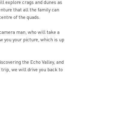
ill explore crags and dunes as
enture that all the family can
centre of the quads.
a camera man, who will take a
w you your picture, which is up
discovering the Echo Valley, and
 trip, we will drive you back to