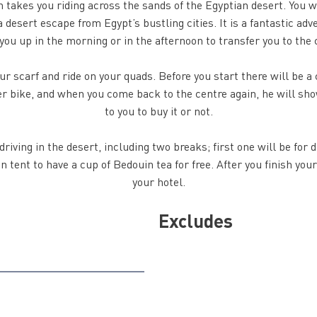
 takes you riding across the sands of the Egyptian desert. You w
 desert escape from Egypt’s bustling cities. It is a fantastic adv
 you up in the morning or in the afternoon to transfer you to the 
your scarf and ride on your quads. Before you start there will be 
her bike, and when you come back to the centre again, he will sho
to you to buy it or not.
riving in the desert, including two breaks; first one will be for 
 tent to have a cup of Bedouin tea for free. After you finish your
your hotel.
Excludes