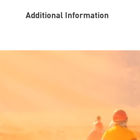
Additional Information