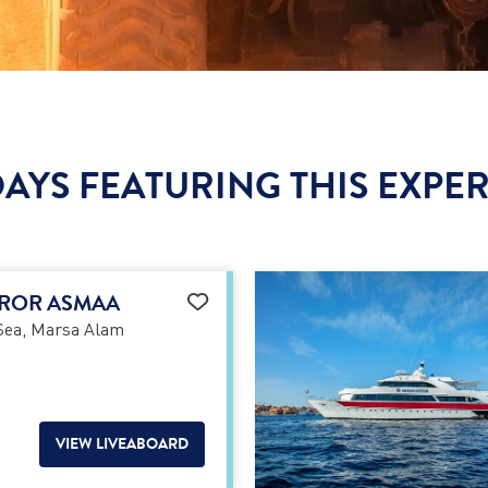
AYS FEATURING THIS EXPE
ROR ASMAA
Sea, Marsa Alam
VIEW LIVEABOARD