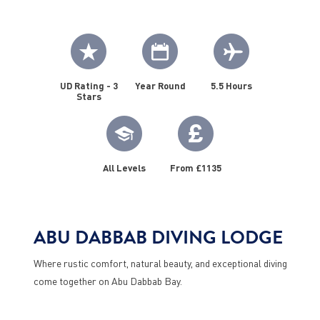
UD Rating - 3
Year Round
5.5 Hours
Stars
All Levels
From £1135
ABU DABBAB DIVING LODGE
Where rustic comfort, natural beauty, and exceptional diving
come together on Abu Dabbab Bay.