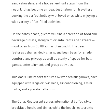
sandy shoreline, and a house reef just steps from the
resort. It has become an ideal destination for travellers
seeking the perfect holiday with loved ones while enjoying a
wide variety of fun-filled activities.
On the sandy beach, guests will find a selection of food and
beverage outlets, along with oriental tents and bazaars—
most open from 08:00 a.m. until midnight. The beach
features cabanas, deck chairs, and bean bags for shade,
comfort, and privacy, as well as plenty of space for ball
games, entertainment, and group activities.
This oasis-like resort features 62 wooden bungalows, each
equipped with large or twin beds, air conditioning, a mini
fridge, and a private bathroom.
The Coral Restaurant serves international buffet-style
breakfast, lunch, and dinner, while the beach restaurants