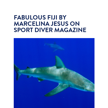
FABULOUS FIJI BY
MARCELINA JESUS ON
SPORT DIVER MAGAZINE