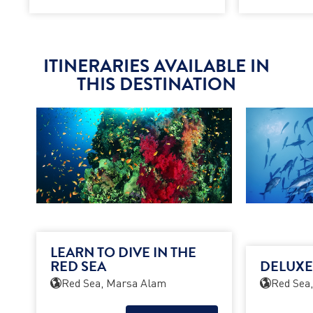
ITINERARIES AVAILABLE IN
THIS DESTINATION
LEARN TO DIVE IN THE
RED SEA
DELUXE
Red Sea, Marsa Alam
Red Sea