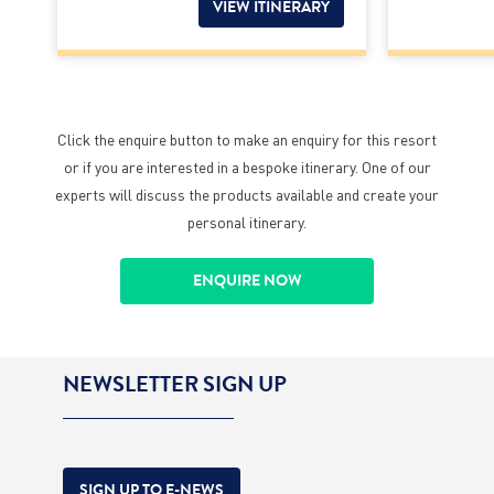
VIEW ITINERARY
Click the enquire button to make an enquiry for this resort
or if you are interested in a bespoke itinerary. One of our
experts will discuss the products available and create your
personal itinerary.
ENQUIRE NOW
NEWSLETTER SIGN UP
SIGN UP TO E-NEWS