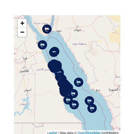
+
−
MAP
Leaflet
| Map data ©
OpenStreetMap
contributors