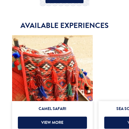
AVAILABLE EXPERIENCES
CAMEL SAFARI
SEA S
VIEW MORE