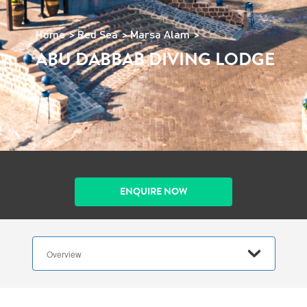
Home
Red Sea
Marsa Alam
ABU DABBAB DIVING LODGE
ENQUIRE NOW