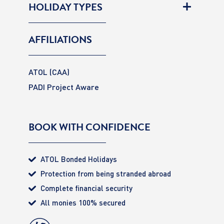
HOLIDAY TYPES
AFFILIATIONS
ATOL (CAA)
PADI Project Aware
BOOK WITH CONFIDENCE
ATOL Bonded Holidays
Protection from being stranded abroad
Complete financial security
All monies 100% secured