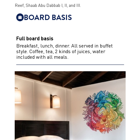
Reef, Shaab Abu Dabbab I, II, and III.
BOARD BASIS
Full board basis
Breakfast, lunch, dinner. All served in buffet
style. Coffee, tea, 2 kinds of juices, water
included with all meals.