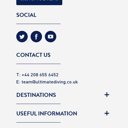
SOCIAL
CONTACT US
T: +44 208 655 6452
E:
team@ultimatediving.co.uk
DESTINATIONS
USEFUL INFORMATION