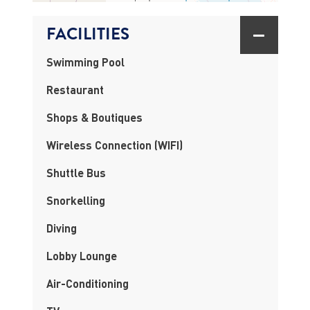
FACILITIES
Swimming Pool
Restaurant
Shops & Boutiques
Wireless Connection (WIFI)
Shuttle Bus
Snorkelling
Diving
Lobby Lounge
Air-Conditioning