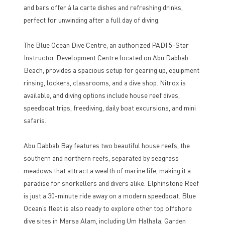
and bars offer à la carte dishes and refreshing drinks,
perfect for unwinding after a full day of diving.
The Blue Ocean Dive Centre, an authorized PADI 5-Star
Instructor Development Centre located on Abu Dabbab
Beach, provides a spacious setup for gearing up, equipment
rinsing, lockers, classrooms, and a dive shop. Nitrox is
available, and diving options include house reef dives,
speedboat trips, freediving, daily boat excursions, and mini
safaris.
Abu Dabbab Bay features two beautiful house reefs, the
southern and northern reefs, separated by seagrass
meadows that attract a wealth of marine life, making it a
paradise for snorkellers and divers alike. Elphinstone Reef
is just a 30-minute ride away on a modern speedboat. Blue
Ocean’s fleet is also ready to explore other top offshore
dive sites in Marsa Alam, including Um Halhala, Garden