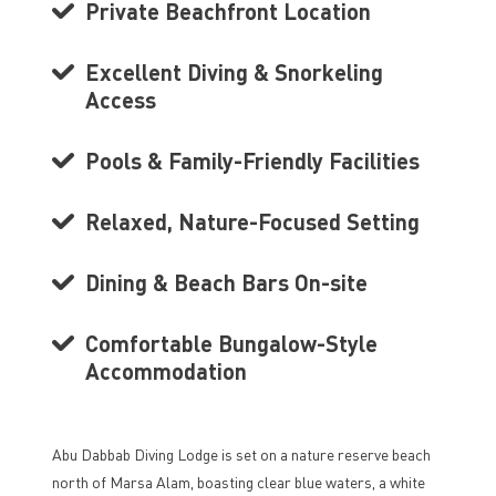
Private Beachfront Location
Excellent Diving & Snorkeling
Access
Pools & Family-Friendly Facilities
Relaxed, Nature-Focused Setting
Dining & Beach Bars On-site
Comfortable Bungalow-Style
Accommodation
Abu Dabbab Diving Lodge is set on a nature reserve beach
north of Marsa Alam, boasting clear blue waters, a white