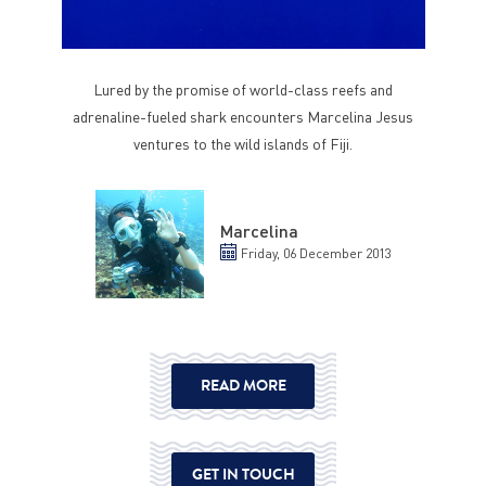
Lured by the promise of world-class reefs and
adrenaline-fueled shark encounters Marcelina Jesus
ventures to the wild islands of Fiji.
Marcelina
Friday, 06 December 2013
READ MORE
GET IN TOUCH