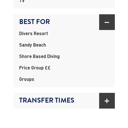
TV
BEST FOR
Divers Resort
Sandy Beach
Shore Based Diving
Price Group ££
Groups
TRANSFER TIMES