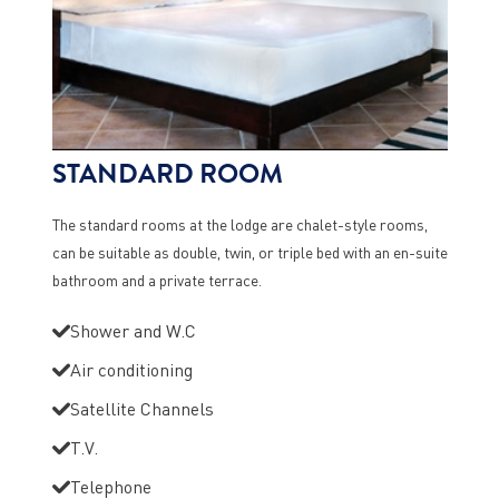
STANDARD ROOM
The standard rooms at the lodge are chalet-style rooms,
can be suitable as double, twin, or triple bed with an en-suite
bathroom and a private terrace.
Shower and W.C
Air conditioning
Satellite Channels
T.V.
Telephone