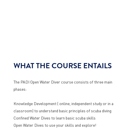
WHAT THE COURSE ENTAILS
The PADI Open Water Diver course consists of three main
phases:
Knowledge Development ( online, independent study or in a
classroom) to understand basic principles of scuba diving
Confined Water Dives to learn basic scuba skills
Open Water Dives to use your skills and explore!