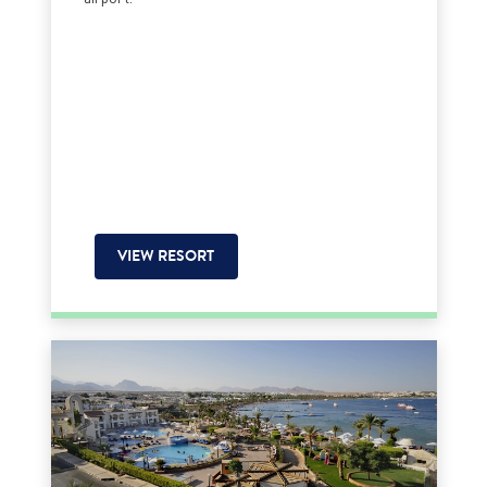
VIEW RESORT