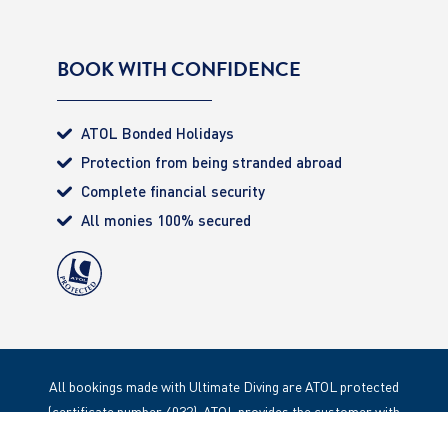
BOOK WITH CONFIDENCE
ATOL Bonded Holidays
Protection from being stranded abroad
Complete financial security
All monies 100% secured
All bookings made with Ultimate Diving are ATOL protected
(certificate number 4032). ATOL provides the customer with
complete financial protection. Registered Office: 85 Great