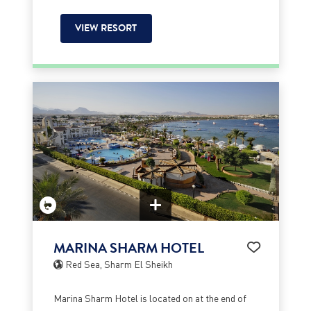
VIEW RESORT
MARINA SHARM HOTEL
Red Sea, Sharm El Sheikh
Marina Sharm Hotel is located on at the end of