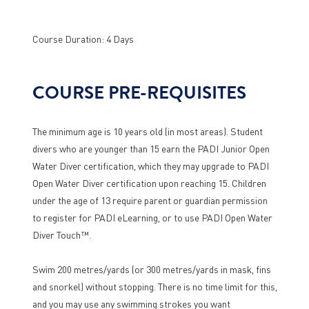
Course Duration: 4 Days
COURSE PRE-REQUISITES
The minimum age is 10 years old (in most areas). Student
divers who are younger than 15 earn the PADI Junior Open
Water Diver certification, which they may upgrade to PADI
Open Water Diver certification upon reaching 15. Children
under the age of 13 require parent or guardian permission
to register for PADI eLearning, or to use PADI Open Water
Diver Touch™.
Swim 200 metres/yards (or 300 metres/yards in mask, fins
and snorkel) without stopping. There is no time limit for this,
and you may use any swimming strokes you want