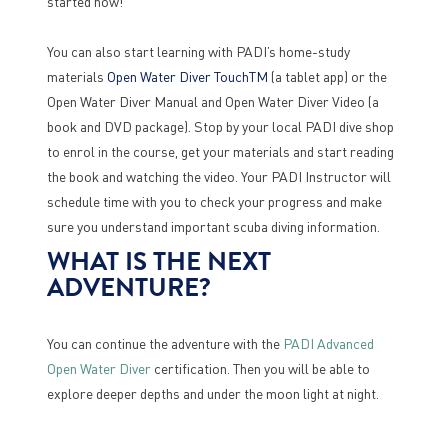
started now!
You can also start learning with PADI’s home-study
materials
Open Water Diver TouchTM
(a tablet app) or the
Open Water Diver Manual and Open Water Diver Video (a
book and DVD package). Stop by your local PADI dive shop
to enrol in the course, get your materials and start reading
the book and watching the video. Your PADI Instructor will
schedule time with you to check your progress and make
sure you understand important scuba diving information.
WHAT IS THE NEXT
ADVENTURE?
You can continue the adventure with the
PADI Advanced
Open Water Diver
certification. Then you will be able to
explore deeper depths and under the moon light at night.