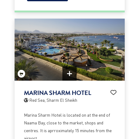
MARINA SHARM HOTEL
Red Sea, Sharm El Sheikh
Marina Sharm Hotel is located on at the end of
Naama Bay, close to the market, shops and
centres. It is aprroximately 15 minutes from the
airport.