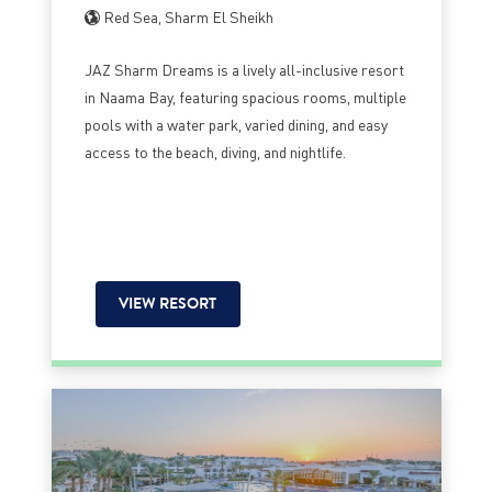
Red Sea, Sharm El Sheikh
JAZ Sharm Dreams is a lively all-inclusive resort
in Naama Bay, featuring spacious rooms, multiple
pools with a water park, varied dining, and easy
access to the beach, diving, and nightlife.
VIEW RESORT