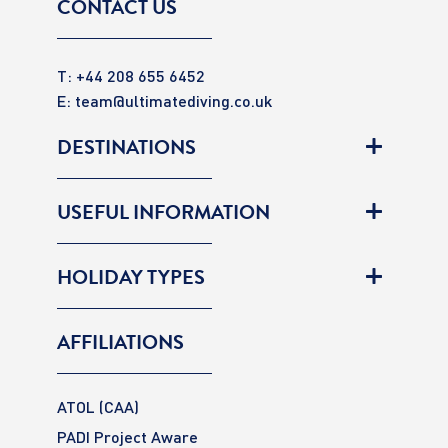
CONTACT US
T: +44 208 655 6452
E:
team@ultimatediving.co.uk
DESTINATIONS
USEFUL INFORMATION
HOLIDAY TYPES
AFFILIATIONS
ATOL (CAA)
PADI Project Aware