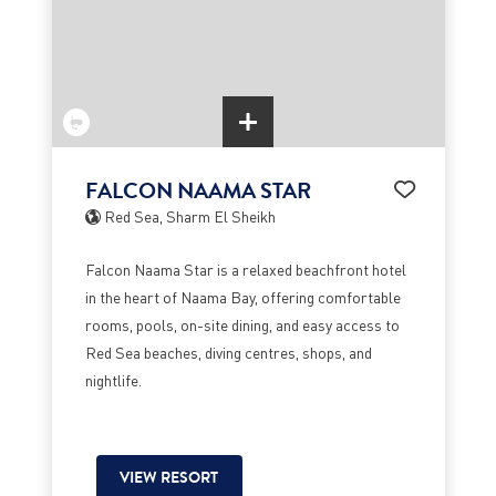
FALCON NAAMA STAR
Red Sea, Sharm El Sheikh
Falcon Naama Star is a relaxed beachfront hotel
in the heart of Naama Bay, offering comfortable
rooms, pools, on-site dining, and easy access to
Red Sea beaches, diving centres, shops, and
nightlife.
VIEW RESORT