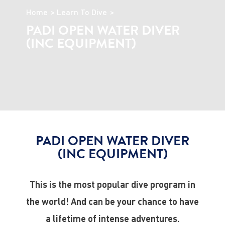
Home
Learn To Dive
PADI OPEN WATER DIVER
(INC EQUIPMENT)
PADI OPEN WATER DIVER
(INC EQUIPMENT)
This is the most popular dive program in
the world! And can be your chance to have
a lifetime of intense adventures.