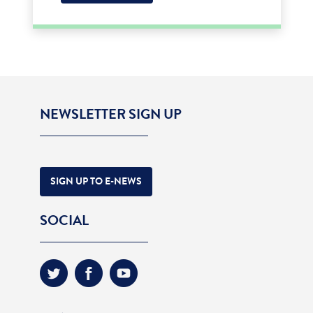
NEWSLETTER SIGN UP
SIGN UP TO E-NEWS
SOCIAL