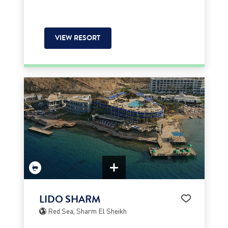
VIEW RESORT
LIDO SHARM
Red Sea, Sharm El Sheikh