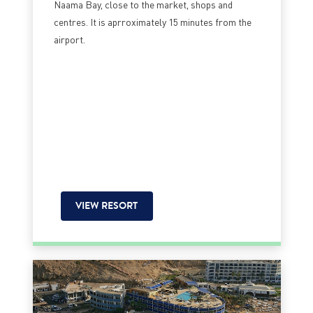
Naama Bay, close to the market, shops and
centres. It is aprroximately 15 minutes from the
airport.
VIEW RESORT