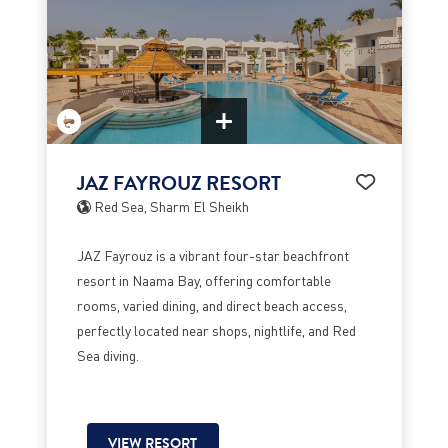
JAZ FAYROUZ RESORT
Red Sea, Sharm El Sheikh
JAZ Fayrouz is a vibrant four-star beachfront
resort in Naama Bay, offering comfortable
rooms, varied dining, and direct beach access,
perfectly located near shops, nightlife, and Red
Sea diving.
VIEW RESORT