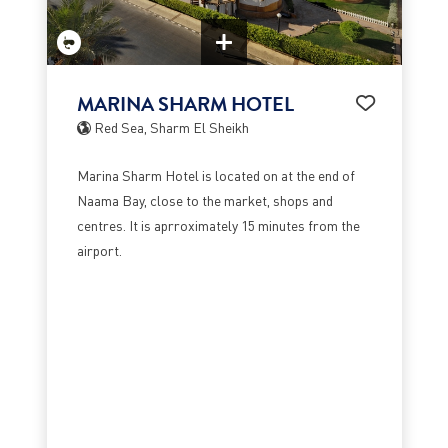
MARINA SHARM HOTEL
Red Sea, Sharm El Sheikh
Marina Sharm Hotel is located on at the end of
Naama Bay, close to the market, shops and
centres. It is aprroximately 15 minutes from the
airport.