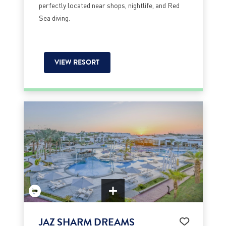
perfectly located near shops, nightlife, and Red
Sea diving.
VIEW RESORT
JAZ SHARM DREAMS