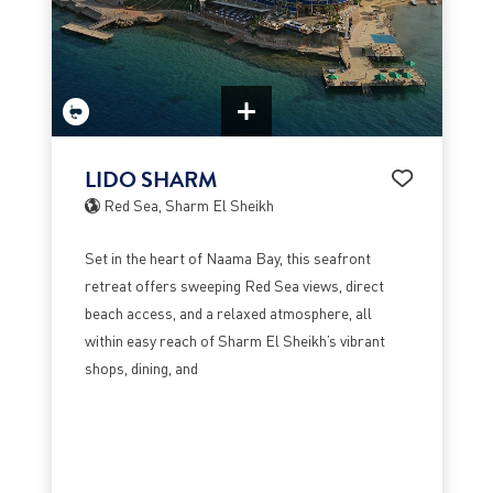
LIDO SHARM
Red Sea, Sharm El Sheikh
Set in the heart of Naama Bay, this seafront
retreat offers sweeping Red Sea views, direct
beach access, and a relaxed atmosphere, all
within easy reach of Sharm El Sheikh’s vibrant
shops, dining, and