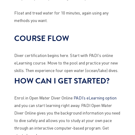
Float and tread water for 10 minutes, again using any
methods you want.
COURSE FLOW
Diver certification begins here. Start with PADI's online
eLearning course. Move to the pool and practice your new
skills. Then experience four open water (ocean/lake) dives.
HOW CAN I GET STARTED?
Enrol in Open Water Diver Online
PADI’s eLearning option
and you can start learning right away. PADI Open Water
Diver Online gives you the background information you need
to dive safely and allows you to study at your own pace
through an interactive computer-based program. Get