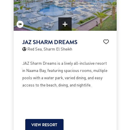
JAZ SHARM DREAMS
Red Sea, Sharm El Sheikh
JAZ Sharm Dreams is a lively all-inclusive resort
in Naama Bay, featuring spacious rooms, multiple
pools with a water park, varied dining, and easy
access to the beach, diving, and nightlife.
VIEW RESORT