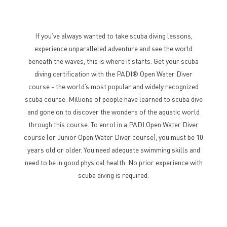
If you’ve always wanted to take scuba diving lessons,
experience unparalleled adventure and see the world
beneath the waves, this is where it starts. Get your scuba
diving certification with the PADI® Open Water Diver
course - the world’s most popular and widely recognized
scuba course. Millions of people have learned to scuba dive
and gone on to discover the wonders of the aquatic world
through this course. To enrol in a PADI Open Water Diver
course (or Junior Open Water Diver course), you must be 10
years old or older. You need adequate swimming skills and
need to be in good physical health. No prior experience with
scuba diving is required.