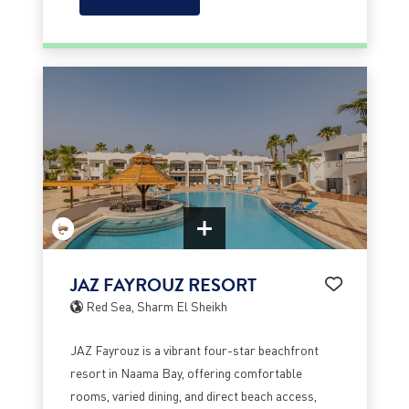
JAZ FAYROUZ RESORT
Red Sea, Sharm El Sheikh
JAZ Fayrouz is a vibrant four-star beachfront
resort in Naama Bay, offering comfortable
rooms, varied dining, and direct beach access,