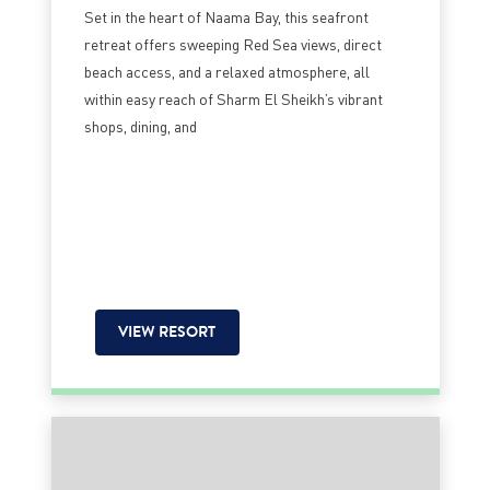
Set in the heart of Naama Bay, this seafront
retreat offers sweeping Red Sea views, direct
beach access, and a relaxed atmosphere, all
within easy reach of Sharm El Sheikh’s vibrant
shops, dining, and
VIEW RESORT