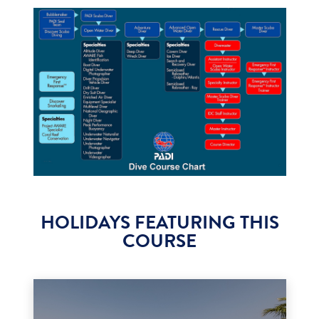
HOLIDAYS FEATURING THIS
COURSE