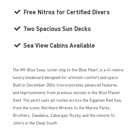
Free Nitrox for Certified Divers
Two Spacious Sun Decks
Sea View Cabins Available
The MY Blue Seas, sister ship to the Blue Pearl, is a 41-metre
luxury liveaboard designed for ultimate comfort and space.
Built in December 2004, it incorporates advanced features
and improvements from previous vessels in the Blue Planet
fleet. The yacht sails all routes across the Egyptian Red Sea,
from the iconic Northern Wrecks to the Marine Parks,
Brothers, Daedalus, Zabargad, Rocky, and the remote St.
John’s in the Deep South.