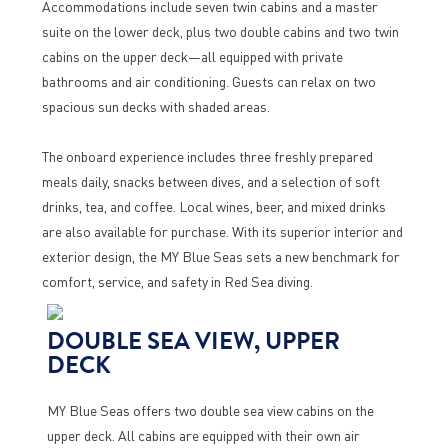
Accommodations include seven twin cabins and a master
suite on the lower deck, plus two double cabins and two twin
cabins on the upper deck—all equipped with private
bathrooms and air conditioning. Guests can relax on two
spacious sun decks with shaded areas.
The onboard experience includes three freshly prepared
meals daily, snacks between dives, and a selection of soft
drinks, tea, and coffee. Local wines, beer, and mixed drinks
are also available for purchase. With its superior interior and
exterior design, the MY Blue Seas sets a new benchmark for
comfort, service, and safety in Red Sea diving.
DOUBLE SEA VIEW, UPPER
DECK
MY Blue Seas offers two double sea view cabins on the
upper deck. All cabins are equipped with their own air