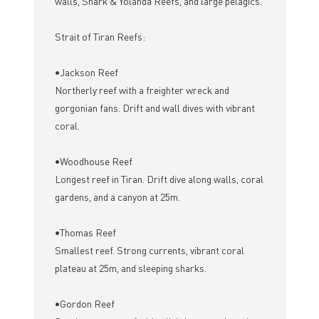
walls, Shark & Yolanda Reefs, and large pelagics.
Strait of Tiran Reefs:
•Jackson Reef
Northerly reef with a freighter wreck and
gorgonian fans. Drift and wall dives with vibrant
coral.
•Woodhouse Reef
Longest reef in Tiran. Drift dive along walls, coral
gardens, and a canyon at 25m.
•Thomas Reef
Smallest reef. Strong currents, vibrant coral
plateau at 25m, and sleeping sharks.
•Gordon Reef