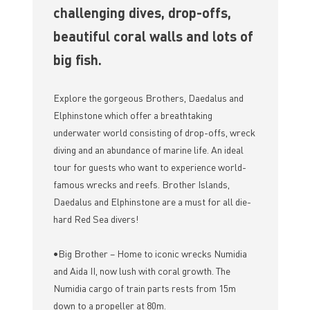
challenging dives, drop-offs,
beautiful coral walls and lots of
big fish.
Explore the gorgeous Brothers, Daedalus and
Elphinstone which offer a breathtaking
underwater world consisting of drop-offs, wreck
diving and an abundance of marine life. An ideal
tour for guests who want to experience world-
famous wrecks and reefs. Brother Islands,
Daedalus and Elphinstone are a must for all die-
hard Red Sea divers!
•Big Brother – Home to iconic wrecks Numidia
and Aida II, now lush with coral growth. The
Numidia cargo of train parts rests from 15m
down to a propeller at 80m.