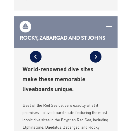
ROCKY, ZABARGAD AND ST JOHNS
World-renowned dive sites
make these memorable
liveaboards unique.
Best of the Red Sea delivers exactly what it
promises—a liveaboard route featuring the most
iconic dive sites in the Egyptian Red Sea, including
Elphinstone, Daedalus, Zabargad, and Rocky