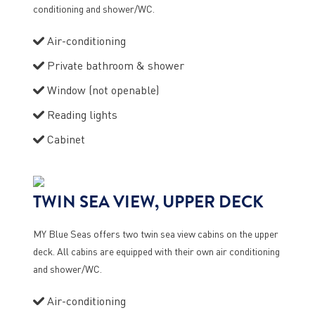
conditioning and shower/WC.
Air-conditioning
Private bathroom & shower
Window (not openable)
Reading lights
Cabinet
TWIN SEA VIEW, UPPER DECK
MY Blue Seas offers two twin sea view cabins on the upper
deck. All cabins are equipped with their own air conditioning
and shower/WC.
Air-conditioning