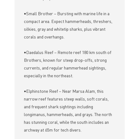
•Small Brother – Bursting with marine life in a
compact area. Expect hammerheads, threshers,
silkies, gray and whitetip sharks, plus vibrant
corals and overhangs.
•Daedalus Reef – Remote reef 180 km south of
Brothers, known for steep drop-offs, strong
currents, and regular hammerhead sightings,
especially in the northeast.
•Elphinstone Reef – Near Marsa Alam, this
narrow reef features steep walls, soft corals,
and frequent shark sightings including
longimanus, hammerheads, and grays. The north
has stunning coral, while the south includes an
archway at 65m for tech divers.