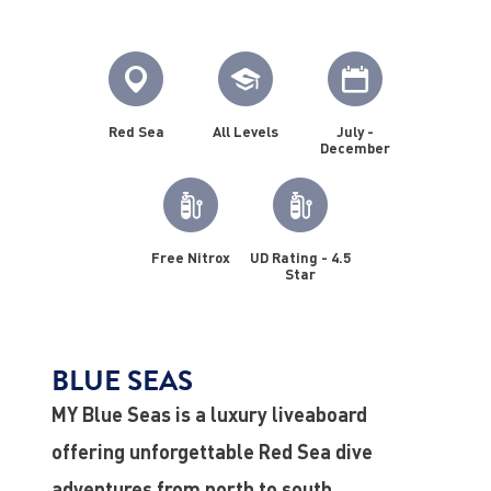
Red Sea
All Levels
July -
December
Free Nitrox
UD Rating - 4.5
Star
BLUE SEAS
MY Blue Seas is a luxury liveaboard
offering unforgettable Red Sea dive
adventures from north to south.