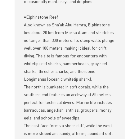
occasionally manta rays and dolphins.
•Elphinstone Reef
Also known as Sha’ab Abu Hamra, Elphinstone
lies about 20 km from Marsa Alam and stretches
no longer than 300 meters. Its steep walls plunge
well over 100 meters, making it ideal for drift
diving. The site is famous for encounters with
whitetip reef sharks, hammerheads, gray reef
sharks, thresher sharks, and the iconic
Longimanus (oceanic whitetip shark).
The north is blanketed in soft corals, while the
southern end features an archway at 65 meters—
perfect for technical divers. Marine life includes
barracudas, angelfish, anthias, groupers, moray
eels, and schools of sweetlips.
The east face forms a sheer cliff, while the west
is more sloped and sandy, offering abundant soft