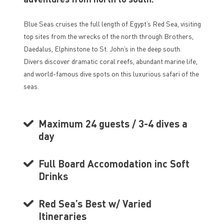
Blue Seas cruises the full length of Egypt’s Red Sea, visiting
top sites from the wrecks of the north through Brothers,
Daedalus, Elphinstone to St. John’s in the deep south.
Divers discover dramatic coral reefs, abundant marine life,
and world-famous dive spots on this luxurious safari of the
seas.
Maximum 24 guests / 3-4 dives a
day
Full Board Accomodation inc Soft
Drinks
Red Sea’s Best w/ Varied
Itineraries