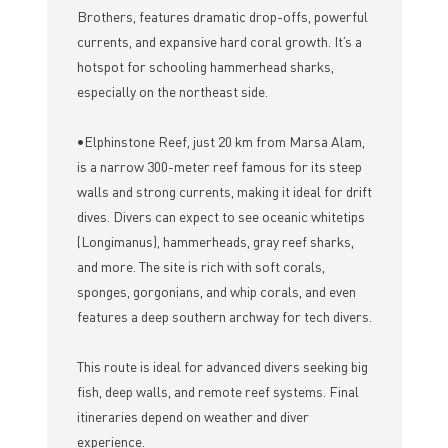
Brothers, features dramatic drop-offs, powerful
currents, and expansive hard coral growth. It’s a
hotspot for schooling hammerhead sharks,
especially on the northeast side.
•Elphinstone Reef, just 20 km from Marsa Alam,
is a narrow 300-meter reef famous for its steep
walls and strong currents, making it ideal for drift
dives. Divers can expect to see oceanic whitetips
(Longimanus), hammerheads, gray reef sharks,
and more. The site is rich with soft corals,
sponges, gorgonians, and whip corals, and even
features a deep southern archway for tech divers.
This route is ideal for advanced divers seeking big
fish, deep walls, and remote reef systems. Final
itineraries depend on weather and diver
experience.