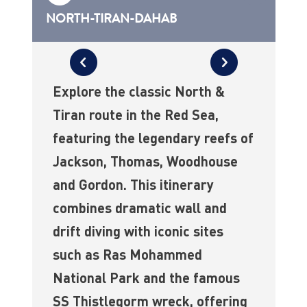
NORTH-TIRAN-DAHAB
Explore the classic North &
Tiran route in the Red Sea,
featuring the legendary reefs of
Jackson, Thomas, Woodhouse
and Gordon. This itinerary
combines dramatic wall and
drift diving with iconic sites
such as Ras Mohammed
National Park and the famous
SS Thistlegorm wreck, offering