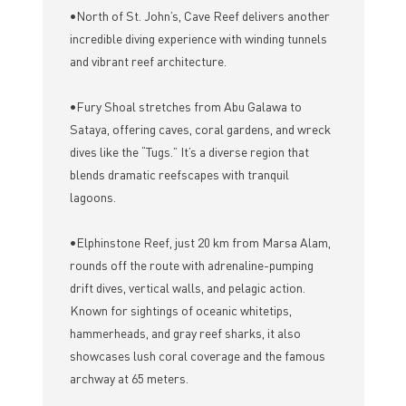
•North of St. John’s, Cave Reef delivers another
incredible diving experience with winding tunnels
and vibrant reef architecture.
•Fury Shoal stretches from Abu Galawa to
Sataya, offering caves, coral gardens, and wreck
dives like the “Tugs.” It’s a diverse region that
blends dramatic reefscapes with tranquil
lagoons.
•Elphinstone Reef, just 20 km from Marsa Alam,
rounds off the route with adrenaline-pumping
drift dives, vertical walls, and pelagic action.
Known for sightings of oceanic whitetips,
hammerheads, and gray reef sharks, it also
showcases lush coral coverage and the famous
archway at 65 meters.