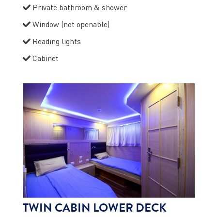
Private bathroom & shower
Window (not openable)
Reading lights
Cabinet
TWIN CABIN LOWER DECK