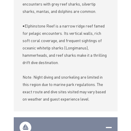
encounters with grey reef sharks, silvertip
sharks, mantas, and dolphins are common.
•Elphinstone Reef is a narrow ridge reef famed
for pelagic encounters. Its vertical walls, rich
soft coral coverage, and frequent sightings of
oceanic whitetip sharks (Longimanus),
hammerheads, and reef sharks make it a thrilling
drift dive destination.
Note: Night diving and snorkeling are limited in
this region due to marine park regulations. The
exact route and dive sites visited may vary based
on weather and guest experience level.