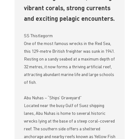
vibrant corals, strong currents
and exciting pelagic encounters.
SS Thistlegorm
One of the most famous wrecks in the Red Sea,
this 129-metre British freighter was sunk in 1941.
Resting on a sandy seabed at a maximum depth of
32 metres, it now forms a thriving artificial reef,
attracting abundant marine life and large schools
of fish.
Abu Nuhas – “Ships’ Graveyard”
Located near the busy Gulf of Suez shipping
lanes, Abu Nuhas is home to several historic
wrecks lying at the base of a steep coral-covered
reef. The southern side offers a sheltered
anchorage and nearby reefs known as Yellow Fish