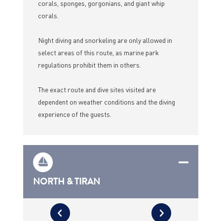
corals, sponges, gorgonians, and giant whip
corals.
Night diving and snorkeling are only allowed in
select areas of this route, as marine park
regulations prohibit them in others.
The exact route and dive sites visited are
dependent on weather conditions and the diving
experience of the guests.
NORTH & TIRAN