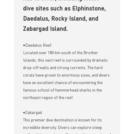
dive sites such as Elphinstone,
Daedalus, Rocky Island, and
Zabargad Island.
•Daedalus Reef
Located over 180 km south of the Brother
Islands, this vast reef is surrounded by dramatic
drop-off walls and strong currents. The hard
corals have grown to enormous sizes, and divers
have an excellent chance of encountering the
famous school of hammerhead sharks in the
northeast region of the reef.
•Zabargad
This premier dive destination is known for its
incredible diversity. Divers can explore steep