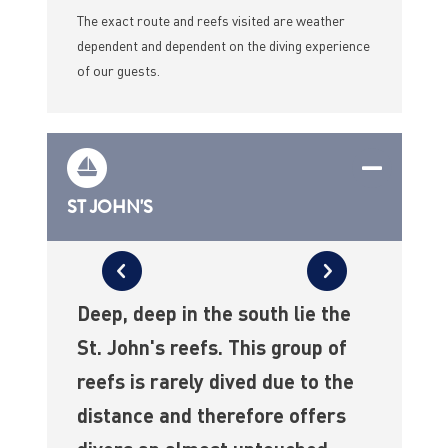
The exact route and reefs visited are weather
dependent and dependent on the diving experience
of our guests.
ST JOHN'S
Deep, deep in the south lie the
St. John's reefs. This group of
reefs is rarely dived due to the
distance and therefore offers