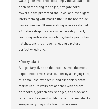
walls, glide over drop-offs, enjoy the sensation of
open water along the edges, navigate coral
towers in the protected shallows, and investigate
inlets teeming with marine life. On the north side
lies an unnamed 70-meter-long wreck resting at
24 meters deep. Its stern is remarkably intact,
featuring visible stairs, railings, davits, portholes,
hatches, and the bridge—creating a picture-
perfect wreck dive.
•Rocky Island
A legendary dive site that excites even the most
experienced divers. Surrounded by a fringing reef,
this small and exposed island supports vibrant
marine life. Its walls are adorned with colorful
soft corals, gorgonians, sponges, and black and
fan corals. Frequent sightings include reef sharks
—especially gray and silvertip sharks—and