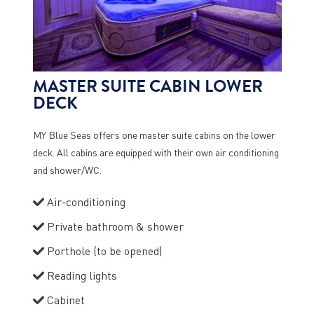
MASTER SUITE CABIN LOWER
DECK
MY Blue Seas offers one master suite cabins on the lower
deck. All cabins are equipped with their own air conditioning
and shower/WC.
Air-conditioning
Private bathroom & shower
Porthole (to be opened)
Reading lights
Cabinet