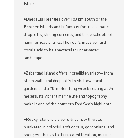
Island.
•Daedalus Reef lies over 180 km south of the
Brother Islands and is famous for its dramatic
drop-offs, strong currents, and large schools of
hammerhead sharks. The reef's massive hard
corals add to its spectacular underwater
landscape.
•Zabargad Island offers incredible variety—from
steep walls and drop-offs to shallow coral
gardens and a 70-meter-long wreck resting at 24
meters. Its vibrant marine life and topography
make it one of the southern Red Sea’s highlights.
•Rocky Island is a diver’s dream, with walls
blanketed in colorful soft corals, gorgonians, and
sponges. Thanks to its isolated location, marine