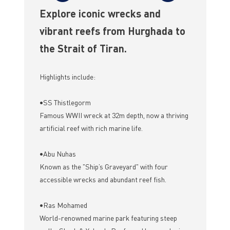
Explore iconic wrecks and
vibrant reefs from Hurghada to
the Strait of Tiran.
Highlights include:
•SS Thistlegorm
Famous WWII wreck at 32m depth, now a thriving
artificial reef with rich marine life.
•Abu Nuhas
Known as the "Ship’s Graveyard" with four
accessible wrecks and abundant reef fish.
•Ras Mohamed
World-renowned marine park featuring steep