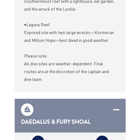
Southernmost reef with a lighthouse, eel garden,
and the wreck of the Lovilla.
•Laguna Reef
Exposed site with two large wrecks—Kormoran
and Million Hope—best dived in good weather.
Please note:
All dive sites are weather-dependent. Final
routes are at the discretion of the captain and
dive team.
DAEDALUS & FURY SHOAL