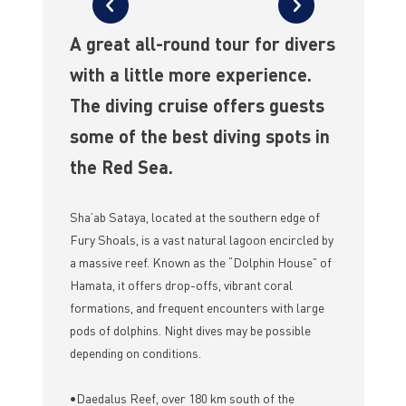
A great all-round tour for divers
with a little more experience.
The diving cruise offers guests
some of the best diving spots in
the Red Sea.
Sha’ab Sataya, located at the southern edge of
Fury Shoals, is a vast natural lagoon encircled by
a massive reef. Known as the “Dolphin House” of
Hamata, it offers drop-offs, vibrant coral
formations, and frequent encounters with large
pods of dolphins. Night dives may be possible
depending on conditions.
•Daedalus Reef, over 180 km south of the