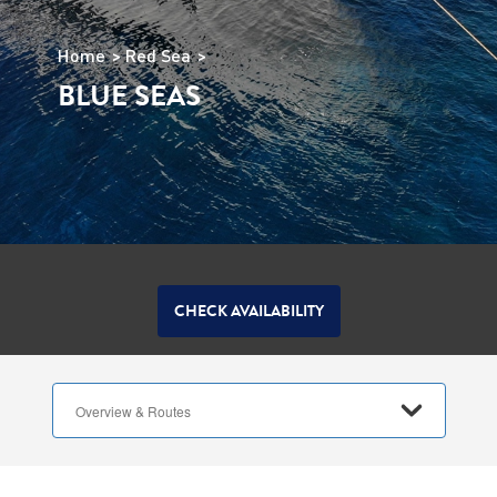
Home
Red Sea
BLUE SEAS
CHECK AVAILABILITY