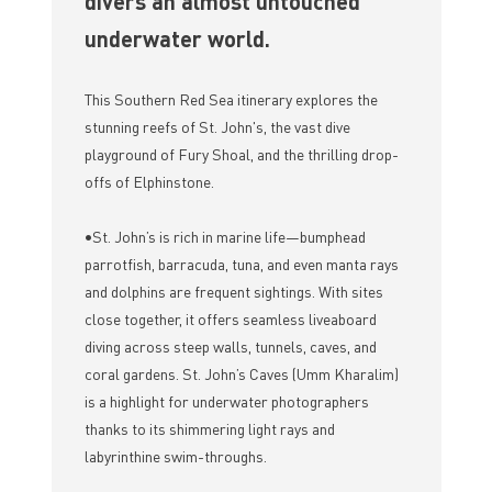
divers an almost untouched
underwater world.
This Southern Red Sea itinerary explores the
stunning reefs of St. John's, the vast dive
playground of Fury Shoal, and the thrilling drop-
offs of Elphinstone.
•St. John’s is rich in marine life—bumphead
parrotfish, barracuda, tuna, and even manta rays
and dolphins are frequent sightings. With sites
close together, it offers seamless liveaboard
diving across steep walls, tunnels, caves, and
coral gardens. St. John’s Caves (Umm Kharalim)
is a highlight for underwater photographers
thanks to its shimmering light rays and
labyrinthine swim-throughs.