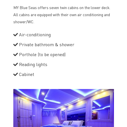
MY Blue Seas offers seven twin cabins on the lower deck.
All cabins are equipped with their own air conditioning and
shower/WC.
Air-conditioning
Private bathroom & shower
Porthole (to be opened)
Reading lights
Cabinet