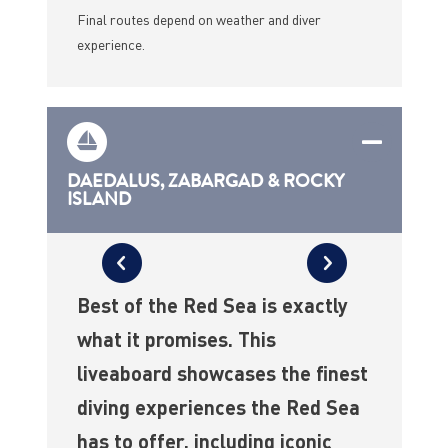
Final routes depend on weather and diver
experience.
DAEDALUS, ZABARGAD & ROCKY
ISLAND
Best of the Red Sea is exactly
what it promises. This
liveaboard showcases the finest
diving experiences the Red Sea
has to offer, including iconic