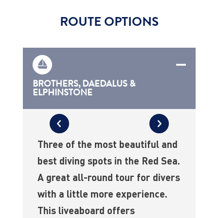
ROUTE OPTIONS
BROTHERS, DAEDALUS &
ELPHINSTONE
Three of the most beautiful and
best diving spots in the Red Sea.
A great all-round tour for divers
with a little more experience.
This liveaboard offers