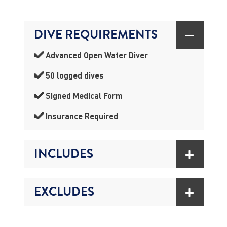
DIVE REQUIREMENTS
Advanced Open Water Diver
50 logged dives
Signed Medical Form
Insurance Required
INCLUDES
EXCLUDES