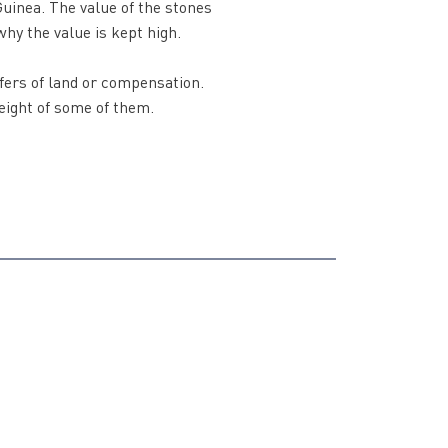
uinea. The value of the stones
why the value is kept high.
fers of land or compensation.
weight of some of them.