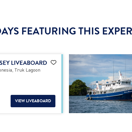
AYS FEATURING THIS EXPE
SEY LIVEABOARD
nesia, Truk Lagoon
VIEW LIVEABOARD