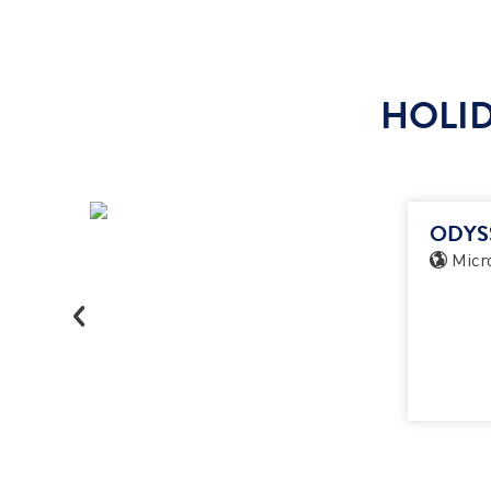
HOLID
ODYS
Micro