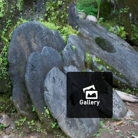
Gallery