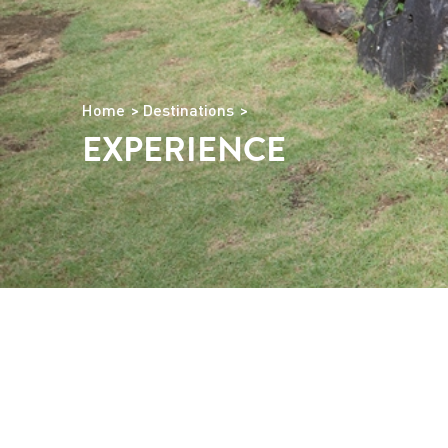
Home
Destinations
EXPERIENCE