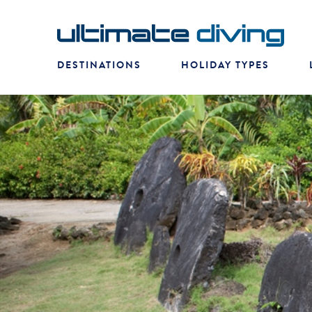
DESTINATIONS
HOLIDAY TYPES