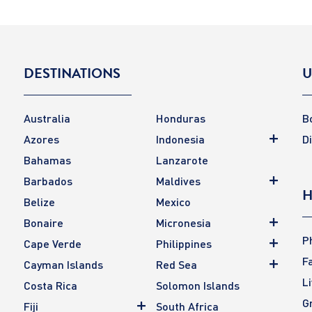
DESTINATIONS
U
Australia
Honduras
B
Azores
Indonesia
D
Bahamas
Lanzarote
Barbados
Maldives
H
Belize
Mexico
Bonaire
Micronesia
P
Cape Verde
Philippines
F
Cayman Islands
Red Sea
L
Costa Rica
Solomon Islands
G
Fiji
South Africa