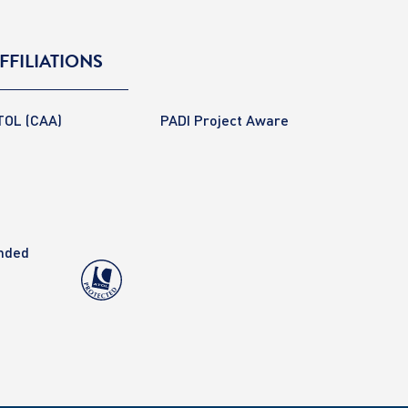
FFILIATIONS
TOL (CAA)
PADI Project Aware
anded