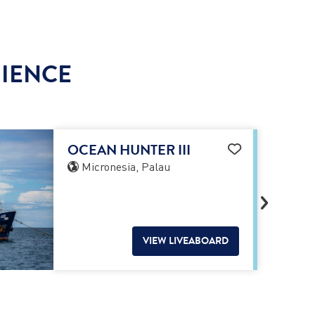
RIENCE
OCEAN HUNTER III
Micronesia, Palau
VIEW LIVEABOARD