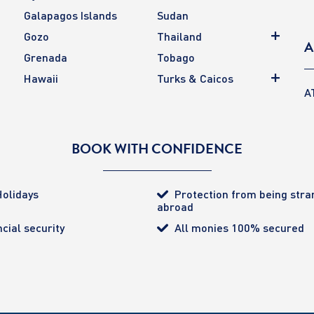
Galapagos Islands
Sudan
Gozo
Thailand
A
Grenada
Tobago
Hawaii
Turks & Caicos
A
BOOK WITH CONFIDENCE
olidays
Protection from being str
abroad
cial security
All monies 100% secured