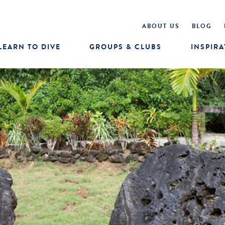
ABOUT US
BLOG
LEARN TO DIVE
GROUPS & CLUBS
INSPIRA