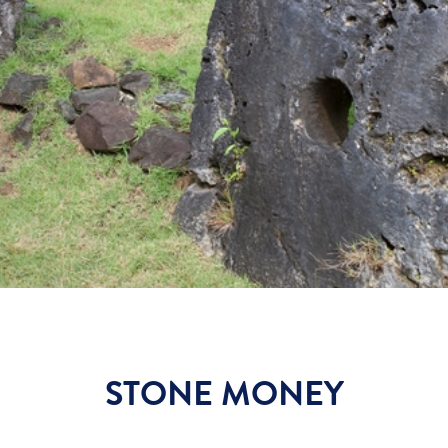
STONE MONEY