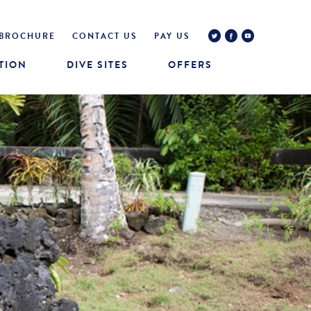
BROCHURE
CONTACT US
PAY US
TION
DIVE SITES
OFFERS