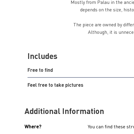
Mostly from Palau in the anci
depends on the size, histo
The piece are owned by diffe
Although, it is unnece
Includes
Free to find
Feel free to take pictures
Additional Information
Where?
You can find these str