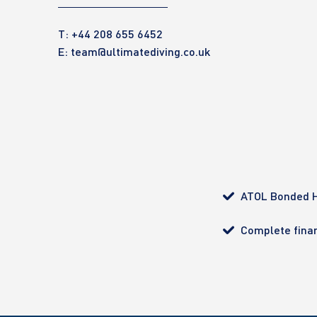
T: +44 208 655 6452
E:
team@ultimatediving.co.uk
ATOL Bonded H
Complete finan