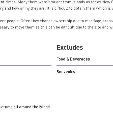
ent times. Many them were brought from islands as far as New G
ry and how shiny they are. It is difficult to obtain them which is 
rent people. Often they change ownership due to marriage, trans
ssary to move them as this can be difficult due to the size and 
Excludes
Food & Beverages
Souvenirs
uctures all around the island