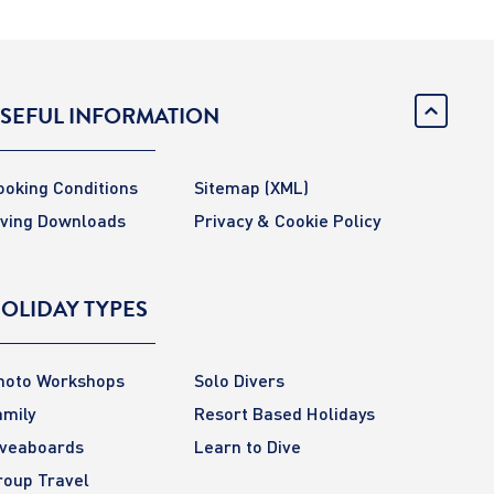
SEFUL INFORMATION
ooking Conditions
Sitemap
(XML)
iving Downloads
Privacy & Cookie Policy
OLIDAY TYPES
hoto Workshops
Solo Divers
amily
Resort Based Holidays
iveaboards
Learn to Dive
roup Travel