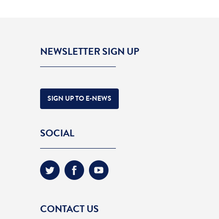
NEWSLETTER SIGN UP
SIGN UP TO E-NEWS
SOCIAL
CONTACT US