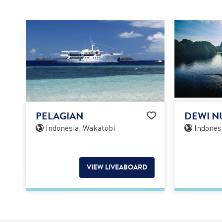
PELAGIAN
DEWI N
Indonesia, Wakatobi
Indones
VIEW LIVEABOARD