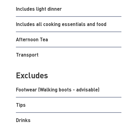
Includes light dinner
Includes all cooking essentials and food
Afternoon Tea
Transport
Excludes
Footwear (Walking boots - advisable)
Tips
Drinks