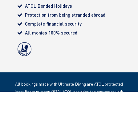
ATOL Bonded Holidays
Protection from being stranded abroad
Complete financial security
All monies 100% secured
All bookings made with Ultimate Diving are ATOL protected
(certificate number 4032). ATOL provides the customer with
complete financial protection. Registered Office: 85 Great
Portland Street, London. W1W 1LT
Copyright 2020