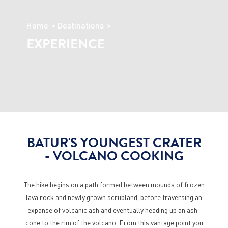
Home
Destinations
EXPERIENCE
BATUR'S YOUNGEST CRATER
- VOLCANO COOKING
The hike begins on a path formed between mounds of frozen
lava rock and newly grown scrubland, before traversing an
expanse of volcanic ash and eventually heading up an ash-
cone to the rim of the volcano. From this vantage point you