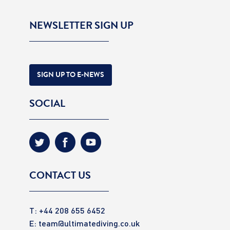
NEWSLETTER SIGN UP
SIGN UP TO E-NEWS
SOCIAL
CONTACT US
T: +44 208 655 6452
E:
team@ultimatediving.co.uk