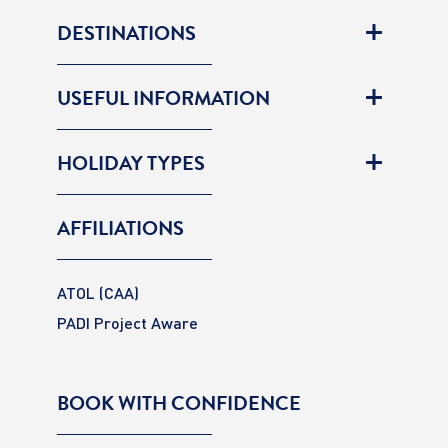
DESTINATIONS
USEFUL INFORMATION
HOLIDAY TYPES
AFFILIATIONS
ATOL (CAA)
PADI Project Aware
BOOK WITH CONFIDENCE