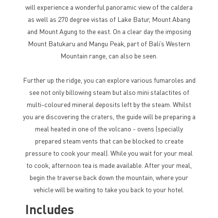
will experience a wonderful panoramic view of the caldera
as well as 270 degree vistas of Lake Batur, Mount Abang
and Mount Agung to the east. On a clear day the imposing
Mount Batukaru and Mangu Peak, part of Bali’s Western
Mountain range, can also be seen.
Further up the ridge, you can explore various fumaroles and
see not only billowing steam but also mini stalactites of
multi-coloured mineral deposits left by the steam. Whilst
you are discovering the craters, the guide will be preparing a
meal heated in one of the volcano - ovens (specially
prepared steam vents that can be blocked to create
pressure to cook your meal). While you wait for your meal
to cook, afternoon tea is made available. After your meal,
begin the traverse back down the mountain, where your
vehicle will be waiting to take you back to your hotel.
Includes