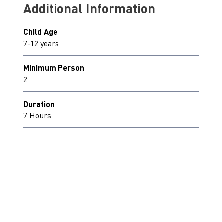
Additional Information
Child Age
7-12 years
Minimum Person
2
Duration
7 Hours