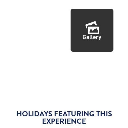
Gallery
HOLIDAYS FEATURING THIS
EXPERIENCE