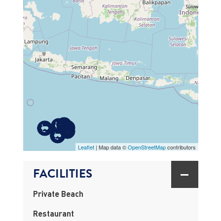
MAP
Leaflet
| Map data ©
OpenStreetMap
contributors
FACILITIES
Private Beach
Restaurant