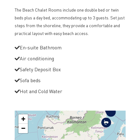
The Beach Chalet Rooms include one double bed or twin
beds plus a day bed, accommodating up to 3 guests. Set just
steps from the shoreline, they provide a comfortable and
practical layout with easy beach access.
En-suite Bathroom
Air conditioning
Safety Deposit Box
Sofa beds
Hot and Cold Water
+
−