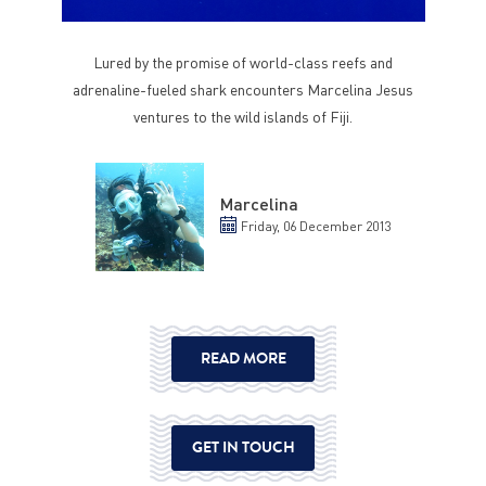
Lured by the promise of world-class reefs and
adrenaline-fueled shark encounters Marcelina Jesus
ventures to the wild islands of Fiji.
Marcelina
Friday, 06 December 2013
READ MORE
GET IN TOUCH