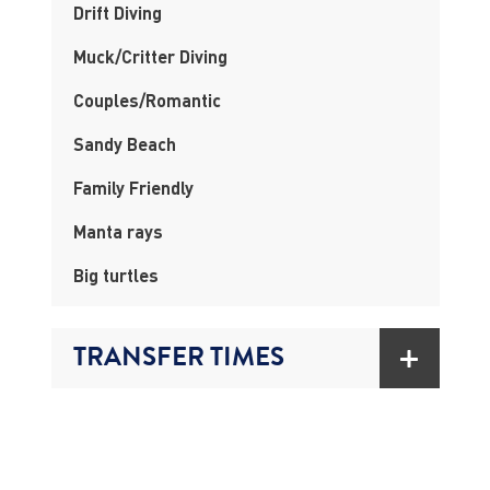
Drift Diving
Muck/Critter Diving
Couples/Romantic
Sandy Beach
Family Friendly
Manta rays
Big turtles
TRANSFER TIMES