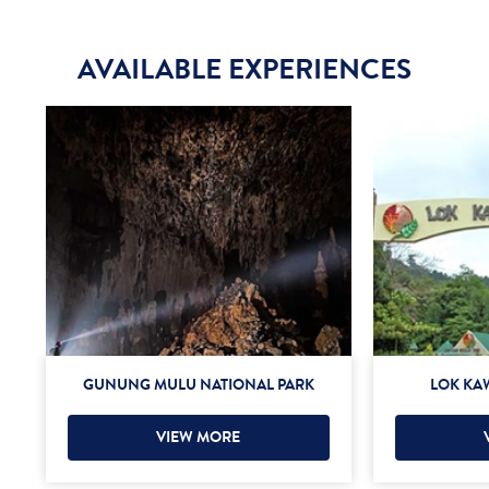
AVAILABLE EXPERIENCES
GUNUNG MULU NATIONAL PARK
LOK KAW
VIEW MORE