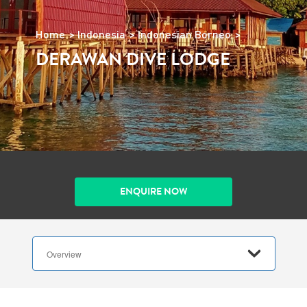
Home
Indonesia
Indonesian Borneo
DERAWAN DIVE LODGE
ENQUIRE NOW