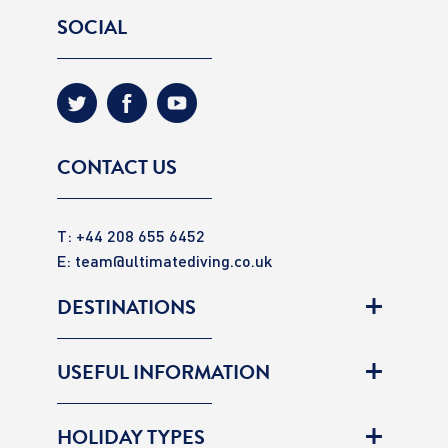
SOCIAL
CONTACT US
T: +44 208 655 6452
E:
team@ultimatediving.co.uk
DESTINATIONS
USEFUL INFORMATION
HOLIDAY TYPES