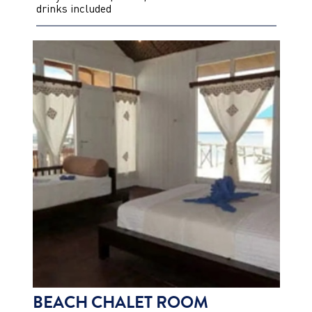
drinks included
BEACH CHALET ROOM