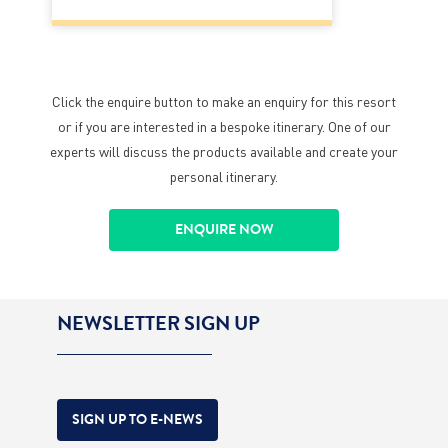
Click the enquire button to make an enquiry for this resort
or if you are interested in a bespoke itinerary. One of our
experts will discuss the products available and create your
personal itinerary.
ENQUIRE NOW
NEWSLETTER SIGN UP
SIGN UP TO E-NEWS