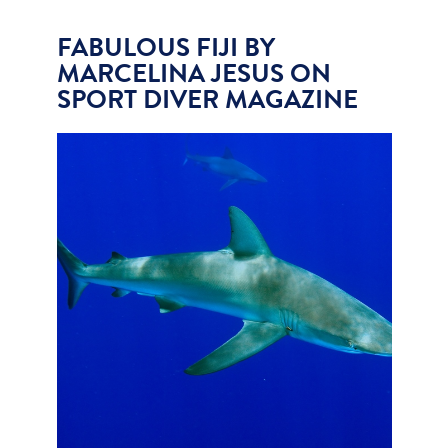
FABULOUS FIJI BY
MARCELINA JESUS ON
SPORT DIVER MAGAZINE