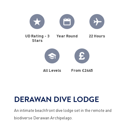
UD Rating - 3
Year Round
22 Hours
Stars
All Levels
From £2445
DERAWAN DIVE LODGE
An intimate beachfront dive lodge set in the remote and
biodiverse Derawan Archipelago.