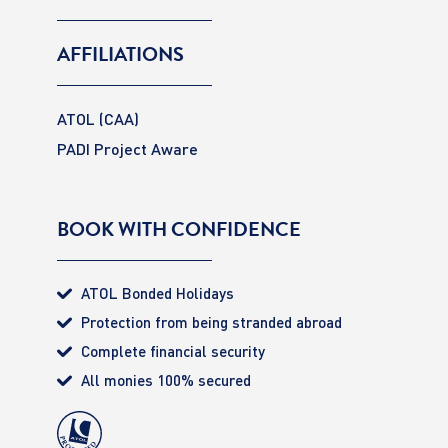
AFFILIATIONS
ATOL (CAA)
PADI Project Aware
BOOK WITH CONFIDENCE
ATOL Bonded Holidays
Protection from being stranded abroad
Complete financial security
All monies 100% secured