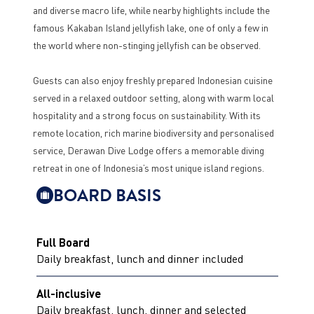
and diverse macro life, while nearby highlights include the
famous Kakaban Island jellyfish lake, one of only a few in
the world where non-stinging jellyfish can be observed.
Guests can also enjoy freshly prepared Indonesian cuisine
served in a relaxed outdoor setting, along with warm local
hospitality and a strong focus on sustainability. With its
remote location, rich marine biodiversity and personalised
service, Derawan Dive Lodge offers a memorable diving
retreat in one of Indonesia’s most unique island regions.
BOARD BASIS
Full Board
Daily breakfast, lunch and dinner included
All-inclusive
Daily breakfast, lunch, dinner and selected