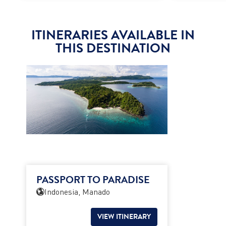
ITINERARIES AVAILABLE IN
THIS DESTINATION
PASSPORT TO PARADISE
Indonesia, Manado
VIEW ITINERARY