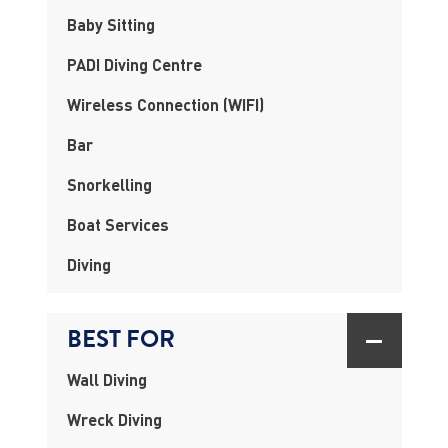
Baby Sitting
PADI Diving Centre
Wireless Connection (WIFI)
Bar
Snorkelling
Boat Services
Diving
BEST FOR
Wall Diving
Wreck Diving