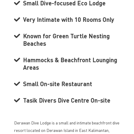
Small Dive-focused Eco Lodge
Very Intimate with 10 Rooms Only
Known for Green Turtle Nesting
Beaches
Hammocks & Beachfront Lounging
Areas
Small On-site Restaurant
Tasik Divers Dive Centre On-site
Derawan Dive Lodge is a small and intimate beachfront dive
resort located on Derawan Island in East Kalimantan,