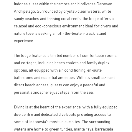
Indonesia, set within the remote and biodiverse Derawan
Archipelago. Surrounded by crystal-clear waters, white
sandy beaches and thriving coral reefs, the lodge offers a
relaxed and eco-conscious environment ideal for divers and
nature lovers seeking an off-the-beaten-track island
experience.
The lodge features a limited number of comfortable rooms
and cottages, including beach chalets and family duplex
options, all equipped with air conditioning, en-suite
bathrooms and essential amenities. With its small size and
direct beach access, guests can enjoy a peaceful and
personal atmosphere just steps from the sea.
Diving is at the heart of the experience, with a fully equipped
dive centre and dedicated dive boats providing access to
some of Indonesia’s most unique sites. The surrounding
waters are home to green turtles, manta rays, barracuda