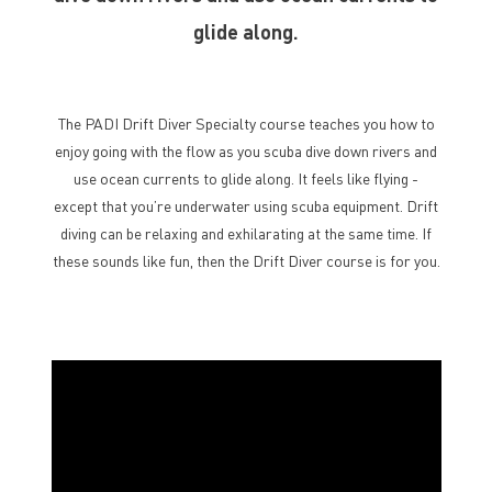
glide along.
The PADI Drift Diver Specialty course teaches you how to
enjoy going with the flow as you scuba dive down rivers and
use ocean currents to glide along. It feels like flying -
except that you’re underwater using scuba equipment. Drift
diving can be relaxing and exhilarating at the same time. If
these sounds like fun, then the Drift Diver course is for you.