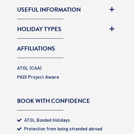
USEFUL INFORMATION
HOLIDAY TYPES
AFFILIATIONS
ATOL (CAA)
PADI Project Aware
BOOK WITH CONFIDENCE
ATOL Bonded Holidays
Protection from being stranded abroad