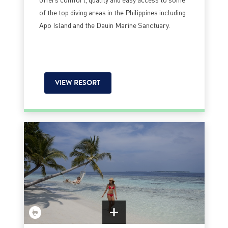
of the top diving areas in the Philippines including
Apo Island and the Dauin Marine Sanctuary.
VIEW RESORT