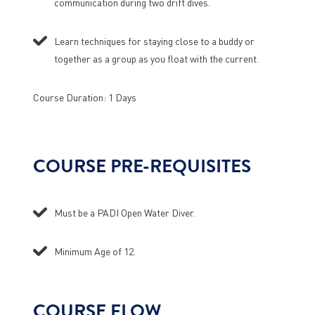
communication during two drift dives.
Learn techniques for staying close to a buddy or
together as a group as you float with the current.
Course Duration: 1 Days
COURSE PRE-REQUISITES
Must be a PADI Open Water Diver.
Minimum Age of 12.
COURSE FLOW