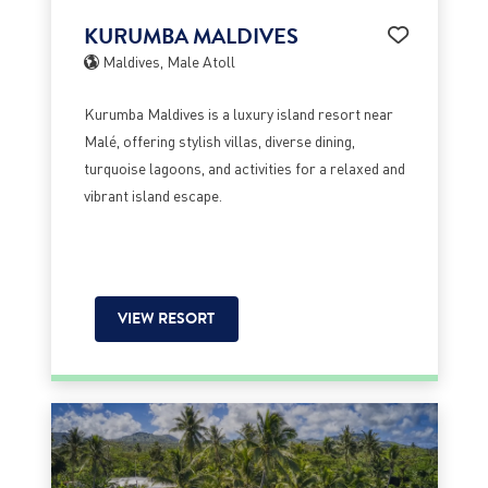
KURUMBA MALDIVES
Maldives, Male Atoll
Kurumba Maldives is a luxury island resort near
Malé, offering stylish villas, diverse dining,
turquoise lagoons, and activities for a relaxed and
vibrant island escape.
VIEW RESORT