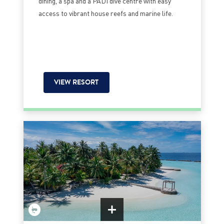
dining, a spa and a PADI dive centre with easy
access to vibrant house reefs and marine life.
VIEW RESORT