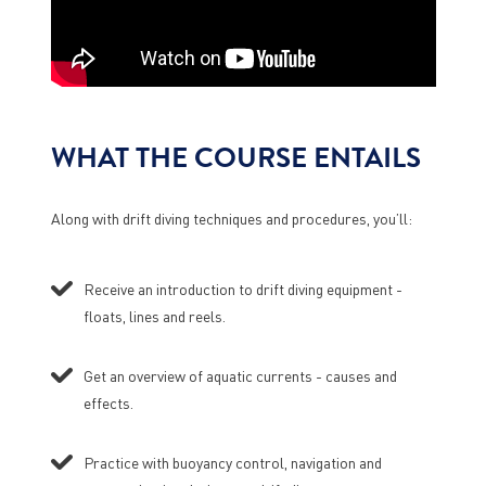
WHAT THE COURSE ENTAILS
Along with drift diving techniques and procedures, you’ll:
Receive an introduction to drift diving equipment -
floats, lines and reels.
Get an overview of aquatic currents - causes and
effects.
Practice with buoyancy control, navigation and