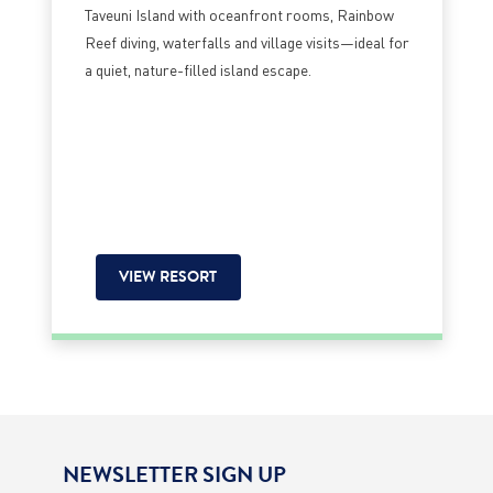
Taveuni Island with oceanfront rooms, Rainbow
Reef diving, waterfalls and village visits—ideal for
a quiet, nature-filled island escape.
VIEW RESORT
NEWSLETTER SIGN UP