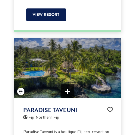
VIEW RESORT
PARADISE TAVEUNI
Fiji, Northern Fiji
Paradise Taveuni is a boutique Fiji eco-resort on