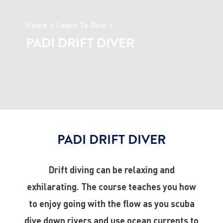
Home
Learn To Dive
PADI DRIFT DIVER
PADI DRIFT DIVER
Drift diving can be relaxing and
exhilarating. The course teaches you how
to enjoy going with the flow as you scuba
dive down rivers and use ocean currents to