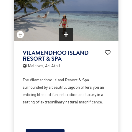
VILAMENDHOO ISLAND
RESORT & SPA
Maldives, Ari Atoll
The Vilamendhoo Island Resort & Spa
surrounded by a beautiful lagoon offers you an
enticing blend of fun, relaxation and luxury in a
setting of extraordinary natural magnificence.