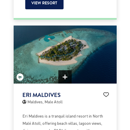
VIEW RESORT
ERI MALDIVES
Maldives, Male Atoll
Eri Maldives is a tranquil island resort in North
Malé Atoll, offering beach villas, lagoon views,