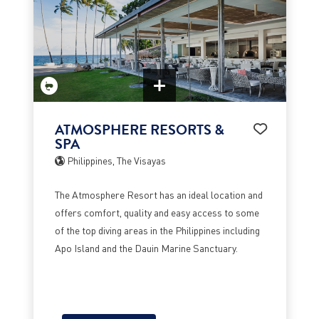
ATMOSPHERE RESORTS &
SPA
Philippines, The Visayas
The Atmosphere Resort has an ideal location and
offers comfort, quality and easy access to some
of the top diving areas in the Philippines including
Apo Island and the Dauin Marine Sanctuary.