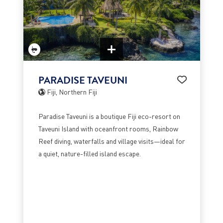
PARADISE TAVEUNI
Fiji, Northern Fiji
Paradise Taveuni is a boutique Fiji eco-resort on
Taveuni Island with oceanfront rooms, Rainbow
Reef diving, waterfalls and village visits—ideal for
a quiet, nature-filled island escape.