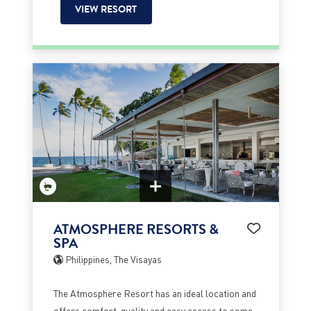
VIEW RESORT
ATMOSPHERE RESORTS &
SPA
Philippines, The Visayas
The Atmosphere Resort has an ideal location and
offers comfort, quality and easy access to some