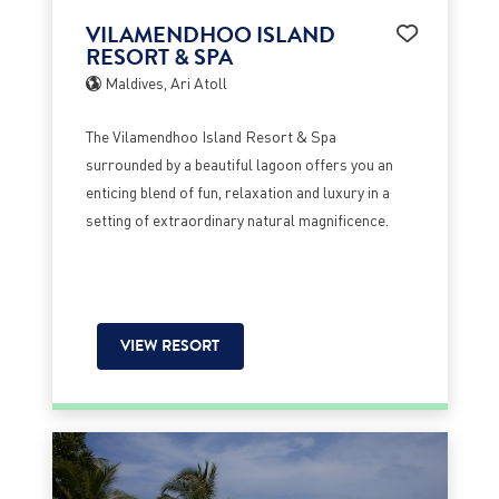
VILAMENDHOO ISLAND
RESORT & SPA
Maldives, Ari Atoll
The Vilamendhoo Island Resort & Spa
surrounded by a beautiful lagoon offers you an
enticing blend of fun, relaxation and luxury in a
setting of extraordinary natural magnificence.
VIEW RESORT