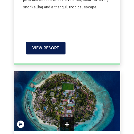
snorkelling and a tranquil tropical escape.
VIEW RESORT