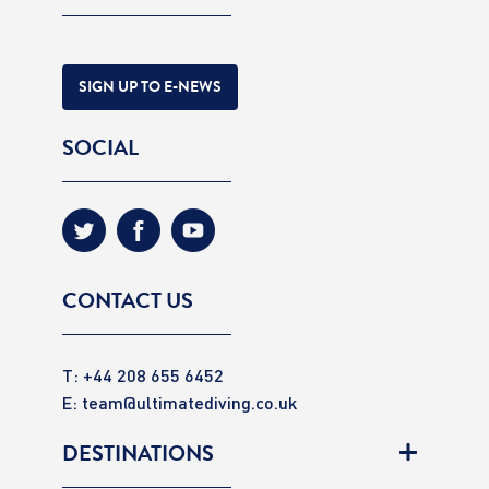
SIGN UP TO E-NEWS
SOCIAL
CONTACT US
T: +44 208 655 6452
E:
team@ultimatediving.co.uk
DESTINATIONS