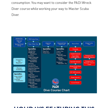
consumption. You may want to consider the PADI Wreck
Diver course while working your way to Master Scuba
Diver.