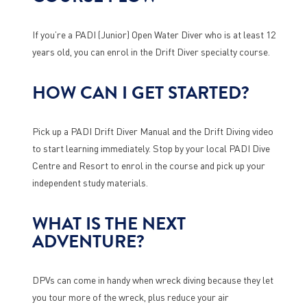
If you’re a PADI (Junior) Open Water Diver who is at least 12
years old, you can enrol in the Drift Diver specialty course.
HOW CAN I GET STARTED?
Pick up a PADI Drift Diver Manual and the Drift Diving video
to start learning immediately. Stop by your local PADI Dive
Centre and Resort to enrol in the course and pick up your
independent study materials.
WHAT IS THE NEXT
ADVENTURE?
DPVs can come in handy when wreck diving because they let
you tour more of the wreck, plus reduce your air