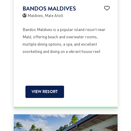
BANDOS MALDIVES
Maldives, Male Atoll
Bandos Maldives is a popular island resort near
Malé, offering beach and overwater rooms,
multiple dining options, a spa, and excellent
snorkelling and diving on a vibrant house reef.
VIEW RESORT