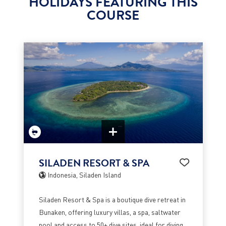
HOLIDAYS FEATURING THIS
COURSE
SILADEN RESORT & SPA
Indonesia, Siladen Island
Siladen Resort & Spa is a boutique dive retreat in
Bunaken, offering luxury villas, a spa, saltwater
pool and access to 50+ dive sites, ideal for diving,