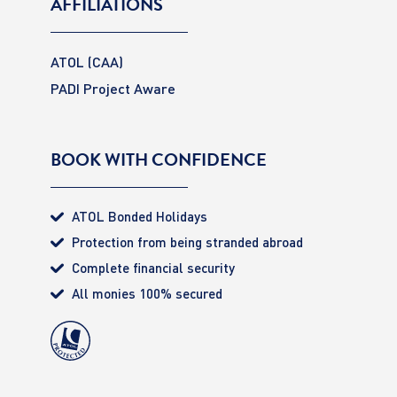
AFFILIATIONS
ATOL (CAA)
PADI Project Aware
BOOK WITH CONFIDENCE
ATOL Bonded Holidays
Protection from being stranded abroad
Complete financial security
All monies 100% secured