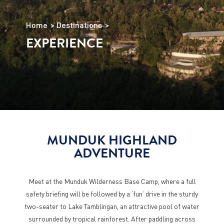
Home
Destinations
EXPERIENCE
MUNDUK HIGHLAND
ADVENTURE
Meet at the Munduk Wilderness Base Camp, where a full
safety briefing will be followed by a ‘fun’ drive in the sturdy
two-seater to Lake Tamblingan, an attractive pool of water
surrounded by tropical rainforest. After paddling across