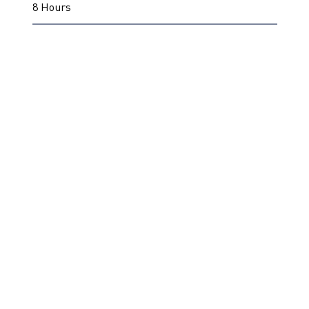
8 Hours