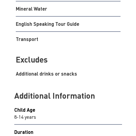
Mineral Water
English Speaking Tour Guide
Transport
Excludes
Additional drinks or snacks
Additional Information
Child Age
8-14 years
Duration