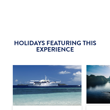
HOLIDAYS FEATURING THIS
EXPERIENCE