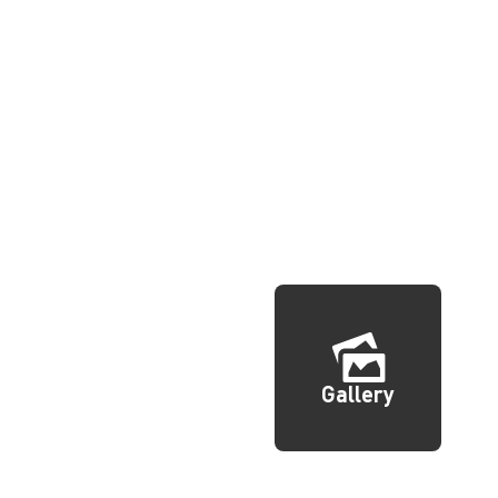
Gallery