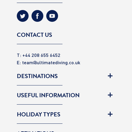
CONTACT US
T: +44 208 655 6452
E:
team@ultimatediving.co.uk
DESTINATIONS
USEFUL INFORMATION
HOLIDAY TYPES