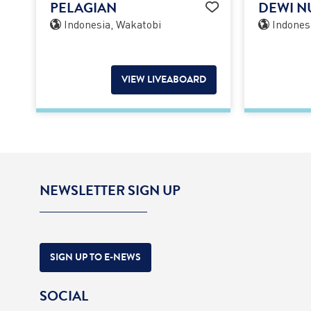
PELAGIAN
DEWI N
Indonesia, Wakatobi
Indones
VIEW LIVEABOARD
NEWSLETTER SIGN UP
SIGN UP TO E-NEWS
SOCIAL