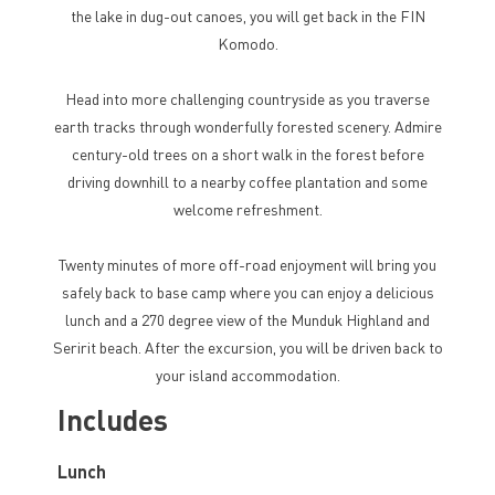
the lake in dug-out canoes, you will get back in the FIN
Komodo.
Head into more challenging countryside as you traverse
earth tracks through wonderfully forested scenery. Admire
century-old trees on a short walk in the forest before
driving downhill to a nearby coffee plantation and some
welcome refreshment.
Twenty minutes of more off-road enjoyment will bring you
safely back to base camp where you can enjoy a delicious
lunch and a 270 degree view of the Munduk Highland and
Seririt beach. After the excursion, you will be driven back to
your island accommodation.
Includes
Lunch