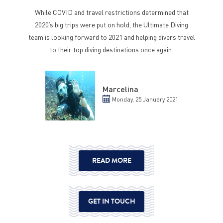
While COVID and travel restrictions determined that
2020’s big trips were put on hold, the Ultimate Diving
team is looking forward to 2021 and helping divers travel
to their top diving destinations once again.
Marcelina
Monday, 25 January 2021
READ MORE
GET IN TOUCH