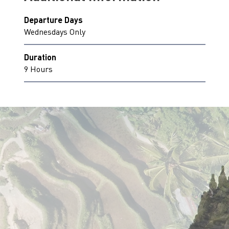
Departure Days
Wednesdays Only
Duration
9 Hours