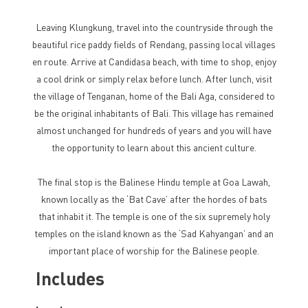
Leaving Klungkung, travel into the countryside through the
beautiful rice paddy fields of Rendang, passing local villages
en route. Arrive at Candidasa beach, with time to shop, enjoy
a cool drink or simply relax before lunch. After lunch, visit
the village of Tenganan, home of the Bali Aga, considered to
be the original inhabitants of Bali. This village has remained
almost unchanged for hundreds of years and you will have
the opportunity to learn about this ancient culture.
The final stop is the Balinese Hindu temple at Goa Lawah,
known locally as the ‘Bat Cave’ after the hordes of bats
that inhabit it. The temple is one of the six supremely holy
temples on the island known as the ‘Sad Kahyangan’ and an
important place of worship for the Balinese people.
Includes