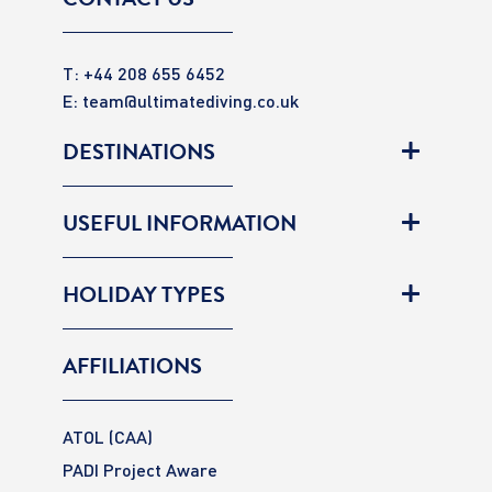
T: +44 208 655 6452
E:
team@ultimatediving.co.uk
DESTINATIONS
USEFUL INFORMATION
HOLIDAY TYPES
AFFILIATIONS
ATOL (CAA)
PADI Project Aware