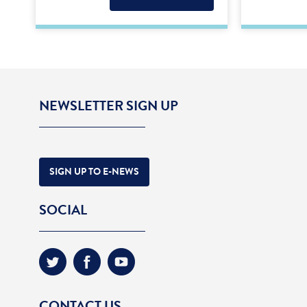
NEWSLETTER SIGN UP
SIGN UP TO E-NEWS
SOCIAL
CONTACT US