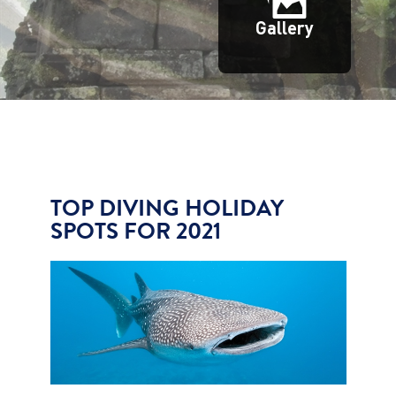
Gallery
TOP DIVING HOLIDAY
SPOTS FOR 2021