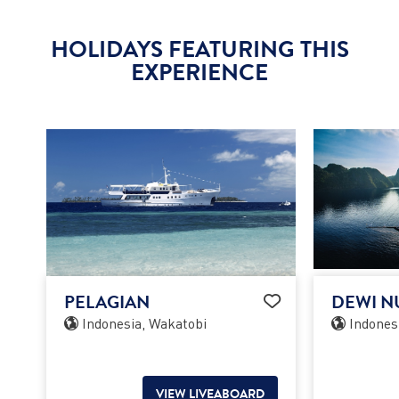
HOLIDAYS FEATURING THIS
EXPERIENCE
PELAGIAN
DEWI N
Indonesia, Wakatobi
Indones
VIEW LIVEABOARD