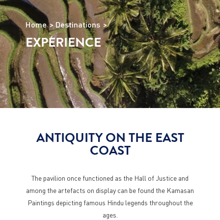
Home
Destinations
EXPERIENCE
ANTIQUITY ON THE EAST
COAST
The pavilion once functioned as the Hall of Justice and
among the artefacts on display can be found the Kamasan
Paintings depicting famous Hindu legends throughout the
ages.