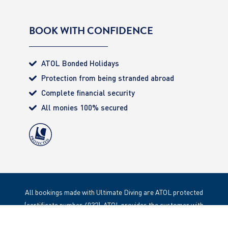
BOOK WITH CONFIDENCE
ATOL Bonded Holidays
Protection from being stranded abroad
Complete financial security
All monies 100% secured
All bookings made with Ultimate Diving are ATOL protected
(certificate number 4032). ATOL provides the customer with
complete financial protection. Registered Office: 85 Great