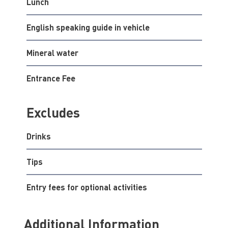
Lunch
English speaking guide in vehicle
Mineral water
Entrance Fee
Excludes
Drinks
Tips
Entry fees for optional activities
Additional Information