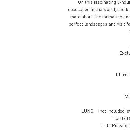
On this fascinating 6-hou
seascapes in the world, and be
more about the formation and h
perfect landscapes and visit f
Exclu
Eterni
Ma
LUNCH (not included) a
Turtle B
Dole Pineappl