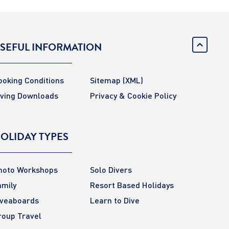
SEFUL INFORMATION
ooking Conditions
Sitemap
(XML)
iving Downloads
Privacy & Cookie Policy
OLIDAY TYPES
hoto Workshops
Solo Divers
amily
Resort Based Holidays
iveaboards
Learn to Dive
roup Travel