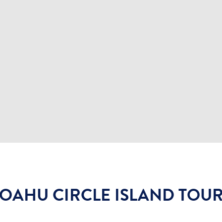
OAHU CIRCLE ISLAND TOU