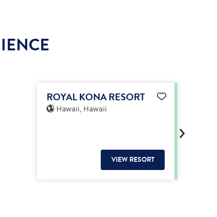
RIENCE
ROYAL KONA RESORT
Hawaii, Hawaii
VIEW RESORT