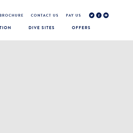
BROCHURE
CONTACT US
PAY US
TION
DIVE SITES
OFFERS