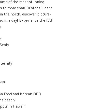
 some of the most stunning
ts to more than 10 stops. Learn
in the north, discover picture-
u in a day! Experience the full
:
m
 Seals
ternity
son
ian Food and Korean BBQ
the beach
pple in Hawaii