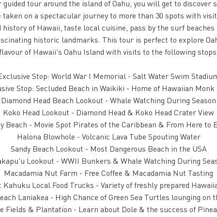
r guided tour around the island of Oahu, you will get to discover
 taken on a spectacular journey to more than 30 spots with visi
istory of Hawaii, taste local cuisine, pass by the surf beaches 
ascinating historic landmarks. This tour is perfect to explore Oah
flavour of Hawaii's Oahu Island with visits to the following stops
Exclusive Stop: World War I Memorial - Salt Water Swim Stadiu
sive Stop: Secluded Beach in Waikiki - Home of Hawaiian Monk
Diamond Head Beach Lookout - Whale Watching During Season
Koko Head Lookout - Diamond Head & Koko Head Crater View
ty Beach - Movie Spot Pirates of the Caribbean & From Here to E
Halona Blowhole - Volcanic Lava Tube Spouting Water
Sandy Beach Lookout - Most Dangerous Beach in the USA
kapu'u Lookout - WWII Bunkers & Whale Watching During Sea
Macadamia Nut Farm - Free Coffee & Macadamia Nut Tasting
t Kahuku Local Food Trucks - Variety of freshly prepared Hawai
each Laniakea - High Chance of Green Sea Turtles lounging on 
e Fields & Plantation - Learn about Dole & the success of Pinea