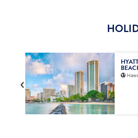
HOLID
HYATT
BEAC
Hawai