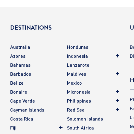
DESTINATIONS
U
Australia
Honduras
B
Azores
Indonesia
D
Bahamas
Lanzarote
Barbados
Maldives
H
Belize
Mexico
Bonaire
Micronesia
P
Cape Verde
Philippines
F
Cayman Islands
Red Sea
L
Costa Rica
Solomon Islands
G
Fiji
South Africa