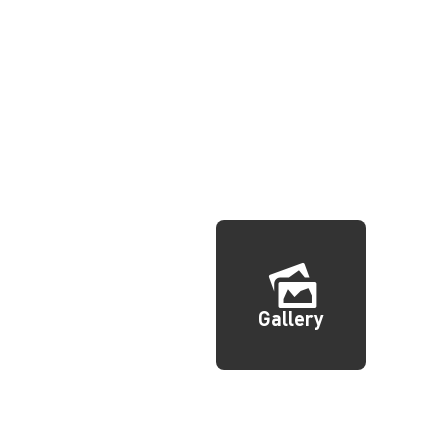
Gallery