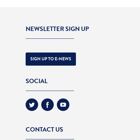
NEWSLETTER SIGN UP
SIGN UP TO E-NEWS
SOCIAL
CONTACT US