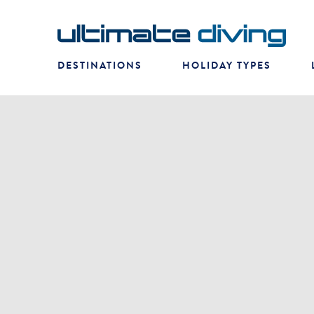
DESTINATIONS
HOLIDAY TYPES