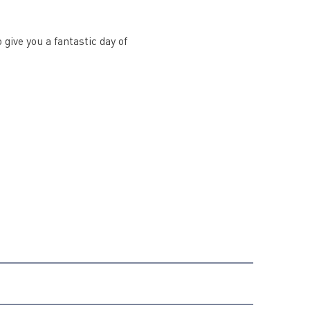
 give you a fantastic day of