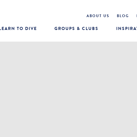
ABOUT US
BLOG
LEARN TO DIVE
GROUPS & CLUBS
INSPIRA