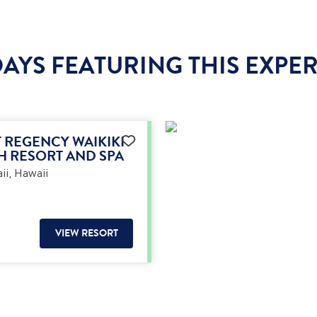
AYS FEATURING THIS EXPE
 REGENCY WAIKIKI
H RESORT AND SPA
i, Hawaii
VIEW RESORT