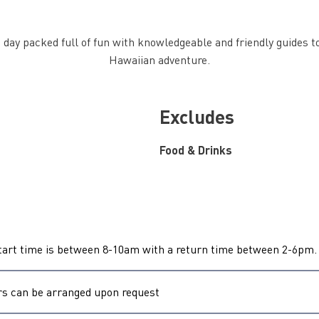
 day packed full of fun with knowledgeable and friendly guides to
Hawaiian adventure.
Excludes
Food & Drinks
tart time is between 8-10am with a return time between 2-6pm.
rs can be arranged upon request