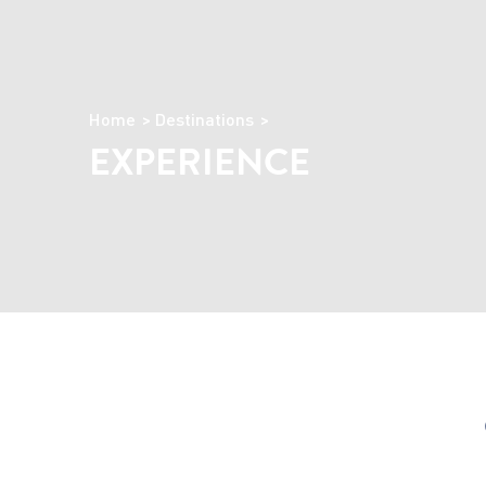
Home
Destinations
EXPERIENCE