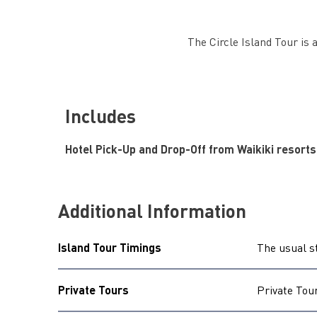
The Circle Island Tour is a
Includes
Hotel Pick-Up and Drop-Off from Waikiki resorts
Additional Information
Island Tour Timings
The usual s
Private Tours
Private Tou