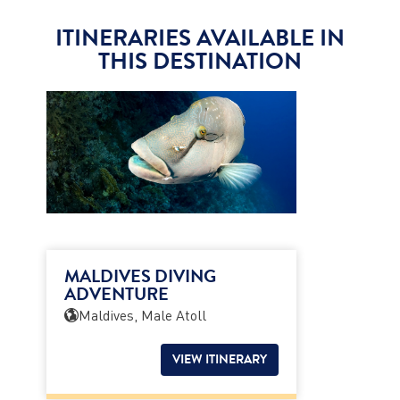
ITINERARIES AVAILABLE IN
THIS DESTINATION
MALDIVES DIVING
ADVENTURE
Maldives, Male Atoll
VIEW ITINERARY