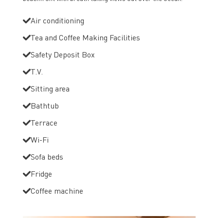
Air conditioning
Tea and Coffee Making Facilities
Safety Deposit Box
T.V.
Sitting area
Bathtub
Terrace
Wi-Fi
Sofa beds
Fridge
Coffee machine