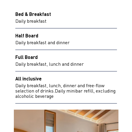
Bed & Breakfast
Daily breakfast
Half Board
Daily breakfast and dinner
Full Board
Daily breakfast, lunch and dinner
All inclusive
Daily breakfast, lunch, dinner and free-flow
selection of drinks.Daily minibar refill, excluding
alcoholic beverage