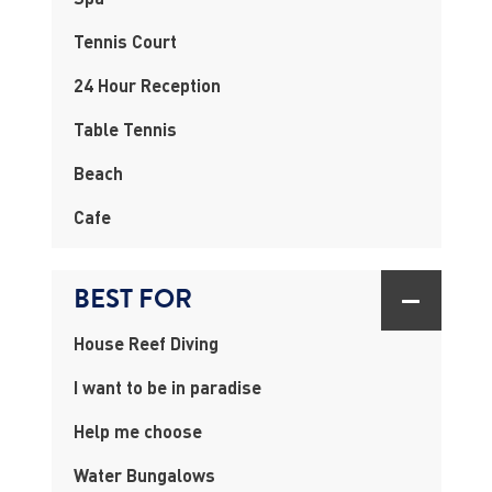
Tennis Court
24 Hour Reception
Table Tennis
Beach
Cafe
BEST FOR
House Reef Diving
I want to be in paradise
Help me choose
Water Bungalows