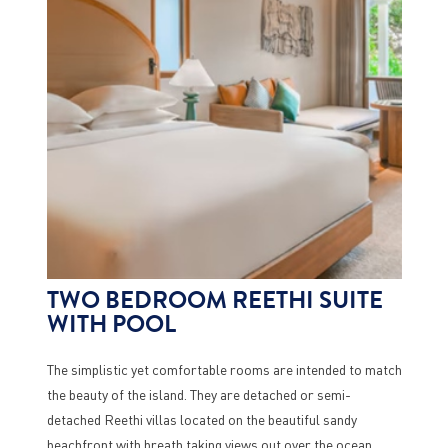
TWO BEDROOM REETHI SUITE
WITH POOL
The simplistic yet comfortable rooms are intended to match
the beauty of the island. They are detached or semi-
detached Reethi villas located on the beautiful sandy
beachfront with breath taking views out over the ocean.