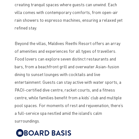
creating tranquil spaces where guests can unwind. Each
villa comes with contemporary comforts, from open-air
rain showers to espresso machines, ensuring a relaxed yet
refined stay.
Beyond the villas, Maldives Reethi Resort offers an array
of amenities and experiences for all types of travellers.
Food lovers can explore seven distinct restaurants and
bars, from a beachfront grill and overwater Asian-fusion
dining to sunset lounges with cocktails and live
entertainment. Guests can stay active with water sports, a
PADI-certified dive centre, racket courts, and a fitness
centre, while families benefit from a kids’ club and multiple
pool spaces. For moments of rest and rejuvenation, there’s
a full-service spa nestled amid the island’s calm
surroundings.
BOARD BASIS