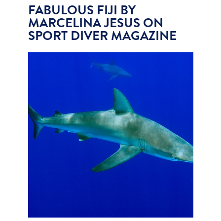
FABULOUS FIJI BY
MARCELINA JESUS ON
SPORT DIVER MAGAZINE