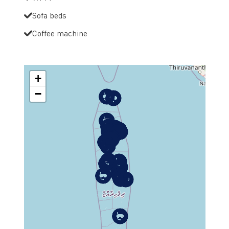
Sofa beds
Coffee machine
+
−