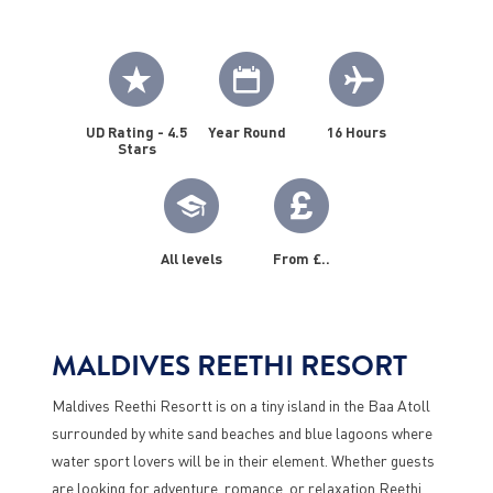
UD Rating - 4.5
Year Round
16 Hours
Stars
All levels
From £..
MALDIVES REETHI RESORT
Maldives Reethi Resortt is on a tiny island in the Baa Atoll
surrounded by white sand beaches and blue lagoons where
water sport lovers will be in their element. Whether guests
are looking for adventure, romance, or relaxation Reethi