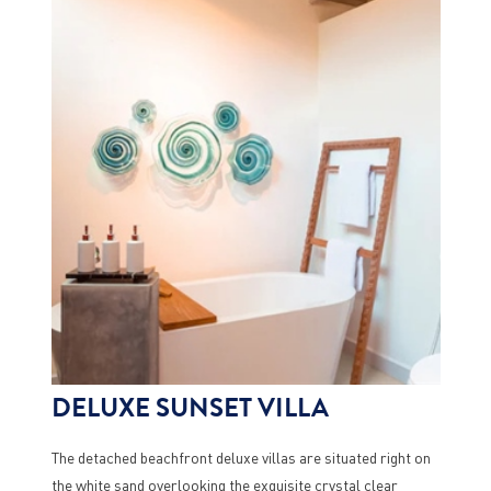
DELUXE SUNSET VILLA
The detached beachfront deluxe villas are situated right on
the white sand overlooking the exquisite crystal clear