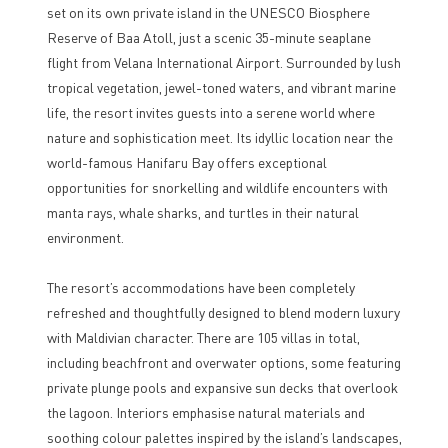
set on its own private island in the UNESCO Biosphere
Reserve of Baa Atoll, just a scenic 35-minute seaplane
flight from Velana International Airport. Surrounded by lush
tropical vegetation, jewel-toned waters, and vibrant marine
life, the resort invites guests into a serene world where
nature and sophistication meet. Its idyllic location near the
world-famous Hanifaru Bay offers exceptional
opportunities for snorkelling and wildlife encounters with
manta rays, whale sharks, and turtles in their natural
environment.
The resort’s accommodations have been completely
refreshed and thoughtfully designed to blend modern luxury
with Maldivian character. There are 105 villas in total,
including beachfront and overwater options, some featuring
private plunge pools and expansive sun decks that overlook
the lagoon. Interiors emphasise natural materials and
soothing colour palettes inspired by the island’s landscapes,