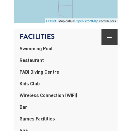
MAP
Leaflet
| Map data ©
OpenStreetMap
contributors
FACILITIES
Swimming Pool
Restaurant
PADI Diving Centre
Kids Club
Wireless Connection (WIFI)
Bar
Games Facilities
Spa