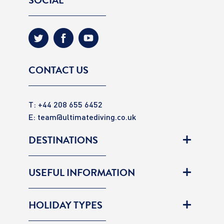
SOCIAL
CONTACT US
T: +44 208 655 6452
E:
team@ultimatediving.co.uk
DESTINATIONS
USEFUL INFORMATION
HOLIDAY TYPES