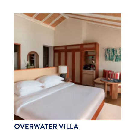
OVERWATER VILLA