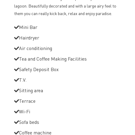
lagoon. Beautifully decorated and with a large airy feel to
them you can really kick back, relax and enjoy paradise.
Mini Bar
Hairdryer
Air conditioning
Tea and Coffee Making Facilities
Safety Deposit Box
T.V.
Sitting area
Terrace
Wi-Fi
Sofa beds
Coffee machine