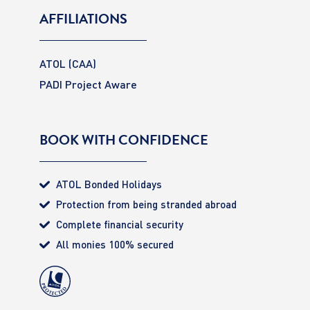
AFFILIATIONS
ATOL (CAA)
PADI Project Aware
BOOK WITH CONFIDENCE
ATOL Bonded Holidays
Protection from being stranded abroad
Complete financial security
All monies 100% secured