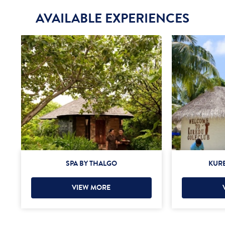
AVAILABLE EXPERIENCES
SPA BY THALGO
KURE
VIEW MORE