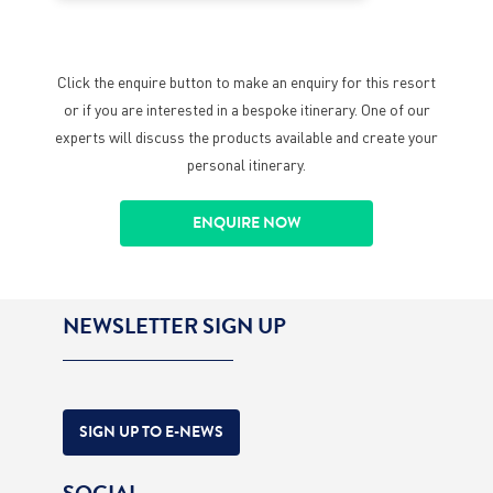
Click the enquire button to make an enquiry for this resort
or if you are interested in a bespoke itinerary. One of our
experts will discuss the products available and create your
personal itinerary.
ENQUIRE NOW
NEWSLETTER SIGN UP
SIGN UP TO E-NEWS