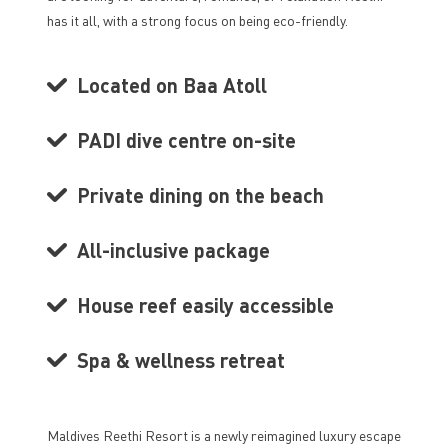
has it all, with a strong focus on being eco-friendly.
Located on Baa Atoll
PADI dive centre on-site
Private dining on the beach
All-inclusive package
House reef easily accessible
Spa & wellness retreat
Maldives Reethi Resort is a newly reimagined luxury escape