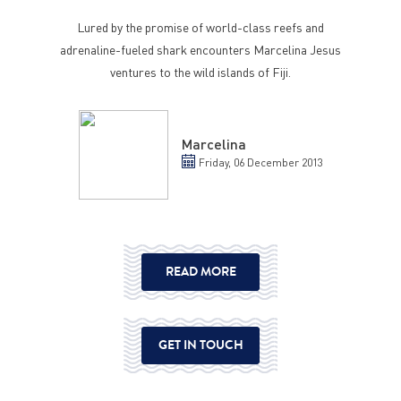
Lured by the promise of world-class reefs and
adrenaline-fueled shark encounters Marcelina Jesus
ventures to the wild islands of Fiji.
Marcelina
Friday, 06 December 2013
READ MORE
GET IN TOUCH