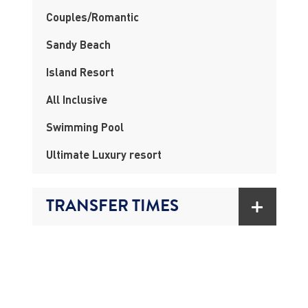
Couples/Romantic
Sandy Beach
Island Resort
All Inclusive
Swimming Pool
Ultimate Luxury resort
TRANSFER TIMES