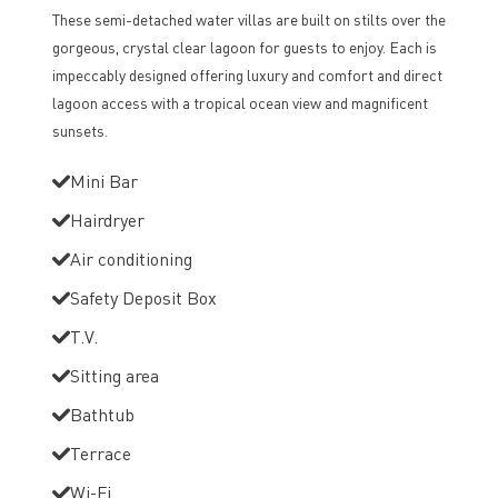
These semi-detached water villas are built on stilts over the
gorgeous, crystal clear lagoon for guests to enjoy. Each is
impeccably designed offering luxury and comfort and direct
lagoon access with a tropical ocean view and magnificent
sunsets.
Mini Bar
Hairdryer
Air conditioning
Safety Deposit Box
T.V.
Sitting area
Bathtub
Terrace
Wi-Fi