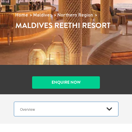
Home
Maldives
Northern Region
MALDIVES REETHI RESORT
ENQUIRE NOW