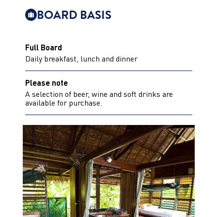
BOARD BASIS
Full Board
Daily breakfast, lunch and dinner
Please note
A selection of beer, wine and soft drinks are
available for purchase.