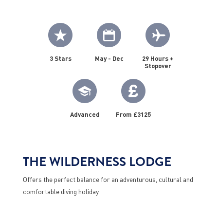
3 Stars
May - Dec
29 Hours +
Stopover
Advanced
From £3125
THE WILDERNESS LODGE
Offers the perfect balance for an adventurous, cultural and
comfortable diving holiday.