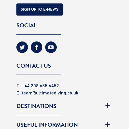
SIGN UP TO E-NEWS
SOCIAL
CONTACT US
T: +44 208 655 6452
E:
team@ultimatediving.co.uk
DESTINATIONS
USEFUL INFORMATION