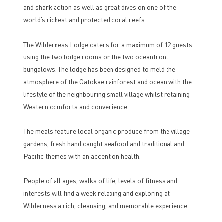
and shark action as well as great dives on one of the
world’s richest and protected coral reefs.
The Wilderness Lodge caters for a maximum of 12 guests
using the two lodge rooms or the two oceanfront
bungalows. The lodge has been designed to meld the
atmosphere of the Gatokae rainforest and ocean with the
lifestyle of the neighbouring small village whilst retaining
Western comforts and convenience.
The meals feature local organic produce from the village
gardens, fresh hand caught seafood and traditional and
Pacific themes with an accent on health.
People of all ages, walks of life, levels of fitness and
interests will find a week relaxing and exploring at
Wilderness a rich, cleansing, and memorable experience.