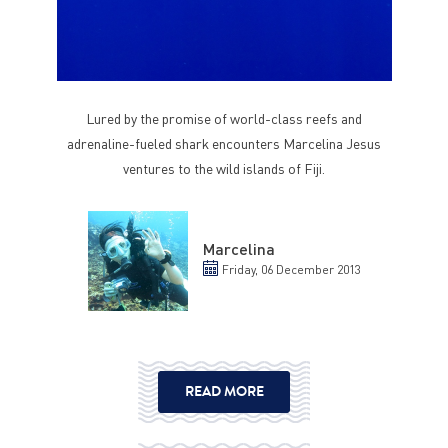
Lured by the promise of world-class reefs and
adrenaline-fueled shark encounters Marcelina Jesus
ventures to the wild islands of Fiji.
Marcelina
Friday, 06 December 2013
READ MORE