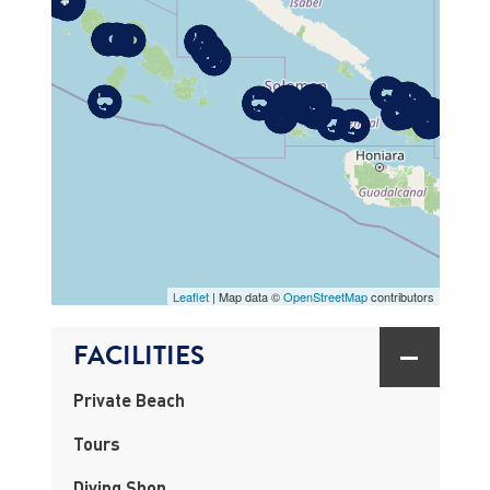
MAP
Leaflet
| Map data ©
OpenStreetMap
contributors
FACILITIES
Private Beach
Tours
Diving Shop