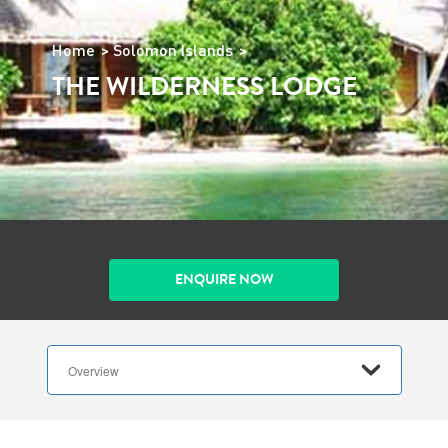
Home
Solomon Islands
THE WILDERNESS LODGE
ENQUIRE NOW