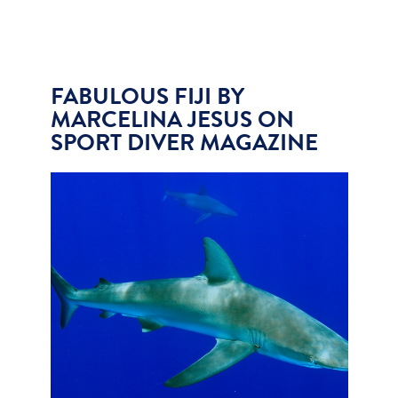
FABULOUS FIJI BY
MARCELINA JESUS ON
SPORT DIVER MAGAZINE