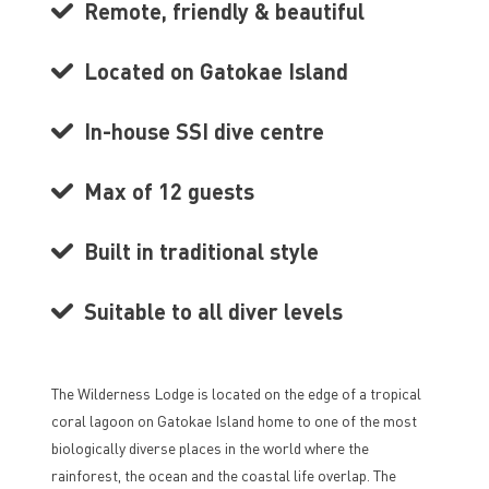
Remote, friendly & beautiful
Located on Gatokae Island
In-house SSI dive centre
Max of 12 guests
Built in traditional style
Suitable to all diver levels
The Wilderness Lodge is located on the edge of a tropical
coral lagoon on Gatokae Island home to one of the most
biologically diverse places in the world where the
rainforest, the ocean and the coastal life overlap. The