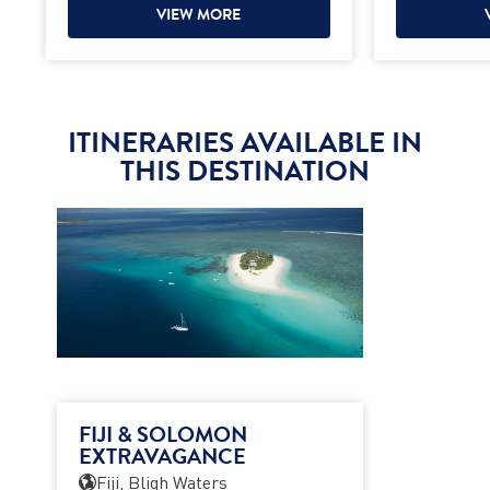
VIEW MORE
ITINERARIES AVAILABLE IN
THIS DESTINATION
FIJI & SOLOMON
EXTRAVAGANCE
Fiji, Bligh Waters