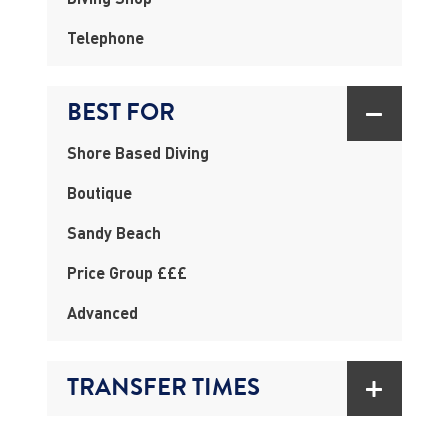
Telephone
BEST FOR
Shore Based Diving
Boutique
Sandy Beach
Price Group £££
Advanced
TRANSFER TIMES