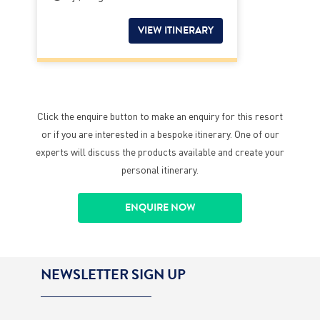
VIEW ITINERARY
Click the enquire button to make an enquiry for this resort
or if you are interested in a bespoke itinerary. One of our
experts will discuss the products available and create your
personal itinerary.
ENQUIRE NOW
NEWSLETTER SIGN UP