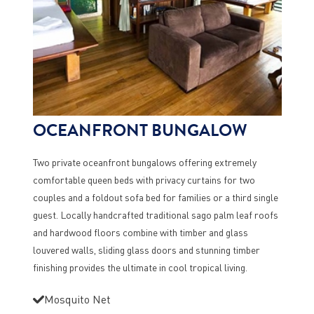
OCEANFRONT BUNGALOW
Two private oceanfront bungalows offering extremely
comfortable queen beds with privacy curtains for two
couples and a foldout sofa bed for families or a third single
guest. Locally handcrafted traditional sago palm leaf roofs
and hardwood floors combine with timber and glass
louvered walls, sliding glass doors and stunning timber
finishing provides the ultimate in cool tropical living.
Mosquito Net