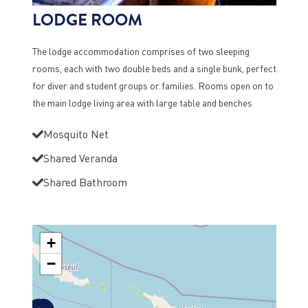
LODGE ROOM
The lodge accommodation comprises of two sleeping
rooms, each with two double beds and a single bunk, perfect
for diver and student groups or families. Rooms open on to
the main lodge living area with large table and benches
Mosquito Net
Shared Veranda
Shared Bathroom
+
−