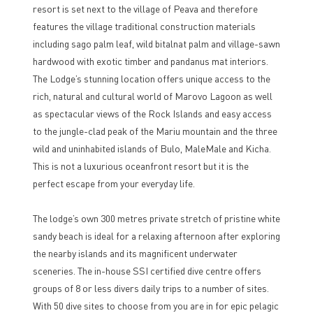
resort is set next to the village of Peava and therefore
features the village traditional construction materials
including sago palm leaf, wild bitalnat palm and village-sawn
hardwood with exotic timber and pandanus mat interiors.
The Lodge’s stunning location offers unique access to the
rich, natural and cultural world of Marovo Lagoon as well
as spectacular views of the Rock Islands and easy access
to the jungle-clad peak of the Mariu mountain and the three
wild and uninhabited islands of Bulo, MaleMale and Kicha.
This is not a luxurious oceanfront resort but it is the
perfect escape from your everyday life.
The lodge’s own 300 metres private stretch of pristine white
sandy beach is ideal for a relaxing afternoon after exploring
the nearby islands and its magnificent underwater
sceneries. The in-house SSI certified dive centre offers
groups of 8 or less divers daily trips to a number of sites.
With 50 dive sites to choose from you are in for epic pelagic