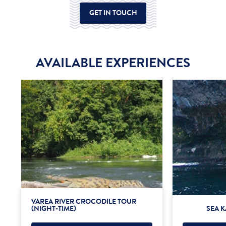
GET IN TOUCH
AVAILABLE EXPERIENCES
VAREA RIVER CROCODILE TOUR
(NIGHT-TIME)
SEA K