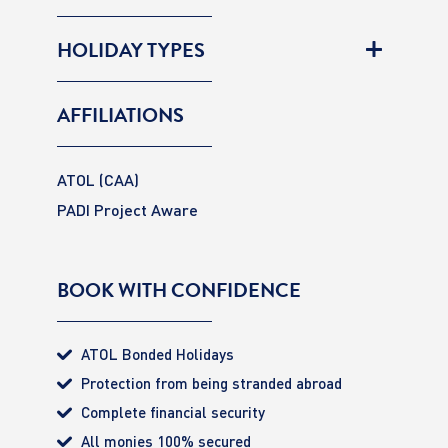
HOLIDAY TYPES
AFFILIATIONS
ATOL (CAA)
PADI Project Aware
BOOK WITH CONFIDENCE
ATOL Bonded Holidays
Protection from being stranded abroad
Complete financial security
All monies 100% secured