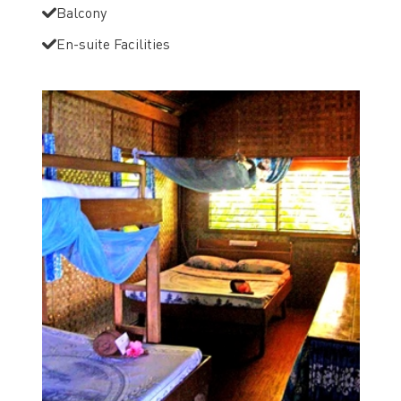
Balcony
En-suite Facilities