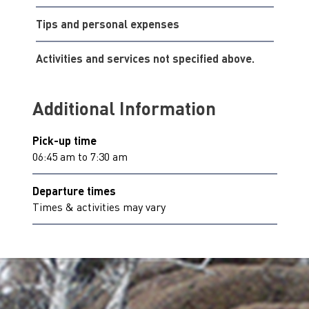
Tips and personal expenses
Activities and services not specified above.
Additional Information
Pick-up time
06:45 am to 7:30 am
Departure times
Times & activities may vary