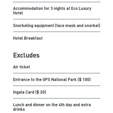
Accommodation for 3 nights at Eco Luxury
Hotel
Snorkeling equipment (face mask and snorkel)
Hotel Breakfast
Excludes
Air ticket
Entrance to the GPS National Park ($ 100)
Ingala Card ($ 20)
Lunch and dinner on the 4th day and extra
drinks