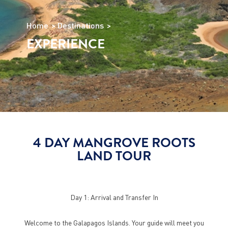
Home
Destinations
EXPERIENCE
4 DAY MANGROVE ROOTS
LAND TOUR
Day 1: Arrival and Transfer In
Welcome to the Galapagos Islands. Your guide will meet you