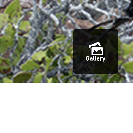
Gallery