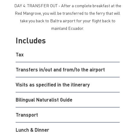
DAY 4: TRANSFER OUT - After a complete breakfast at the
Red Mangrove, you will be transferred to the ferry that will
take you back to Baltra airport for your flight back to
mainland Ecuador.
Includes
Tax
Transfers in/out and from/to the airport
Visits as specified in the itinerary
Bilingual Naturalist Guide
Transport
Lunch & Dinner