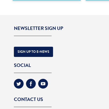
NEWSLETTER SIGN UP
SIGN UP TO E-NEWS
SOCIAL
CONTACT US