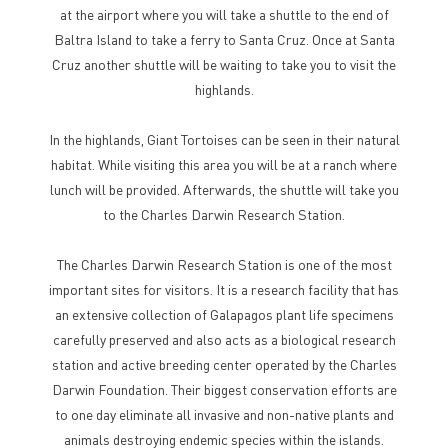
at the airport where you will take a shuttle to the end of
Baltra Island to take a ferry to Santa Cruz. Once at Santa
Cruz another shuttle will be waiting to take you to visit the
highlands.
In the highlands, Giant Tortoises can be seen in their natural
habitat. While visiting this area you will be at a ranch where
lunch will be provided. Afterwards, the shuttle will take you
to the Charles Darwin Research Station.
The Charles Darwin Research Station is one of the most
important sites for visitors. It is a research facility that has
an extensive collection of Galapagos plant life specimens
carefully preserved and also acts as a biological research
station and active breeding center operated by the Charles
Darwin Foundation. Their biggest conservation efforts are
to one day eliminate all invasive and non-native plants and
animals destroying endemic species within the islands.