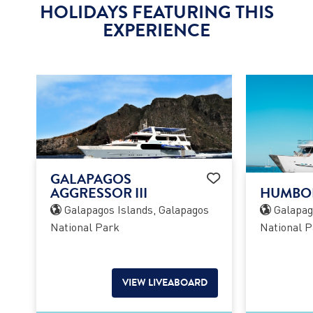
HOLIDAYS FEATURING THIS
EXPERIENCE
GALAPAGOS
AGGRESSOR III
HUMBOL
Galapagos Islands, Galapagos
Galapago
National Park
National P
VIEW LIVEABOARD