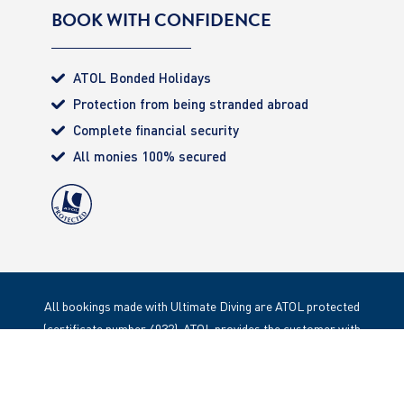
BOOK WITH CONFIDENCE
ATOL Bonded Holidays
Protection from being stranded abroad
Complete financial security
All monies 100% secured
All bookings made with Ultimate Diving are ATOL protected
(certificate number 4032). ATOL provides the customer with
complete financial protection. Registered Office: 85 Great
Portland Street, London. W1W 1LT