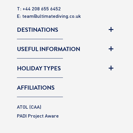
T: +44 208 655 6452
E:
team@ultimatediving.co.uk
DESTINATIONS
USEFUL INFORMATION
HOLIDAY TYPES
AFFILIATIONS
ATOL (CAA)
PADI Project Aware