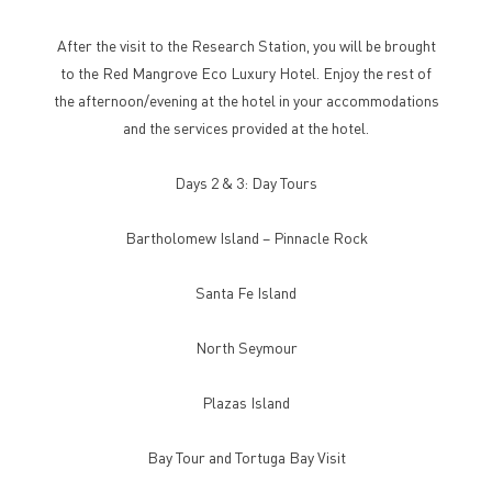
After the visit to the Research Station, you will be brought
to the Red Mangrove Eco Luxury Hotel. Enjoy the rest of
the afternoon/evening at the hotel in your accommodations
and the services provided at the hotel.
Days 2 & 3: Day Tours
Bartholomew Island – Pinnacle Rock
Santa Fe Island
North Seymour
Plazas Island
Bay Tour and Tortuga Bay Visit