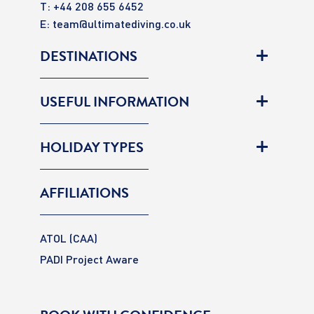
T: +44 208 655 6452
E:
team@ultimatediving.co.uk
DESTINATIONS
USEFUL INFORMATION
HOLIDAY TYPES
AFFILIATIONS
ATOL (CAA)
PADI Project Aware