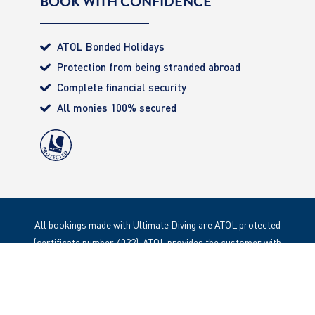
BOOK WITH CONFIDENCE
ATOL Bonded Holidays
Protection from being stranded abroad
Complete financial security
All monies 100% secured
All bookings made with Ultimate Diving are ATOL protected
(certificate number 4032). ATOL provides the customer with
complete financial protection. Registered Office: 85 Great
Portland Street, London. W1W 1LT
Copyright 2020