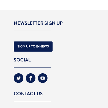
NEWSLETTER SIGN UP
SIGN UP TO E-NEWS
SOCIAL
CONTACT US