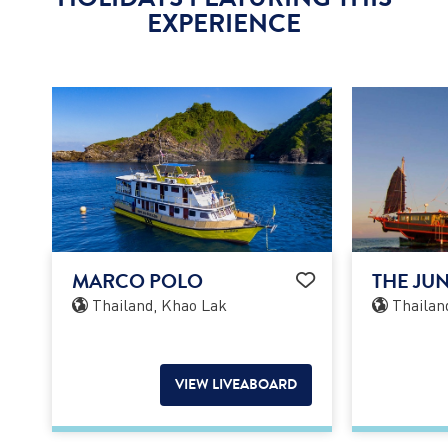
EXPERIENCE
MARCO POLO
THE JU
Thailand, Khao Lak
Thailan
VIEW LIVEABOARD