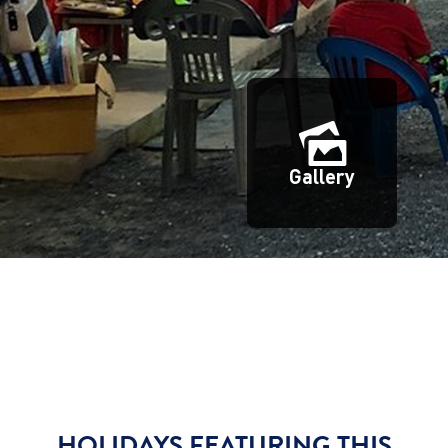
Gallery
HOLIDAYS FEATURING THIS