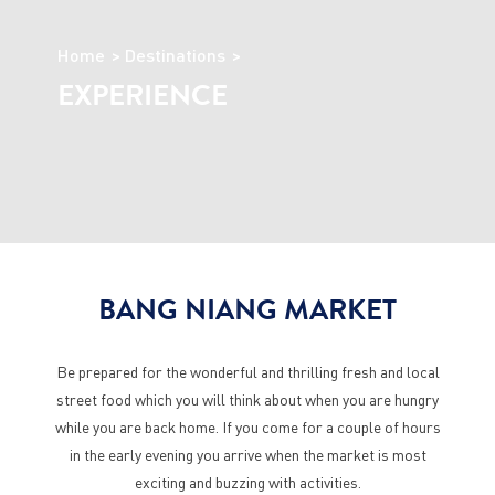
Home
Destinations
EXPERIENCE
BANG NIANG MARKET
Be prepared for the wonderful and thrilling fresh and local
street food which you will think about when you are hungry
while you are back home. If you come for a couple of hours
in the early evening you arrive when the market is most
exciting and buzzing with activities.