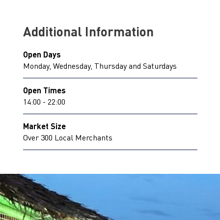
Additional Information
Open Days
Monday, Wednesday, Thursday and Saturdays
Open Times
14:00 - 22:00
Market Size
Over 300 Local Merchants