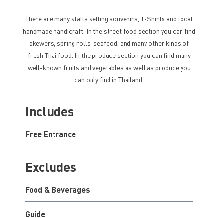
There are many stalls selling souvenirs, T-Shirts and local
handmade handicraft. In the street food section you can find
skewers, spring rolls, seafood, and many other kinds of
fresh Thai food. In the produce section you can find many
well-known fruits and vegetables as well as produce you
can only find in Thailand.
Includes
Free Entrance
Excludes
Food & Beverages
Guide