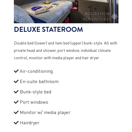
DELUXE STATEROOM
Double bed (lower) and twin bed (upper) bunk-style. All with
private head and shower, port window, individual climate
control, monitor with media player and hair dryer
Air-conditioning
En-suite bathroom
Bunk-style bed
Port windows
Monitor w/ media player
Hairdryer