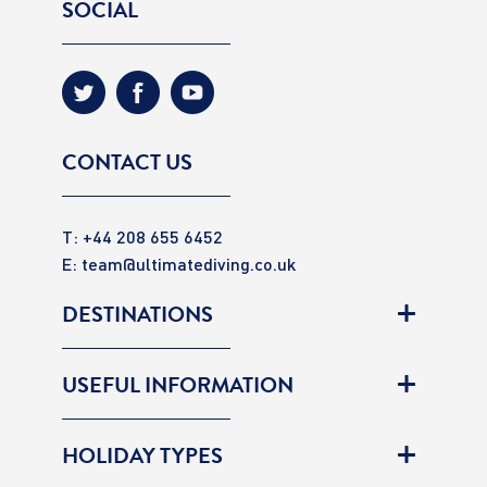
SOCIAL
CONTACT US
T: +44 208 655 6452
E:
team@ultimatediving.co.uk
DESTINATIONS
USEFUL INFORMATION
HOLIDAY TYPES