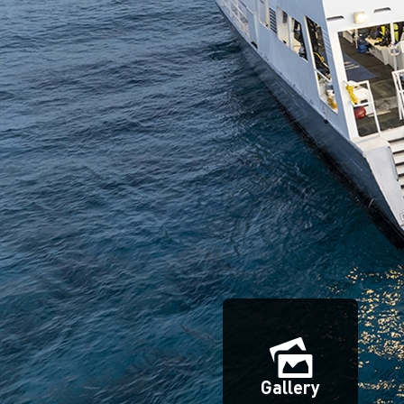
Gallery