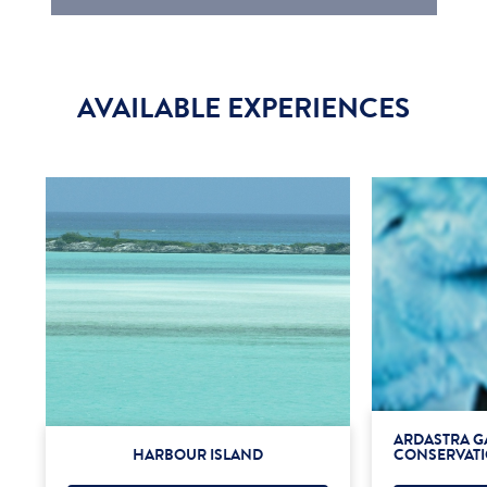
AVAILABLE EXPERIENCES
ARDASTRA G
HARBOUR ISLAND
CONSERVATI