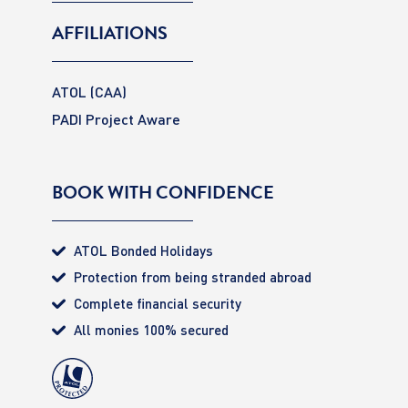
AFFILIATIONS
ATOL (CAA)
PADI Project Aware
BOOK WITH CONFIDENCE
ATOL Bonded Holidays
Protection from being stranded abroad
Complete financial security
All monies 100% secured