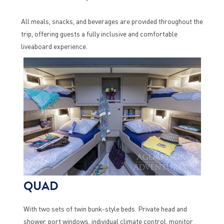
All meals, snacks, and beverages are provided throughout the
trip, offering guests a fully inclusive and comfortable
liveaboard experience.
QUAD
With two sets of twin bunk-style beds. Private head and
shower, port windows, individual climate control, monitor