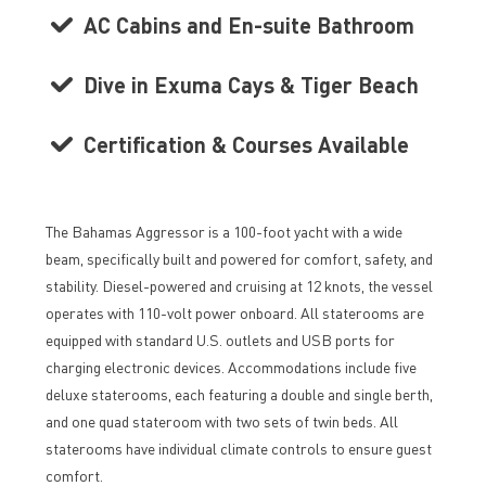
AC Cabins and En-suite Bathroom
Dive in Exuma Cays & Tiger Beach
Certification & Courses Available
The Bahamas Aggressor is a 100-foot yacht with a wide
beam, specifically built and powered for comfort, safety, and
stability. Diesel-powered and cruising at 12 knots, the vessel
operates with 110-volt power onboard. All staterooms are
equipped with standard U.S. outlets and USB ports for
charging electronic devices. Accommodations include five
deluxe staterooms, each featuring a double and single berth,
and one quad stateroom with two sets of twin beds. All
staterooms have individual climate controls to ensure guest
comfort.