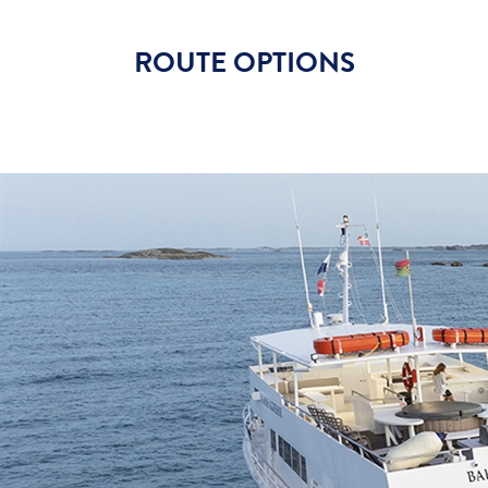
ROUTE OPTIONS