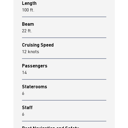
Length
100 ft.
Beam
22 ft.
Cruising Speed
12 knots
Passengers
14
Staterooms
6
Staff
6