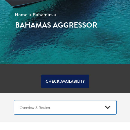
Home
Bahamas
BAHAMAS AGGRESSOR
CHECK AVAILABILITY