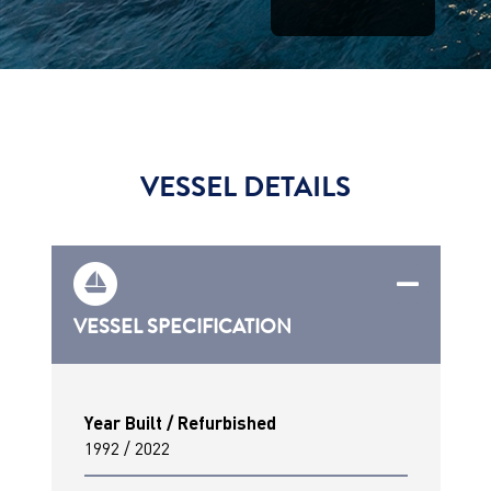
VESSEL DETAILS
VESSEL SPECIFICATION
Year Built / Refurbished
1992 / 2022