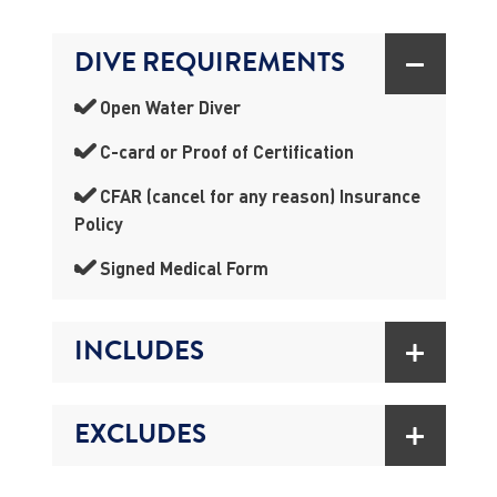
DIVE REQUIREMENTS
Open Water Diver
C-card or Proof of Certification
CFAR (cancel for any reason) Insurance
Policy
Signed Medical Form
INCLUDES
EXCLUDES