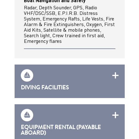
Boat Navigation and Safety
Radar, Depth Sounder, GPS, Radio
VHF/DSC/SSB, E.P.I.R.B. Distress
System, Emergency Rafts, Life Vests, Fire
Alarm & Fire Extinguishers, Oxygen, First
Aid Kits, Satellite & mobile phones,
Search light, Crew trained in first aid,
Emergency flares
DIVING FACILITIES
EQUIPMENT RENTAL (PAYABLE
ABOARD)