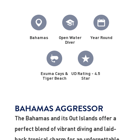
Bahamas
Open Water
Year Round
Diver
Exuma Cays &
UD Rating - 4.5
Tiger Beach
Star
BAHAMAS AGGRESSOR
The Bahamas and its Out Islands offer a
perfect blend of vibrant diving and laid-
back tropical charm for an unforgettable