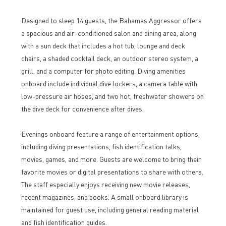
Designed to sleep 14 guests, the Bahamas Aggressor offers
a spacious and air-conditioned salon and dining area, along
with a sun deck that includes a hot tub, lounge and deck
chairs, a shaded cocktail deck, an outdoor stereo system, a
grill, and a computer for photo editing. Diving amenities
onboard include individual dive lockers, a camera table with
low-pressure air hoses, and two hot, freshwater showers on
the dive deck for convenience after dives.
Evenings onboard feature a range of entertainment options,
including diving presentations, fish identification talks,
movies, games, and more. Guests are welcome to bring their
favorite movies or digital presentations to share with others.
The staff especially enjoys receiving new movie releases,
recent magazines, and books. A small onboard library is
maintained for guest use, including general reading material
and fish identification guides.