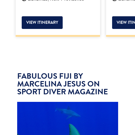
VIEW ITINERARY
VIEW ITI
FABULOUS FIJI BY
MARCELINA JESUS ON
SPORT DIVER MAGAZINE