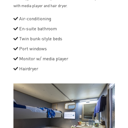
with media player and hair dryer.
Air-conditioning
En-suite bathroom
Twin bunk-style beds
Port windows
Monitor w/ media player
Hairdryer