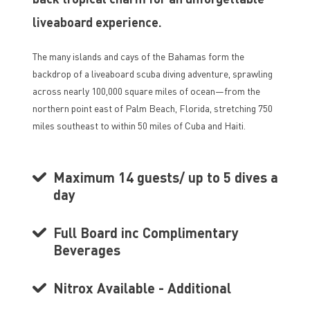
liveaboard experience.
The many islands and cays of the Bahamas form the
backdrop of a liveaboard scuba diving adventure, sprawling
across nearly 100,000 square miles of ocean—from the
northern point east of Palm Beach, Florida, stretching 750
miles southeast to within 50 miles of Cuba and Haiti.
Maximum 14 guests/ up to 5 dives a
day
Full Board inc Complimentary
Beverages
Nitrox Available - Additional