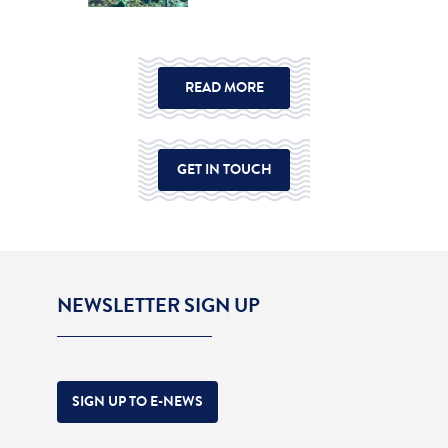
READ MORE
GET IN TOUCH
NEWSLETTER SIGN UP
SIGN UP TO E-NEWS