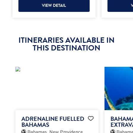
VIEW DETAIL
ITINERARIES AVAILABLE IN
THIS DESTINATION
ADRENALINE FUELLED
BAHAM
BAHAMAS
EXTRAV
Bahamas, New Providence
Bahamas