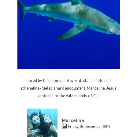
Lured by the promise of world-class reefs and
adrenaline-fueled shark encounters Marcelina Jesus
ventures to the wild islands of Fiji.
Marcelina
Friday, 06 December 2013