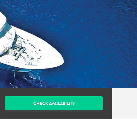
CHECK AVAILABILITY