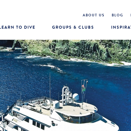
ABOUT US
BLOG
LEARN TO DIVE
GROUPS & CLUBS
INSPIRA