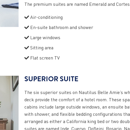
The premium suites are named Emerald and Cortes
Air-conditioning
En-suite bathroom and shower
Large windows
Sitting area
Flat screen TV
SUPERIOR SUITE
The six superior suites on Nautilus Belle Amie’s w
deck provide the comfort of a hotel room. These sp
cabins include large outside windows, an ensuite b
with shower, and flexible bedding configurations tha
arranged as either a California king bed or two doub
suites are named Inde, Cuervo, Dofleini, Rosario, Na