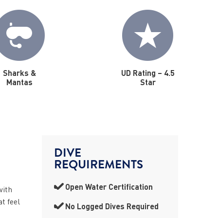
Sharks &
UD Rating – 4.5
Mantas
Star
DIVE
REQUIREMENTS
Open Water Certification
with
t feel
No Logged Dives Required