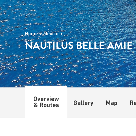
Home
Mexico
NAUTILUS BELLE AMIE
Overview
Gallery
Map
R
& Routes