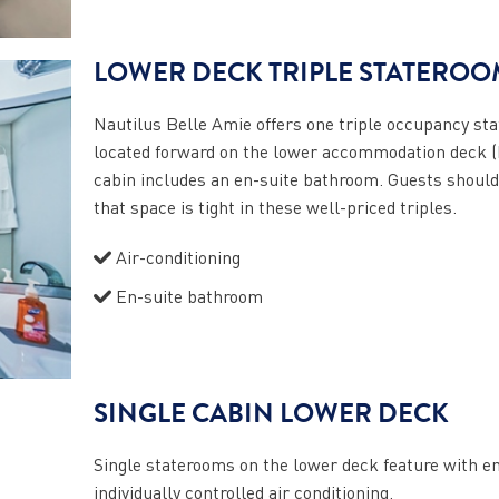
LOWER DECK TRIPLE STATEROO
Nautilus Belle Amie offers one triple occupancy st
located forward on the lower accommodation deck (
cabin includes an en-suite bathroom. Guests should
that space is tight in these well-priced triples.
Air-conditioning
En-suite bathroom
SINGLE CABIN LOWER DECK
Single staterooms on the lower deck feature with e
individually controlled air conditioning.