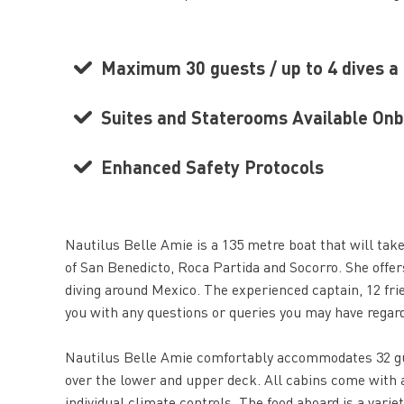
Maximum 30 guests / up to 4 dives a
Suites and Staterooms Available On
Enhanced Safety Protocols
Nautilus Belle Amie is a 135 metre boat that will take
of San Benedicto, Roca Partida and Socorro. She offers
diving around Mexico. The experienced captain, 12 fri
you with any questions or queries you may have regardi
Nautilus Belle Amie comfortably accommodates 32 gue
over the lower and upper deck. All cabins come with a
individual climate controls. The food aboard is a varie