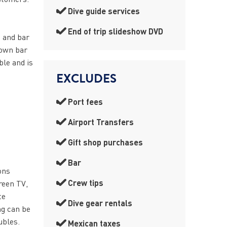
Dive guide services
End of trip slideshow DVD
e and bar
 own bar
ble and is
EXCLUDES
Port fees
Airport Transfers
Gift shop purchases
Bar
ons
Crew tips
creen TV,
te
Dive gear rentals
ng can be
ubles.
Mexican taxes