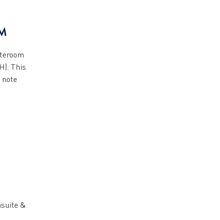
M
ateroom
H). This
 note
nsuite &