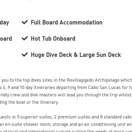
 day
Full Board Accommodation
board
Hot Tub Onboard
Huge Dive Deck & Large Sun Deck
 you to the top dives sites in the Revillagigedo Archipelago whic
 6, 9 and 10 day itineraries departing from Cabo San Lucas for h
endly crew and dive masters will lead you through the trip whilst
ng the boat or the itinerary.
sts in 5 superior suites, 2 premium suites and 8 standard cabi
n en-suite shower room, storage and an air conditioning unit wi
ty of local and international cuisine suiting the needs of most c