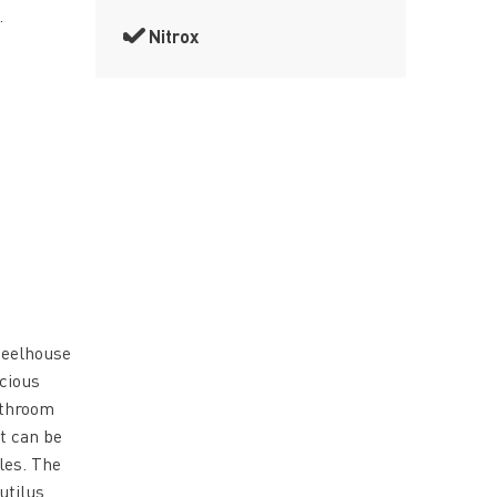
.
Nitrox
heelhouse
acious
athroom
t can be
les. The
utilus,