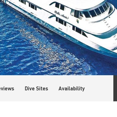
eviews
Dive Sites
Availability