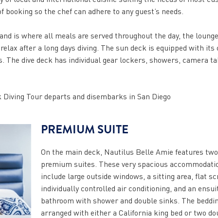
f booking so the chef can adhere to any guest’s needs.
 and is where all meals are served throughout the day, the loung
 relax after a long days diving. The sun deck is equipped with its
ws. The dive deck has individual gear lockers, showers, camera ta
 Diving Tour departs and disembarks in San Diego
PREMIUM SUITE
On the main deck, Nautilus Belle Amie features two
premium suites. These very spacious accommodati
include large outside windows, a sitting area, flat s
individually controlled air conditioning, and an ensui
bathroom with shower and double sinks. The beddi
arranged with either a California king bed or two do