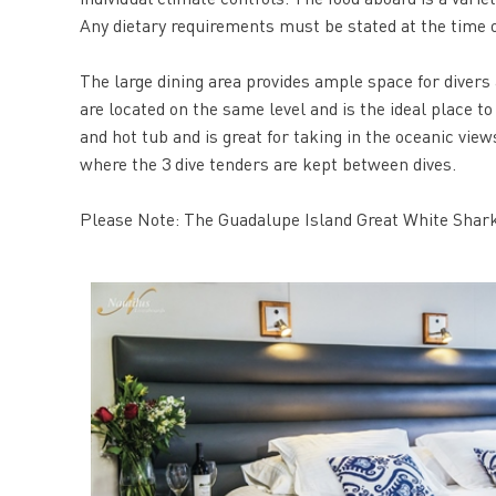
Any dietary requirements must be stated at the time o
The large dining area provides ample space for divers
are located on the same level and is the ideal place to
and hot tub and is great for taking in the oceanic vie
where the 3 dive tenders are kept between dives.
Please Note: The Guadalupe Island Great White Shark