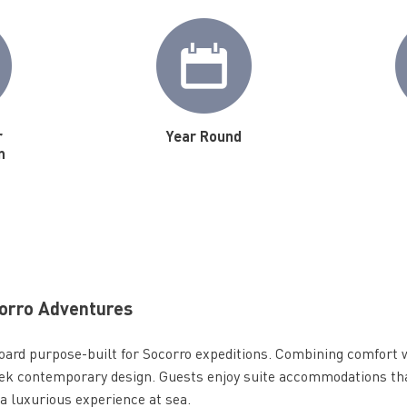
r
Year Round
n
corro Adventures
oard purpose-built for Socorro expeditions. Combining comfort 
sleek contemporary design. Guests enjoy suite accommodations tha
 a luxurious experience at sea.