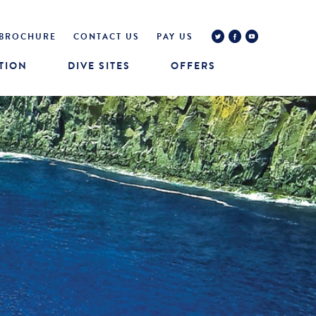
BROCHURE
CONTACT US
PAY US
TION
DIVE SITES
OFFERS