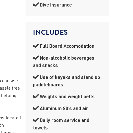
Dive Insurance
INCLUDES
Full Board Accomodation
Non-alcoholic beverages
and snacks
Use of kayaks and stand up
h consists
paddleboards
assle free
 helping
Weights and weight belts
Aluminum 80’s and air
ns located
Daily room service and
th
towels
ustomers.