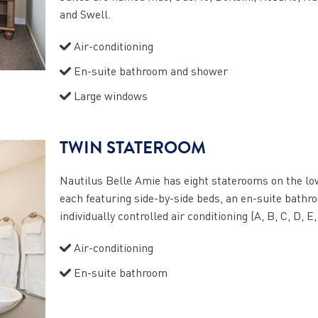
and Swell.
Air-conditioning
En-suite bathroom and shower
Large windows
TWIN STATEROOM
Nautilus Belle Amie has eight staterooms on the lo
each featuring side-by-side beds, an en-suite bathr
individually controlled air conditioning (A, B, C, D, E,
Air-conditioning
En-suite bathroom