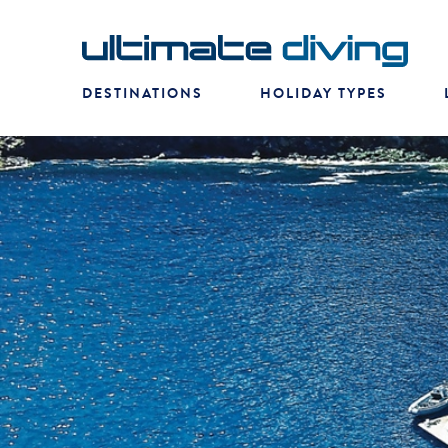
DESTINATIONS
HOLIDAY TYPES