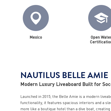
Mexico
Open Wate
Certificatio
NAUTILUS BELLE AMIE
Modern Luxury Liveaboard Built for So
Launched in 2015, the Belle Amie is a modern liveab
functionality, it features spacious interiors and a 
more like a boutique hotel than a dive boat, creating