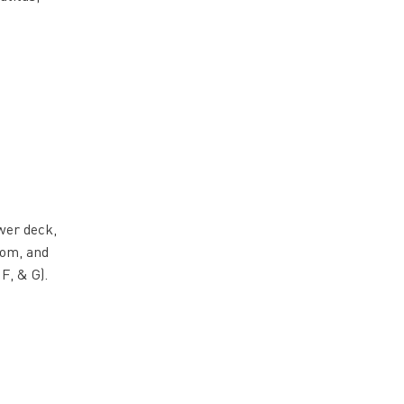
wer deck,
oom, and
 F, & G).