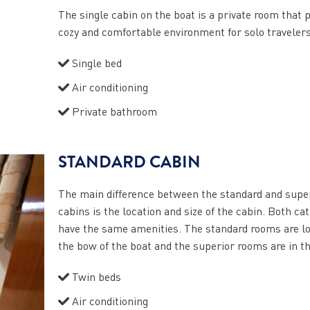
The single cabin on the boat is a private room that 
cozy and comfortable environment for solo travelers
Single bed
Air conditioning
Private bathroom
STANDARD CABIN
The main difference between the standard and supe
cabins is the location and size of the cabin. Both ca
have the same amenities. The standard rooms are lo
the bow of the boat and the superior rooms are in t
Twin beds
Air conditioning