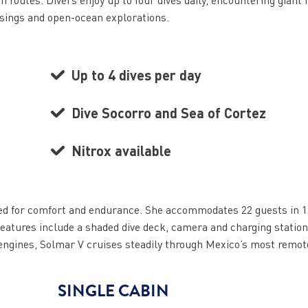
ssings and open-ocean explorations.
Up to 4 dives per day
Dive Socorro and Sea of Cortez
Nitrox available
gned for comfort and endurance. She accommodates 22 guests in 1
eatures include a shaded dive deck, camera and charging station
 engines, Solmar V cruises steadily through Mexico’s most remot
SINGLE CABIN