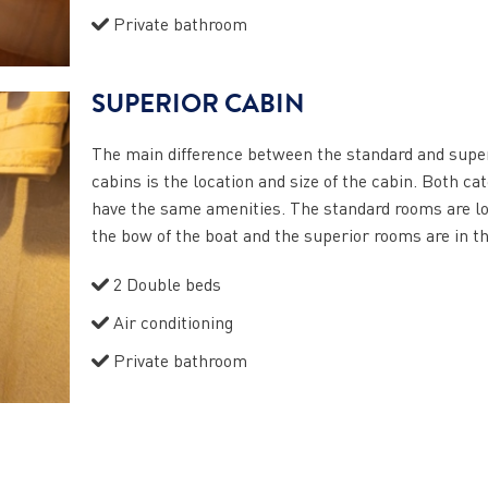
Private bathroom
SUPERIOR CABIN
The main difference between the standard and supe
cabins is the location and size of the cabin. Both ca
have the same amenities. The standard rooms are lo
the bow of the boat and the superior rooms are in t
2 Double beds
Air conditioning
Private bathroom