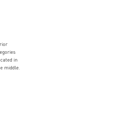
rior
tegories
cated in
he middle.