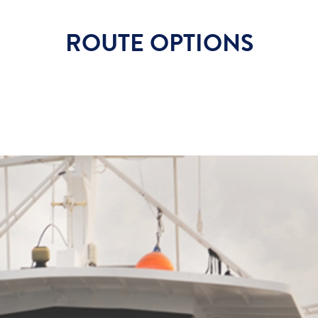
ROUTE OPTIONS