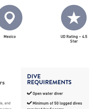
Mexico
UD Rating – 4.5
Star
DIVE
REQUIREMENTS
ers
Open water diver
da, and
Minimum of 50 logged dives
 mantas,