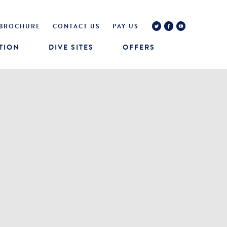
BROCHURE
CONTACT US
PAY US
TION
DIVE SITES
OFFERS