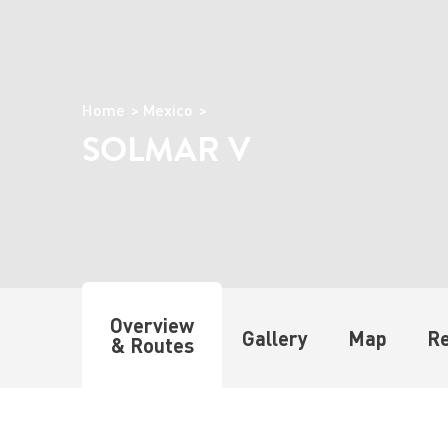
Home
Mexico
SOLMAR V
Overview
Gallery
Map
R
& Routes