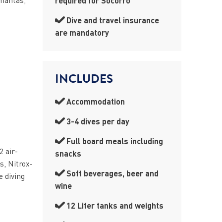
required for Socorro
Dive and travel insurance
are mandatory
INCLUDES
Accommodation
3-4 dives per day
Full board meals including
2 air-
snacks
s, Nitrox-
Soft beverages, beer and
e diving
wine
12 Liter tanks and weights