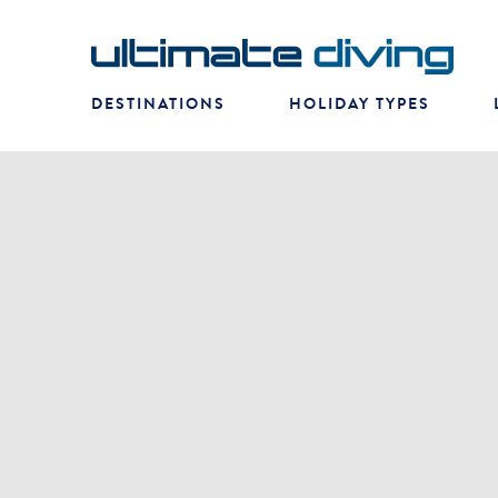
DESTINATIONS
HOLIDAY TYPES