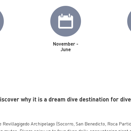
November -
June
scover why it is a dream dive destination for div
he Revillagigedo Archipelago (Socorro, San Benedicto, Roca Parti
n routes. Divers enjoy up to four dives daily, encountering giant