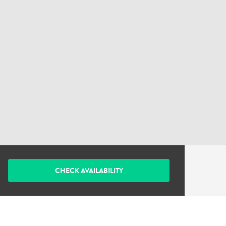
CHECK AVAILABILITY