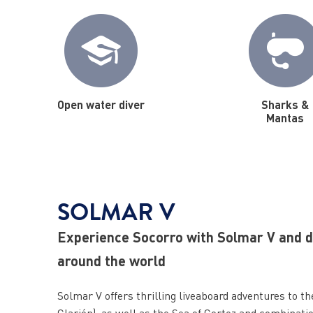
Open water diver
Sharks &
Mantas
SOLMAR V
Experience Socorro with Solmar V and di
around the world
Solmar V offers thrilling liveaboard adventures to t
Clarión), as well as the Sea of Cortez and combinatio