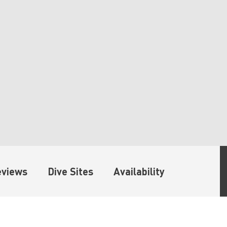
eviews
Dive Sites
Availability