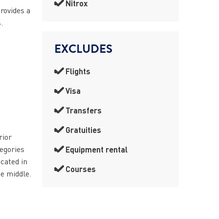
Nitrox
provides a
.
EXCLUDES
Flights
Visa
Transfers
Gratuities
rior
tegories
Equipment rental
cated in
Courses
he middle.