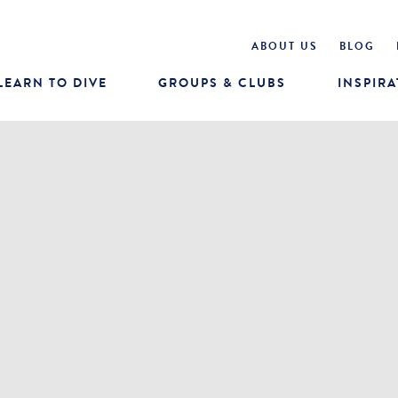
ABOUT US
BLOG
LEARN TO DIVE
GROUPS & CLUBS
INSPIRA