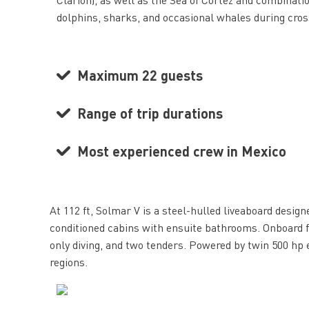
dolphins, sharks, and occasional whales during cro
Maximum 22 guests
Range of trip durations
Most experienced crew in Mexico
At 112 ft, Solmar V is a steel-hulled liveaboard desi
conditioned cabins with ensuite bathrooms. Onboard f
only diving, and two tenders. Powered by twin 500 hp
regions.