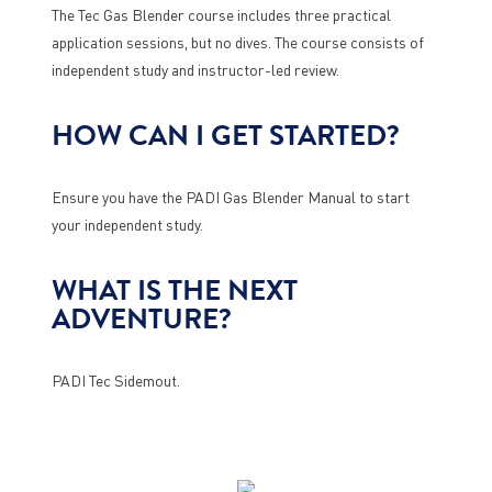
The Tec Gas Blender course includes three practical
application sessions, but no dives. The course consists of
independent study and instructor-led review.
HOW CAN I GET STARTED?
Ensure you have the PADI Gas Blender Manual to start
your independent study.
WHAT IS THE NEXT
ADVENTURE?
PADI Tec Sidemout.