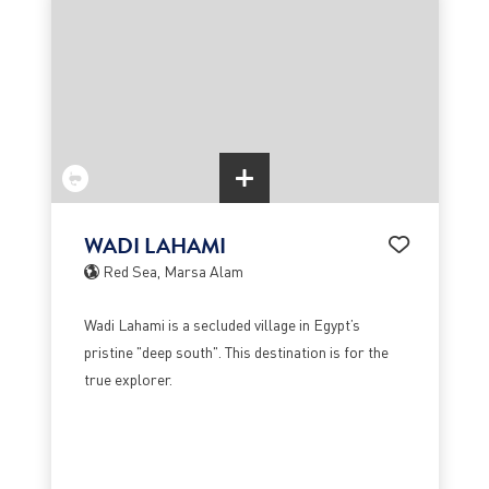
WADI LAHAMI
Red Sea, Marsa Alam
Wadi Lahami is a secluded village in Egypt’s
pristine "deep south". This destination is for the
true explorer.