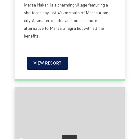
Marsa Nakari is a charming village featuring a
sheltered bay just 40 km south of Marsa Alam
city. A smaller, quieter and more remote
alternative to Marsa Shagra but with all the
benefits.
VIEW RESORT