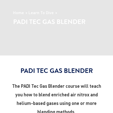
Home
Learn To Dive
PADI TEC GAS BLENDER
PADI TEC GAS BLENDER
The PADI Tec Gas Blender course will teach
you how to blend enriched air nitrox and
helium-based gases using one or more
blending methods.