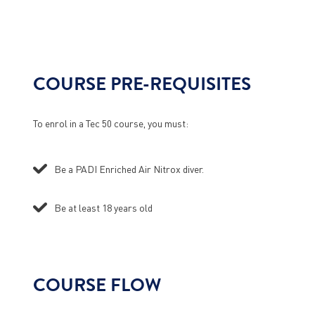
COURSE PRE-REQUISITES
To enrol in a Tec 50 course, you must:
Be a PADI Enriched Air Nitrox diver.
Be at least 18 years old
COURSE FLOW