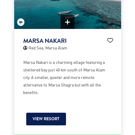
MARSA NAKARI
Red Sea, Marsa Alam
Marsa Nakari is a charming village featuring a
sheltered bay just 40 km south of Marsa Alam
city. A smaller, quieter and more remote
alternative to Marsa Shagra but with all the
benefits.
VIEW RESORT