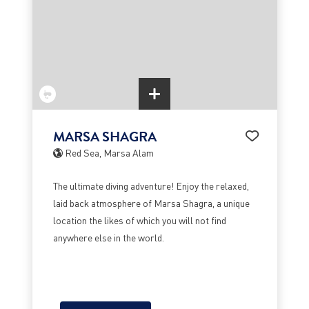
MARSA SHAGRA
Red Sea, Marsa Alam
The ultimate diving adventure! Enjoy the relaxed,
laid back atmosphere of Marsa Shagra, a unique
location the likes of which you will not find
anywhere else in the world.