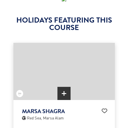
HOLIDAYS FEATURING THIS
COURSE
MARSA SHAGRA
Red Sea, Marsa Alam