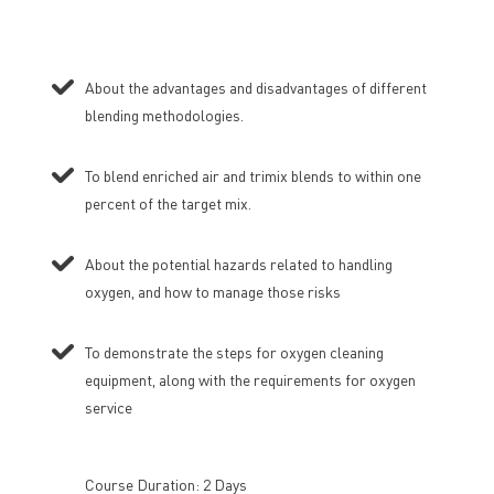
About the advantages and disadvantages of different
blending methodologies.
To blend enriched air and trimix blends to within one
percent of the target mix.
About the potential hazards related to handling
oxygen, and how to manage those risks
To demonstrate the steps for oxygen cleaning
equipment, along with the requirements for oxygen
service
Course Duration: 2 Days