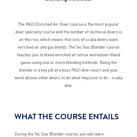
The PADI Enriched Air Diver course is the most popular
diver specialty course and the number of technical divers is
on the rise, which means that lots of scuba divers want
enriched air and gas blends. The Tec Gas Blender course
teaches you to blend enriched air nitrox and helium-blend
gases using one or more blending methods. Being the
blender is a key job at a busy PADI dive resort and your
work allows other divers to do what they love to do - scuba
dive.
WHAT THE COURSE ENTAILS
During the Tec Gas Blender course, you will learn: