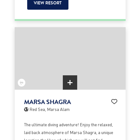
VIEW RESORT
MARSA SHAGRA
Red Sea, Marsa Alam
The ultimate diving adventure! Enjoy the relaxed,
laid back atmosphere of Marsa Shagra, a unique
location the likes of which you will not find