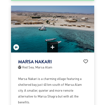
MARSA NAKARI
Red Sea, Marsa Alam
Marsa Nakari is a charming village featuring a
sheltered bay just 40 km south of Marsa Alam
city. A smaller, quieter and more remote
alternative to Marsa Shagra but with all the
benefits.