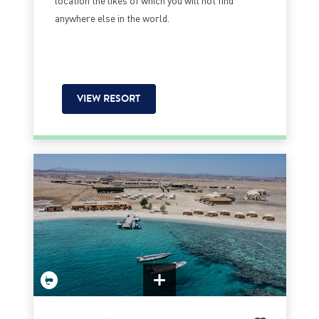
anywhere else in the world.
VIEW RESORT