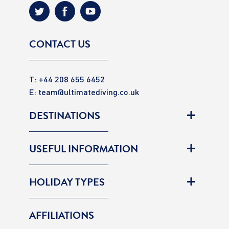
CONTACT US
T: +44 208 655 6452
E:
team@ultimatediving.co.uk
DESTINATIONS
USEFUL INFORMATION
HOLIDAY TYPES
AFFILIATIONS