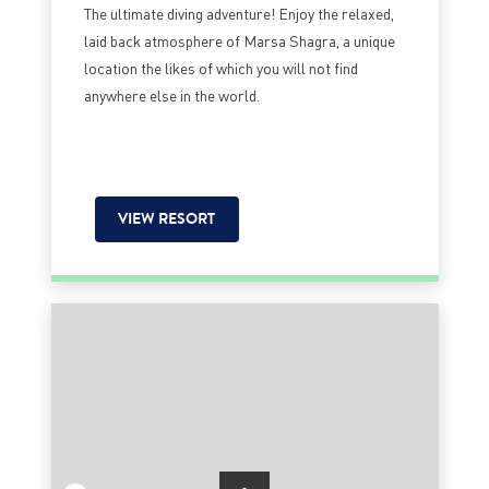
The ultimate diving adventure! Enjoy the relaxed,
laid back atmosphere of Marsa Shagra, a unique
location the likes of which you will not find
anywhere else in the world.
VIEW RESORT