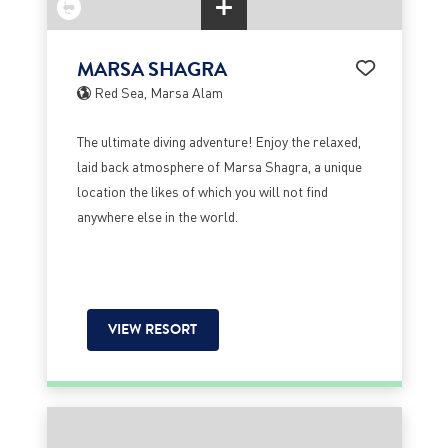
MARSA SHAGRA
Red Sea, Marsa Alam
The ultimate diving adventure! Enjoy the relaxed,
laid back atmosphere of Marsa Shagra, a unique
location the likes of which you will not find
anywhere else in the world.
VIEW RESORT