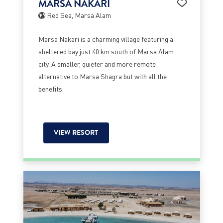
MARSA NAKARI
Red Sea, Marsa Alam
Marsa Nakari is a charming village featuring a
sheltered bay just 40 km south of Marsa Alam
city. A smaller, quieter and more remote
alternative to Marsa Shagra but with all the
benefits.
VIEW RESORT