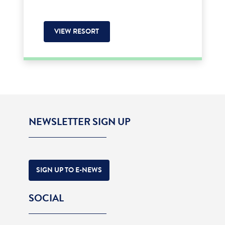
VIEW RESORT
NEWSLETTER SIGN UP
SIGN UP TO E-NEWS
SOCIAL