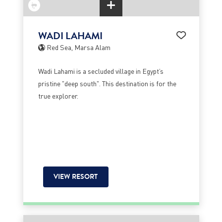
WADI LAHAMI
Red Sea, Marsa Alam
Wadi Lahami is a secluded village in Egypt’s
pristine "deep south". This destination is for the
true explorer.
VIEW RESORT