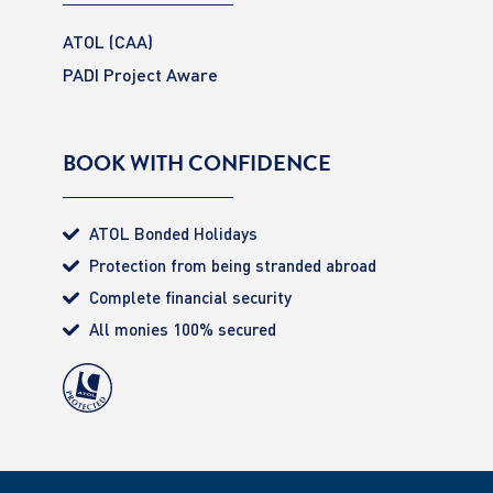
ATOL (CAA)
PADI Project Aware
BOOK WITH CONFIDENCE
ATOL Bonded Holidays
Protection from being stranded abroad
Complete financial security
All monies 100% secured