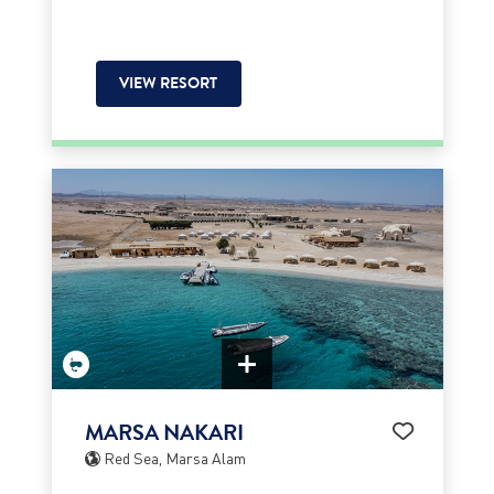
VIEW RESORT
MARSA NAKARI
Red Sea, Marsa Alam