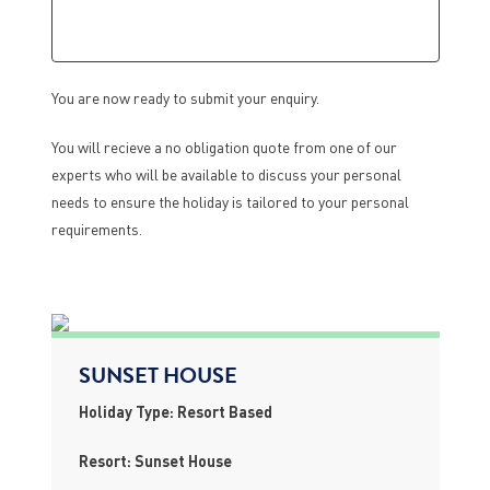
You are now ready to submit your enquiry.
You will recieve a no obligation quote from one of our
experts who will be available to discuss your personal
needs to ensure the holiday is tailored to your personal
requirements.
SUNSET HOUSE
Holiday Type: Resort Based
Resort: Sunset House