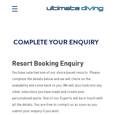
COMPLETE YOUR ENQUIRY
Resort Booking Enquiry
You have selected one of our shore based resorts. Please
complete the details below and we will check on the
availability and come back to you. We will also look into any
other selections you have made and create your
personalised quote. One of our Experts will be in touch with
all the details. You are free to contact us as soon as you
submit your enquiry if you wish.