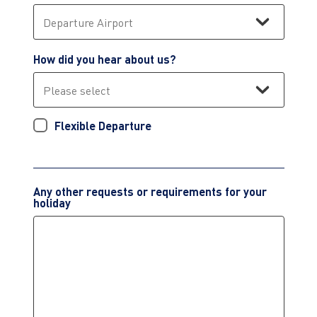
How did you hear about us?
Flexible Departure
Any other requests or requirements for your
holiday