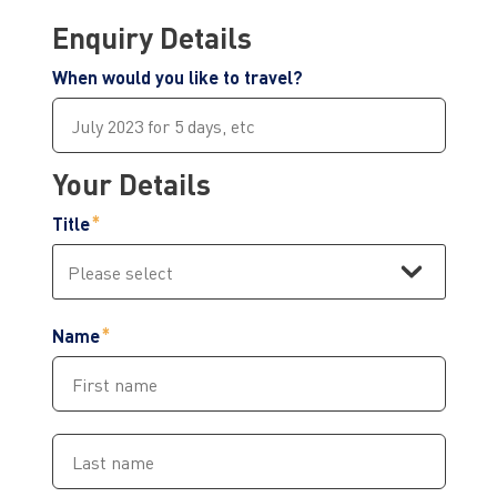
Enquiry Details
When would you like to travel?
Your Details
Title
Name