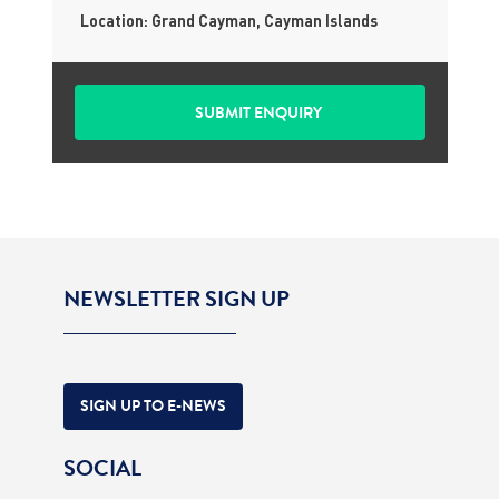
Location: Grand Cayman, Cayman Islands
NEWSLETTER SIGN UP
SIGN UP TO E-NEWS
SOCIAL