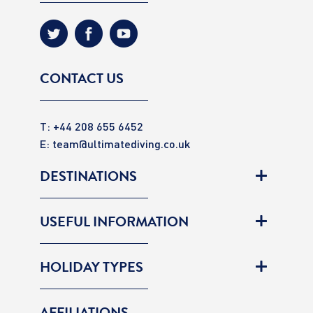
CONTACT US
T: +44 208 655 6452
E:
team@ultimatediving.co.uk
DESTINATIONS
USEFUL INFORMATION
HOLIDAY TYPES
AFFILIATIONS