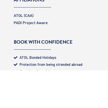
ATOL (CAA)
PADI Project Aware
BOOK WITH CONFIDENCE
ATOL Bonded Holidays
Protection from being stranded abroad
Complete financial security
All monies 100% secured