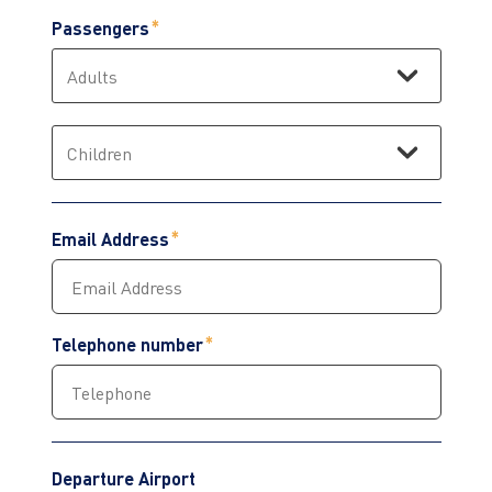
Passengers
Email Address
Telephone number
Departure Airport