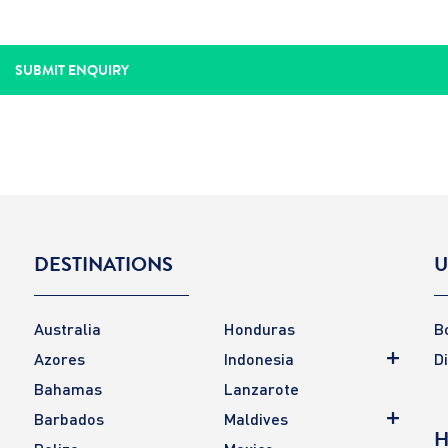
DESTINATIONS
U
Australia
Honduras
B
Azores
Indonesia
D
Bahamas
Lanzarote
Barbados
Maldives
H