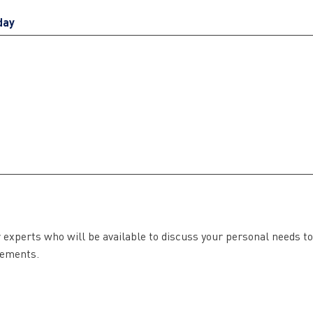
day
r experts who will be available to discuss your personal needs to
irements.