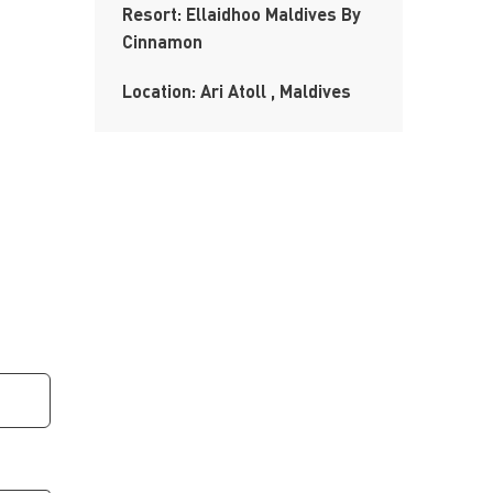
Resort: Ellaidhoo Maldives By
Cinnamon
Location: Ari Atoll , Maldives