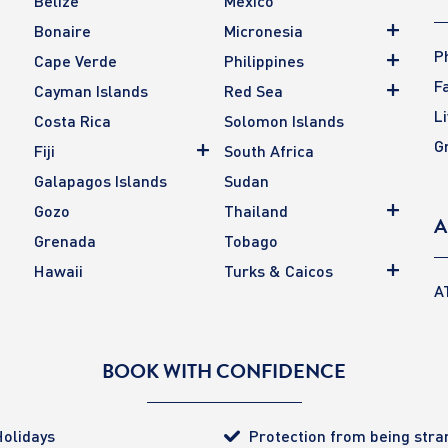
Belize
Mexico
Bonaire
Micronesia
P
Cape Verde
Philippines
F
Cayman Islands
Red Sea
L
Costa Rica
Solomon Islands
G
Fiji
South Africa
Galapagos Islands
Sudan
Gozo
Thailand
A
Grenada
Tobago
Hawaii
Turks & Caicos
A
BOOK WITH CONFIDENCE
olidays
Protection from being str