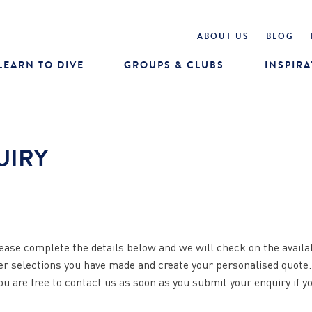
ABOUT US
BLOG
LEARN TO DIVE
GROUPS & CLUBS
INSPIRA
UIRY
ease complete the details below and we will check on the availab
her selections you have made and create your personalised quote
You are free to contact us as soon as you submit your enquiry if y