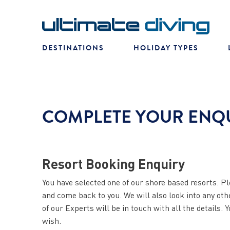
DESTINATIONS
HOLIDAY TYPES
COMPLETE YOUR ENQ
Resort Booking Enquiry
You have selected one of our shore based resorts. Pl
and come back to you. We will also look into any ot
of our Experts will be in touch with all the details. 
wish.