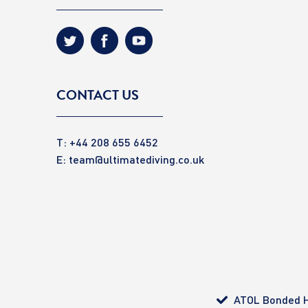
CONTACT US
T: +44 208 655 6452
E:
team@ultimatediving.co.uk
ATOL Bonded H