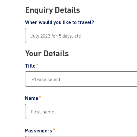
Enquiry Details
When would you like to travel?
Your Details
Title
Name
Passengers