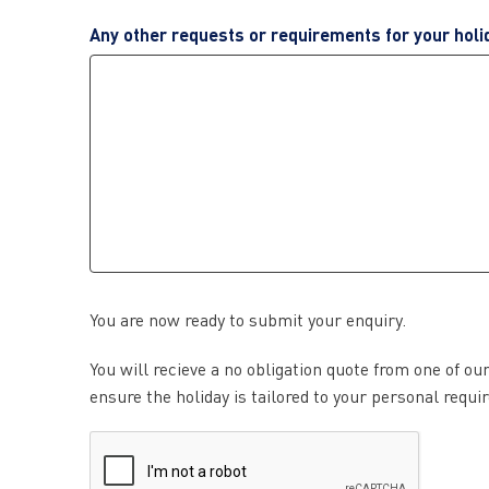
Any other requests or requirements for your holi
You are now ready to submit your enquiry.
You will recieve a no obligation quote from one of ou
ensure the holiday is tailored to your personal requ