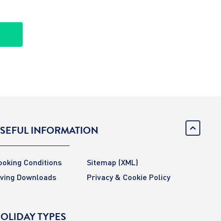
SEFUL INFORMATION
ooking Conditions
Sitemap
(XML)
iving Downloads
Privacy & Cookie Policy
OLIDAY TYPES