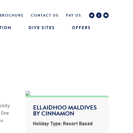
BROCHURE
CONTACT US
PAY US
TION
DIVE SITES
OFFERS
ility
ELLAIDHOO MALDIVES
BY CINNAMON
. One
ou
Holiday Type: Resort Based