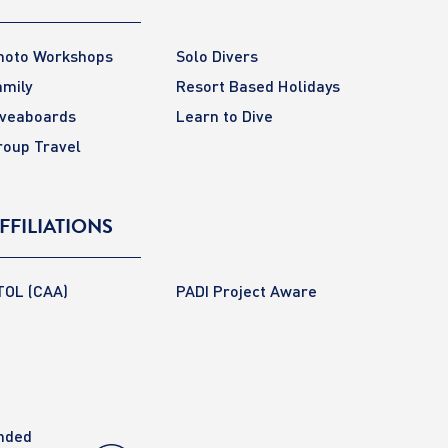
hoto Workshops
Solo Divers
amily
Resort Based Holidays
iveaboards
Learn to Dive
roup Travel
FFILIATIONS
TOL (CAA)
PADI Project Aware
anded