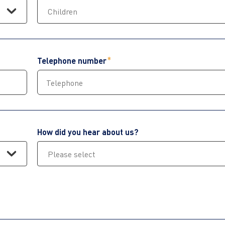
Telephone number
How did you hear about us?