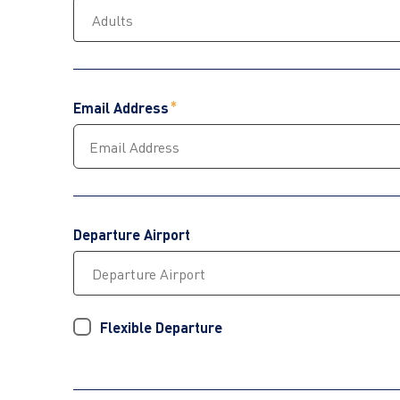
Email Address
Departure Airport
Flexible Departure