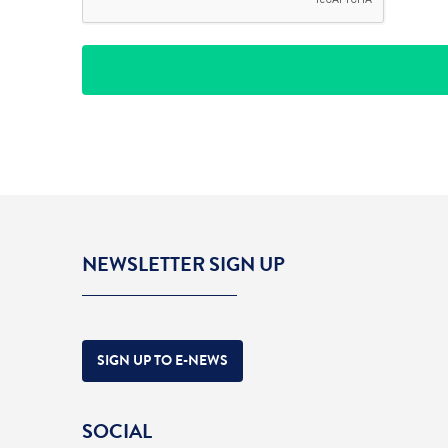
NEWSLETTER SIGN UP
SIGN UP TO E-NEWS
SOCIAL