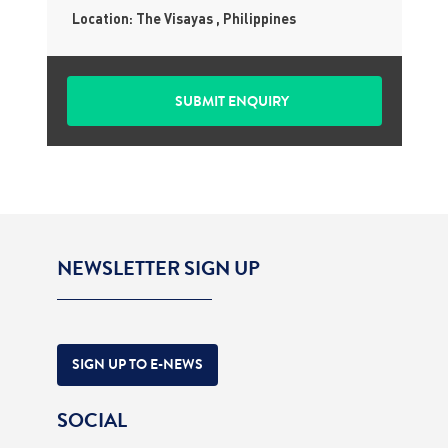
Location: The Visayas , Philippines
NEWSLETTER SIGN UP
SIGN UP TO E-NEWS
SOCIAL