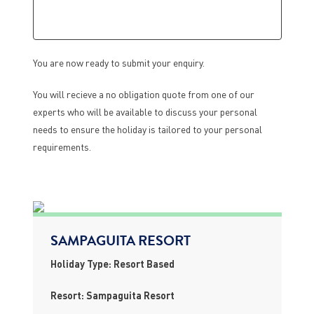
You are now ready to submit your enquiry.
You will recieve a no obligation quote from one of our
experts who will be available to discuss your personal
needs to ensure the holiday is tailored to your personal
requirements.
SAMPAGUITA RESORT
Holiday Type: Resort Based
Resort: Sampaguita Resort