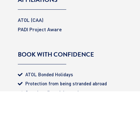
ATOL (CAA)
PADI Project Aware
BOOK WITH CONFIDENCE
ATOL Bonded Holidays
Protection from being stranded abroad
Complete financial security
All monies 100% secured