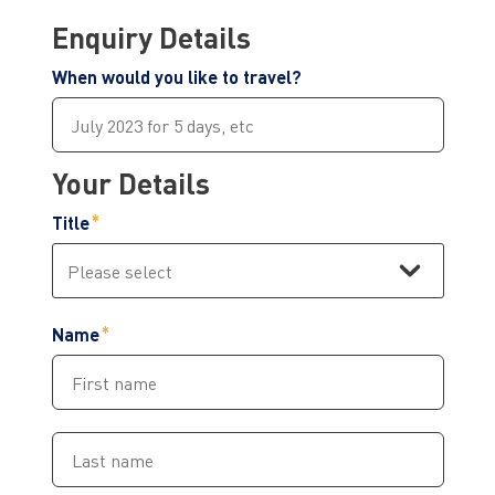
Enquiry Details
When would you like to travel?
Your Details
Title
Name