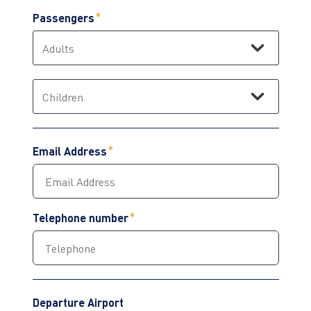
Passengers
Email Address
Telephone number
Departure Airport