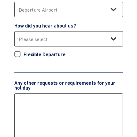
How did you hear about us?
Flexible Departure
Any other requests or requirements for your
holiday