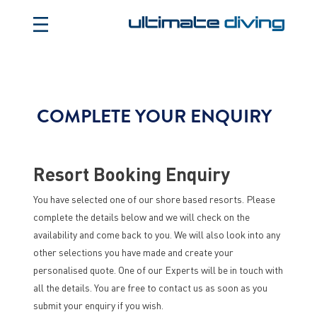
COMPLETE YOUR ENQUIRY
Resort Booking Enquiry
You have selected one of our shore based resorts. Please
complete the details below and we will check on the
availability and come back to you. We will also look into any
other selections you have made and create your
personalised quote. One of our Experts will be in touch with
all the details. You are free to contact us as soon as you
submit your enquiry if you wish.