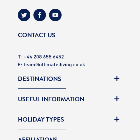
CONTACT US
T: +44 208 655 6452
E:
team@ultimatediving.co.uk
DESTINATIONS
USEFUL INFORMATION
HOLIDAY TYPES
AFFILIATIONS