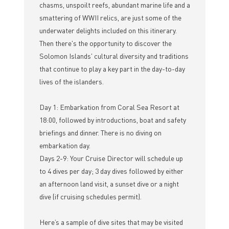
chasms, unspoilt reefs, abundant marine life and a
smattering of WWII relics, are just some of the
underwater delights included on this itinerary.
Then there's the opportunity to discover the
Solomon Islands' cultural diversity and traditions
that continue to play a key part in the day-to-day
lives of the islanders.
Day 1: Embarkation from Coral Sea Resort at
18:00, followed by introductions, boat and safety
briefings and dinner. There is no diving on
embarkation day.
Days 2-9: Your Cruise Director will schedule up
to 4 dives per day; 3 day dives followed by either
an afternoon land visit, a sunset dive or a night
dive (if cruising schedules permit).
Here’s a sample of dive sites that may be visited