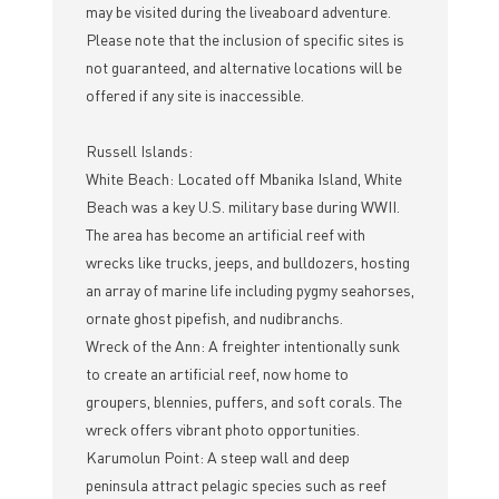
may be visited during the liveaboard adventure.
Please note that the inclusion of specific sites is
not guaranteed, and alternative locations will be
offered if any site is inaccessible.
Russell Islands:
White Beach: Located off Mbanika Island, White
Beach was a key U.S. military base during WWII.
The area has become an artificial reef with
wrecks like trucks, jeeps, and bulldozers, hosting
an array of marine life including pygmy seahorses,
ornate ghost pipefish, and nudibranchs.
Wreck of the Ann: A freighter intentionally sunk
to create an artificial reef, now home to
groupers, blennies, puffers, and soft corals. The
wreck offers vibrant photo opportunities.
Karumolun Point: A steep wall and deep
peninsula attract pelagic species such as reef