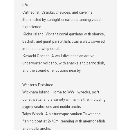
life.
Cathedral: Cracks, crevices, and caverns
illuminated by sunlight create a stunning visual
experience.
Kicha Island: Vibrant coral gardens with sharks,
batfish, and giant parrotfish, plus a wall covered
in fans and whip corals.
Kavachi Corner: A wall dive near an active
underwater volcano, with sharks and parrotfish,
and the sound of eruptions nearby.
Western Province
Wickham Island: Home to WWII wrecks, soft
coral walls, and a variety of marine life, including
pygmy seahorses and nudibranchs.
Taiyo Wreck: A picturesque sunken Taiwanese
fishing boat at 2-40m, teeming with anemonefish
and nudibranchs.