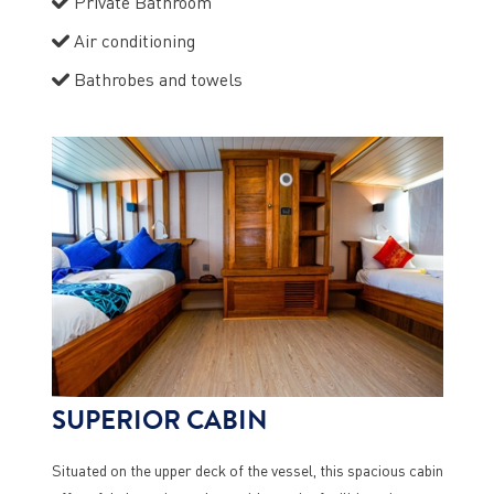
Private Bathroom
Air conditioning
Bathrobes and towels
SUPERIOR CABIN
Situated on the upper deck of the vessel, this spacious cabin