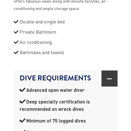
offers fabulous views along with ensuite facilities, air-
conditioning and ample storage space.
Double and single bed
Private Bathroom
Air conditioning
Bathrobes and towels
DIVE REQUIREMENTS
Advanced open water diver
Deep specialty certification is
recommended on wreck dives
Minimum of 75 logged dives