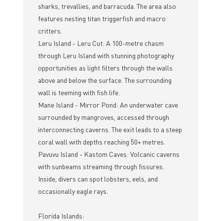
sharks, trevallies, and barracuda. The area also
features nesting titan triggerfish and macro
critters.
Leru Island - Leru Cut: A 100-metre chasm
through Leru Island with stunning photography
opportunities as light filters through the walls
above and below the surface. The surrounding
wall is teeming with fish life.
Mane Island - Mirror Pond: An underwater cave
surrounded by mangroves, accessed through
interconnecting caverns. The exit leads to a steep
coral wall with depths reaching 50+ metres.
Pavuvu Island - Kastom Caves: Volcanic caverns
with sunbeams streaming through fissures.
Inside, divers can spot lobsters, eels, and
occasionally eagle rays.
Florida Islands: