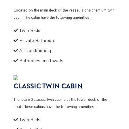
Located on the main deck of the vessel,is one premium twin
cabin. The cabin have the following amenities:
Twin Beds
Private Bathroom
Air conditioning
Bathrobes and towels
CLASSIC TWIN CABIN
There are 3 classic twin cabins at the lower deck of the
boat. These cabins have the following amenities:
Twin Beds