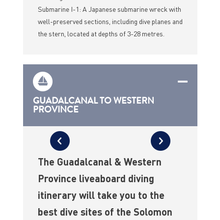
Submarine I-1: A Japanese submarine wreck with
well-preserved sections, including dive planes and
the stern, located at depths of 3-28 metres.
GUADALCANAL TO WESTERN
PROVINCE
The Guadalcanal & Western
Province liveaboard diving
itinerary will take you to the
best dive sites of the Solomon