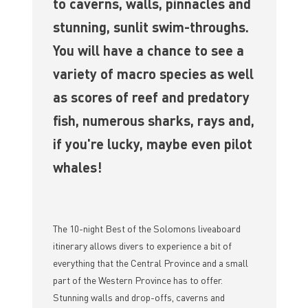
to caverns, walls, pinnacles and
stunning, sunlit swim-throughs.
You will have a chance to see a
variety of macro species as well
as scores of reef and predatory
fish, numerous sharks, rays and,
if you're lucky, maybe even pilot
whales!
The 10-night Best of the Solomons liveaboard
itinerary allows divers to experience a bit of
everything that the Central Province and a small
part of the Western Province has to offer.
Stunning walls and drop-offs, caverns and