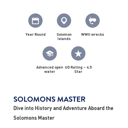
Year Round
Solomon
WWII wrecks
Islands
Advanced open
UD Rating – 4.5
water
Star
SOLOMONS MASTER
Dive into History and Adventure Aboard the
Solomons Master