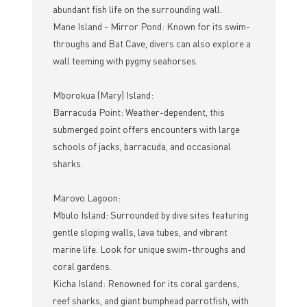
abundant fish life on the surrounding wall.
Mane Island - Mirror Pond: Known for its swim-
throughs and Bat Cave, divers can also explore a
wall teeming with pygmy seahorses.
Mborokua (Mary) Island:
Barracuda Point: Weather-dependent, this
submerged point offers encounters with large
schools of jacks, barracuda, and occasional
sharks.
Marovo Lagoon:
Mbulo Island: Surrounded by dive sites featuring
gentle sloping walls, lava tubes, and vibrant
marine life. Look for unique swim-throughs and
coral gardens.
Kicha Island: Renowned for its coral gardens,
reef sharks, and giant bumphead parrotfish, with