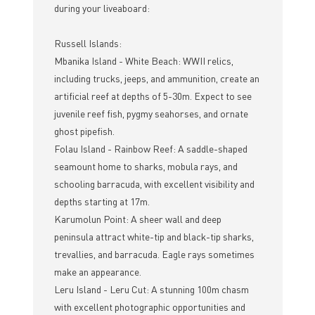
during your liveaboard:
Russell Islands:
Mbanika Island - White Beach: WWII relics,
including trucks, jeeps, and ammunition, create an
artificial reef at depths of 5-30m. Expect to see
juvenile reef fish, pygmy seahorses, and ornate
ghost pipefish.
Folau Island - Rainbow Reef: A saddle-shaped
seamount home to sharks, mobula rays, and
schooling barracuda, with excellent visibility and
depths starting at 17m.
Karumolun Point: A sheer wall and deep
peninsula attract white-tip and black-tip sharks,
trevallies, and barracuda. Eagle rays sometimes
make an appearance.
Leru Island - Leru Cut: A stunning 100m chasm
with excellent photographic opportunities and