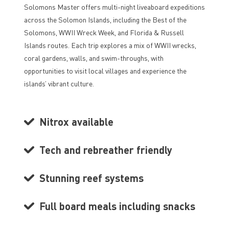
Solomons Master offers multi-night liveaboard expeditions
across the Solomon Islands, including the Best of the
Solomons, WWII Wreck Week, and Florida & Russell
Islands routes. Each trip explores a mix of WWII wrecks,
coral gardens, walls, and swim-throughs, with
opportunities to visit local villages and experience the
islands’ vibrant culture.
Nitrox available
Tech and rebreather friendly
Stunning reef systems
Full board meals including snacks