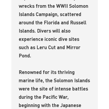
wrecks from the WWII Solomon
Islands Campaign, scattered
around the Florida and Russell
Islands. Divers will also
experience iconic dive sites
such as Leru Cut and Mirror
Pond.
Renowned for its thriving
marine life, the Solomon Islands
were the site of intense battles
during the Pacific War,
beginning with the Japanese