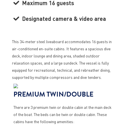
Maximum 16 guests
Designated camera & video area
This 34-meter steel liveaboard accommodates 16 guests in
air-conditioned en-suite cabins. It features a spacious dive
deck, indoor lounge and dining area, shaded outdoor
relaxation spaces, and a large sundeck. The vessel is fully
equipped for recreational, technical, and rebreather diving,
supported by multiple compressors and dive tenders.
PREMIUM TWIN/DOUBLE
There are 3 premium twin or double cabin at the main deck
of the boat. The beds can be twin or double cabin. These
cabins have the following amenities: