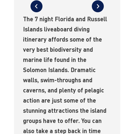
The 7 night Florida and Russell
Islands liveaboard diving
itinerary affords some of the
very best biodiversity and
marine life found in the
Solomon Islands. Dramatic
walls, swim-throughs and
caverns, and plenty of pelagic
action are just some of the
stunning attractions the island
groups have to offer. You can
also take a step back in time