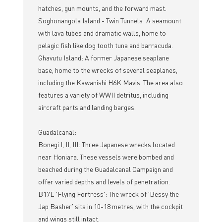
hatches, gun mounts, and the forward mast.
Soghonangola Island - Twin Tunnels: A seamount
with lava tubes and dramatic walls, home to
pelagic fish like dog tooth tuna and barracuda.
Ghavutu Island: A former Japanese seaplane
base, home to the wrecks of several seaplanes,
including the Kawanishi H6K Mavis. The area also
features a variety of WWII detritus, including
aircraft parts and landing barges.
Guadalcanal:
Bonegi I, II, III: Three Japanese wrecks located
near Honiara. These vessels were bombed and
beached during the Guadalcanal Campaign and
offer varied depths and levels of penetration.
B17E 'Flying Fortress': The wreck of 'Bessy the
Jap Basher' sits in 10-18 metres, with the cockpit
and wings still intact.