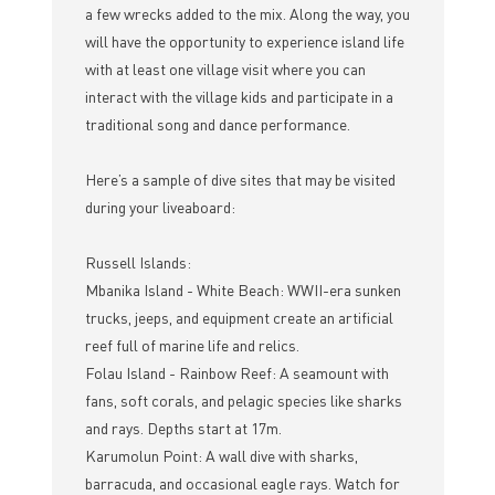
a few wrecks added to the mix. Along the way, you
will have the opportunity to experience island life
with at least one village visit where you can
interact with the village kids and participate in a
traditional song and dance performance.
Here’s a sample of dive sites that may be visited
during your liveaboard:
Russell Islands:
Mbanika Island - White Beach: WWII-era sunken
trucks, jeeps, and equipment create an artificial
reef full of marine life and relics.
Folau Island - Rainbow Reef: A seamount with
fans, soft corals, and pelagic species like sharks
and rays. Depths start at 17m.
Karumolun Point: A wall dive with sharks,
barracuda, and occasional eagle rays. Watch for