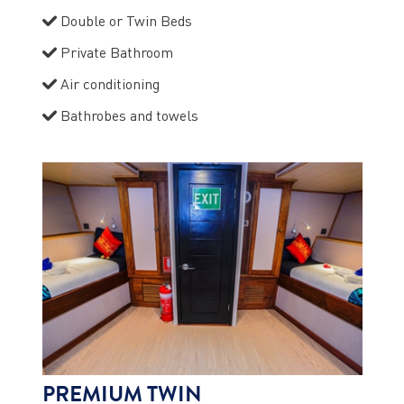
Double or Twin Beds
Private Bathroom
Air conditioning
Bathrobes and towels
PREMIUM TWIN