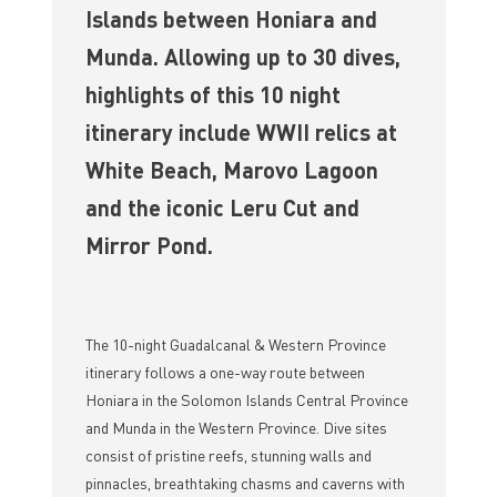
Islands between Honiara and
Munda. Allowing up to 30 dives,
highlights of this 10 night
itinerary include WWII relics at
White Beach, Marovo Lagoon
and the iconic Leru Cut and
Mirror Pond.
The 10-night Guadalcanal & Western Province
itinerary follows a one-way route between
Honiara in the Solomon Islands Central Province
and Munda in the Western Province. Dive sites
consist of pristine reefs, stunning walls and
pinnacles, breathtaking chasms and caverns with