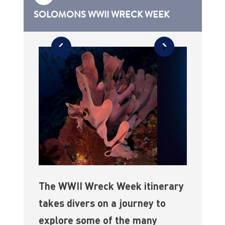
SOLOMONS WWII WRECK WEEK
The WWII Wreck Week itinerary
takes divers on a journey to
explore some of the many