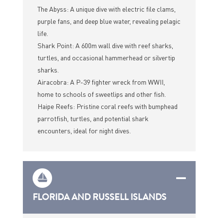
The Abyss: A unique dive with electric file clams,
purple fans, and deep blue water, revealing pelagic
life.
Shark Point: A 600m wall dive with reef sharks,
turtles, and occasional hammerhead or silvertip
sharks.
Airacobra: A P-39 fighter wreck from WWII,
home to schools of sweetlips and other fish.
Haipe Reefs: Pristine coral reefs with bumphead
parrotfish, turtles, and potential shark
encounters, ideal for night dives.
FLORIDA AND RUSSELL ISLANDS