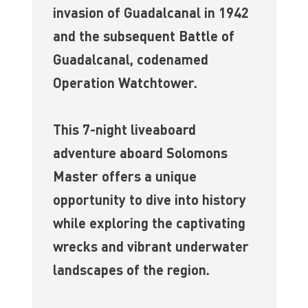
invasion of Guadalcanal in 1942
and the subsequent Battle of
Guadalcanal, codenamed
Operation Watchtower.
This 7-night liveaboard
adventure aboard Solomons
Master offers a unique
opportunity to dive into history
while exploring the captivating
wrecks and vibrant underwater
landscapes of the region.