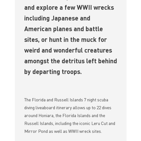
and explore a few WWII wrecks
including Japanese and
American planes and battle
sites, or hunt in the muck for
weird and wonderful creatures
amongst the detritus left behind
by departing troops.
The Florida and Russell Islands 7 night scuba
diving liveaboard itinerary allows up to 22 dives
around Honiara, the Florida Islands and the
Russell Islands, including the iconic Leru Cut and
Mirror Pond as well as WWII wreck sites.