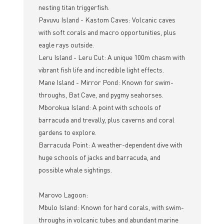
nesting titan triggerfish.
Pavuvu Island - Kastom Caves: Volcanic caves
with soft corals and macro opportunities, plus
eagle rays outside.
Leru Island - Leru Cut: A unique 100m chasm with
vibrant fish life and incredible light effects.
Mane Island - Mirror Pond: Known for swim-
throughs, Bat Cave, and pygmy seahorses.
Mborokua Island: A point with schools of
barracuda and trevally, plus caverns and coral
gardens to explore.
Barracuda Point: A weather-dependent dive with
huge schools of jacks and barracuda, and
possible whale sightings.
Marovo Lagoon:
Mbulo Island: Known for hard corals, with swim-
throughs in volcanic tubes and abundant marine