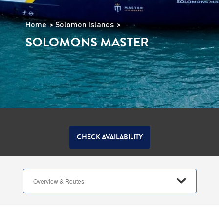
Home
Solomon Islands
SOLOMONS MASTER
CHECK AVAILABILITY