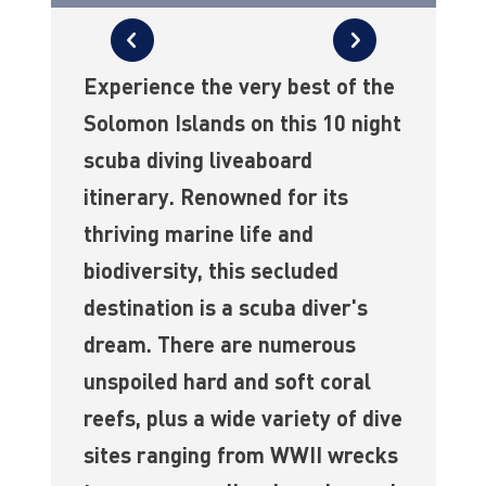
Experience the very best of the
Solomon Islands on this 10 night
scuba diving liveaboard
itinerary. Renowned for its
thriving marine life and
biodiversity, this secluded
destination is a scuba diver's
dream. There are numerous
unspoiled hard and soft coral
reefs, plus a wide variety of dive
sites ranging from WWII wrecks