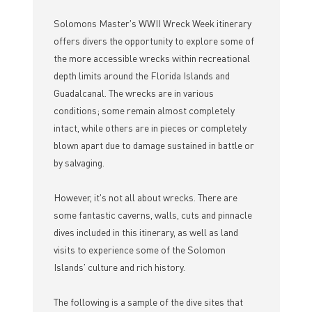
Solomons Master's WWII Wreck Week itinerary
offers divers the opportunity to explore some of
the more accessible wrecks within recreational
depth limits around the Florida Islands and
Guadalcanal. The wrecks are in various
conditions; some remain almost completely
intact, while others are in pieces or completely
blown apart due to damage sustained in battle or
by salvaging.
However, it's not all about wrecks. There are
some fantastic caverns, walls, cuts and pinnacle
dives included in this itinerary, as well as land
visits to experience some of the Solomon
Islands' culture and rich history.
The following is a sample of the dive sites that