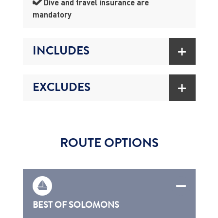
Dive and travel insurance are
mandatory
INCLUDES
EXCLUDES
ROUTE OPTIONS
BEST OF SOLOMONS