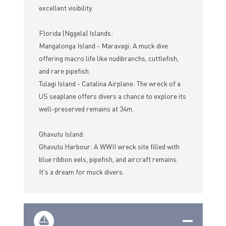
excellent visibility.
Florida (Nggela) Islands:
Mangalonga Island - Maravagi: A muck dive
offering macro life like nudibranchs, cuttlefish,
and rare pipefish.
Tulagi Island - Catalina Airplane: The wreck of a
US seaplane offers divers a chance to explore its
well-preserved remains at 34m.
Ghavutu Island:
Ghavutu Harbour: A WWII wreck site filled with
blue ribbon eels, pipefish, and aircraft remains.
It's a dream for muck divers.