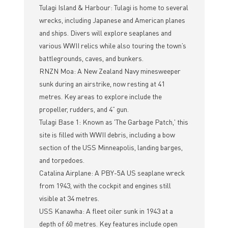
Tulagi Island & Harbour: Tulagi is home to several
wrecks, including Japanese and American planes
and ships. Divers will explore seaplanes and
various WWII relics while also touring the town’s
battlegrounds, caves, and bunkers.
RNZN Moa: A New Zealand Navy minesweeper
sunk during an airstrike, now resting at 41
metres. Key areas to explore include the
propeller, rudders, and 4” gun.
Tulagi Base 1: Known as 'The Garbage Patch,' this
site is filled with WWII debris, including a bow
section of the USS Minneapolis, landing barges,
and torpedoes.
Catalina Airplane: A PBY-5A US seaplane wreck
from 1943, with the cockpit and engines still
visible at 34 metres.
USS Kanawha: A fleet oiler sunk in 1943 at a
depth of 60 metres. Key features include open