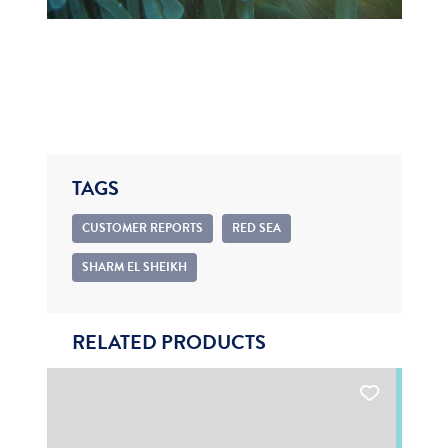
TAGS
CUSTOMER REPORTS
RED SEA
SHARM EL SHEIKH
RELATED PRODUCTS