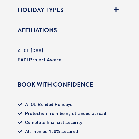
HOLIDAY TYPES
AFFILIATIONS
ATOL (CAA)
PADI Project Aware
BOOK WITH CONFIDENCE
ATOL Bonded Holidays
Protection from being stranded abroad
Complete financial security
All monies 100% secured