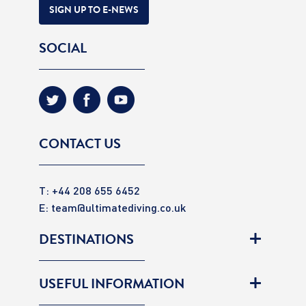
SIGN UP TO E-NEWS
SOCIAL
CONTACT US
T: +44 208 655 6452
E:
team@ultimatediving.co.uk
DESTINATIONS
USEFUL INFORMATION