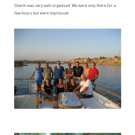
Sharm was very well organised. We were only there for a
few hours but were impressed.