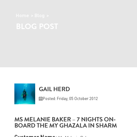
Home
Blog
BLOG POST
GAIL HERD
Posted: Friday, 05 October 2012
MS MELANIE BAKER – 7 NIGHTS ON-
BOARD THE MY GHAZALA IN SHARM
Customer Name: