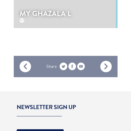
MY GHAZALA L
Share
NEWSLETTER SIGN UP