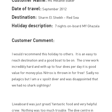
Ms Melanie Baker
Date of travel:
September 2012
Destination:
Sharm El Sheikh – Red Sea
Holiday description:
7 nights on-board MY Ghazala
Customer Comment:
I would recommend this holiday to others. It is an easy to
reach destination and a good boat to be on. The crew work
incredibly hard and with up to four dives per day it is good
value for money plus Nitrox is thrown in for free! Sadly no
pelagics but I am a v. spoilt diver and was disappointed that
we had no shark sightings!
Liveaboard was just great/ fantastic food and very helpful
crew. Nothing was too much trouble. The dive centre in