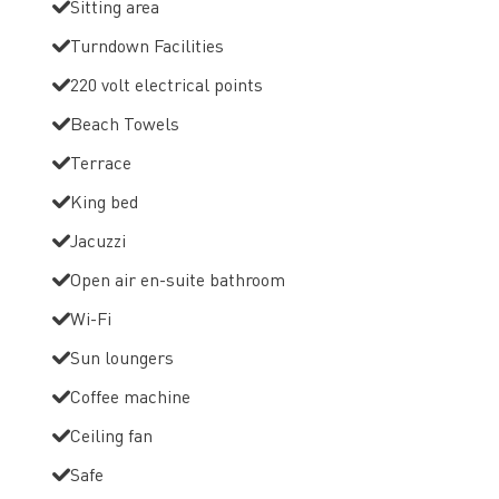
Sitting area
Turndown Facilities
220 volt electrical points
Beach Towels
Terrace
King bed
Jacuzzi
Open air en-suite bathroom
Wi-Fi
Sun loungers
Coffee machine
Ceiling fan
Safe