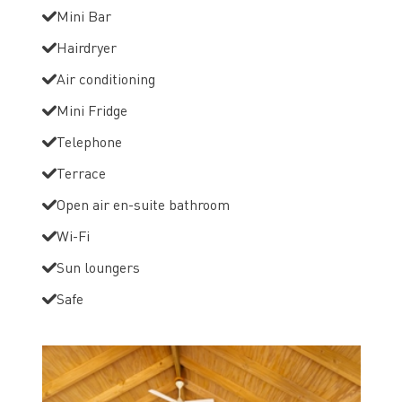
Mini Bar
Hairdryer
Air conditioning
Mini Fridge
Telephone
Terrace
Open air en-suite bathroom
Wi-Fi
Sun loungers
Safe