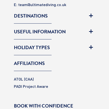
E:
team@ultimatediving.co.uk
DESTINATIONS
USEFUL INFORMATION
HOLIDAY TYPES
AFFILIATIONS
ATOL (CAA)
PADI Project Aware
BOOK WITH CONFIDENCE