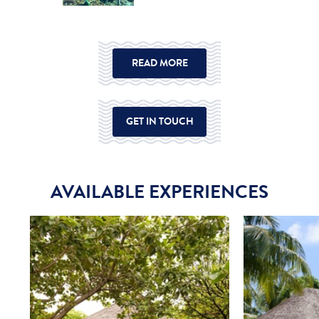
READ MORE
GET IN TOUCH
AVAILABLE EXPERIENCES