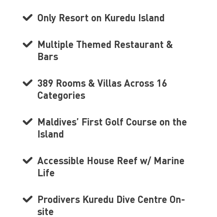
Only Resort on Kuredu Island
Multiple Themed Restaurant &
Bars
389 Rooms & Villas Across 16
Categories
Maldives’ First Golf Course on the
Island
Accessible House Reef w/ Marine
Life
Prodivers Kuredu Dive Centre On-
site