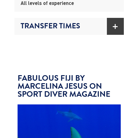
All levels of experience
TRANSFER TIMES
FABULOUS FIJI BY
MARCELINA JESUS ON
SPORT DIVER MAGAZINE