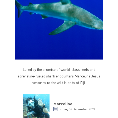
Lured by the promise of world-class reefs and
adrenaline-fueled shark encounters Marcelina Jesus
ventures to the wild islands of Fiji.
Marcelina
Friday, 06 December 2013