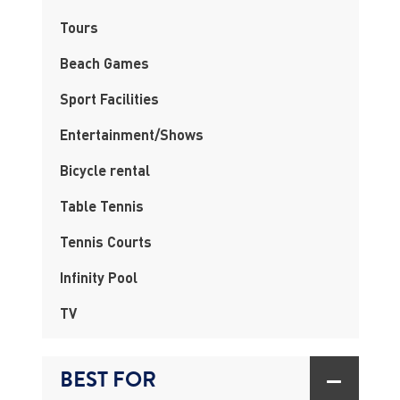
Tours
Beach Games
Sport Facilities
Entertainment/Shows
Bicycle rental
Table Tennis
Tennis Courts
Infinity Pool
TV
BEST FOR