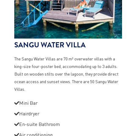
SANGU WATER VILLA
The Sangu Water Villas are 70 m² overwater villas with a
king-size four-poster bed, accommodating up to 3 adults.
Built on wooden stilts over the lagoon, they provide direct
ocean access and sunset views. There are 50 Sangu Water
Villas.
Mini Bar
Hairdryer
En-suite Bathroom
Air conditioning