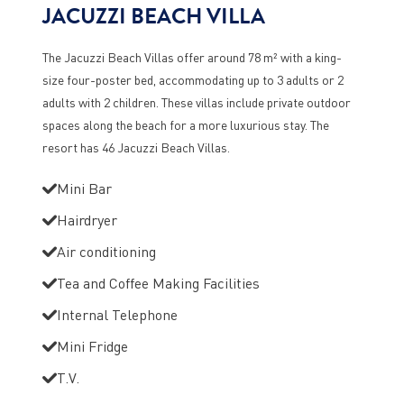
JACUZZI BEACH VILLA
The Jacuzzi Beach Villas offer around 78 m² with a king-
size four-poster bed, accommodating up to 3 adults or 2
adults with 2 children. These villas include private outdoor
spaces along the beach for a more luxurious stay. The
resort has 46 Jacuzzi Beach Villas.
Mini Bar
Hairdryer
Air conditioning
Tea and Coffee Making Facilities
Internal Telephone
Mini Fridge
T.V.