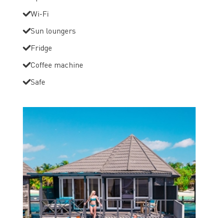
Wi-Fi
Sun loungers
Fridge
Coffee machine
Safe