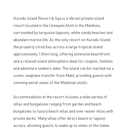
Kuredu Island Resort & Spa is a vibrant private island
resort located in the Lhaviyani Atoll in the Maldives,
surrounded by turquoise lagoons, white sandy beaches and
abundant marine life. As the only resort on Kuredu Island,
the property stretches across a large tropical island
approximately 1.8 km long, offering extensive beachfront
and a relaxed island atmosphere ideal for couples, families
and adventure seekers alike. The island can be reached via a
scenic seaplane transfer from Malé, providing guests with
stunning aerial views of the Maldivian atolls.
Accommodation at the resort includes a wide variety of
villas and bungalows ranging from garden and beach
bungalows to luxury beach villas and over-water villas with
private decks. Many villas offer direct beach or lagoon
access, allowing guests to wake up to views of the Indian