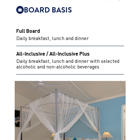
BOARD BASIS
Full Board
Daily breakfast, lunch and dinner
All-Inclusive / All-Inclusive Plus
Daily breakfast, lunch and dinner with selected
alcoholic and non-alcoholic beverages