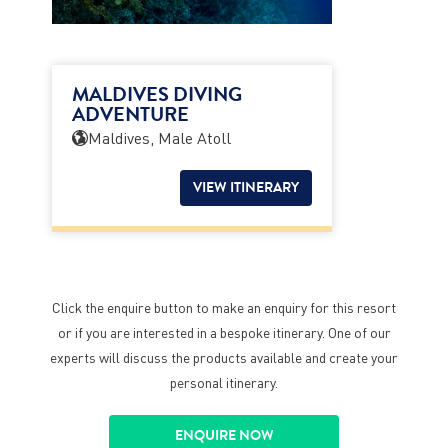
MALDIVES DIVING
ADVENTURE
Maldives, Male Atoll
VIEW ITINERARY
Click the enquire button to make an enquiry for this resort
or if you are interested in a bespoke itinerary. One of our
experts will discuss the products available and create your
personal itinerary.
ENQUIRE NOW