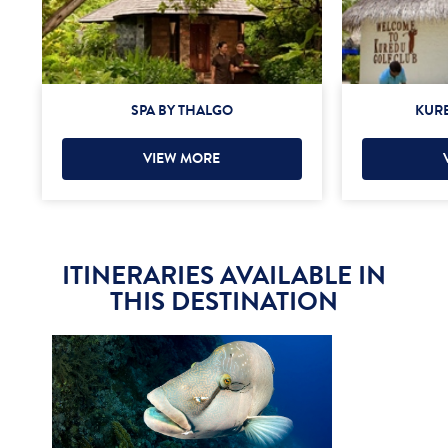
SPA BY THALGO
KURE
VIEW MORE
ITINERARIES AVAILABLE IN
THIS DESTINATION