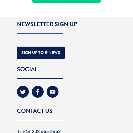
NEWSLETTER SIGN UP
SIGN UP TO E-NEWS
SOCIAL
CONTACT US
T: +44 208 655 6452