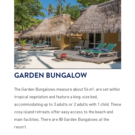
GARDEN BUNGALOW
The Garden Bungalows measure about 54 m², are set within
tropical vegetation and feature a king-size bed,
accommodating up to 3 adults or 2 adults with 1 child. These
cosy island retreats offer easy access to the beach and
main facilities. There are 80 Garden Bungalows at the
resort.