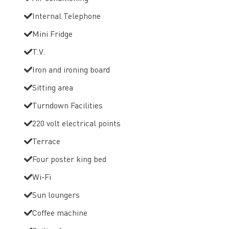
Internal Telephone
Mini Fridge
T.V.
Iron and ironing board
Sitting area
Turndown Facilities
220 volt electrical points
Terrace
Four poster king bed
Wi-Fi
Sun loungers
Coffee machine