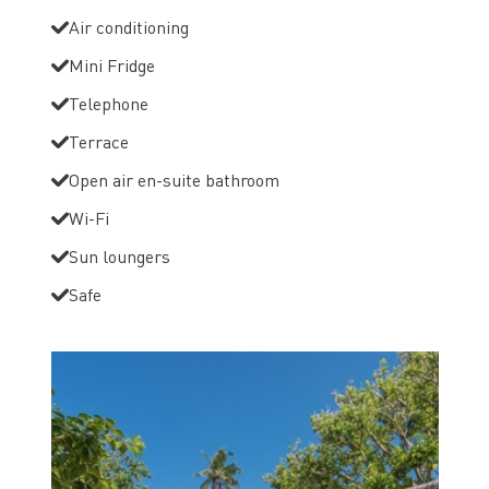
Air conditioning
Mini Fridge
Telephone
Terrace
Open air en-suite bathroom
Wi-Fi
Sun loungers
Safe