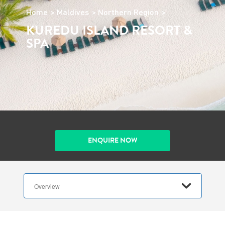
Home
Maldives
Northern Region
KUREDU ISLAND RESORT &
SPA
ENQUIRE NOW