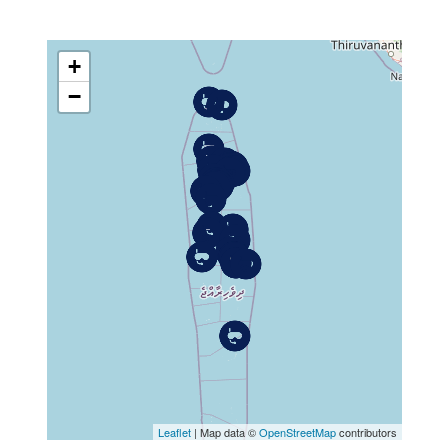
+
−
MAP
Leaflet
| Map data ©
OpenStreetMap
contributors