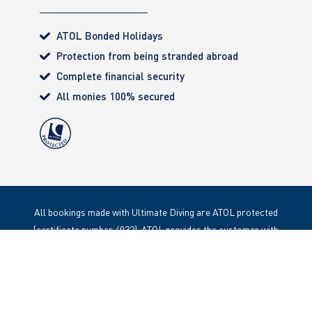
ATOL Bonded Holidays
Protection from being stranded abroad
Complete financial security
All monies 100% secured
All bookings made with Ultimate Diving are ATOL protected
(certificate number 4032). ATOL provides the customer with
complete financial protection. Registered Office: 85 Great
Portland Street, London. W1W 1LT
Copyright 2020