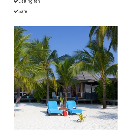
Ceiling fan
Safe