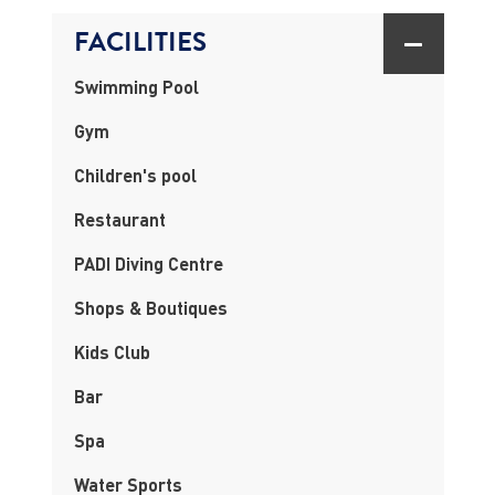
FACILITIES
Swimming Pool
Gym
Children's pool
Restaurant
PADI Diving Centre
Shops & Boutiques
Kids Club
Bar
Spa
Water Sports