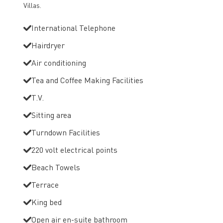
Villas.
International Telephone
Hairdryer
Air conditioning
Tea and Coffee Making Facilities
T.V.
Sitting area
Turndown Facilities
220 volt electrical points
Beach Towels
Terrace
King bed
Open air en-suite bathroom