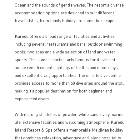
Ocean and the sounds of gentle waves. The resort’s diverse
accommodation options are designed to suit different
travel styles, from family holidays to romantic escapes.
Kuredu offers a broad range of facilities and activities,
including several restaurants and bars, outdoor swimming
pools, two spas and a wide selection of land and water
sports. The island is particularly famous for its vibrant
house reef, frequent sightings of turtles and manta rays,
and excellent diving opportunities. The on-site dive centre
provides access to more than 60 dive sites around the atoll,
making it a popular destination for both beginner and
experienced divers.
With its long stretches of powder-white sand, lively marine
life, extensive facilities and welcoming atmosphere, Kuredu
Island Resort & Spa offers a memorable Maldivian holiday
that combines relaxation, adventure and island hospitality.