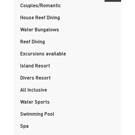
Couples/Romantic
House Reef Diving
Water Bungalows
Reef Diving
Excursions available
Island Resort
Divers Resort
All Inclusive
Water Sports
Swimming Pool
Spa