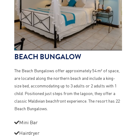
BEACH BUNGALOW
The Beach Bungalows offer approximately 54 m² of space,
are located along the northern beach and include a king-
size bed, accommodating up to 3 adults or 2 adults with 1
child. Positioned just steps from the lagoon, they offer a
classic Maldivian beachfront experience. The resort has 22
Beach Bungalows.
Mini Bar
Hairdryer