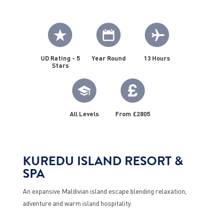
UD Rating - 5
Year Round
13 Hours
Stars
All Levels
From £2805
KUREDU ISLAND RESORT &
SPA
An expansive Maldivian island escape blending relaxation,
adventure and warm island hospitality.