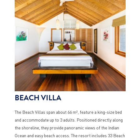
BEACH VILLA
The Beach Villas span about 66 m², feature a king-size bed
and accommodate up to 3 adults. Positioned directly along
the shoreline, they provide panoramic views of the Indian
Ocean and easy beach access. The resort includes 33 Beach