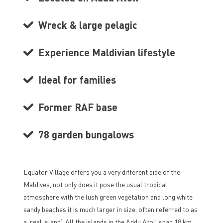
Wreck & large pelagic
Experience Maldivian lifestyle
Ideal for families
Former RAF base
78 garden bungalows
Equator Village offers you a very different side of the
Maldives, not only does it pose the usual tropical
atmosphere with the lush green vegetation and long white
sandy beaches it is much larger in size, often referred to as
a ‘real island’. All the islands in the Addu Atoll span 18 km