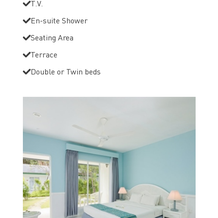
T.V.
En-suite Shower
Seating Area
Terrace
Double or Twin beds