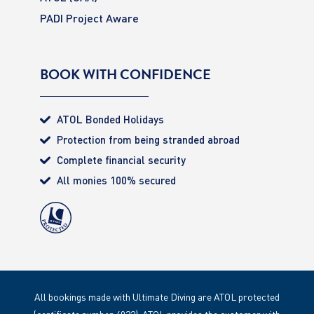
PADI Project Aware
BOOK WITH CONFIDENCE
ATOL Bonded Holidays
Protection from being stranded abroad
Complete financial security
All monies 100% secured
All bookings made with Ultimate Diving are ATOL protected