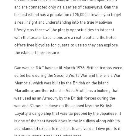
and are connected only via a series of causeways. Gan the
largest island has a population of 25,000 allowing you to get
a real insight and understanding into the true Maldivian
lifestyle as there will be plenty opportunities to interact
with the locals. Excursions are a real treat and the hotel
offers free bicycles for guests to use so they can explore
the island at their leisure.
Gan was an RAF base until March 1976, British troops were
suited here during the Second World War and there is a War
Memorial which was built by the British on the island.
Maradhoo, another island in Addu Atoll, has a building that
was used as an Armoury by the British forces during the
war and 30 metres down on the seabed lays the British
Loyalty, a cargo ship that was torpedoed by the Japanese. It
is one of the best wreck dives in the Maldives along with its
abundance of exquisite marine life and verdant dive points it
is a truly unspoilt and untouched area.