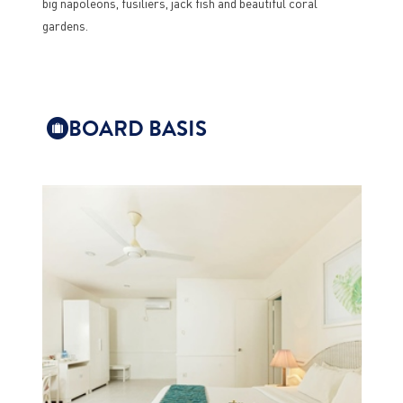
big napoleons, fusiliers, jack fish and beautiful coral
gardens.
BOARD BASIS