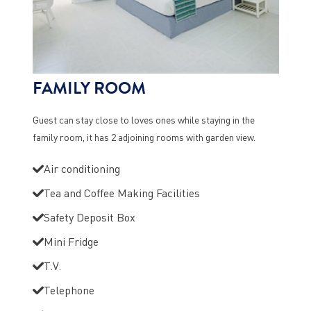
FAMILY ROOM
Guest can stay close to loves ones while staying in the
family room, it has 2 adjoining rooms with garden view.
Air conditioning
Tea and Coffee Making Facilities
Safety Deposit Box
Mini Fridge
T.V.
Telephone