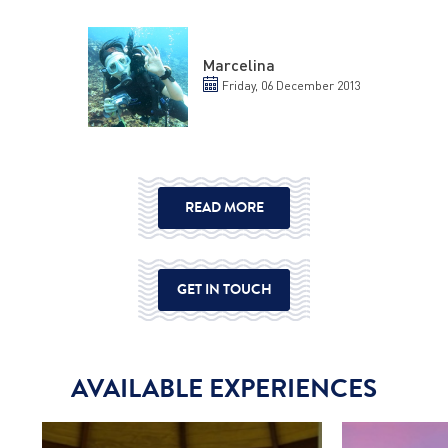
Marcelina
Friday, 06 December 2013
READ MORE
GET IN TOUCH
AVAILABLE EXPERIENCES