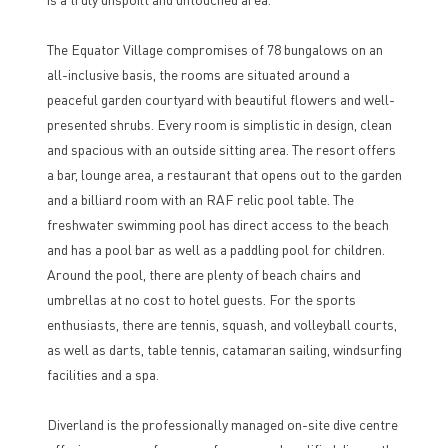
The Equator Village compromises of 78 bungalows on an
all-inclusive basis, the rooms are situated around a
peaceful garden courtyard with beautiful flowers and well-
presented shrubs. Every room is simplistic in design, clean
and spacious with an outside sitting area. The resort offers
a bar, lounge area, a restaurant that opens out to the garden
and a billiard room with an RAF relic pool table. The
freshwater swimming pool has direct access to the beach
and has a pool bar as well as a paddling pool for children.
Around the pool, there are plenty of beach chairs and
umbrellas at no cost to hotel guests. For the sports
enthusiasts, there are tennis, squash, and volleyball courts,
as well as darts, table tennis, catamaran sailing, windsurfing
facilities and a spa.
Diverland is the professionally managed on-site dive centre