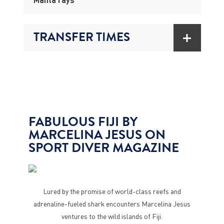
TRANSFER TIMES
FABULOUS FIJI BY
MARCELINA JESUS ON
SPORT DIVER MAGAZINE
Lured by the promise of world-class reefs and
adrenaline-fueled shark encounters Marcelina Jesus
ventures to the wild islands of Fiji.