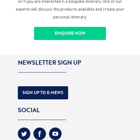
or if you are interested in a bespoke itinerary. One of our
experts will discuss the products available and create your
personal itinerary.
ENQUIRE NOW
NEWSLETTER SIGN UP
SIGN UP TO E-NEWS
SOCIAL