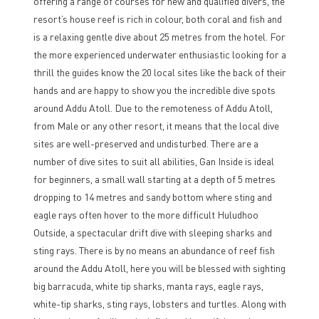
offering a range of courses for new and qualified divers, the
resort’s house reef is rich in colour, both coral and fish and
is a relaxing gentle dive about 25 metres from the hotel. For
the more experienced underwater enthusiastic looking for a
thrill the guides know the 20 local sites like the back of their
hands and are happy to show you the incredible dive spots
around Addu Atoll. Due to the remoteness of Addu Atoll,
from Male or any other resort, it means that the local dive
sites are well-preserved and undisturbed. There are a
number of dive sites to suit all abilities, Gan Inside is ideal
for beginners, a small wall starting at a depth of 5 metres
dropping to 14 metres and sandy bottom where sting and
eagle rays often hover to the more difficult Huludhoo
Outside, a spectacular drift dive with sleeping sharks and
sting rays. There is by no means an abundance of reef fish
around the Addu Atoll, here you will be blessed with sighting
big barracuda, white tip sharks, manta rays, eagle rays,
white-tip sharks, sting rays, lobsters and turtles. Along with