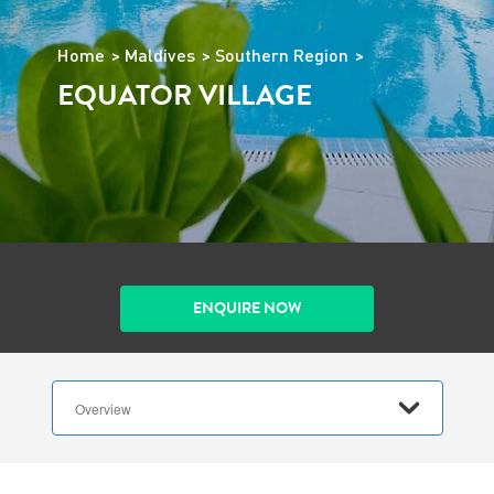
Home
Maldives
Southern Region
EQUATOR VILLAGE
ENQUIRE NOW