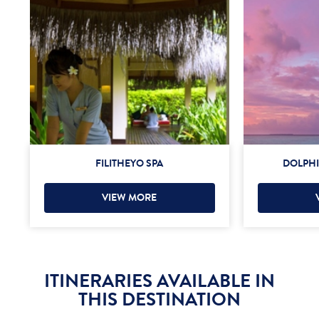
FILITHEYO SPA
DOLPHI
VIEW MORE
ITINERARIES AVAILABLE IN
THIS DESTINATION