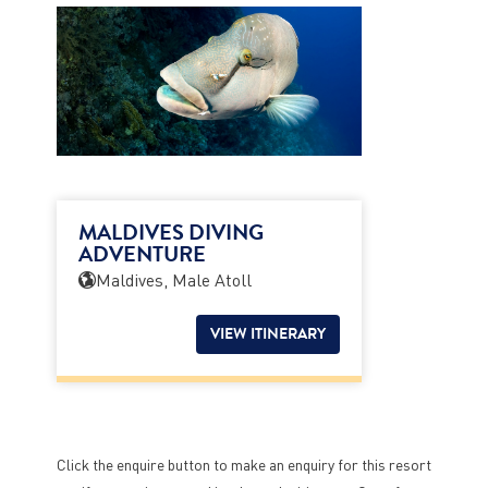
MALDIVES DIVING
ADVENTURE
Maldives, Male Atoll
VIEW ITINERARY
Click the enquire button to make an enquiry for this resort