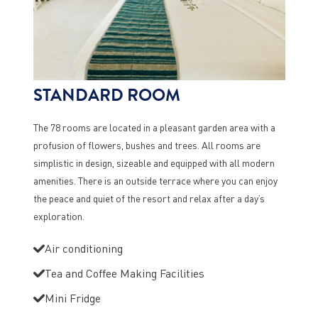
STANDARD ROOM
The 78 rooms are located in a pleasant garden area with a
profusion of flowers, bushes and trees. All rooms are
simplistic in design, sizeable and equipped with all modern
amenities. There is an outside terrace where you can enjoy
the peace and quiet of the resort and relax after a day’s
exploration.
Air conditioning
Tea and Coffee Making Facilities
Mini Fridge