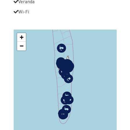
Veranda
Wi-Fi
+
−
MAP