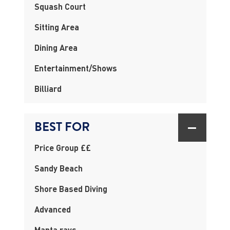
Squash Court
Sitting Area
Dining Area
Entertainment/Shows
Billiard
BEST FOR
Price Group ££
Sandy Beach
Shore Based Diving
Advanced
Manta rays