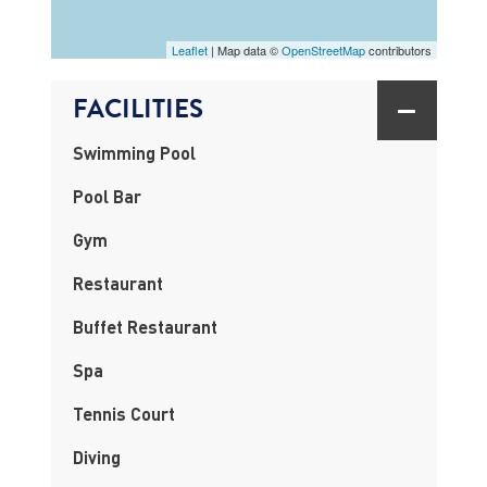
Leaflet
| Map data ©
OpenStreetMap
contributors
FACILITIES
Swimming Pool
Pool Bar
Gym
Restaurant
Buffet Restaurant
Spa
Tennis Court
Diving