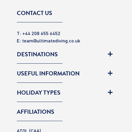
CONTACT US
T: +44 208 655 6452
E:
team@ultimatediving.co.uk
DESTINATIONS
USEFUL INFORMATION
HOLIDAY TYPES
AFFILIATIONS
ATOL (CAA)