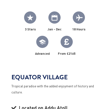
3 Stars
Jan - Dec
18 Hours
Advanced
From £2165
EQUATOR VILLAGE
Tropical paradise with the added enjoyment of history and
culture.
Located on Addu Atoll