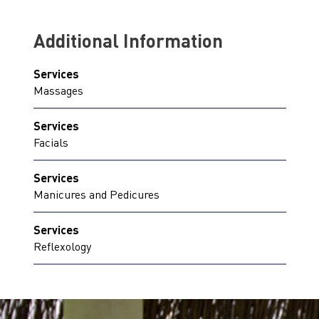
Additional Information
Services
Massages
Services
Facials
Services
Manicures and Pedicures
Services
Reflexology