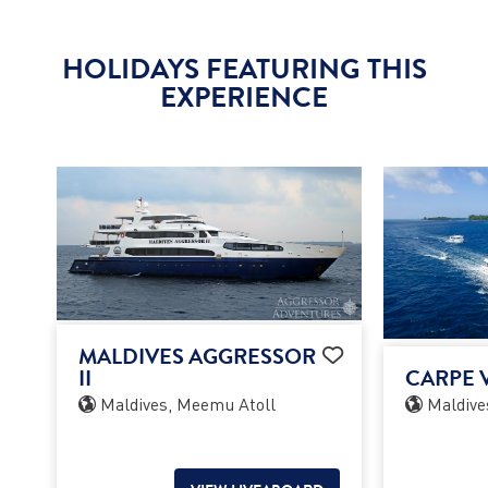
HOLIDAYS FEATURING THIS
EXPERIENCE
MALDIVES AGGRESSOR
II
CARPE V
Maldives, Meemu Atoll
Maldive