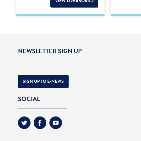
VIEW LIVEABOARD
NEWSLETTER SIGN UP
SIGN UP TO E-NEWS
SOCIAL