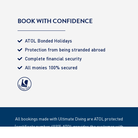
BOOK WITH CONFIDENCE
ATOL Bonded Holidays
Protection from being stranded abroad
Complete financial security
All monies 100% secured
All bookings made with Ultimate Diving are ATOL protected
(certificate number 4032). ATOL provides the customer with
complete financial protection. Registered Office: 85 Great