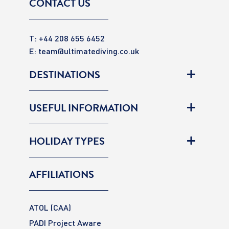
CONTACT US
T: +44 208 655 6452
E:
team@ultimatediving.co.uk
DESTINATIONS
USEFUL INFORMATION
HOLIDAY TYPES
AFFILIATIONS
ATOL (CAA)
PADI Project Aware