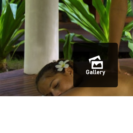
Gallery