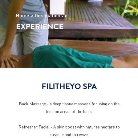
Home
Destinations
EXPERIENCE
FILITHEYO SPA
Back Massage - a deep tissue massage focusing on the
tension areas of the back.
Refresher Facial - A skin boost with natures nectars to
cleanse and to revive.