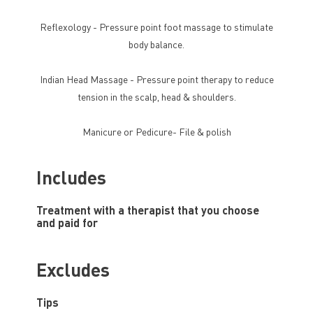
Reflexology - Pressure point foot massage to stimulate
body balance.
Indian Head Massage - Pressure point therapy to reduce
tension in the scalp, head & shoulders.
Manicure or Pedicure- File & polish
Includes
Treatment with a therapist that you choose
and paid for
Excludes
Tips