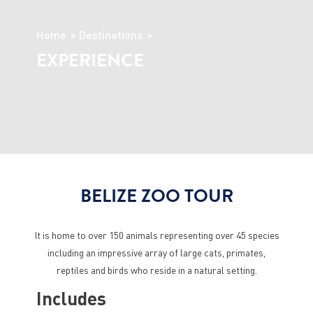
Home
Destinations
EXPERIENCE
BELIZE ZOO TOUR
It is home to over 150 animals representing over 45 species
including an impressive array of large cats, primates,
reptiles and birds who reside in a natural setting.
Includes