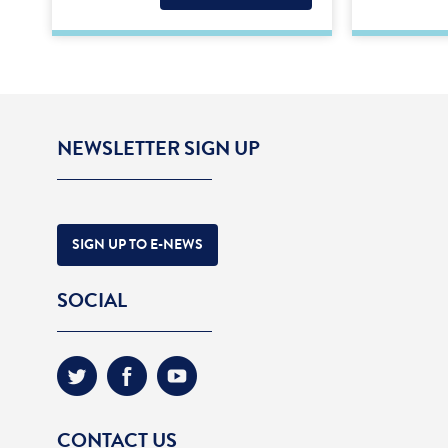
NEWSLETTER SIGN UP
SIGN UP TO E-NEWS
SOCIAL
CONTACT US