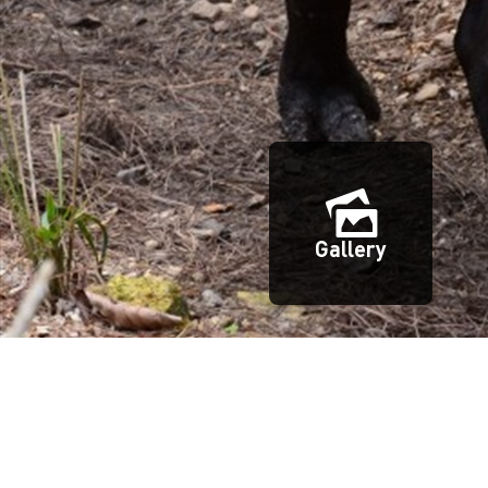
Gallery