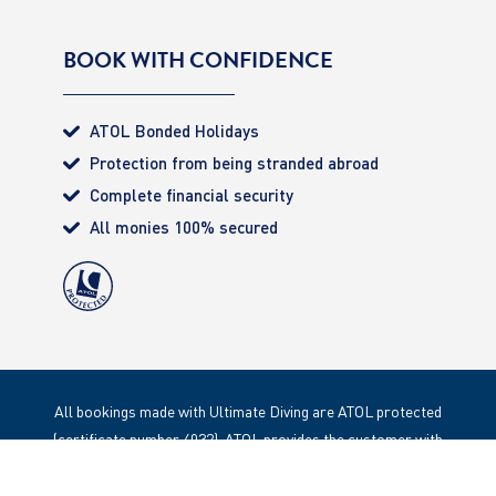
BOOK WITH CONFIDENCE
ATOL Bonded Holidays
Protection from being stranded abroad
Complete financial security
All monies 100% secured
All bookings made with Ultimate Diving are ATOL protected
(certificate number 4032). ATOL provides the customer with
complete financial protection. Registered Office: 85 Great
Portland Street, London. W1W 1LT