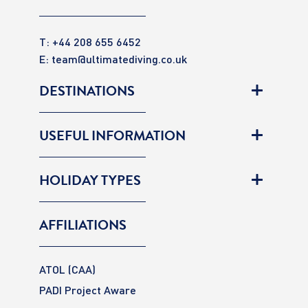
T: +44 208 655 6452
E:
team@ultimatediving.co.uk
DESTINATIONS
USEFUL INFORMATION
HOLIDAY TYPES
AFFILIATIONS
ATOL (CAA)
PADI Project Aware