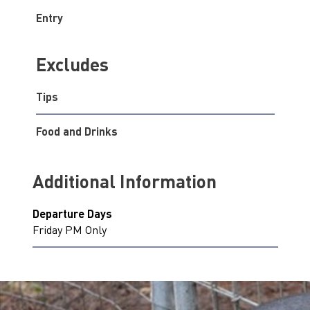
Entry
Excludes
Tips
Food and Drinks
Additional Information
Departure Days
Friday PM Only