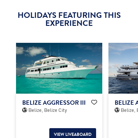
HOLIDAYS FEATURING THIS
EXPERIENCE
BELIZE AGGRESSOR III
BELIZE 
Belize, Belize City
Belize, 
VIEW LIVEABOARD