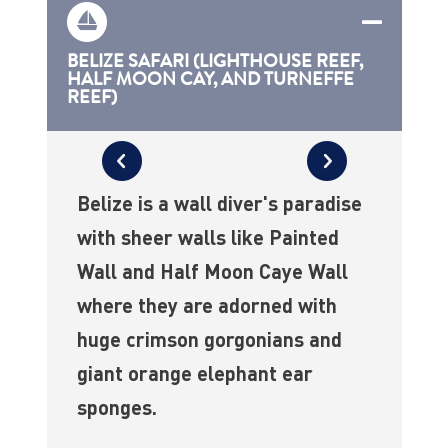
BELIZE SAFARI (LIGHTHOUSE REEF,
HALF MOON CAY, AND TURNEFFE
REEF)
Belize is a wall diver's paradise
with sheer walls like Painted
Wall and Half Moon Caye Wall
where they are adorned with
huge crimson gorgonians and
giant orange elephant ear
sponges.