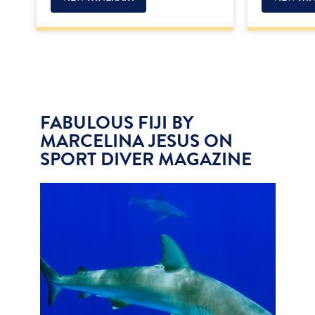
FABULOUS FIJI BY
MARCELINA JESUS ON
SPORT DIVER MAGAZINE