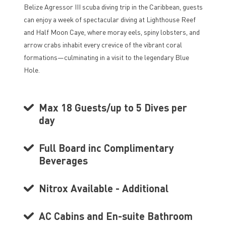
Belize Agressor III scuba diving trip in the Caribbean, guests
can enjoy a week of spectacular diving at Lighthouse Reef
and Half Moon Caye, where moray eels, spiny lobsters, and
arrow crabs inhabit every crevice of the vibrant coral
formations—culminating in a visit to the legendary Blue
Hole.
Max 18 Guests/up to 5 Dives per
day
Full Board inc Complimentary
Beverages
Nitrox Available - Additional
AC Cabins and En-suite Bathroom