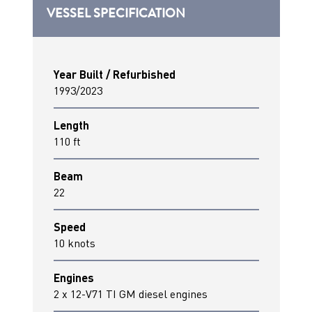
VESSEL SPECIFICATION
Year Built / Refurbished
1993/2023
Length
110 ft
Beam
22
Speed
10 knots
Engines
2 x 12-V71 TI GM diesel engines