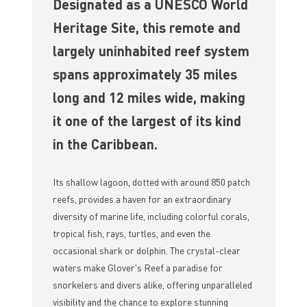
Designated as a UNESCO World
Heritage Site, this remote and
largely uninhabited reef system
spans approximately 35 miles
long and 12 miles wide, making
it one of the largest of its kind
in the Caribbean.
Its shallow lagoon, dotted with around 850 patch
reefs, provides a haven for an extraordinary
diversity of marine life, including colorful corals,
tropical fish, rays, turtles, and even the
occasional shark or dolphin. The crystal-clear
waters make Glover's Reef a paradise for
snorkelers and divers alike, offering unparalleled
visibility and the chance to explore stunning