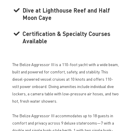
Dive at Lighthouse Reef and Half
Moon Caye
Certification & Specialty Courses
Available
The Belize Aggressor III is a 110-foot yacht with a wide beam,
built and powered for comfort, safety, and stability. This
diesel-powered vessel cruises at 10 knots and offers 110-
volt power onboard. Diving amenities include individual dive
lockers, a camera table with low-pressure air hoses, and two
hot, fresh water showers.
The Belize Aggressor III accommodates up to 18 guests in
comfort and privacy across 9 deluxe staterooms—7 with a
double and single bunk-style berth, 1 with two single bunk-