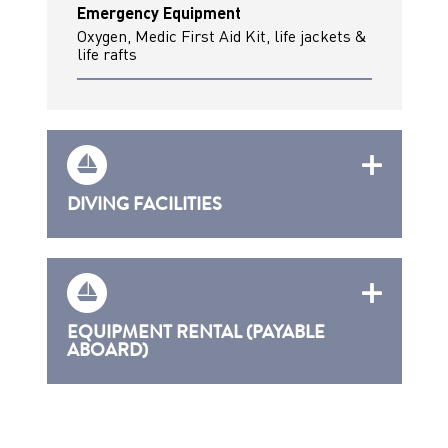
Emergency Equipment
Oxygen, Medic First Aid Kit, life jackets &
life rafts
DIVING FACILITIES
EQUIPMENT RENTAL (PAYABLE
ABOARD)