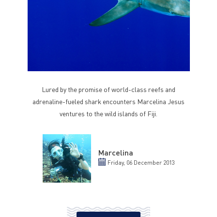
Lured by the promise of world-class reefs and
adrenaline-fueled shark encounters Marcelina Jesus
ventures to the wild islands of Fiji.
Marcelina
Friday, 06 December 2013