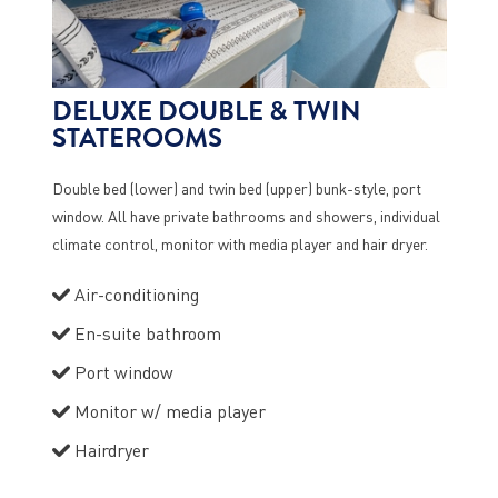
DELUXE DOUBLE & TWIN
STATEROOMS
Double bed (lower) and twin bed (upper) bunk-style, port
window. All have private bathrooms and showers, individual
climate control, monitor with media player and hair dryer.
Air-conditioning
En-suite bathroom
Port window
Monitor w/ media player
Hairdryer