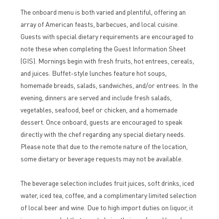
The onboard menu is both varied and plentiful, offering an
array of American feasts, barbecues, and local cuisine.
Guests with special dietary requirements are encouraged to
note these when completing the Guest Information Sheet
(GIS). Mornings begin with fresh fruits, hot entrees, cereals,
and juices. Buffet-style lunches feature hot soups,
homemade breads, salads, sandwiches, and/or entrees. In the
evening, dinners are served and include fresh salads,
vegetables, seafood, beef or chicken, and a homemade
dessert. Once onboard, guests are encouraged to speak
directly with the chef regarding any special dietary needs.
Please note that due to the remote nature of the location,
some dietary or beverage requests may not be available.
The beverage selection includes fruit juices, soft drinks, iced
water, iced tea, coffee, and a complimentary limited selection
of local beer and wine. Due to high import duties on liquor, it