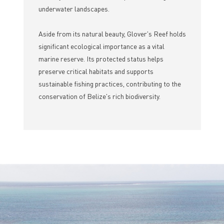
underwater landscapes.
Aside from its natural beauty, Glover's Reef holds
significant ecological importance as a vital
marine reserve. Its protected status helps
preserve critical habitats and supports
sustainable fishing practices, contributing to the
conservation of Belize's rich biodiversity.