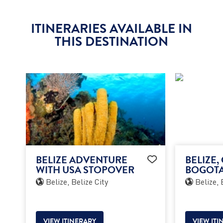
ITINERARIES AVAILABLE IN
THIS DESTINATION
BELIZE ADVENTURE
BELIZE,
WITH USA STOPOVER
BOGOTA
Belize, Belize City
Belize, 
VIEW ITINERARY
VIEW ITI