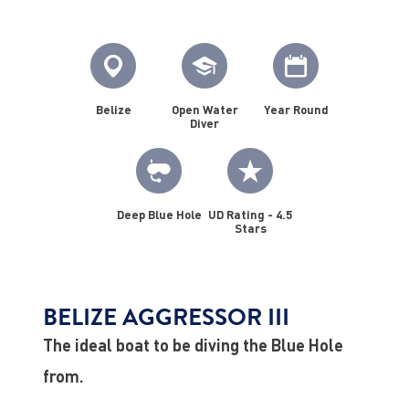
Belize
Open Water
Year Round
Diver
Deep Blue Hole
UD Rating - 4.5
Stars
BELIZE AGGRESSOR III
The ideal boat to be diving the Blue Hole
from.