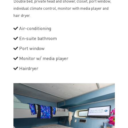
Double bed, private head and shower, closet, port window,
individual climate control, monitor with media player and
hair dryer.
Air-conditioning
En-suite bathroom
Port window
Monitor w/ media player
Hairdryer