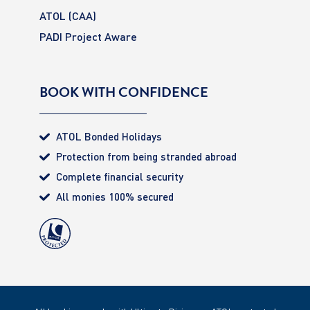
ATOL (CAA)
PADI Project Aware
BOOK WITH CONFIDENCE
ATOL Bonded Holidays
Protection from being stranded abroad
Complete financial security
All monies 100% secured