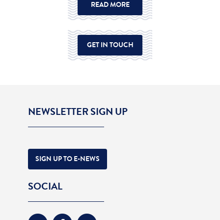
READ MORE
GET IN TOUCH
NEWSLETTER SIGN UP
SIGN UP TO E-NEWS
SOCIAL