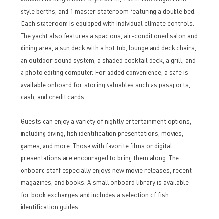
style berths, and 1 master stateroom featuring a double bed.
Each stateroom is equipped with individual climate controls.
The yacht also features a spacious, air-conditioned salon and
dining area, a sun deck with a hot tub, lounge and deck chairs,
an outdoor sound system, a shaded cocktail deck, a grill, and
a photo editing computer. For added convenience, a safe is
available onboard for storing valuables such as passports,
cash, and credit cards.
Guests can enjoy a variety of nightly entertainment options,
including diving, fish identification presentations, movies,
games, and more. Those with favorite films or digital
presentations are encouraged to bring them along. The
onboard staff especially enjoys new movie releases, recent
magazines, and books. A small onboard library is available
for book exchanges and includes a selection of fish
identification guides.