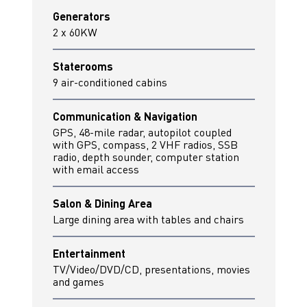
Generators
2 x 60KW
Staterooms
9 air-conditioned cabins
Communication & Navigation
GPS, 48-mile radar, autopilot coupled
with GPS, compass, 2 VHF radios, SSB
radio, depth sounder, computer station
with email access
Salon & Dining Area
Large dining area with tables and chairs
Entertainment
TV/Video/DVD/CD, presentations, movies
and games