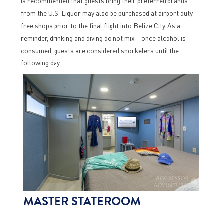
is recommended that guests bring their preferred brands
from the U.S. Liquor may also be purchased at airport duty-
free shops prior to the final flight into Belize City. As a
reminder, drinking and diving do not mix—once alcohol is
consumed, guests are considered snorkelers until the
following day.
MASTER STATEROOM