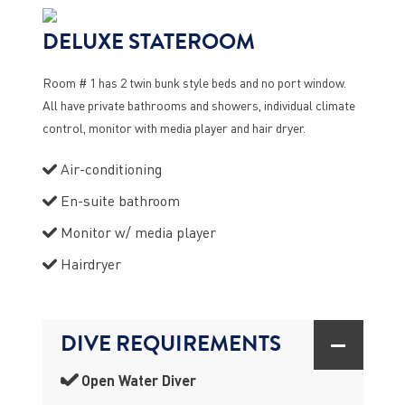
DELUXE STATEROOM
Room # 1 has 2 twin bunk style beds and no port window.
All have private bathrooms and showers, individual climate
control, monitor with media player and hair dryer.
Air-conditioning
En-suite bathroom
Monitor w/ media player
Hairdryer
DIVE REQUIREMENTS
Open Water Diver