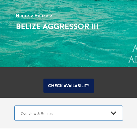
Home
Belize
BELIZE AGGRESSOR III
CHECK AVAILABILITY