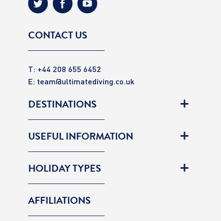
CONTACT US
T: +44 208 655 6452
E:
team@ultimatediving.co.uk
DESTINATIONS
USEFUL INFORMATION
HOLIDAY TYPES
AFFILIATIONS