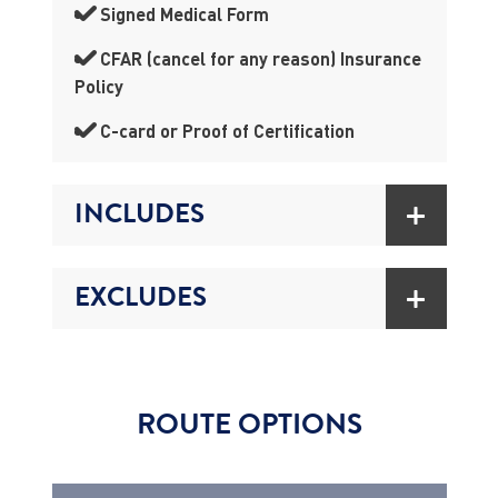
Signed Medical Form
CFAR (cancel for any reason) Insurance
Policy
C-card or Proof of Certification
INCLUDES
EXCLUDES
ROUTE OPTIONS