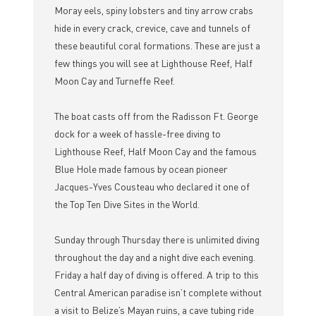
Moray eels, spiny lobsters and tiny arrow crabs
hide in every crack, crevice, cave and tunnels of
these beautiful coral formations. These are just a
few things you will see at Lighthouse Reef, Half
Moon Cay and Turneffe Reef.
The boat casts off from the Radisson Ft. George
dock for a week of hassle-free diving to
Lighthouse Reef, Half Moon Cay and the famous
Blue Hole made famous by ocean pioneer
Jacques-Yves Cousteau who declared it one of
the Top Ten Dive Sites in the World.
Sunday through Thursday there is unlimited diving
throughout the day and a night dive each evening.
Friday a half day of diving is offered. A trip to this
Central American paradise isn’t complete without
a visit to Belize’s Mayan ruins, a cave tubing ride