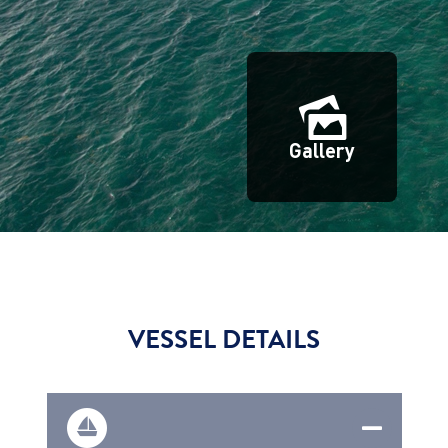
Gallery
VESSEL DETAILS