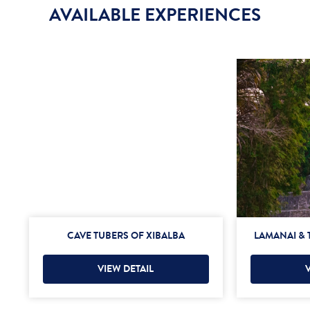
AVAILABLE EXPERIENCES
CAVE TUBERS OF XIBALBA
LAMANAI & 
VIEW DETAIL