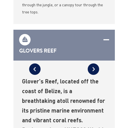
through the jungle, or a canopy tour through the
tree tops.
GLOVERS REEF
Glover's Reef, located off the
coast of Belize, is a
breathtaking atoll renowned for
its pristine marine environment
and vibrant coral reefs.