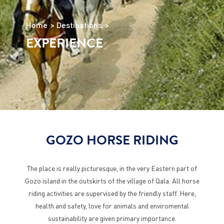
Home
Destinations
EXPERIENCE
GOZO HORSE RIDING
The place is really picturesque, in the very Eastern part of
Gozo island in the outskirts of the village of Qala. All horse
riding activities are supervised by the friendly staff. Here,
health and safety, love for animals and enviromental
sustainability are given primary importance.