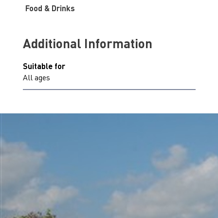
Food & Drinks
Additional Information
Suitable for
All ages