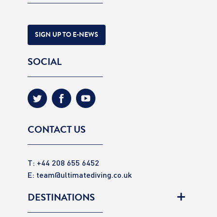
SIGN UP TO E-NEWS
SOCIAL
CONTACT US
T: +44 208 655 6452
E:
team@ultimatediving.co.uk
DESTINATIONS