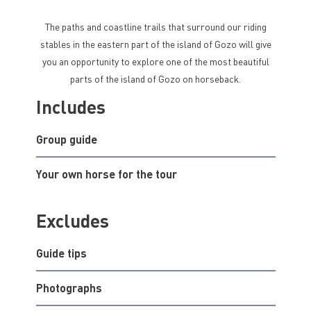
The paths and coastline trails that surround our riding
stables in the eastern part of the island of Gozo will give
you an opportunity to explore one of the most beautiful
parts of the island of Gozo on horseback.
Includes
Group guide
Your own horse for the tour
Excludes
Guide tips
Photographs