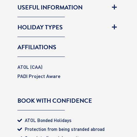
USEFUL INFORMATION
HOLIDAY TYPES
AFFILIATIONS
ATOL (CAA)
PADI Project Aware
BOOK WITH CONFIDENCE
ATOL Bonded Holidays
Protection from being stranded abroad