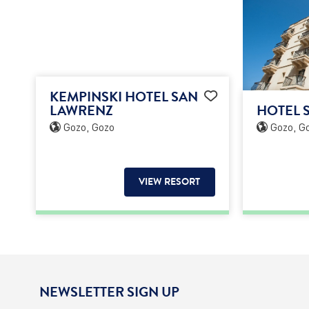
KEMPINSKI HOTEL SAN
LAWRENZ
HOTEL 
Gozo, Gozo
Gozo, G
VIEW RESORT
NEWSLETTER SIGN UP