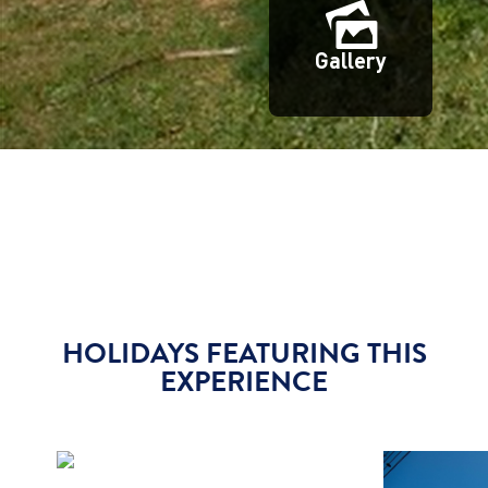
Gallery
HOLIDAYS FEATURING THIS
EXPERIENCE