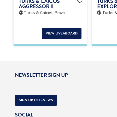
TURKS & CAICOS
TURKS 
AGGRESSOR II
EXPLORE
Turks & Caicos, Provo
Turks &
VIEW LIVEABOARD
NEWSLETTER SIGN UP
SIGN UP TO E-NEWS
SOCIAL