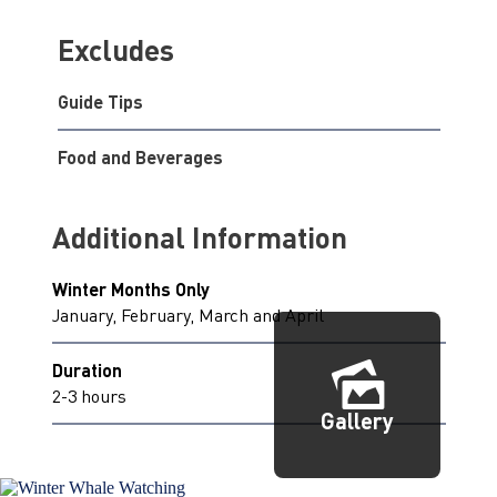
Excludes
Guide Tips
Food and Beverages
Additional Information
Winter Months Only
January, February, March and April
Duration
2-3 hours
Gallery