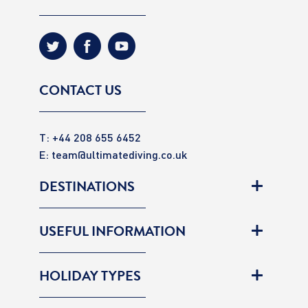
CONTACT US
T: +44 208 655 6452
E:
team@ultimatediving.co.uk
DESTINATIONS
USEFUL INFORMATION
HOLIDAY TYPES