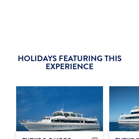
HOLIDAYS FEATURING THIS
EXPERIENCE