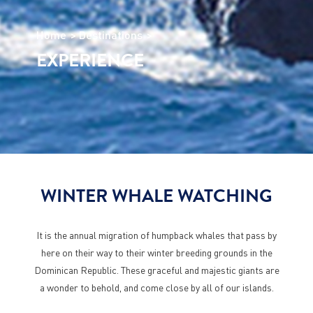
Home
Destinations
EXPERIENCE
WINTER WHALE WATCHING
It is the annual migration of humpback whales that pass by
here on their way to their winter breeding grounds in the
Dominican Republic. These graceful and majestic giants are
a wonder to behold, and come close by all of our islands.