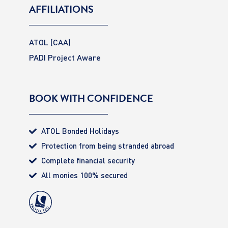
AFFILIATIONS
ATOL (CAA)
PADI Project Aware
BOOK WITH CONFIDENCE
ATOL Bonded Holidays
Protection from being stranded abroad
Complete financial security
All monies 100% secured