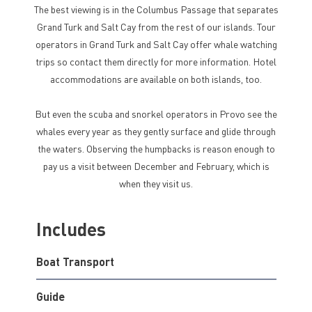
The best viewing is in the Columbus Passage that separates
Grand Turk and Salt Cay from the rest of our islands. Tour
operators in Grand Turk and Salt Cay offer whale watching
trips so contact them directly for more information. Hotel
accommodations are available on both islands, too.
But even the scuba and snorkel operators in Provo see the
whales every year as they gently surface and glide through
the waters. Observing the humpbacks is reason enough to
pay us a visit between December and February, which is
when they visit us.
Includes
Boat Transport
Guide