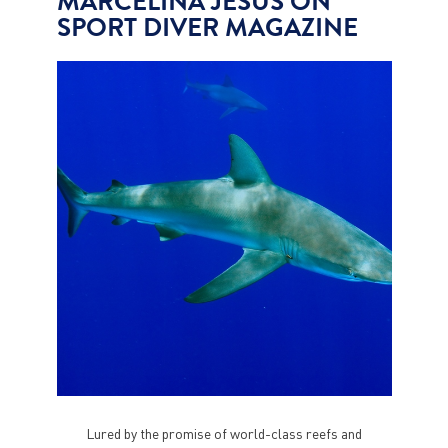
MARCELINA JESUS ON
SPORT DIVER MAGAZINE
Lured by the promise of world-class reefs and