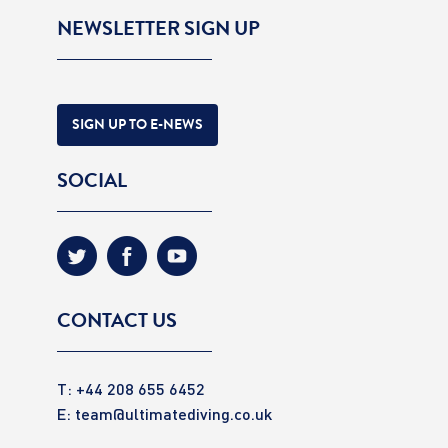
NEWSLETTER SIGN UP
SIGN UP TO E-NEWS
SOCIAL
CONTACT US
T: +44 208 655 6452
E:
team@ultimatediving.co.uk