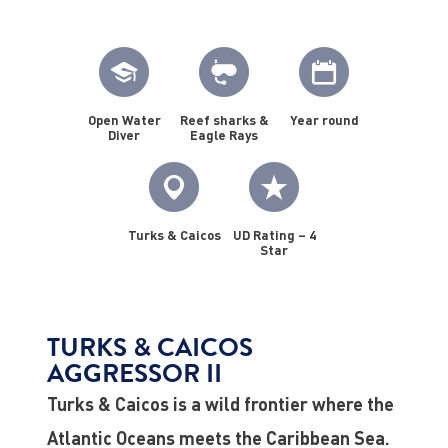
Open Water
Reef sharks &
Year round
Diver
Eagle Rays
Turks & Caicos
UD Rating – 4
Star
TURKS & CAICOS
AGGRESSOR II
Turks & Caicos is a wild frontier where the
Atlantic Oceans meets the Caribbean Sea.