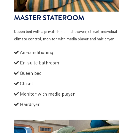
MASTER STATEROOM
Queen bed with a private head and shower, closet, individual
climate control, monitor with media player and hair dryer.
Air-conditioning
En-suite bathroom
Queen bed
Closet
Monitor with media player
Hairdryer