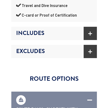
Travel and Dive Insurance
C-card or Proof of Certification
INCLUDES
EXCLUDES
ROUTE OPTIONS