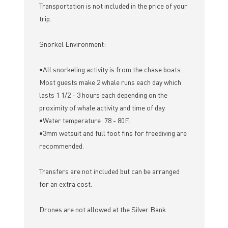
Transportation is not included in the price of your
trip.
Snorkel Environment:
•All snorkeling activity is from the chase boats.
Most guests make 2 whale runs each day which
lasts 1 1/2 - 3 hours each depending on the
proximity of whale activity and time of day.
•Water temperature: 78 - 80F.
•3mm wetsuit and full foot fins for freediving are
recommended.
Transfers are not included but can be arranged
for an extra cost.
Drones are not allowed at the Silver Bank.