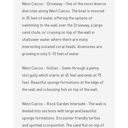
West Caicos - Driveway - One of the most diverse
dive sites along West Caicos. The boat is moored
in 35 feet of water, offering the options of
swimming to the wall over the Driveway, a large
sand chute, or cruising on top of the wall in
shallower water where there are many
interesting isolated coral heads. Anemones are
growing in only 5-10 feet of water.
West Caicos - Gullies - Swim through a penny
slot gully which starts at 45 feet and ends at 75
feet. Beautiful sponge formations at the edge of
the wall and schooling fish on top of the wall.
West Caicos - Rock Garden Interlude - The wall is
divided into sections with large and beautiful
sponge formations. Encounter friendly turtles
and spotted scorpionfish. The sand flat on top of