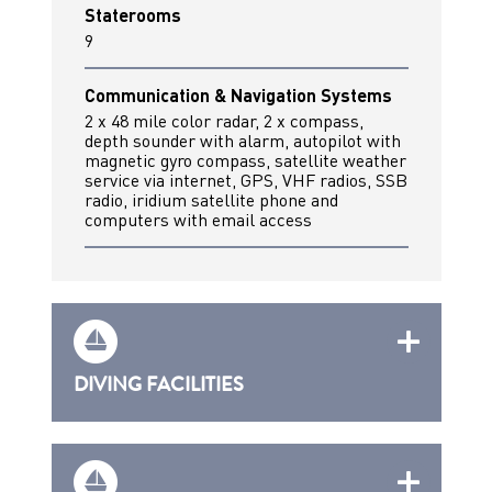
Staterooms
9
Communication & Navigation Systems
2 x 48 mile color radar, 2 x compass,
depth sounder with alarm, autopilot with
magnetic gyro compass, satellite weather
service via internet, GPS, VHF radios, SSB
radio, iridium satellite phone and
computers with email access
DIVING FACILITIES