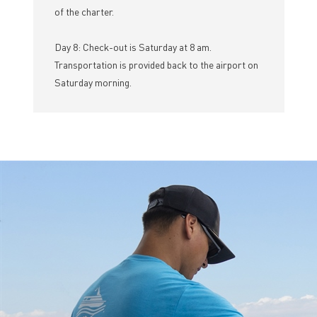
of the charter.
Day 8: Check-out is Saturday at 8 am.
Transportation is provided back to the airport on
Saturday morning.