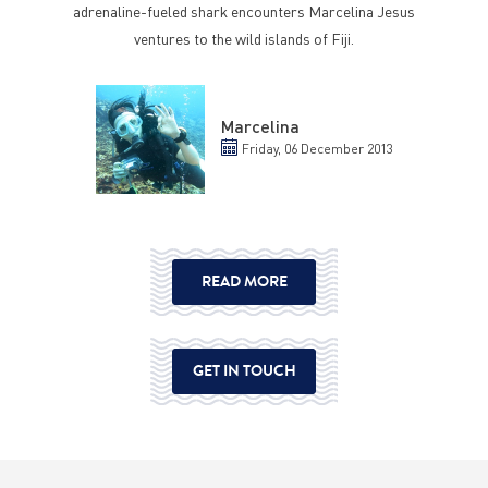
adrenaline-fueled shark encounters Marcelina Jesus
ventures to the wild islands of Fiji.
Marcelina
Friday, 06 December 2013
READ MORE
GET IN TOUCH