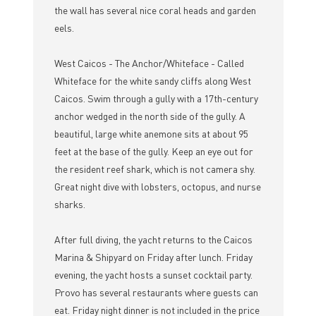
the wall has several nice coral heads and garden
eels.
West Caicos - The Anchor/Whiteface - Called
Whiteface for the white sandy cliffs along West
Caicos. Swim through a gully with a 17th-century
anchor wedged in the north side of the gully. A
beautiful, large white anemone sits at about 95
feet at the base of the gully. Keep an eye out for
the resident reef shark, which is not camera shy.
Great night dive with lobsters, octopus, and nurse
sharks.
After full diving, the yacht returns to the Caicos
Marina & Shipyard on Friday after lunch. Friday
evening, the yacht hosts a sunset cocktail party.
Provo has several restaurants where guests can
eat. Friday night dinner is not included in the price