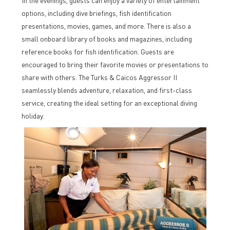
In the evenings, guests can enjoy a variety of entertainment
options, including dive briefings, fish identification
presentations, movies, games, and more. There is also a
small onboard library of books and magazines, including
reference books for fish identification. Guests are
encouraged to bring their favorite movies or presentations to
share with others. The Turks & Caicos Aggressor II
seamlessly blends adventure, relaxation, and first-class
service, creating the ideal setting for an exceptional diving
holiday.