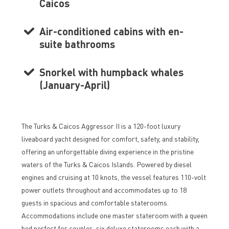
Caicos
Air-conditioned cabins with en-
suite bathrooms
Snorkel with humpback whales
(January-April)
The Turks & Caicos Aggressor II is a 120-foot luxury
liveaboard yacht designed for comfort, safety, and stability,
offering an unforgettable diving experience in the pristine
waters of the Turks & Caicos Islands. Powered by diesel
engines and cruising at 10 knots, the vessel features 110-volt
power outlets throughout and accommodates up to 18
guests in spacious and comfortable staterooms.
Accommodations include one master stateroom with a queen
bed perfect for couples, six deluxe staterooms each with a