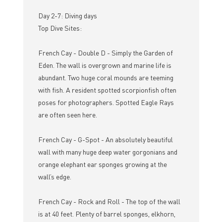
Day 2-7: Diving days
Top Dive Sites:
French Cay - Double D - Simply the Garden of
Eden. The wall is overgrown and marine life is
abundant. Two huge coral mounds are teeming
with fish. A resident spotted scorpionfish often
poses for photographers. Spotted Eagle Rays
are often seen here.
French Cay - G-Spot - An absolutely beautiful
wall with many huge deep water gorgonians and
orange elephant ear sponges growing at the
wall’s edge.
French Cay - Rock and Roll - The top of the wall
is at 40 feet. Plenty of barrel sponges, elkhorn,