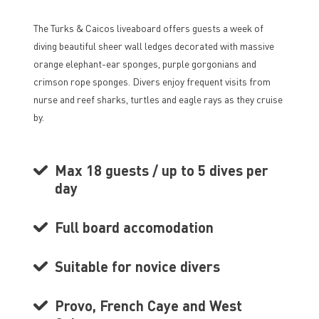
The Turks & Caicos liveaboard offers guests a week of
diving beautiful sheer wall ledges decorated with massive
orange elephant-ear sponges, purple gorgonians and
crimson rope sponges. Divers enjoy frequent visits from
nurse and reef sharks, turtles and eagle rays as they cruise
by.
Max 18 guests / up to 5 dives per
day
Full board accomodation
Suitable for novice divers
Provo, French Caye and West