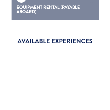
EQUIPMENT RENTAL (PAYABLE
ABOARD)
AVAILABLE EXPERIENCES