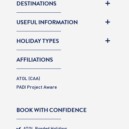
DESTINATIONS
USEFUL INFORMATION
HOLIDAY TYPES
AFFILIATIONS
ATOL (CAA)
PADI Project Aware
BOOK WITH CONFIDENCE
ATOL Bonded Holidays