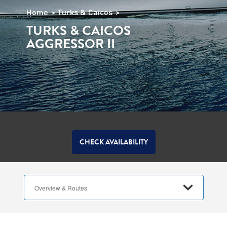
Home
Turks & Caicos
TURKS & CAICOS
AGGRESSOR II
CHECK AVAILABILITY