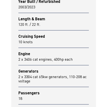
Year Built / Refurbished
2003/2023
Length & Beam
120 ft. / 22 ft.
Cruising Speed
10 knots
Engine
2 x 3406 cat engines, 400hp each
Generators
2 x 3304 cat 65kw generators, 110-208 ac
voltage
Passengers
18