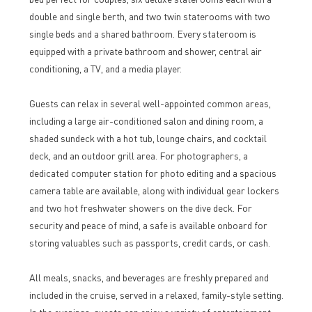
double and single berth, and two twin staterooms with two
single beds and a shared bathroom. Every stateroom is
equipped with a private bathroom and shower, central air
conditioning, a TV, and a media player.
Guests can relax in several well-appointed common areas,
including a large air-conditioned salon and dining room, a
shaded sundeck with a hot tub, lounge chairs, and cocktail
deck, and an outdoor grill area. For photographers, a
dedicated computer station for photo editing and a spacious
camera table are available, along with individual gear lockers
and two hot freshwater showers on the dive deck. For
security and peace of mind, a safe is available onboard for
storing valuables such as passports, credit cards, or cash.
All meals, snacks, and beverages are freshly prepared and
included in the cruise, served in a relaxed, family-style setting.