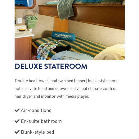
DELUXE STATEROOM
Double bed (lower) and twin bed (upper) bunk-style, port
hole, private head and shower, individual climate control,
hair dryer and monitor with media player.
Air-conditiong
En-suite bathroom
Bunk-style bed