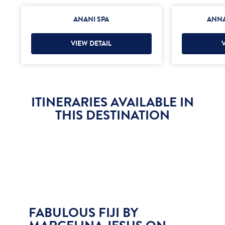
ANANI SPA
ANNA
VIEW DETAIL
ITINERARIES AVAILABLE IN
THIS DESTINATION
FABULOUS FIJI BY