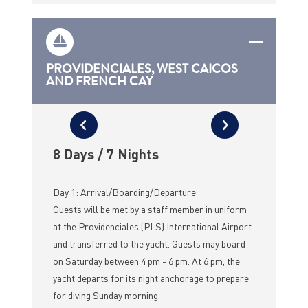
PROVIDENCIALES, WEST CAICOS
AND FRENCH CAY
8 Days / 7 Nights
Day 1: Arrival/Boarding/Departure
Guests will be met by a staff member in uniform
at the Providenciales (PLS) International Airport
and transferred to the yacht. Guests may board
on Saturday between 4 pm - 6 pm. At 6 pm, the
yacht departs for its night anchorage to prepare
for diving Sunday morning.