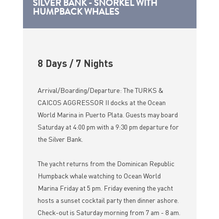
SILVER BANK - SNORKEL WITH
HUMPBACK WHALES
8 Days / 7 Nights
Arrival/Boarding/Departure: The TURKS &
CAICOS AGGRESSOR II docks at the Ocean
World Marina in Puerto Plata. Guests may board
Saturday at 4:00 pm with a 9:30 pm departure for
the Silver Bank.
The yacht returns from the Dominican Republic
Humpback whale watching to Ocean World
Marina Friday at 5 pm. Friday evening the yacht
hosts a sunset cocktail party then dinner ashore.
Check-out is Saturday morning from 7 am - 8 am.