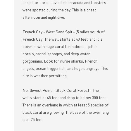
and pillar coral. Juvenile barracuda and lobsters
were spotted during the day. This is a great
afternoon and night dive.
French Cay - West Sand Spit - (5 miles south of
French Cay) The wall starts at 40 feet, and it is
covered with huge coral formations—pillar
corals, barrel sponges, and deep water
gorgonians. Look for nurse sharks, French
angels, ocean triggerfish, and huge stingrays. This
site is weather permitting.
Northwest Point - Black Coral Forest - The
walls start at 45 feet and drop to below 300 feet.
There is an overhang in which at least 5 species of
black coral are growing. The base of the overhang
is at 75 feet.