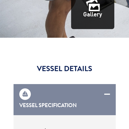
Gallery
VESSEL DETAILS
VESSEL SPECIFICATION