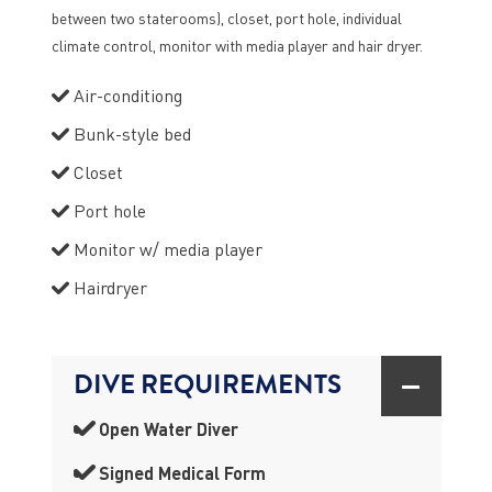
between two staterooms), closet, port hole, individual
climate control, monitor with media player and hair dryer.
Air-conditiong
Bunk-style bed
Closet
Port hole
Monitor w/ media player
Hairdryer
DIVE REQUIREMENTS
Open Water Diver
Signed Medical Form