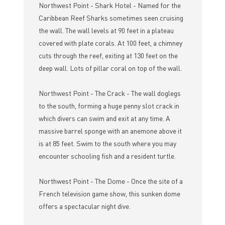
Northwest Point - Shark Hotel - Named for the
Caribbean Reef Sharks sometimes seen cruising
the wall. The wall levels at 90 feet in a plateau
covered with plate corals. At 100 feet, a chimney
cuts through the reef, exiting at 130 feet on the
deep wall. Lots of pillar coral on top of the wall.
Northwest Point - The Crack - The wall doglegs
to the south, forming a huge penny slot crack in
which divers can swim and exit at any time. A
massive barrel sponge with an anemone above it
is at 85 feet. Swim to the south where you may
encounter schooling fish and a resident turtle.
Northwest Point - The Dome - Once the site of a
French television game show, this sunken dome
offers a spectacular night dive.