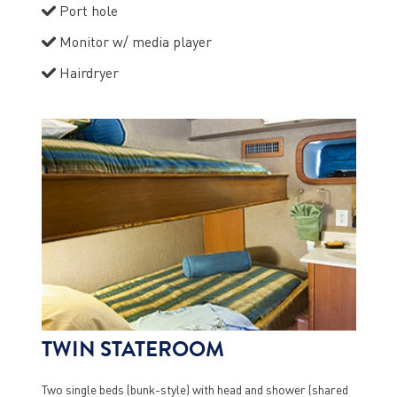
Port hole
Monitor w/ media player
Hairdryer
TWIN STATEROOM
Two single beds (bunk-style) with head and shower (shared