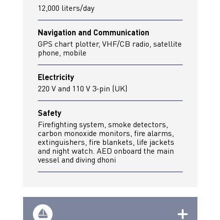
12,000 liters/day
Navigation and Communication
GPS chart plotter, VHF/CB radio, satellite
phone, mobile
Electricity
220 V and 110 V 3-pin (UK)
Safety
Firefighting system, smoke detectors,
carbon monoxide monitors, fire alarms,
extinguishers, fire blankets, life jackets
and night watch. AED onboard the main
vessel and diving dhoni