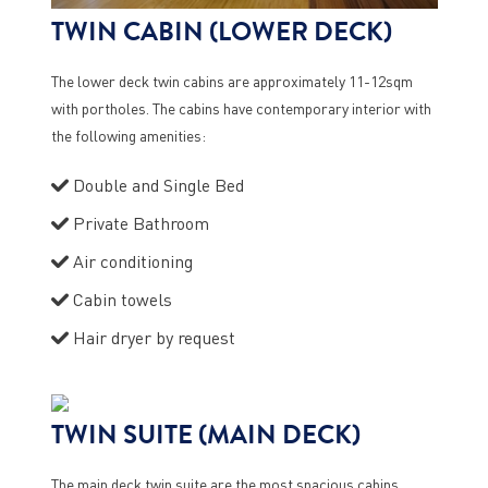
TWIN CABIN (LOWER DECK)
The lower deck twin cabins are approximately 11-12sqm
with portholes. The cabins have contemporary interior with
the following amenities:
Double and Single Bed
Private Bathroom
Air conditioning
Cabin towels
Hair dryer by request
TWIN SUITE (MAIN DECK)
The main deck twin suite are the most spacious cabins