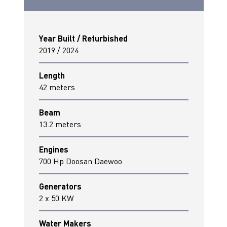
Year Built / Refurbished
2019 / 2024
Length
42 meters
Beam
13.2 meters
Engines
700 Hp Doosan Daewoo
Generators
2 x 50 KW
Water Makers