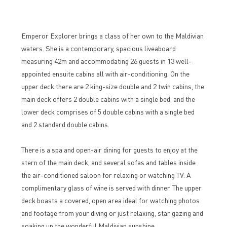
Emperor Explorer brings a class of her own to the Maldivian
waters. She is a contemporary, spacious liveaboard
measuring 42m and accommodating 26 guests in 13 well-
appointed ensuite cabins all with air-conditioning. On the
upper deck there are 2 king-size double and 2 twin cabins, the
main deck offers 2 double cabins with a single bed, and the
lower deck comprises of 5 double cabins with a single bed
and 2 standard double cabins.
There is a spa and open-air dining for guests to enjoy at the
stern of the main deck, and several sofas and tables inside
the air-conditioned saloon for relaxing or watching TV. A
complimentary glass of wine is served with dinner. The upper
deck boasts a covered, open area ideal for watching photos
and footage from your diving or just relaxing, star gazing and
soaking up the wonderful Maldivian sunshine.