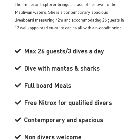
The Emperor Explorer brings a class of her own to the
Maldivian waters. She is a contemporary, spacious
liveaboard measuring 42m and accommodating 26 guests in
13 well-appointed en-suite cabins all with air-conditioning.
Max 26 guests/3 dives a day
Dive with mantas & sharks
Full board Meals
Free Nitrox for qualified divers
Contemporary and spacious
Non divers welcome