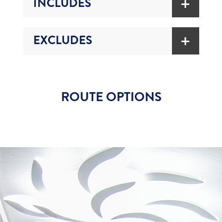
INCLUDES
EXCLUDES
ROUTE OPTIONS