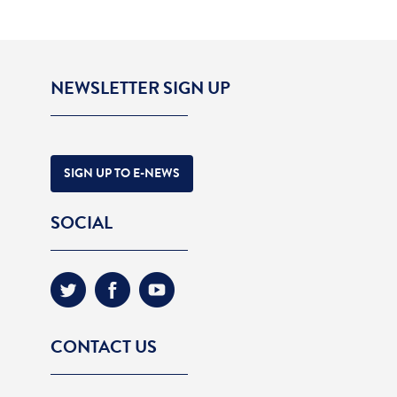
NEWSLETTER SIGN UP
SIGN UP TO E-NEWS
SOCIAL
CONTACT US