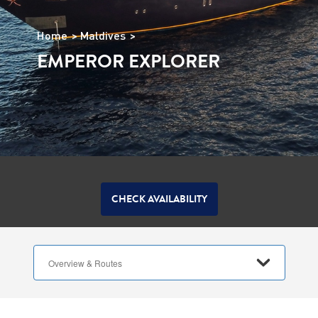
Home
Maldives
EMPEROR EXPLORER
CHECK AVAILABILITY