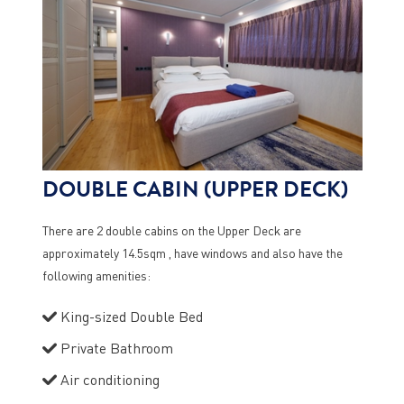
DOUBLE CABIN (UPPER DECK)
There are 2 double cabins on the Upper Deck are
approximately 14.5sqm , have windows and also have the
following amenities:
King-sized Double Bed
Private Bathroom
Air conditioning