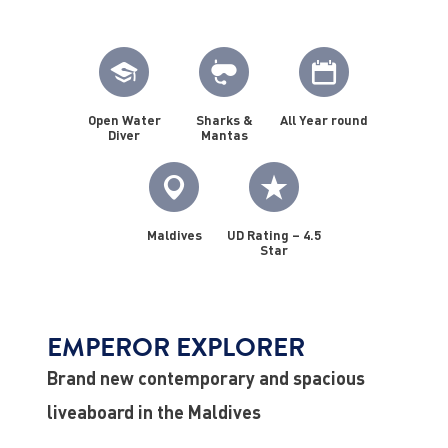
Open Water
Sharks &
All Year round
Diver
Mantas
Maldives
UD Rating – 4.5
Star
EMPEROR EXPLORER
Brand new contemporary and spacious
liveaboard in the Maldives