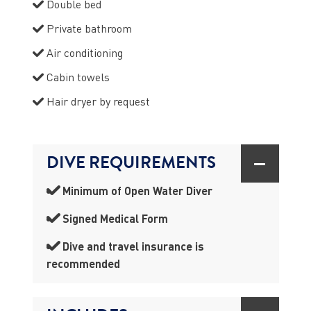
Double bed
Private bathroom
Air conditioning
Cabin towels
Hair dryer by request
DIVE REQUIREMENTS
Minimum of Open Water Diver
Signed Medical Form
Dive and travel insurance is
recommended