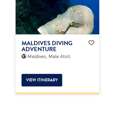
MALDIVES DIVING
ADVENTURE
Maldives, Male Atoll
VIEW ITINERARY