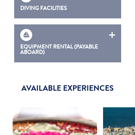
DIVING FACILITIES
EQUIPMENT RENTAL (PAYABLE
ABOARD)
AVAILABLE EXPERIENCES