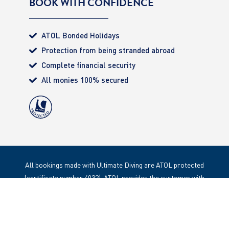
BOOK WITH CONFIDENCE
ATOL Bonded Holidays
Protection from being stranded abroad
Complete financial security
All monies 100% secured
All bookings made with Ultimate Diving are ATOL protected
(certificate number 4032). ATOL provides the customer with
complete financial protection. Registered Office: 85 Great
Portland Street, London. W1W 1LT
Copyright 2020