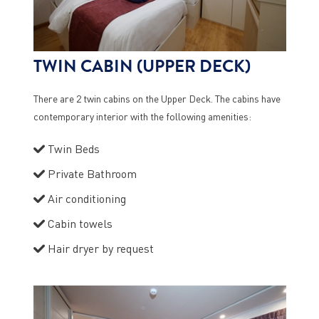
TWIN CABIN (UPPER DECK)
There are 2 twin cabins on the Upper Deck. The cabins have
contemporary interior with the following amenities:
Twin Beds
Private Bathroom
Air conditioning
Cabin towels
Hair dryer by request