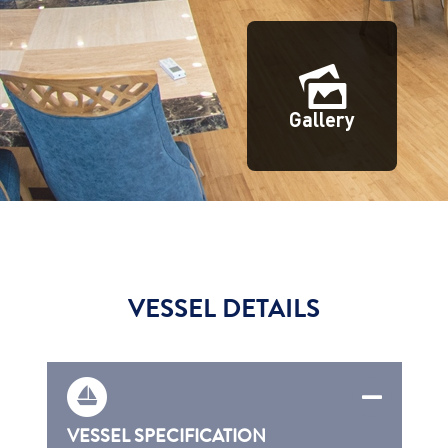
Gallery
VESSEL DETAILS
VESSEL SPECIFICATION