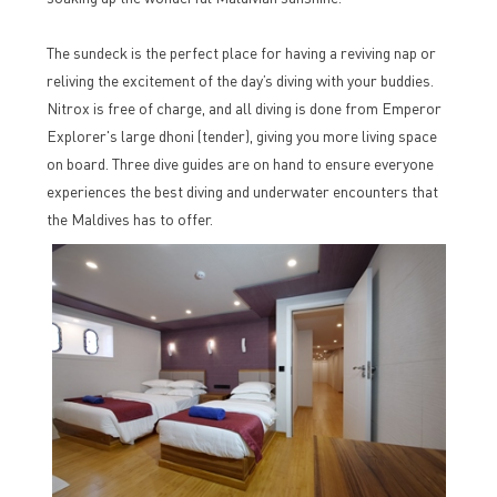
The sundeck is the perfect place for having a reviving nap or
reliving the excitement of the day’s diving with your buddies.
Nitrox is free of charge, and all diving is done from Emperor
Explorer's large dhoni (tender), giving you more living space
on board. Three dive guides are on hand to ensure everyone
experiences the best diving and underwater encounters that
the Maldives has to offer.