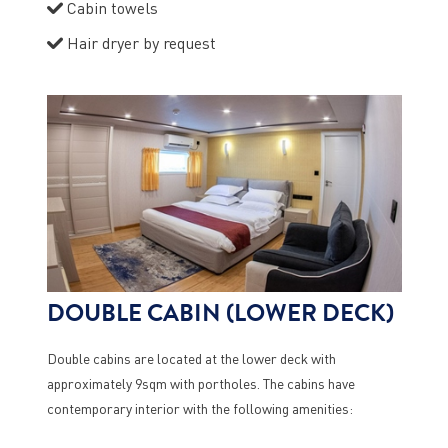
Cabin towels
Hair dryer by request
DOUBLE CABIN (LOWER DECK)
Double cabins are located at the lower deck with
approximately 9sqm with portholes. The cabins have
contemporary interior with the following amenities: