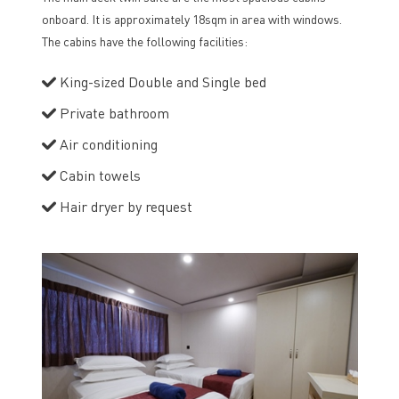
onboard. It is approximately 18sqm in area with windows.
The cabins have the following facilities:
King-sized Double and Single bed
Private bathroom
Air conditioning
Cabin towels
Hair dryer by request