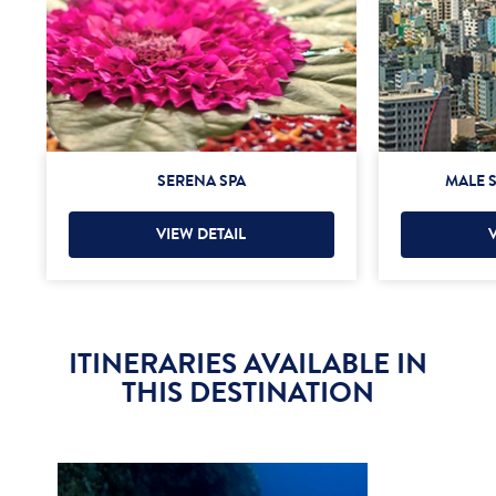
SERENA SPA
MALE S
VIEW DETAIL
ITINERARIES AVAILABLE IN
THIS DESTINATION