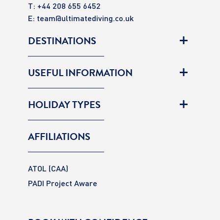
T: +44 208 655 6452
E:
team@ultimatediving.co.uk
DESTINATIONS
USEFUL INFORMATION
HOLIDAY TYPES
AFFILIATIONS
ATOL (CAA)
PADI Project Aware