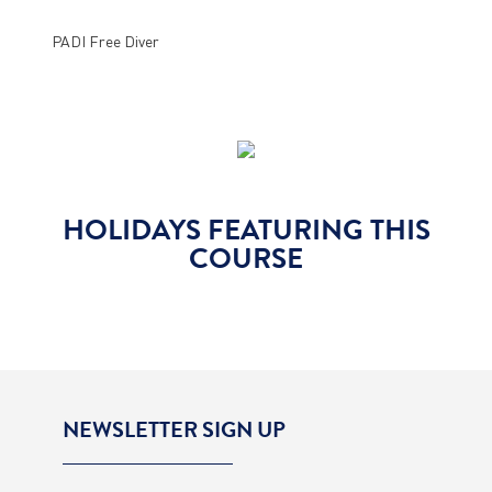
PADI Free Diver
HOLIDAYS FEATURING THIS
COURSE
NEWSLETTER SIGN UP