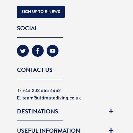
SIGN UP TO E-NEWS
SOCIAL
CONTACT US
T: +44 208 655 6452
E:
team@ultimatediving.co.uk
DESTINATIONS
USEFUL INFORMATION