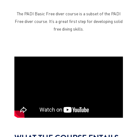
The PADI Basic Free diver course is a subset of the PADI
Free diver course. It’s a great first step for developing solid
free diving skills.