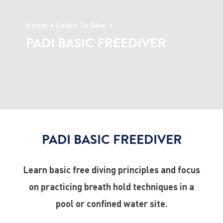
Home
Learn To Dive
PADI BASIC FREEDIVER
PADI BASIC FREEDIVER
Learn basic free diving principles and focus
on practicing breath hold techniques in a
pool or confined water site.