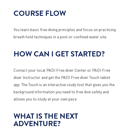
COURSE FLOW
You learn basic free diving principles and focus on practicing
breath hold techniques in a pool or confined water site.
HOW CAN I GET STARTED?
Contact your local PADI Free diver Center or PADI Free
diver Instructor and get the PADI Free diver Touch tablet
app. The Touch is an interactive study tool that gives you the
background information you need to free dive safely and
allows you to study at your own pace.
WHAT IS THE NEXT
ADVENTURE?