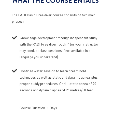
WHAT THE COURSE ENTAILS
The PADI Basic Free diver course consists of two main
phases:
Knowledge development through independent study
with the PADI Free diver Touch™ (or your instructor
may conduct class sessions if not available in a
language you understand).
Confined water session to learn breath hold
techniques as well as static and dynamic apnea, plus
proper buddy procedures. Goal - static apnea of 90
seconds and dynamic apnea of 25 metres/80 feet.
Course Duration: 1 Days