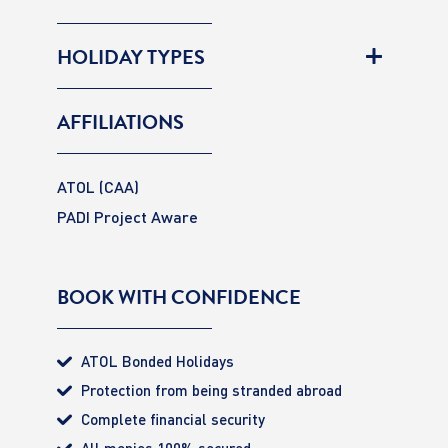
HOLIDAY TYPES
AFFILIATIONS
ATOL (CAA)
PADI Project Aware
BOOK WITH CONFIDENCE
ATOL Bonded Holidays
Protection from being stranded abroad
Complete financial security
All monies 100% secured