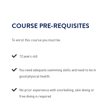
COURSE PRE-REQUISITES
To enrol this course you must be:
12 years old.
You need adequate swimming skills and need to be in
good physical health.
No prior experience with snorkelling, skin diving or
free diving is required.