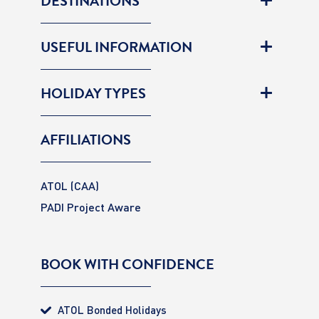
DESTINATIONS
USEFUL INFORMATION
HOLIDAY TYPES
AFFILIATIONS
ATOL (CAA)
PADI Project Aware
BOOK WITH CONFIDENCE
ATOL Bonded Holidays