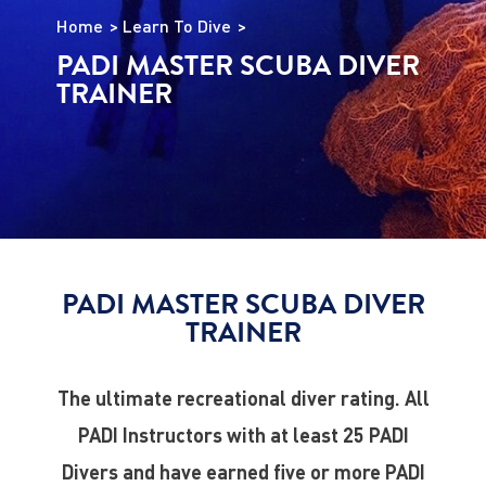
Home
Learn To Dive
PADI MASTER SCUBA DIVER
TRAINER
PADI MASTER SCUBA DIVER
TRAINER
The ultimate recreational diver rating. All
PADI Instructors with at least 25 PADI
Divers and have earned five or more PADI