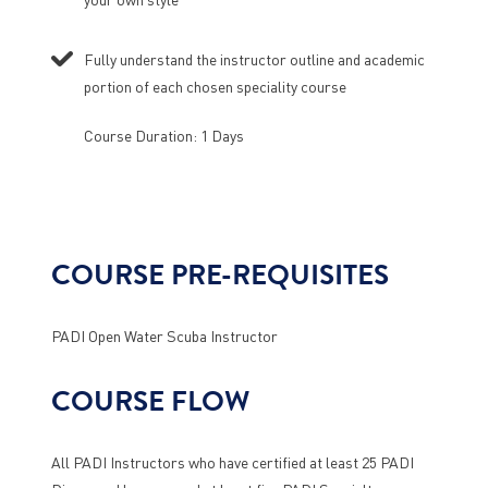
Fully understand the instructor outline and academic
portion of each chosen speciality course
Course Duration: 1 Days
COURSE PRE-REQUISITES
PADI Open Water Scuba Instructor
COURSE FLOW
All PADI Instructors who have certified at least 25 PADI