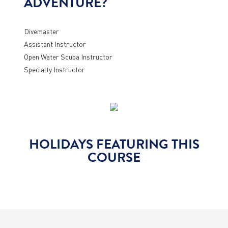
ADVENTURE?
Divemaster
Assistant Instructor
Open Water Scuba Instructor
Specialty Instructor
HOLIDAYS FEATURING THIS
COURSE