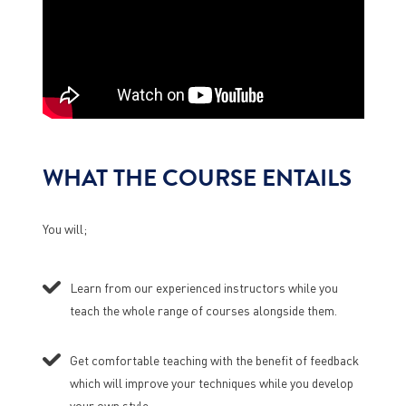
WHAT THE COURSE ENTAILS
You will;
Learn from our experienced instructors while you
teach the whole range of courses alongside them.
Get comfortable teaching with the benefit of feedback
which will improve your techniques while you develop
your own style