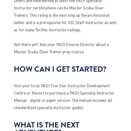
Divers and have earned at least five PADI Specialty
Instructor certifications can be Master Scuba Diver
Trainers. This rating is the next step up the professional
ladder and is a prerequisite for IDC Staff Instructor as well
as for many TecRec Instructor ratings.
Not there yet? Ask your PADI Course Director about a
Master Scuba Diver Trainer prep course.
HOW CAN I GET STARTED?
Visit your local PADI Five Star Instructor Development
Centre or Resort to purchase a PADI Specialty Instructor
Manual - digital or paper version. The manual includes all
standardized specialty instructor guides.
WHAT IS THE NEXT