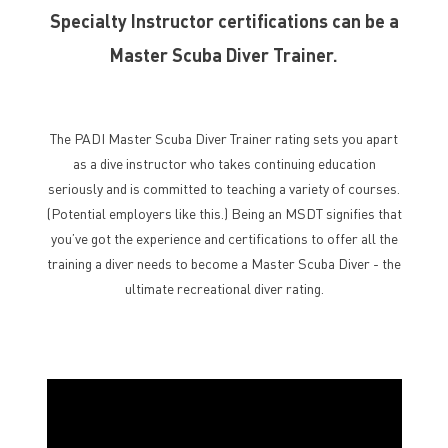
Specialty Instructor certifications can be a
Master Scuba Diver Trainer.
The PADI Master Scuba Diver Trainer rating sets you apart
as a dive instructor who takes continuing education
seriously and is committed to teaching a variety of courses.
(Potential employers like this.) Being an MSDT signifies that
you’ve got the experience and certifications to offer all the
training a diver needs to become a Master Scuba Diver - the
ultimate recreational diver rating.