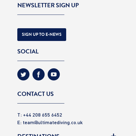
NEWSLETTER SIGN UP
SIGN UP TO E-NEWS
SOCIAL
CONTACT US
T: +44 208 655 6452
E:
team@ultimatediving.co.uk